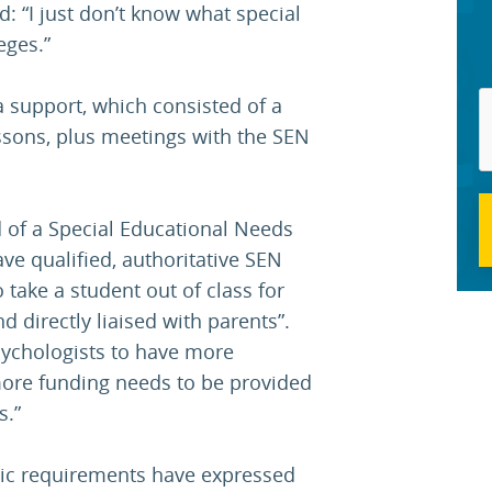
d: “I just don’t know what special
eges.”
a support, which consisted of a
essons, plus meetings with the SEN
 of a Special Educational Needs
ve qualified, authoritative SEN
o take a student out of class for
d directly liaised with parents”.
sychologists to have more
more funding needs to be provided
s.”
mic requirements have expressed