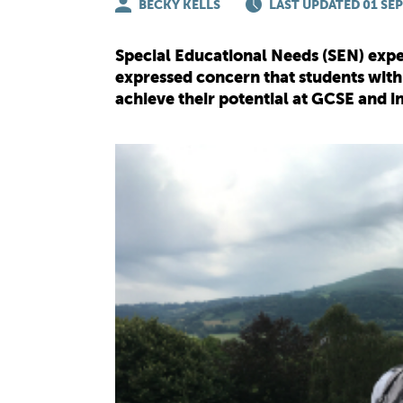
BECKY KELLS
LAST UPDATED 01 SEP
Special Educational Needs (SEN) expe
expressed concern that students with
achieve their potential at GCSE and 