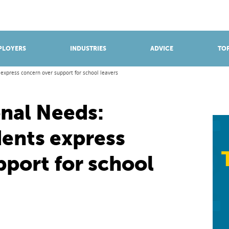
BROWSE APPRENTICESHIPS
Find an opportunity
PLOYERS
INDUSTRIES
ADVICE
TOP
express concern over support for school leavers
onal Needs:
dents express
pport for school