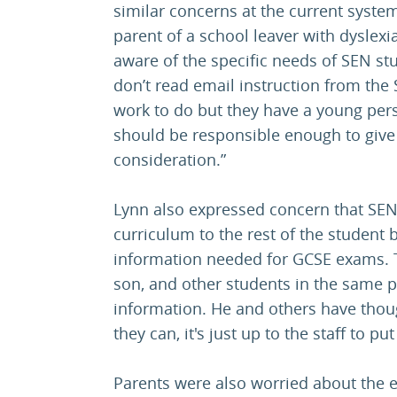
similar concerns at the current syste
parent of a school leaver with dyslexi
aware of the specific needs of SEN stu
don’t read email instruction from the 
work to do but they have a young pers
should be responsible enough to give 
consideration.”
Lynn also expressed concern that SEN 
curriculum to the rest of the student 
information needed for GCSE exams. T
son, and other students in the same 
information. He and others have thoug
they can, it's just up to the staff to p
Parents were also worried about the 