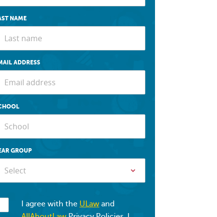
AST NAME
MAIL ADDRESS
CHOOL
EAR GROUP
Select
I agree with the
ULaw
and
AllAboutLaw
Privacy Policies. I