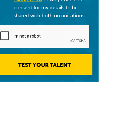
consent for my details to be
shared with both organisations.
TEST YOUR TALENT