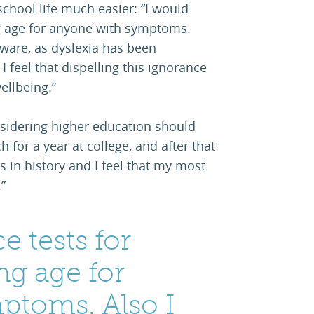
chool life much easier: “I would
ng age for anyone with symptoms.
aware, as dyslexia has been
I feel that dispelling this ignorance
ellbeing.”
sidering higher education should
h for a year at college, and after that
s in history and I feel that my most
”
e tests for
ng age for
ptoms. Also I