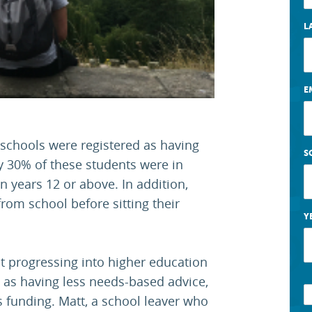
L
E
 schools were registered as having
S
y 30% of these students were in
n years 12 or above. In addition,
rom school before sitting their
Y
 progressing into higher education
l as having less needs-based advice,
s funding. Matt, a school leaver who