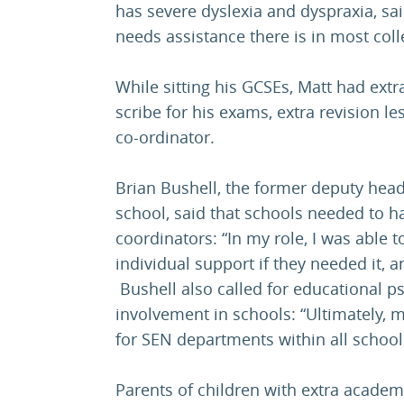
has severe dyslexia and dyspraxia, sai
needs assistance there is in most coll
While sitting his GCSEs, Matt had extr
scribe for his exams, extra revision l
co-ordinator.
Brian Bushell, the former deputy head
school, said that schools needed to ha
coordinators: “In my role, I was able t
individual support if they needed it, an
Bushell also called for educational p
involvement in schools: “Ultimately, 
for SEN departments within all school
Parents of children with extra acade