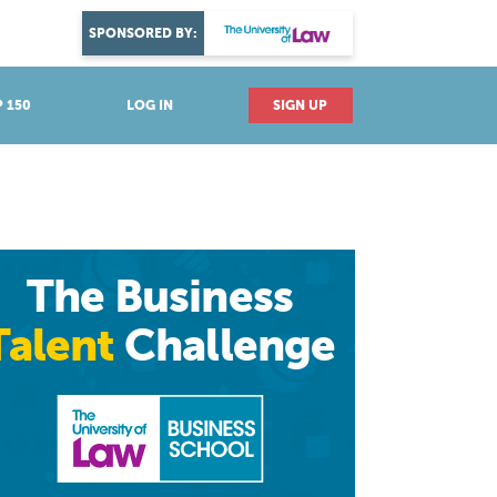
DISCOVER YOUR PASSION
SPONSORED BY:
Explore industries
 150
LOG IN
SIGN UP
The Business
Talent
Challenge