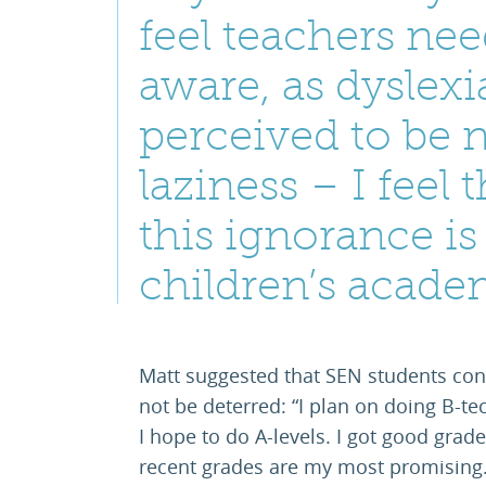
feel teachers ne
aware, as dyslex
perceived to be 
laziness – I feel 
this ignorance is
children’s acade
Matt suggested that SEN students con
not be deterred: “I plan on doing B-tec
I hope to do A-levels. I got good grade
recent grades are my most promising.