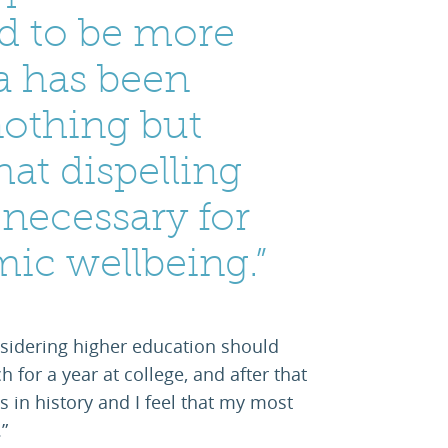
ed to be more
ia has been
nothing but
that dispelling
 necessary for
mic wellbeing.”
sidering higher education should
h for a year at college, and after that
s in history and I feel that my most
”