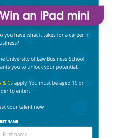
o you have what it takes for a career in
usiness?
he University of Law Business School
ants you to unlock your potential.
s & Cs
apply. You must be aged 16 or
lder to enter.
est your talent now.
IRST NAME