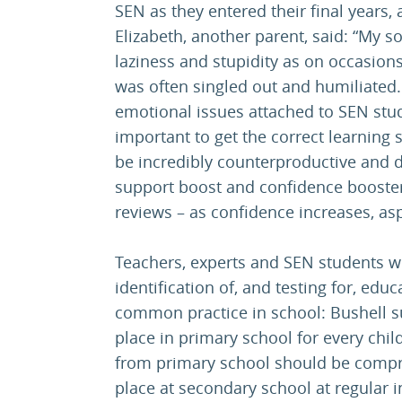
SEN as they entered their final years,
Elizabeth, another parent, said: “My s
laziness and stupidity as on occasions
was often singled out and humiliated.
emotional issues attached to SEN stud
important to get the correct learning
be incredibly counterproductive and d
support boost and confidence booster
reviews – as confidence increases, asp
Teachers, experts and SEN students we
identification of, and testing for, educ
common practice in school: Bushell s
place in primary school for every child
from primary school should be compr
place at secondary school at regular i