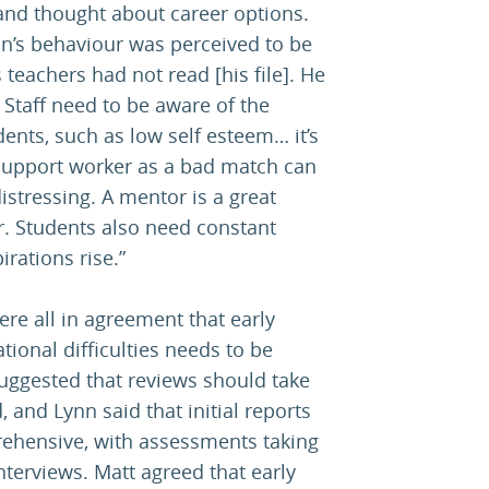
 and thought about career options.
on’s behaviour was perceived to be
 teachers had not read [his file]. He
 Staff need to be aware of the
ents, such as low self esteem… it’s
 support worker as a bad match can
istressing. A mentor is a great
. Students also need constant
irations rise.”
re all in agreement that early
ational difficulties needs to be
uggested that reviews should take
, and Lynn said that initial reports
ehensive, with assessments taking
nterviews. Matt agreed that early