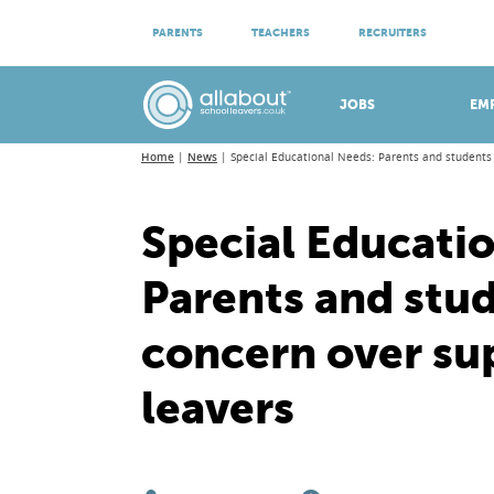
ATTEND VIRTUAL OPEN EVENINGS
PARENTS
TEACHERS
RECRUITERS
Meet apprenticeship employers!
JOBS
EM
Home
News
Special Educational Needs: Parents and students 
Special Educati
Parents and stu
concern over su
leavers