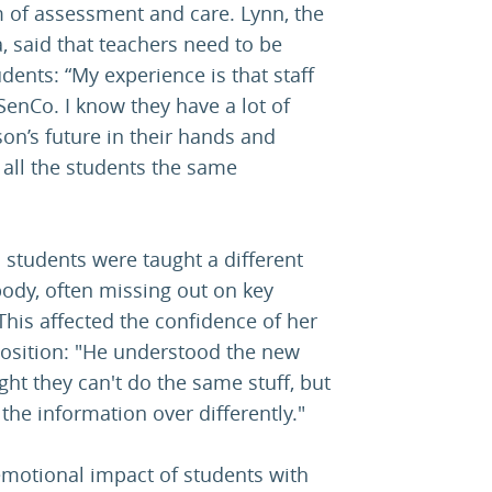
m of assessment and care. Lynn, the
a, said that teachers need to be
dents: “My experience is that staff
SenCo. I know they have a lot of
on’s future in their hands and
all the students the same
students were taught a different
body, often missing out on key
his affected the confidence of her
position: "He understood the new
ht they can't do the same stuff, but
ut the information over differently."
emotional impact of students with