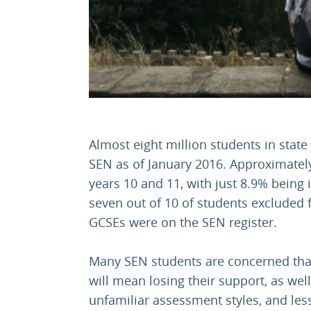
Almost eight million students in state
SEN as of January 2016. Approximatel
years 10 and 11, with just 8.9% being i
seven out of 10 of students excluded f
GCSEs were on the SEN register.
Many SEN students are concerned that
will mean losing their support, as wel
unfamiliar assessment styles, and les