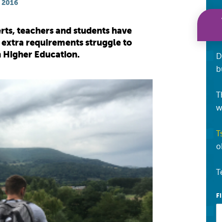
 2016
rts, teachers and students have
 extra requirements struggle to
in Higher Education.
D
b
T
w
T
o
T
F