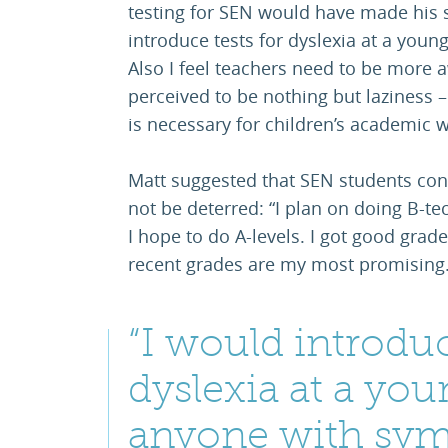
testing for SEN would have made his s
introduce tests for dyslexia at a you
Also I feel teachers need to be more 
perceived to be nothing but laziness – 
is necessary for children’s academic w
Matt suggested that SEN students con
not be deterred: “I plan on doing B-tec
I hope to do A-levels. I got good grade
recent grades are my most promising.
“I would introduc
dyslexia at a you
anyone with sym