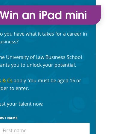
o you have what it takes for a career in
usiness?
he University of Law Business School
ants you to unlock your potential.
s & Cs
apply. You must be aged 16 or
lder to enter.
est your talent now.
IRST NAME