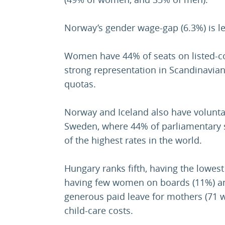
Norway’s gender wage-gap (6.3%) is le
Women have 44% of seats on listed-c
strong representation in Scandinavi
quotas.
Norway and Iceland also have voluntar
Sweden, where 44% of parliamentary 
of the highest rates in the world.
Hungary ranks fifth, having the lowes
having few women on boards (11%) an
generous paid leave for mothers (71 
child-care costs.