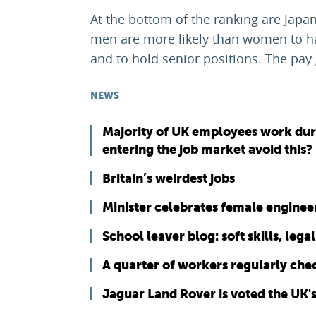
At the bottom of the ranking are Japa
men are more likely than women to ha
and to hold senior positions. The pay 
NEWS
Majority of UK employees work duri
entering the job market avoid this?
Britain’s weirdest jobs
Minister celebrates female engine
School leaver blog: soft skills, leg
A quarter of workers regularly che
Jaguar Land Rover is voted the UK'