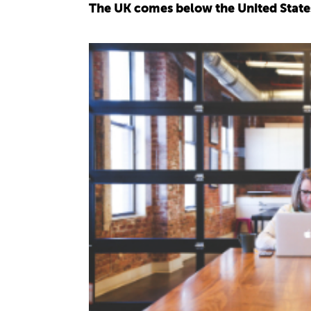
The UK comes below the United States