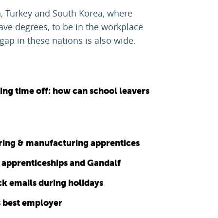
n, Turkey and South Korea, where
ve degrees, to be in the workplace
gap in these nations is also wide.
ng time off: how can school leavers
ering & manufacturing apprentices
al apprenticeships and Gandalf
ck emails during holidays
s best employer