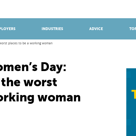
BROWSE APPRENTICESHIPS
Find an opportunity
PLOYERS
INDUSTRIES
ADVICE
TOP
 worst places to be a working woman
omen’s Day:
 the worst
working woman