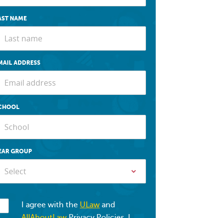
AST NAME
MAIL ADDRESS
CHOOL
EAR GROUP
Select
I agree with the
ULaw
and
AllAboutLaw
Privacy Policies. I