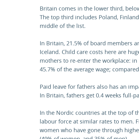
Britain comes in the lower third, belo
The top third includes Poland, Finland
middle of the list.
In Britain, 21.5% of board members 
Iceland. Child care costs here are huge
mothers to re-enter the workplace: in 
45.7% of the average wage; compared t
Paid leave for fathers also has an im
In Britain, fathers get 0.4 weeks full-pa
In the Nordic countries at the top of t
labour force at similar rates to men. F
women who have gone through highe
(49% of women, and 35% of men).