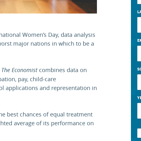
L
rnational Women’s Day, data analysis
E
orst major nations in which to be a
y
The Economist
combines data on
S
ation, pay, child-care
ol applications and representation in
Y
he best chances of equal treatment
ighted average of its performance on