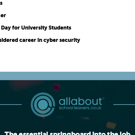
s
mer
Day for University Students
idered career in cyber security
The essential springboard into the job