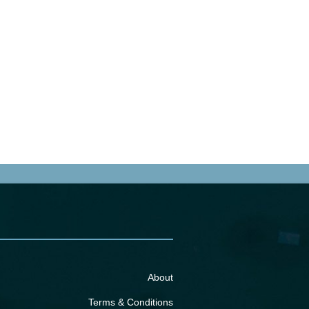
About
Terms & Conditions