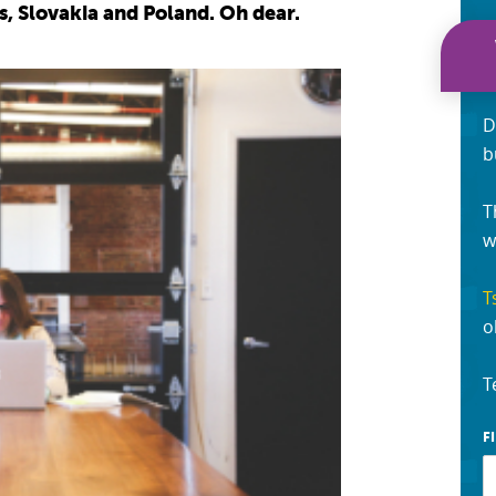
, Slovakia and Poland. Oh dear.
D
b
T
w
T
o
T
F