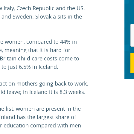
w Italy, Czech Republic and the US.
 and Sweden. Slovakia sits in the
are women, compared to 44% in
, meaning that it is hard for
Britain child care costs come to
o just 6.5% in Iceland.
pact on mothers going back to work.
id leave; in Iceland it is 8.3 weeks.
he list, women are present in the
inland has the largest share of
r education compared with men