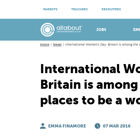
ATTEND VIRTUAL OPEN EVENINGS
PARENTS
TEACHERS
RECRUITERS
Meet apprenticeship employers!
JOBS
EM
Home
News
International Women’s Day: Britain is among the
International W
Britain is among
places to be a 
EMMA FINAMORE
07 MAR 2016