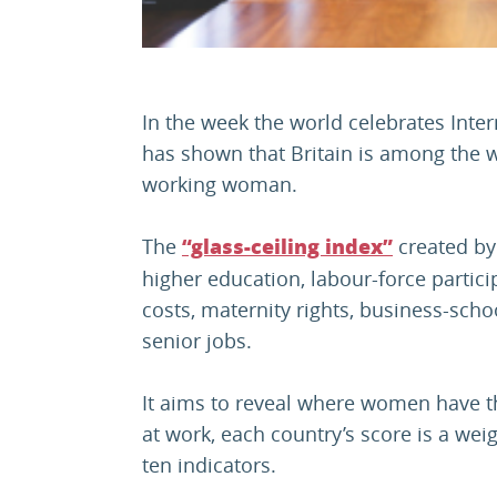
In the week the world celebrates Inte
has shown that Britain is among the w
working woman.
The
created b
“glass-ceiling index”
higher education, labour-force particip
costs, maternity rights, business-scho
senior jobs.
It aims to reveal where women have t
at work, each country’s score is a we
ten indicators.