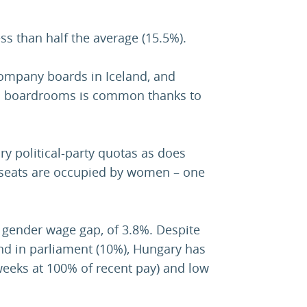
ss than half the average (15.5%).
ompany boards in Iceland, and
an boardrooms is common thanks to
y political-party quotas as does
seats are occupied by women – one
t gender wage gap, of 3.8%. Despite
d in parliament (10%), Hungary has
weeks at 100% of recent pay) and low