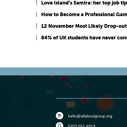
Love Island’s Samira: her top job tip
How to Become a Professional Ga
12 November Most Likely Drop-out 
84% of UK students have never cons
hello@allaboutgroup.org
0203 651 4919