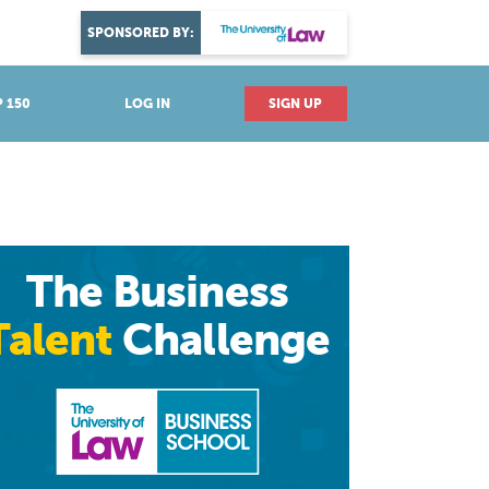
DISCOVER YOUR PASSION
SPONSORED BY:
Explore industries
 150
LOG IN
SIGN UP
The Business
Talent
Challenge