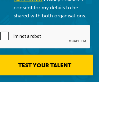
consent for my details to be
shared with both organisations.
TEST YOUR TALENT