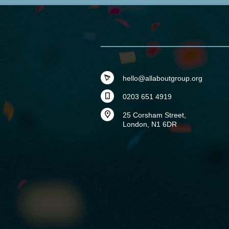
hello@allaboutgroup.org
0203 651 4919
25 Corsham Street,
London, N1 6DR