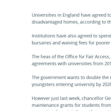
Universities in England have agreed 
disadvantaged homes, according to the
Institutions have also agreed to spen
bursaries and waiving fees for poorer
The heas of the Office for Fair Access
agreements with universities from 201
The government wants to double the 
youngsters entering university by 202
However just last week, chancellor 
maintenance grants for students fro