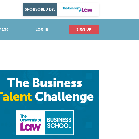
DISCOVER YOUR PASSION
SPONSORED BY:
Explore industries
 150
LOG IN
SIGN UP
The Business
Talent
Challenge