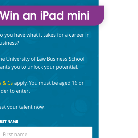
o you have what it takes for a career in
usiness?
he University of Law Business School
ants you to unlock your potential.
s & Cs
apply. You must be aged 16 or
lder to enter.
est your talent now.
IRST NAME