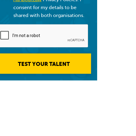
consent for my details to be
shared with both organisations.
TEST YOUR TALENT