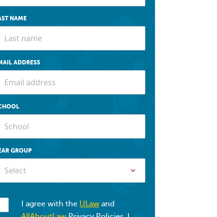
AST NAME
MAIL ADDRESS
CHOOL
EAR GROUP
Select
I agree with the
ULaw
and
AllAboutLaw
Privacy Policies. I