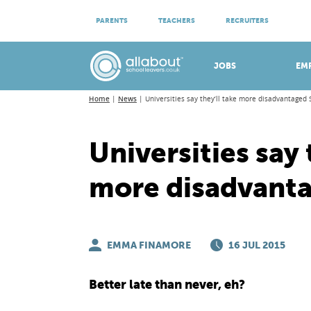
ATTEND VIRTUAL OPEN EVENINGS
PARENTS
TEACHERS
RECRUITERS
Meet apprenticeship employers!
JOBS
EM
Home
News
Universities say they’ll take more disadvantaged 
Universities say 
more disadvant
EMMA FINAMORE
16 JUL 2015
Better late than never, eh?