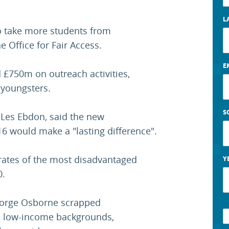
L
to take more students from
 Office for Fair Access.
E
d £750m on outreach activities,
 youngsters.
S
, Les Ebdon, said the new
6 would make a "lasting difference".
rates of the most disadvantaged
Y
0.
George Osborne scrapped
m low-income backgrounds,