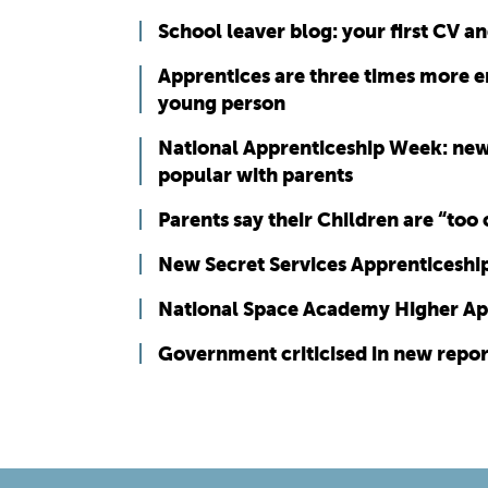
School leaver blog: your first CV a
Apprentices are three times more e
young person
National Apprenticeship Week: new
popular with parents
Parents say their Children are “too
New Secret Services Apprenticeshi
National Space Academy Higher Ap
Government criticised in new repo