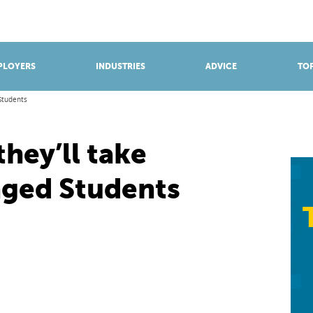
BROWSE APPRENTICESHIPS
Find an opportunity
PLOYERS
INDUSTRIES
ADVICE
TOP
Students
they’ll take
aged Students