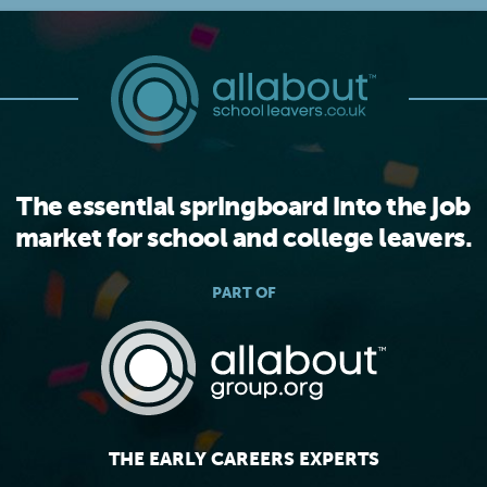
The essential springboard into the job
market for school and college leavers.
PART OF
THE EARLY CAREERS EXPERTS