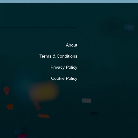
About
Terms & Conditions
Privacy Policy
Cookie Policy