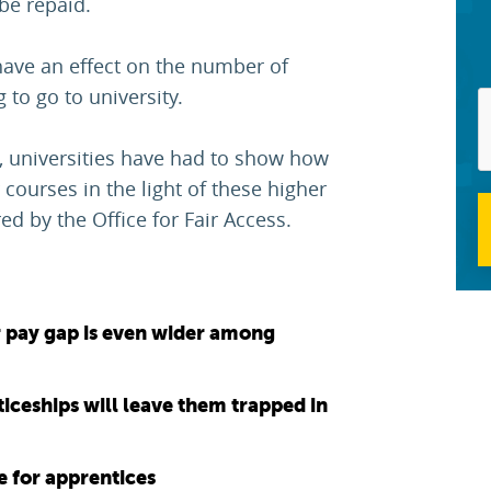
be repaid.
have an effect on the number of
to go to university.
2, universities have had to show how
 courses in the light of these higher
d by the Office for Fair Access.
 pay gap is even wider among
ticeships will leave them trapped in
e for apprentices