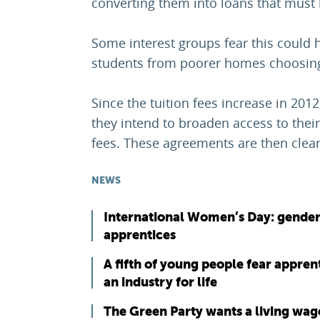
converting them into loans that must 
Some interest groups fear this could 
students from poorer homes choosing 
Since the tuition fees increase in 201
they intend to broaden access to their
fees. These agreements are then cleare
NEWS
International Women’s Day: gender
apprentices
A fifth of young people fear appren
an industry for life
The Green Party wants a living wag