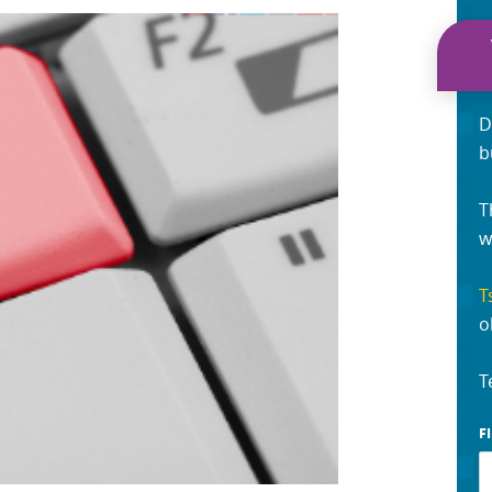
D
b
T
w
T
o
T
F