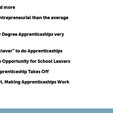
nd more
ntrepreneurial than the average
 Degree Apprenticeships very
 clever” to do Apprenticeships
p Opportunity for School Leavers
prenticeship Takes Off
rt, Making Apprenticeships Work