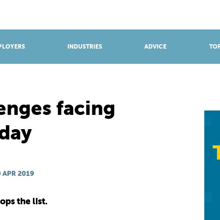
BROWSE APPRENTICESHIPS
Find an opportunity
PLOYERS
INDUSTRIES
ADVICE
TOP
enges facing
oday
 APR 2019
ps the list.