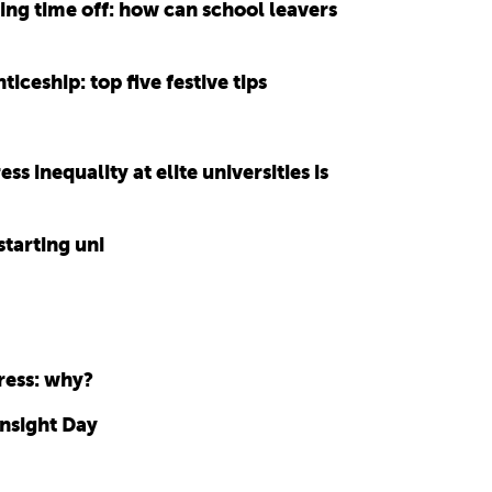
ng time off: how can school leavers
ticeship: top five festive tips
 inequality at elite universities is
starting uni
ress: why?
Insight Day