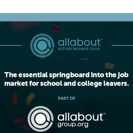
The essential springboard into the job
market for school and college leavers.
PART OF