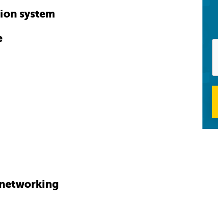
tion system
e
l networking