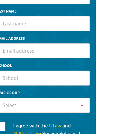
AST NAME
MAIL ADDRESS
CHOOL
EAR GROUP
Select
I agree with the
ULaw
and
AllAboutLaw
Privacy Policies. I