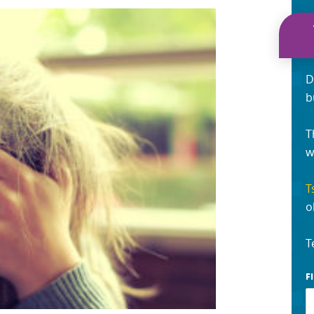
D
b
T
w
T
o
T
F