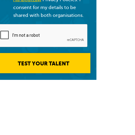
consent for my details to be
shared with both organisations.
TEST YOUR TALENT