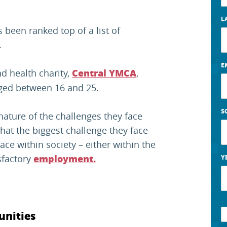
L
been ranked top of a list of
.
E
d health charity,
,
Central YMCA
ged between 16 and 25.
S
nature of the challenges they face
hat the biggest challenge they face
ace within society – either within the
sfactory
employment.
Y
unities