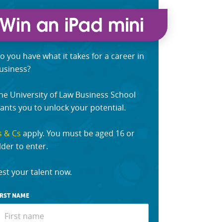
o you have what it takes for a career in
usiness?
he University of Law Business School
ants you to unlock your potential.
s & Cs
apply. You must be aged 16 or
lder to enter.
est your talent now.
IRST NAME