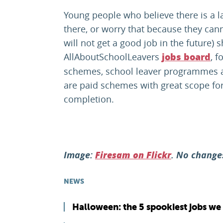
Young people who believe there is a 
there, or worry that because they cann
will not get a good job in the future) 
AllAboutSchoolLeavers
, 
jobs board
schemes, school leaver programmes a
are paid schemes with great scope fo
completion.
Image:
. No chang
Firesam on Flickr
NEWS
Halloween: the 5 spookiest jobs we