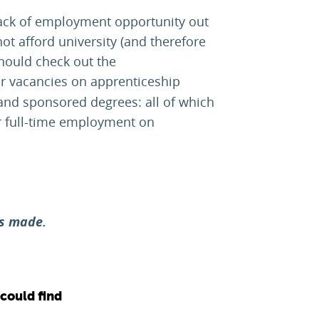
lack of employment opportunity out
ot afford university (and therefore
should check out the
for vacancies on apprenticeship
nd sponsored degrees: all of which
r full-time employment on
es made.
 could find