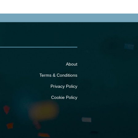
About
Terms & Conditions
Privacy Policy
Cookie Policy