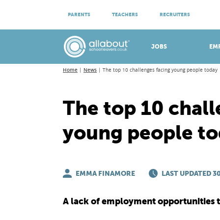
ATTEND VIRTUAL OPEN EVENINGS
PARENTS
TEACHERS
RECRUITERS
Meet apprenticeship employers!
JOBS
EM
Home
News
The top 10 challenges facing young people today
The top 10 chall
young people t
EMMA FINAMORE
LAST UPDATED 30
A lack of employment opportunities to