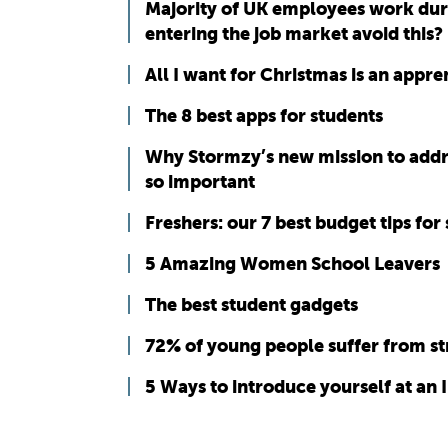
Majority of UK employees work duri
entering the job market avoid this?
All I want for Christmas is an appren
The 8 best apps for students
Why Stormzy’s new mission to address
so important
Freshers: our 7 best budget tips for 
5 Amazing Women School Leavers
The best student gadgets
72% of young people suffer from st
5 Ways to introduce yourself at an 