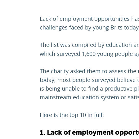
Lack of employment opportunities has 
challenges faced by young Brits today
The list was compiled by education an
which surveyed 1,600 young people a
The charity asked them to assess the 
today; most people surveyed believe t
is being unable to find a productive pl
mainstream education system or sati
Here is the top 10 in full:
1. Lack of employment opport