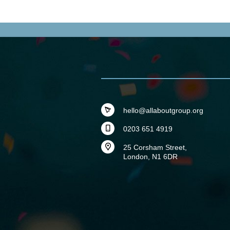
hello@allaboutgroup.org
0203 651 4919
25 Corsham Street,
London, N1 6DR