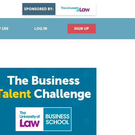
DISCOVER YOUR PASSION
SPONSORED BY:
Explore industries
 150
LOG IN
SIGN UP
The Business
Talent
Challenge