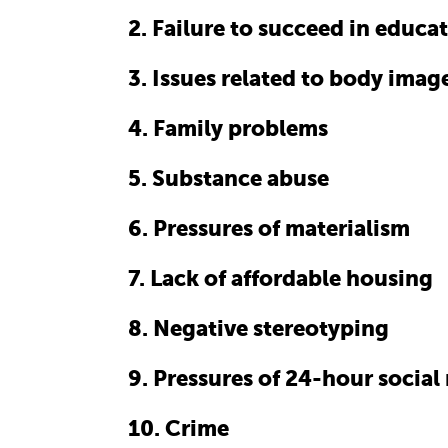
2. Failure to succeed in educa
3. Issues related to body imag
4. Family problems
5. Substance abuse
6. Pressures of materialism
7. Lack of affordable housing
8. Negative stereotyping
9. Pressures of 24-hour socia
10. Crime