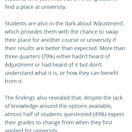
find a place at university.
Students are also in the dark about ‘Adjustment’,
which provides them with the chance to swap
their place for another course or university if
their results are better than expected. More than
three quarters (79%) either hadn’t heard of
Adjustment or had heard of it but don’t
understand what it is, or how they can benefit
from it.
The findings also revealed that, despite the lack
of knowledge around the options available,
almost half of students questioned (49%) expect
their grades to change from when they first
applied for university.