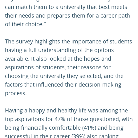
can match them to a university that best meets
their needs and prepares them for a career path
of their choice.”
The survey highlights the importance of students
having a full understanding of the options
available. It also looked at the hopes and
aspirations of students, their reasons for
choosing the university they selected, and the
factors that influenced their decision-making
process.
Having a happy and healthy life was among the
top aspirations for 47% of those questioned, with
being financially comfortable (41%) and being
successful in their career (39%) also ranking