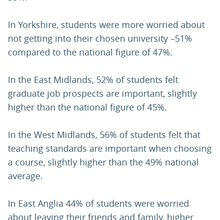
In Yorkshire, students were more worried about
not getting into their chosen university –51%
compared to the national figure of 47%.
In the East Midlands, 52% of students felt
graduate job prospects are important, slightly
higher than the national figure of 45%.
In the West Midlands, 56% of students felt that
teaching standards are important when choosing
a course, slightly higher than the 49% national
average.
In East Anglia 44% of students were worried
about leaving their friends and family, higher