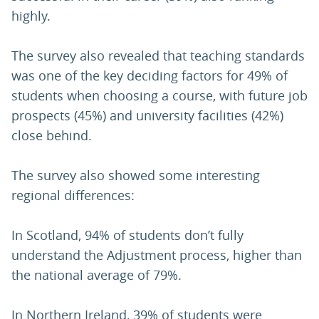
highly.
The survey also revealed that teaching standards
was one of the key deciding factors for 49% of
students when choosing a course, with future job
prospects (45%) and university facilities (42%)
close behind.
The survey also showed some interesting
regional differences:
In Scotland, 94% of students don’t fully
understand the Adjustment process, higher than
the national average of 79%.
In Northern Ireland, 39% of students were