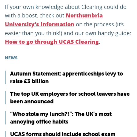
If your own knowledge about Clearing could do
with a boost, check out
Northumbria
on the process (it’s
University’s information
easier than you think!) and our own handy guide:
.
How to go through UCAS Clearing
NEWS
Autumn Statement: apprenticeships levy to
raise £3 billion
The top UK employers for school leavers have
been announced
“Who stole my lunch?!”: The UK’s most
annoying office habits
UCAS forms should include school exam