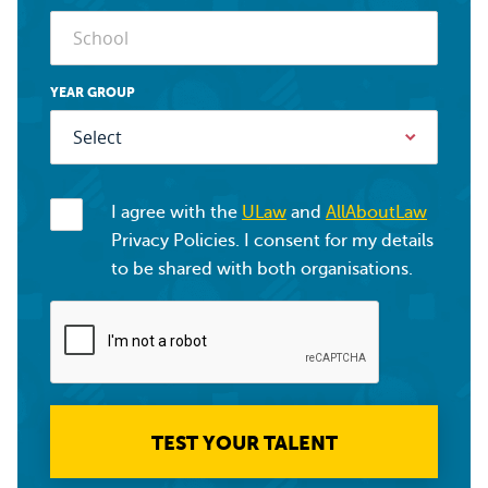
YEAR GROUP
I agree with the
ULaw
and
AllAboutLaw
Privacy Policies. I consent for my details
to be shared with both organisations.
TEST YOUR TALENT