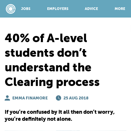
JOBS
EMPLOYERS
ADVICE
MORE
40% of A-level
SPONSORED BY:
students don’t
understand the
JOBS
Clearing process
EMPLOYERS
EMMA FINAMORE
25 AUG 2018
ADVICE
If you’re confused by it all then don’t worry,
you’re definitely not alone.
TOP 150