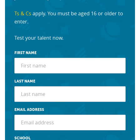
Ts & Cs
apply. You must be aged 16 or older to
enter.
Test your talent now.
FIRST NAME
LAST NAME
EMAIL ADDRESS
SCHOOL