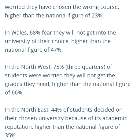
worried they have chosen the wrong course,
higher than the national figure of 23%.
In Wales, 68% fear they will not get into the
university of their choice, higher than the
national figure of 47%.
In the North West, 75% (three quarters) of
students were worried they will not get the
grades they need, higher than the national figure
of 66%.
In the North East, 44% of students decided on
their chosen university because of its academic
reputation, higher than the national figure of
35%.