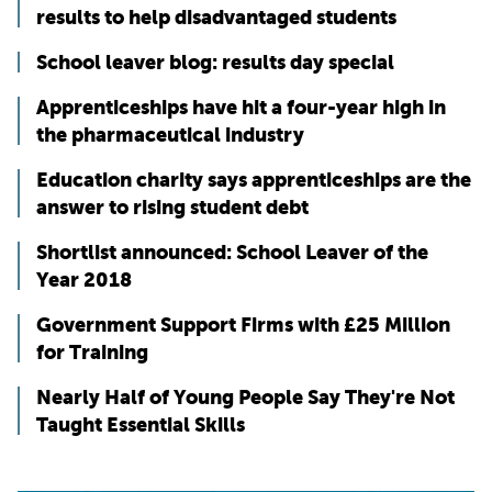
results to help disadvantaged students
School leaver blog: results day special
Apprenticeships have hit a four-year high in
the pharmaceutical industry
Education charity says apprenticeships are the
answer to rising student debt
Shortlist announced: School Leaver of the
Year 2018
Government Support Firms with £25 Million
for Training
Nearly Half of Young People Say They're Not
Taught Essential Skills