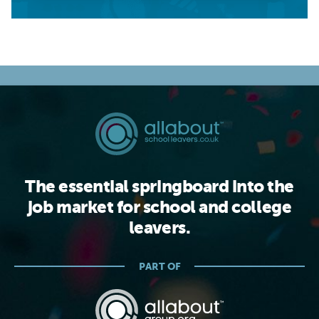
The essential springboard into the
job market for school and college
leavers.
PART OF