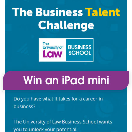
The Business
Talent
Challenge
Do you have what it takes for a career in
business?
The University of Law Business School wants
you to unlock your potential.