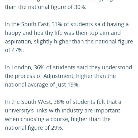
than the national figure of 30%.
In the South East, 51% of students said having a
happy and healthy life was their top aim and
aspiration, slightly higher than the national figure
of 47%.
In London, 36% of students said they understood
the process of Adjustment, higher than the
national average of just 19%.
In the South West, 38% of students felt that a
university’s links with industry are important
when choosing a course, higher than the
national figure of 29%.