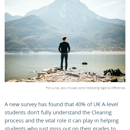
PARENTS
TEACHERS
RECRUITERS
LOGIN
SIGN UP
The survey also showed some interesting regional differences
A new survey has found that 40% of UK A-level
students don’t fully understand the Clearing
process and the vital role it can play in helping
students who just miss out on their grades to