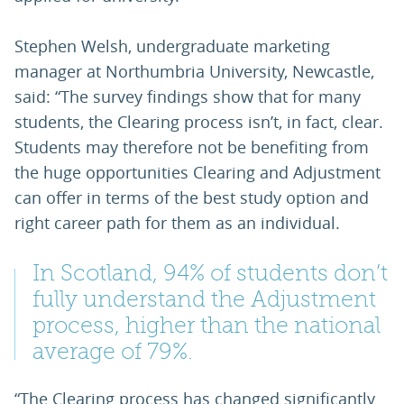
Stephen Welsh, undergraduate marketing
manager at Northumbria University, Newcastle,
said: “The survey findings show that for many
students, the Clearing process isn’t, in fact, clear.
Students may therefore not be benefiting from
the huge opportunities Clearing and Adjustment
can offer in terms of the best study option and
right career path for them as an individual.
In Scotland, 94% of students don’t
fully understand the Adjustment
process, higher than the national
average of 79%.
“The Clearing process has changed significantly