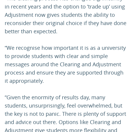
in recent years and the option to ‘trade up’ using
Adjustment now gives students the ability to
reconsider their original choice if they have done
better than expected.
“We recognise how important it is as a university
to provide students with clear and simple
messages around the Clearing and Adjustment
process and ensure they are supported through
it appropriately.
“Given the enormity of results day, many
students, unsurprisingly, feel overwhelmed, but
the key is not to panic. There is plenty of support
and advice out there. Options like Clearing and
Adjustment give students more flexibility and