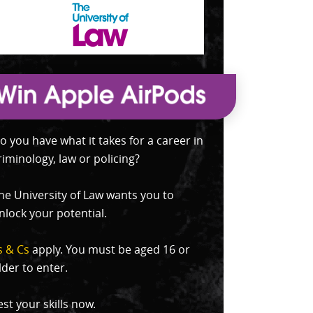
o you have what it takes for a career in
riminology, law or policing?
he University of Law wants you to
nlock your potential.
s & Cs
apply. You must be aged 16 or
lder to enter.
est your skills now.