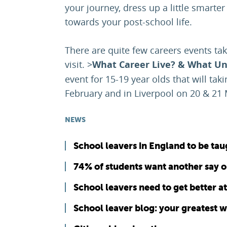
your journey, dress up a little smarter
towards your post-school life.
There are quite few careers events ta
visit. >
What Career Live? & What Uni
event for 15-19 year olds that will ta
February and in Liverpool on 20 & 21
NEWS
School leavers in England to be taug
74% of students want another say o
School leavers need to get better a
School leaver blog: your greatest 