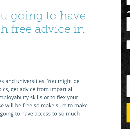
u going to have
W
h free advice in
s and universities. You might be
pics, get advice from impartial
ployability skills or to flex your
se will be free so make sure to make
going to have access to so much