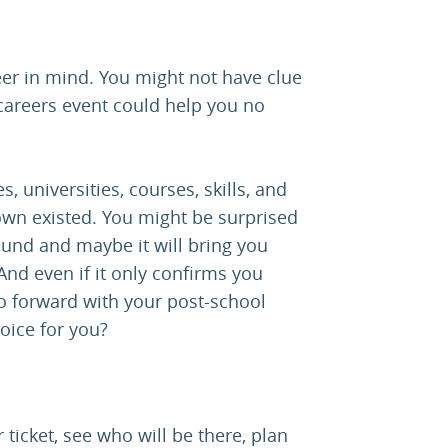
eer in mind. You might not have clue
careers event could help you no
s, universities, courses, skills, and
wn existed. You might be surprised
ound and maybe it will bring you
nd even if it only confirms you
go forward with your post-school
hoice for you?
 ticket, see who will be there, plan