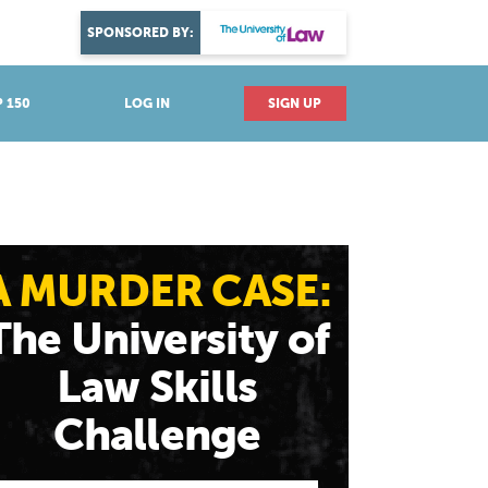
DISCOVER YOUR PASSION
SPONSORED BY:
Explore industries
 150
LOG IN
SIGN UP
A MURDER CASE:
The University of
Law Skills
Challenge