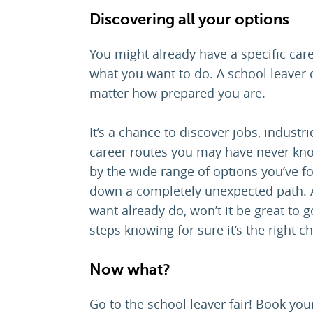
Discovering
all
your options
You might already have a specific car
what you want to do. A school leaver 
matter how prepared you are.
It’s a chance to discover jobs, industrie
career routes you may have never kno
by the wide range of options you’ve f
down a completely unexpected path. A
want already do, won’t it be great to 
steps knowing for sure it’s the right c
Now what?
Go to the school leaver fair! Book your