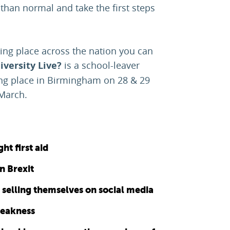
 than normal and take the first steps
king place across the nation you can
versity Live?
is a school-leaver
king place in Birmingham on 28 & 29
 March.
ht first aid
n Brexit
t selling themselves on social media
weakness