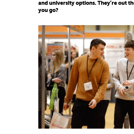
and university options. They’re out th
you go?