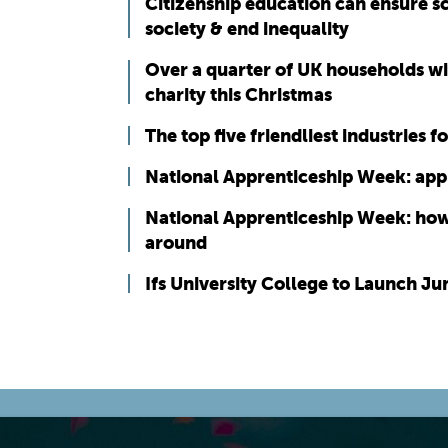
Citizenship education can ensure s
society & end inequality
Over a quarter of UK households wi
charity this Christmas
The top five friendliest industries 
National Apprenticeship Week: app
National Apprenticeship Week: how 
around
Ifs University College to Launch J