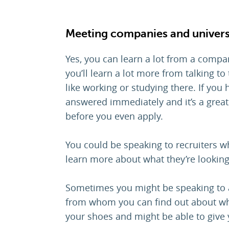
Meeting companies and univers
Yes, you can learn a lot from a compan
you’ll learn a lot more from talking t
like working or studying there. If yo
answered immediately and it’s a great
before you even apply.
You could be speaking to recruiters wh
learn more about what they’re looking
Sometimes you might be speaking to a
from whom you can find out about what 
your shoes and might be able to give 