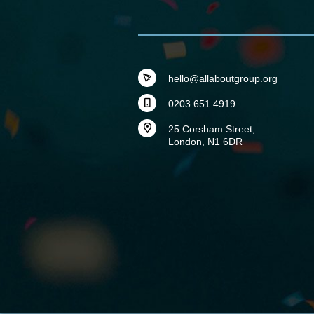
hello@allaboutgroup.org
0203 651 4919
25 Corsham Street,
London, N1 6DR