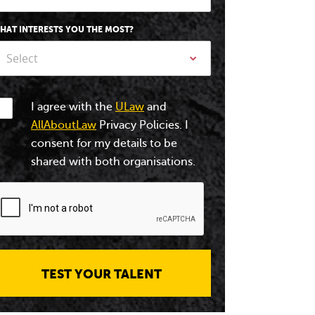
HAT INTERESTS YOU THE MOST?
Select
I agree with the
ULaw
and
AllAboutLaw
Privacy Policies. I
consent for my details to be
shared with both organisations.
TEST YOUR TALENT