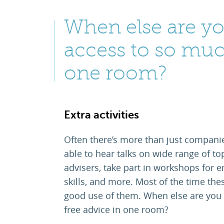
When else are yo
access to so muc
one room?
Extra activities
Often there’s more than just companie
able to hear talks on wide range of to
advisers, take part in workshops for em
skills, and more. Most of the time the
good use of them. When else are you 
free advice in one room?