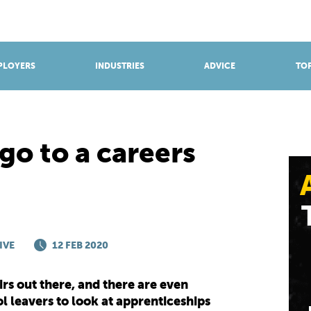
BROWSE APPRENTICESHIPS
Find an opportunity
PLOYERS
INDUSTRIES
ADVICE
TOP
go to a careers
IVE
12 FEB 2020
irs out there, and there are even
l leavers to look at apprenticeships