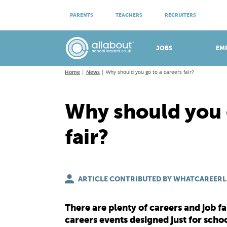
ATTEND VIRTUAL OPEN EVENINGS
PARENTS
TEACHERS
RECRUITERS
Meet apprenticeship employers!
JOBS
EM
Home
News
Why should you go to a careers fair?
Why should you 
fair?
ARTICLE CONTRIBUTED BY WHATCAREERL
There are plenty of careers and job fa
careers events designed just for schoo