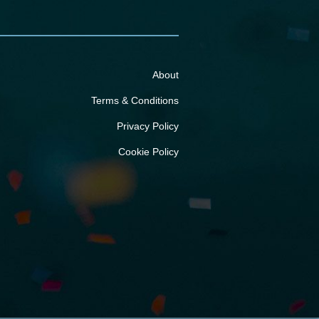
About
Terms & Conditions
Privacy Policy
Cookie Policy