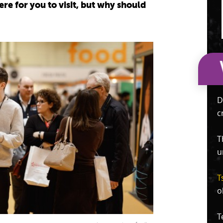
ere for you to visit, but why should
D
c
T
u
T
o
T