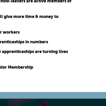
chool leavers are active members of
ll give more time & money to
for workers
renticeships in numbers
apprenticeships are turning lives
unior Membership