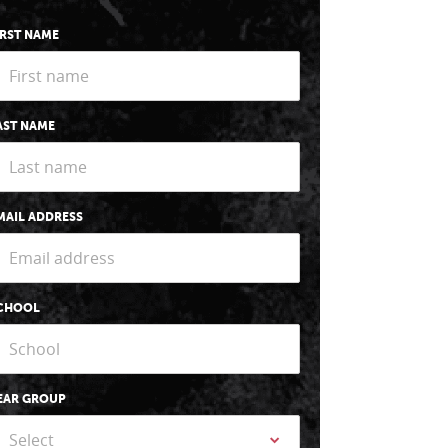
IRST NAME
AST NAME
MAIL ADDRESS
CHOOL
EAR GROUP
Select