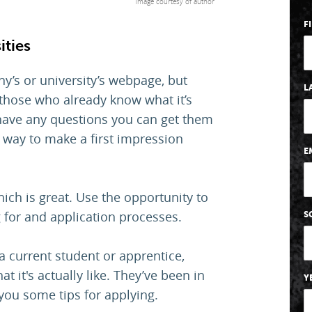
Image courtesy of author
F
ities
y’s or university’s webpage, but
L
o those who already know what it’s
u have any questions you can get them
 way to make a first impression
E
ich is great. Use the opportunity to
 for and application processes.
S
 current student or apprentice,
it's actually like. They’ve been in
Y
you some tips for applying.