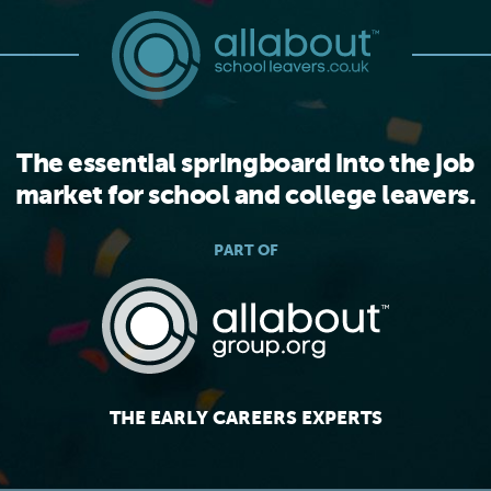
The essential springboard into the job
market for school and college leavers.
PART OF
THE EARLY CAREERS EXPERTS