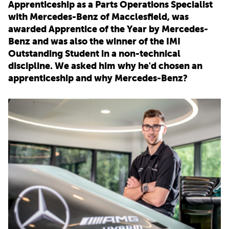
Apprenticeship as a Parts Operations Specialist
with Mercedes-Benz of Macclesfield, was
PARENTS
awarded Apprentice of the Year by Mercedes-
Benz and was also the winner of the IMI
Outstanding Student in a non-technical
TEACHERS
discipline. We asked him why he'd chosen an
apprenticeship and why Mercedes-Benz?
RECRUITERS
LOGIN
SIGN UP