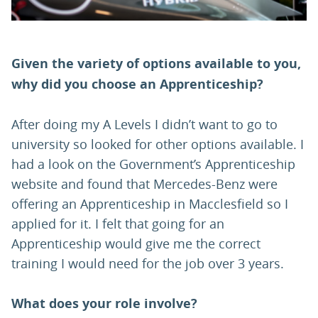
Given the variety of options available to you,
why did you choose an Apprenticeship?
After doing my A Levels I didn’t want to go to
university so looked for other options available. I
had a look on the Government’s Apprenticeship
website and found that Mercedes-Benz were
offering an Apprenticeship in Macclesfield so I
applied for it. I felt that going for an
Apprenticeship would give me the correct
training I would need for the job over 3 years.
What does your role involve?