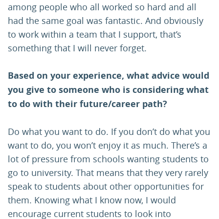
among people who all worked so hard and all
had the same goal was fantastic. And obviously
to work within a team that I support, that’s
something that I will never forget.
Based on your experience, what advice would
you give to someone who is considering what
to do with their future/career path?
Do what you want to do. If you don’t do what you
want to do, you won’t enjoy it as much. There’s a
lot of pressure from schools wanting students to
go to university. That means that they very rarely
speak to students about other opportunities for
them. Knowing what I know now, I would
encourage current students to look into