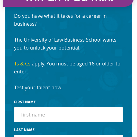
Do you have what it takes for a career in
business?
The University of Law Business School wants
you to unlock your potential.
Ts & Cs
apply. You must be aged 16 or older to
enter.
Test your talent now.
FIRST NAME
LAST NAME