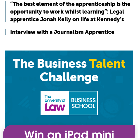
“The best element of the apprenticeship is the
opportunity to work whilst learning”: Legal
apprentice Jonah Kelly on life at Kennedy’s
Interview with a Journalism Apprentice
The Business
Talent
Challenge