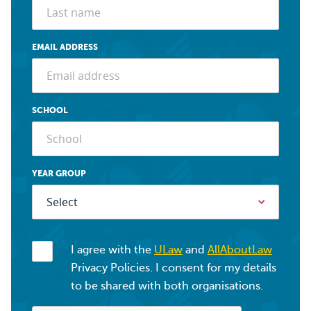
EMAIL ADDRESS
SCHOOL
YEAR GROUP
I agree with the
ULaw
and
AllAboutLaw
Privacy Policies. I consent for my details
to be shared with both organisations.