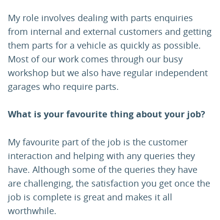
My role involves dealing with parts enquiries
from internal and external customers and getting
them parts for a vehicle as quickly as possible.
Most of our work comes through our busy
workshop but we also have regular independent
garages who require parts.
What is your favourite thing about your job?
My favourite part of the job is the customer
interaction and helping with any queries they
have. Although some of the queries they have
are challenging, the satisfaction you get once the
job is complete is great and makes it all
worthwhile.