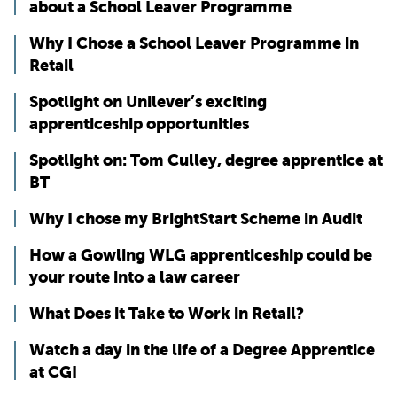
about a School Leaver Programme
Why I Chose a School Leaver Programme in
Retail
Spotlight on Unilever’s exciting
apprenticeship opportunities
Spotlight on: Tom Culley, degree apprentice at
BT
Why I chose my BrightStart Scheme in Audit
How a Gowling WLG apprenticeship could be
your route into a law career
What Does it Take to Work in Retail?
Watch a day in the life of a Degree Apprentice
at CGI