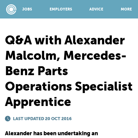
JOBS
EMPLOYERS
ADVICE
MORE
Q&A with Alexander
SPONSORED BY:
Malcolm, Mercedes-
Benz Parts
JOBS
Operations Specialist
EMPLOYERS
Apprentice
ADVICE
LAST UPDATED 20 OCT 2016
TOP 150
Alexander has been undertaking an