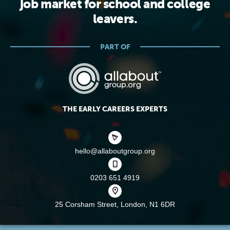
job market for school and college
leavers.
PART OF
THE EARLY CAREERS EXPERTS
hello@allaboutgroup.org
0203 651 4919
25 Corsham Street,
London, N1 6DR