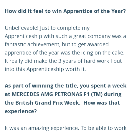
How did it feel to win Apprentice of the Year?
Unbelievable! Just to complete my
Apprenticeship with such a great company was a
fantastic achievement, but to get awarded
apprentice of the year was the icing on the cake.
It really did make the 3 years of hard work I put
into this Apprenticeship worth it.
As part of winning the title, you spent a week
at MERCEDES AMG PETRONAS F1 (TM) during
the British Grand Prix Week. How was that
experience?
It was an amazing experience. To be able to work