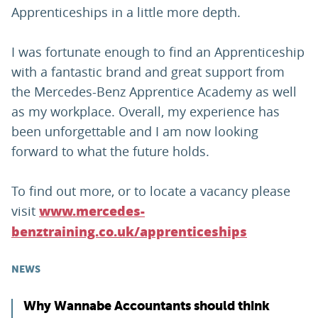
Apprenticeships in a little more depth.
I was fortunate enough to find an Apprenticeship
with a fantastic brand and great support from
the Mercedes-Benz Apprentice Academy as well
as my workplace. Overall, my experience has
been unforgettable and I am now looking
forward to what the future holds.
To find out more, or to locate a vacancy please
visit
www.mercedes-
benztraining.co.uk/apprenticeships
NEWS
Why Wannabe Accountants should think