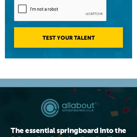
TEST YOUR TALENT
The essential springboard into the