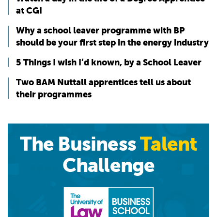
at CGI
Why a school leaver programme with BP
should be your first step in the energy industry
5 Things I wish I’d known, by a School Leaver
Two BAM Nuttall apprentices tell us about
their programmes
The Business
Talent
Challenge