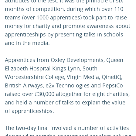
attributes to the test. It was the pinnacle of six
months of competition, during which over 110
teams (over 1000 apprentices) took part to raise
money for charity and promote awareness about
apprenticeships by presenting talks in schools
and in the media.
Apprentices from Oxley Developments, Queen
Elizabeth Hospital Kings Lynn, South
Worcestershire College, Virgin Media, QinetiQ,
British Airways, e2v Technologies and PepsiCo
raised over £30,000 altogether for eight charities,
and held a number of talks to explain the value
of apprenticeships.
The two-day final involved a number of activities