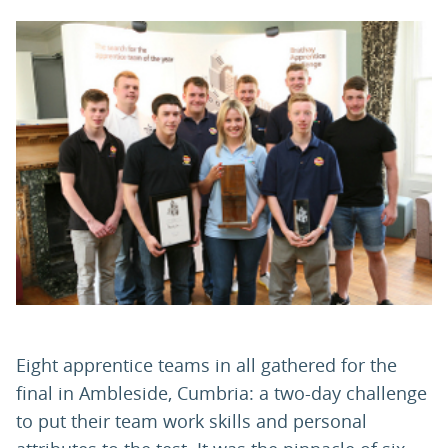
PARENTS
TEACHERS
RECRUITERS
LOGIN
SIGN UP
Eight apprentice teams in all gathered for the
final in Ambleside, Cumbria: a two-day challenge
to put their team work skills and personal