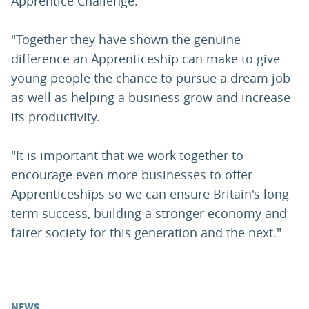
Apprentice Challenge.
"Together they have shown the genuine
difference an Apprenticeship can make to give
young people the chance to pursue a dream job
as well as helping a business grow and increase
its productivity.
"It is important that we work together to
encourage even more businesses to offer
Apprenticeships so we can ensure Britain's long
term success, building a stronger economy and
fairer society for this generation and the next."
NEWS