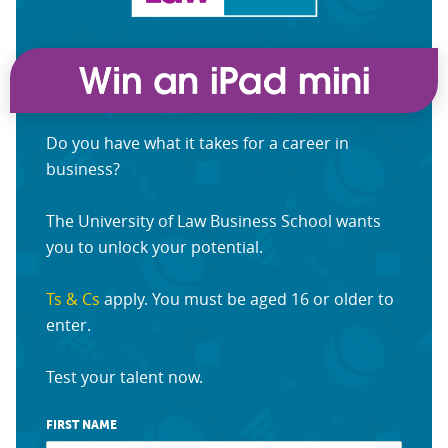
Do you have what it takes for a career in
business?
The University of Law Business School wants
you to unlock your potential.
Ts & Cs
apply. You must be aged 16 or older to
enter.
Test your talent now.
FIRST NAME