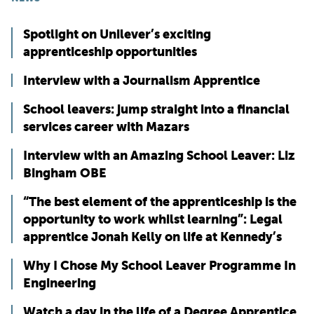
Spotlight on Unilever’s exciting
apprenticeship opportunities
Interview with a Journalism Apprentice
School leavers: jump straight into a financial
services career with Mazars
Interview with an Amazing School Leaver: Liz
Bingham OBE
“The best element of the apprenticeship is the
opportunity to work whilst learning”: Legal
apprentice Jonah Kelly on life at Kennedy’s
Why I Chose My School Leaver Programme In
Engineering
Watch a day in the life of a Degree Apprentice