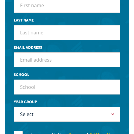
LAST NAME
EMAIL ADDRESS
SCHOOL
YEAR GROUP