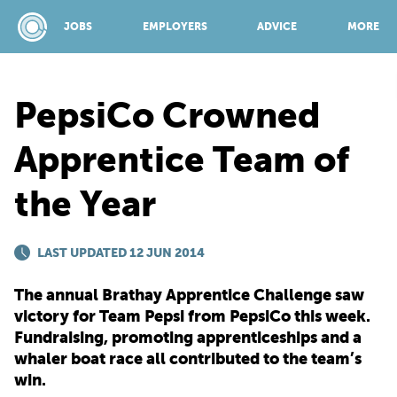
JOBS
EMPLOYERS
ADVICE
MORE
PepsiCo Crowned
SPONSORED BY:
Apprentice Team of
the Year
JOBS
LAST UPDATED 12 JUN 2014
EMPLOYERS
The annual Brathay Apprentice Challenge saw
ADVICE
victory for Team Pepsi from PepsiCo this week.
Fundraising, promoting apprenticeships and a
whaler boat race all contributed to the team’s
TOP 150
win.