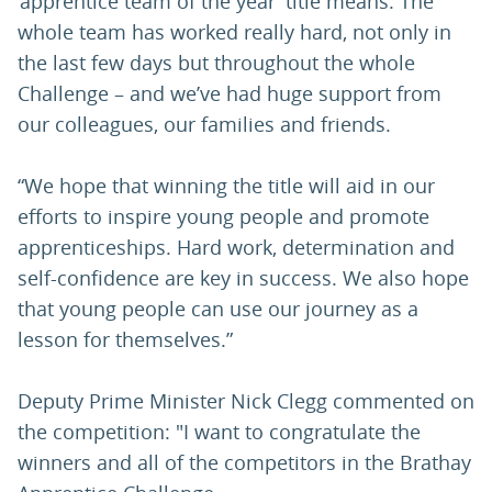
‘apprentice team of the year’ title means. The
whole team has worked really hard, not only in
the last few days but throughout the whole
Challenge – and we’ve had huge support from
our colleagues, our families and friends.
“We hope that winning the title will aid in our
efforts to inspire young people and promote
apprenticeships. Hard work, determination and
self-confidence are key in success. We also hope
that young people can use our journey as a
lesson for themselves.”
Deputy Prime Minister Nick Clegg commented on
the competition: "I want to congratulate the
winners and all of the competitors in the Brathay