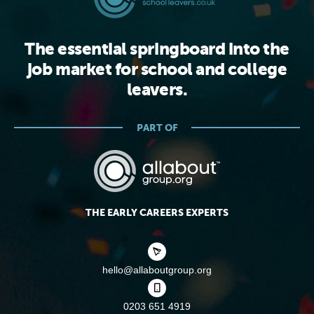
The essential springboard into the
job market for school and college
leavers.
PART OF
THE EARLY CAREERS EXPERTS
hello@allaboutgroup.org
0203 651 4919