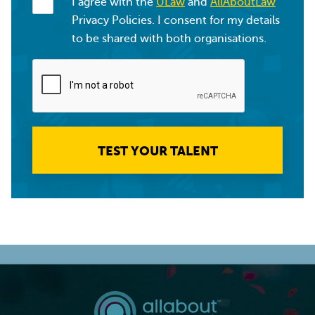
I agree with the
ULaw
and
AllAboutLaw
Privacy Policies. I consent for my details
to be shared with both organisations.
TEST YOUR TALENT