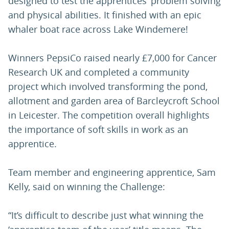
designed to test the apprentices’ problem solving
and physical abilities. It finished with an epic
whaler boat race across Lake Windemere!
Winners PepsiCo raised nearly £7,000 for Cancer
Research UK and completed a community
project which involved transforming the pond,
allotment and garden area of Barcleycroft School
in Leicester. The competition overall highlights
the importance of soft skills in work as an
apprentice.
Team member and engineering apprentice, Sam
Kelly, said on winning the Challenge:
“It’s difficult to describe just what winning the