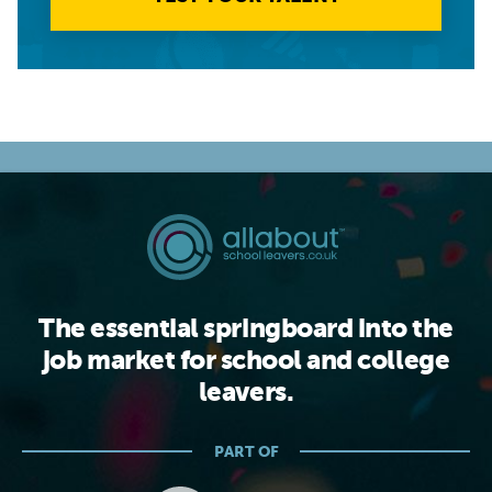
The essential springboard into the
job market for school and college
leavers.
PART OF