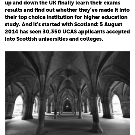
up and down the UK finally learn their exams
results and find out whether they’ve made it into
PARENTS
their top choice institution for higher education
study. And it’s started with Scotland: 5 August
2014 has seen 30,350 UCAS applicants accepted
TEACHERS
into Scottish universities and colleges.
RECRUITERS
LOGIN
SIGN UP