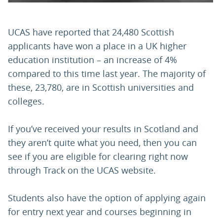
UCAS have reported that 24,480 Scottish
applicants have won a place in a UK higher
education institution – an increase of 4%
compared to this time last year. The majority of
these, 23,780, are in Scottish universities and
colleges.
If you’ve received your results in Scotland and
they aren’t quite what you need, then you can
see if you are eligible for clearing right now
through Track on the UCAS website.
Students also have the option of applying again
for entry next year and courses beginning in