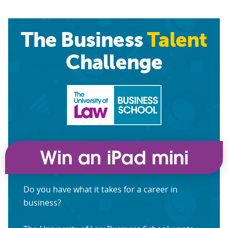
The Business
Talent
Challenge
Do you have what it takes for a career in
business?