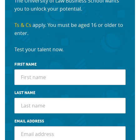
The University of Law Business School wants
you to unlock your potential.
Ts & Cs
apply. You must be aged 16 or older to
enter.
Test your talent now.
FIRST NAME
LAST NAME
EMAIL ADDRESS