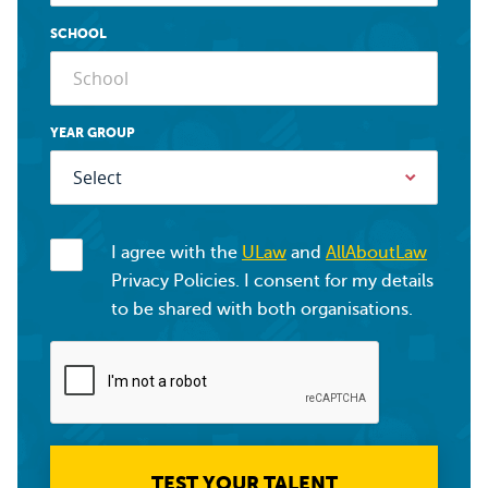
SCHOOL
YEAR GROUP
I agree with the
ULaw
and
AllAboutLaw
Privacy Policies. I consent for my details
to be shared with both organisations.
TEST YOUR TALENT