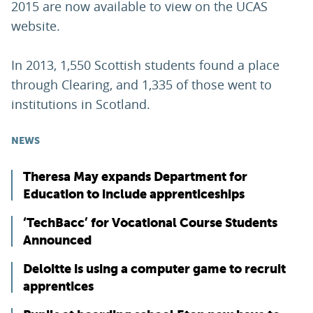
2015 are now available to view on the UCAS
website.
In 2013, 1,550 Scottish students found a place
through Clearing, and 1,335 of those went to
institutions in Scotland.
NEWS
Theresa May expands Department for
Education to include apprenticeships
‘TechBacc’ for Vocational Course Students
Announced
Deloitte is using a computer game to recruit
apprentices