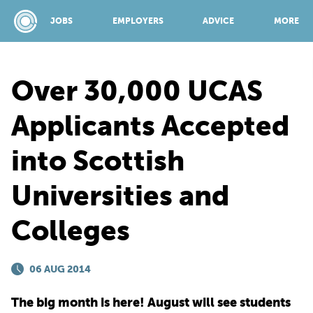
JOBS
EMPLOYERS
ADVICE
MORE
Over 30,000 UCAS
SPONSORED BY:
Applicants Accepted
into Scottish
JOBS
Universities and
EMPLOYERS
Colleges
ADVICE
06 AUG 2014
TOP 150
The big month is here! August will see students