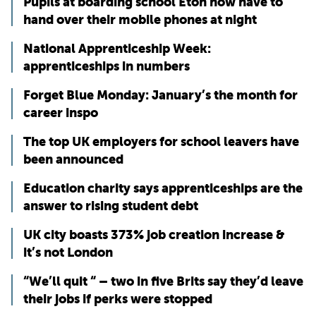
Pupils at boarding school Eton now have to
hand over their mobile phones at night
National Apprenticeship Week:
apprenticeships in numbers
Forget Blue Monday: January’s the month for
career inspo
The top UK employers for school leavers have
been announced
Education charity says apprenticeships are the
answer to rising student debt
UK city boasts 373% job creation increase &
it’s not London
“We’ll quit “ – two in five Brits say they’d leave
their jobs if perks were stopped