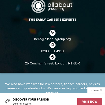
THE EARLY CAREERS EXPERTS
hello@allaboutgroup.org
0203 651 4919
25 Corsham Street,
London, N1 6DR
We also have websites for
law careers
,
finance careers
,
physics
careers
and
graduate jobs
. We can also help you find a
training
Close
provider
.
DISCOVER YOUR PASSION
VISIT NOW
About
Terms & Conditions
Privacy Policy
Cookie Policy
Explore industries