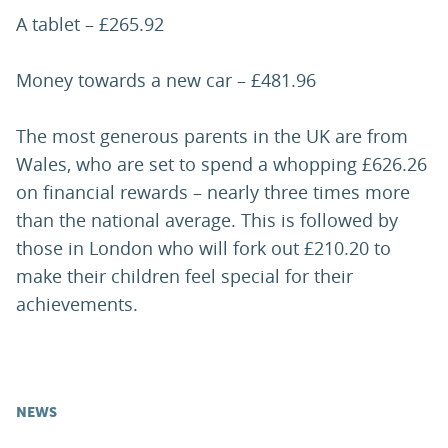
A tablet – £265.92
Money towards a new car – £481.96
The most generous parents in the UK are from
Wales, who are set to spend a whopping £626.26
on financial rewards – nearly three times more
than the national average. This is followed by
those in London who will fork out £210.20 to
make their children feel special for their
achievements.
NEWS