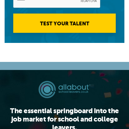
TEST YOUR TALENT
The essential springboard into the
job market for school and college
leavers.