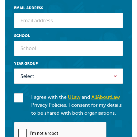
EMAIL ADDRESS
SCHOOL
YEAR GROUP
I agree with the
ULaw
and
AllAboutLaw
Privacy Policies. I consent for my details
to be shared with both organisations.