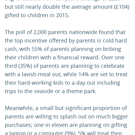
but still nearly double the average amount (£104)
gifted to children in 2015.
The poll of 2,000 parents nationwide found that
the top incentive offered by parents is cold hard
cash, with 55% of parents planning on bribing
their children with a financial reward. Over one
third (35%) of parents are planning to celebrate
with a lavish meal out, while 14% are set to treat
their hard-working kids to a day out including
trips to the seaside or a theme park.
Meanwhile, a small but significant proportion of
parents are willing to splash out on much bigger
purchases; one in eleven are planning on gifting
a laptop or a computer (9%), 5% will treat their