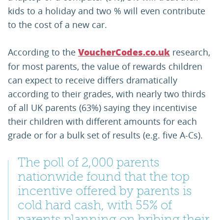
kids to a holiday and two % will even contribute
to the cost of a new car.
According to the
research,
VoucherCodes.co.uk
for most parents, the value of rewards children
can expect to receive differs dramatically
according to their grades, with nearly two thirds
of all UK parents (63%) saying they incentivise
their children with different amounts for each
grade or for a bulk set of results (e.g. five A-Cs).
The poll of 2,000 parents
nationwide found that the top
incentive offered by parents is
cold hard cash, with 55% of
parents planning on bribing their