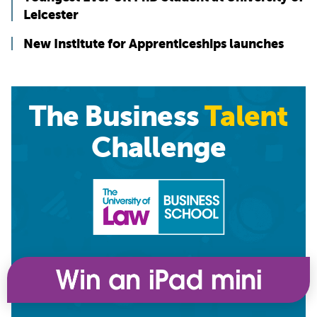
Leicester
New Institute for Apprenticeships launches
The Business
Talent
Challenge