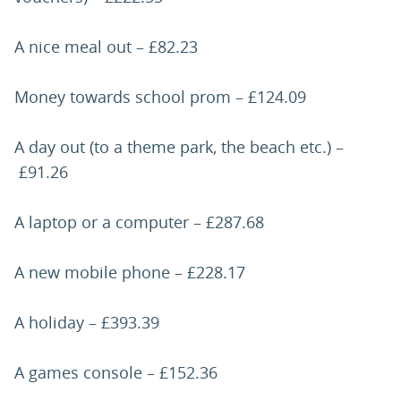
A nice meal out – £82.23
Money towards school prom – £124.09
A day out (to a theme park, the beach etc.) –
£91.26
A laptop or a computer – £287.68
A new mobile phone – £228.17
A holiday – £393.39
A games console – £152.36