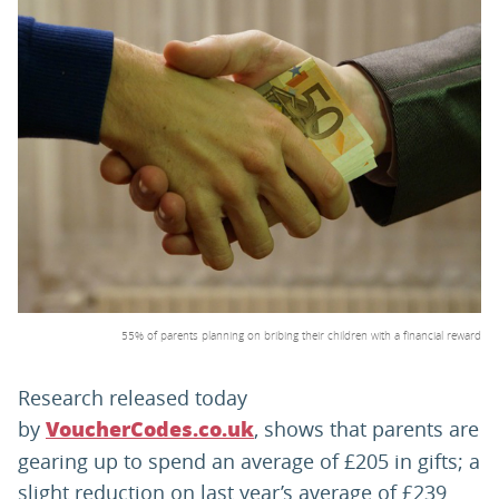
PARENTS
TEACHERS
RECRUITERS
LOGIN
SIGN UP
55% of parents planning on bribing their children with a financial reward
Research released today
by
, shows that parents are
VoucherCodes.co.uk
gearing up to spend an average of £205 in gifts; a
slight reduction on last year’s average of £239