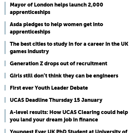
Mayor of London helps launch 2,000
apprenticeships
Asda pledges to help women get into
apprenticeships
The best cities to study in for a career in the UK
games industry
Generation Z drops out of recruitment
Girls still don’t think they can be engineers
First ever Youth Leader Debate
UCAS Deadline Thursday 15 January
A-level results: How UCAS Clearing could help
you land your dream job in finance
Youngest Ever UK PhD Student at University of