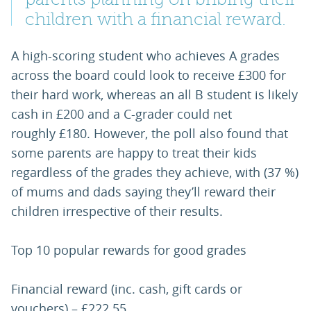
children with a financial reward.
A high-scoring student who achieves A grades
across the board could look to receive £300 for
their hard work, whereas an all B student is likely
cash in £200 and a C-grader could net
roughly £180. However, the poll also found that
some parents are happy to treat their kids
regardless of the grades they achieve, with (37 %)
of mums and dads saying they’ll reward their
children irrespective of their results.
Top 10 popular rewards for good grades
Financial reward (inc. cash, gift cards or
vouchers) – £222.55