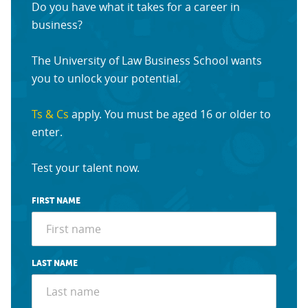
Do you have what it takes for a career in
business?
The University of Law Business School wants
you to unlock your potential.
Ts & Cs
apply. You must be aged 16 or older to
enter.
Test your talent now.
FIRST NAME
LAST NAME