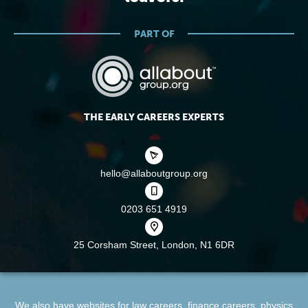
PART OF
THE EARLY CAREERS EXPERTS
hello@allaboutgroup.org
0203 651 4919
25 Corsham Street,
London, N1 6DR
We also have websites for
law careers
,
finance careers
,
physics