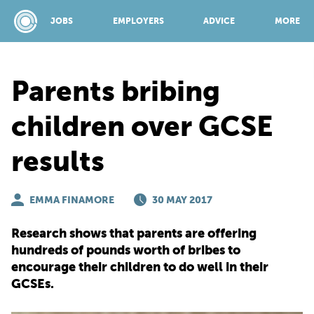
JOBS
EMPLOYERS
ADVICE
MORE
Parents bribing
SPONSORED BY:
children over GCSE
results
JOBS
EMMA FINAMORE
EMPLOYERS
30 MAY 2017
Research shows that parents are offering
ADVICE
hundreds of pounds worth of bribes to
encourage their children to do well in their
GCSEs.
TOP 150