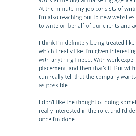
At the minute, my job consists of writi
I’m also reaching out to new websites
to write on behalf of our clients and a
I think I’m definitely being treated l
which I really like. I’m given interest
with anything I need. With work exper
placement, and then that’s it. But wit
can really tell that the company want
as possible.
I don’t like the thought of doing someth
really interested in the role, and I’d de
once I’m done.