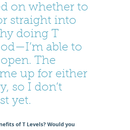
ded on whether to
r straight into
why doing T
good—I’m able to
 open. The
me up for either
y, so I don’t
st yet.
efits of T Levels? Would you