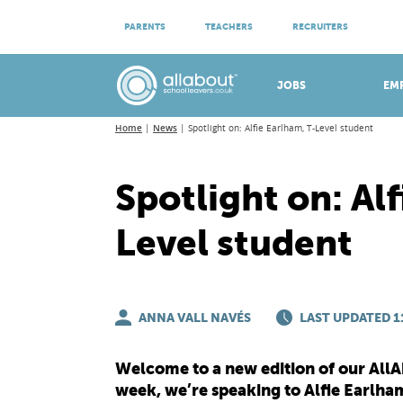
ATTEND VIRTUAL OPEN EVENINGS
PARENTS
TEACHERS
RECRUITERS
Meet apprenticeship employers!
JOBS
EM
Home
News
Spotlight on: Alfie Earlham, T-Level student
Spotlight on: Alf
Level student
ANNA VALL NAVÉS
LAST UPDATED 1
Welcome to a new edition of our AllA
week, we’re speaking to Alfie Earlham,