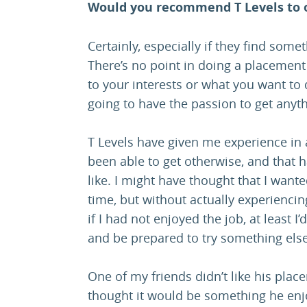
Would you recommend T Levels to 
Certainly, especially if they find some
There’s no point in doing a placement 
to your interests or what you want to 
going to have the passion to get anythi
T Levels have given me experience in 
been able to get otherwise, and that h
like. I might have thought that I wante
time, but without actually experiencing
if I had not enjoyed the job, at least 
and be prepared to try something else
One of my friends didn’t like his pla
thought it would be something he enjoye