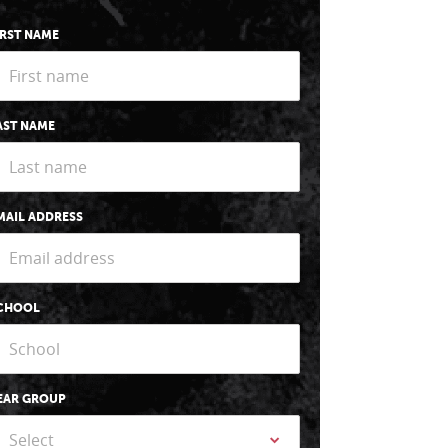
IRST NAME
AST NAME
MAIL ADDRESS
CHOOL
EAR GROUP
Select