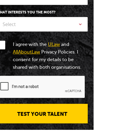
HAT INTERESTS YOU THE MOST?
Select
I agree with the
ULaw
and
AllAboutLaw
Privacy Policies. I
consent for my details to be
shared with both organisations.
TEST YOUR TALENT