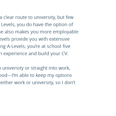
 clear route to university, but few
 Levels, you do have the option of
amme also makes you more employable
Levels provide you with extensive
ng A-Levels, you’re at school five
n experience and build your CV.
 university or straight into work,
 good—I’m able to keep my options
ther work or university, so I don’t