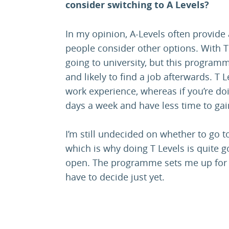
consider switching to A Levels?
In my opinion, A-Levels often provide a
people consider other options. With T
going to university, but this progr
and likely to find a job afterwards. T 
work experience, whereas if you’re doi
days a week and have less time to gai
I’m still undecided on whether to go to
which is why doing T Levels is quite
open. The programme sets me up for ei
have to decide just yet.