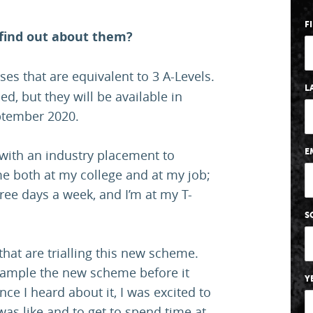
F
 find out about them?
es that are equivalent to 3 A-Levels.
L
led, but they will be available in
eptember 2020.
with an industry placement to
E
me both at my college and at my job;
ree days a week, and I’m at my T-
S
that are trialling this new scheme.
sample the new scheme before it
Y
nce I heard about it, I was excited to
 was like and to get to spend time at