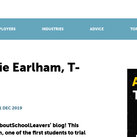
BROWSE APPRENTICESHIPS
Find an opportunity
PLOYERS
INDUSTRIES
ADVICE
TOP
ie Earlham, T-
1 DEC 2019
boutSchoolLeavers’ blog! This
 one of the first students to trial