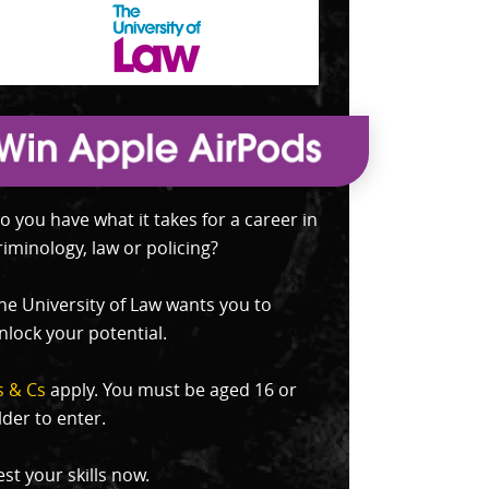
o you have what it takes for a career in
riminology, law or policing?
he University of Law wants you to
nlock your potential.
s & Cs
apply. You must be aged 16 or
lder to enter.
est your skills now.