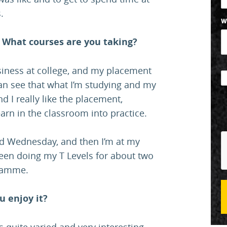
.
W
 What courses are you taking?
usiness at college, and my placement
can see that what I’m studying and my
d I really like the placement,
earn in the classroom into practice.
nd Wednesday, and then I’m at my
been doing my T Levels for about two
gramme.
u enjoy it?
s quite varied and very interesting.