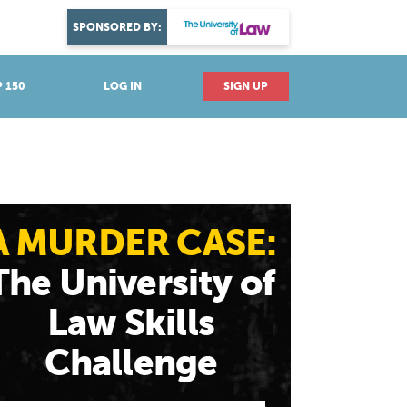
DISCOVER YOUR PASSION
SPONSORED BY:
Explore industries
 150
LOG IN
SIGN UP
A MURDER CASE:
The University of
Law Skills
Challenge