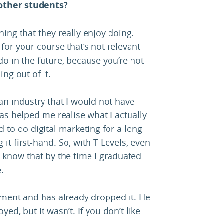
other students?
thing that they really enjoy doing.
for your course that’s not relevant
do in the future, because you’re not
ng out of it.
an industry that I would not have
as helped me realise what I actually
d to do digital marketing for a long
 it first-hand. So, with T Levels, even
I’d know that by the time I graduated
.
cement and has already dropped it. He
d, but it wasn’t. If you don’t like