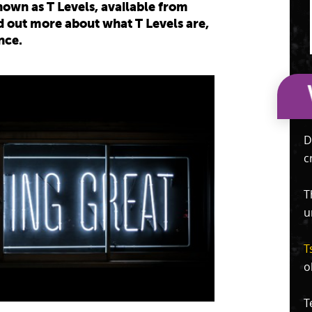
own as T Levels, available from
 out more about what T Levels are,
nce.
D
c
T
u
T
o
T