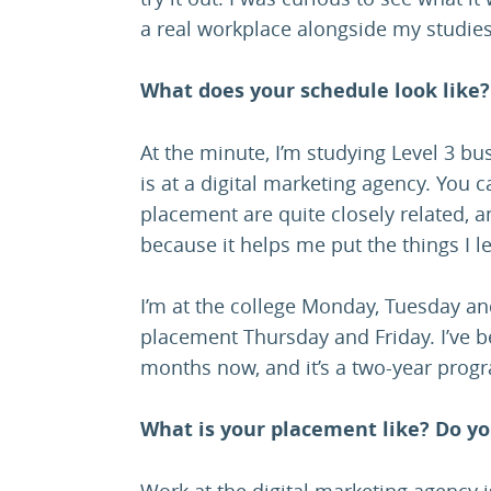
a real workplace alongside my studies
What does your schedule look like?
At the minute, I’m studying Level 3 b
is at a digital marketing agency. You 
placement are quite closely related, an
because it helps me put the things I l
I’m at the college Monday, Tuesday a
placement Thursday and Friday. I’ve 
months now, and it’s a two-year pro
What is your placement like? Do yo
Work at the digital marketing agency i