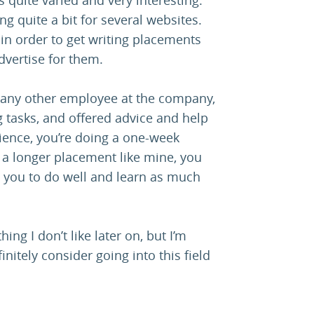
ng quite a bit for several websites.
 in order to get writing placements
dvertise for them.
ike any other employee at the company,
ing tasks, and offered advice and help
ience, you’re doing a one-week
h a longer placement like mine, you
s you to do well and learn as much
ing I don’t like later on, but I’m
finitely consider going into this field