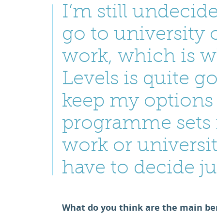
I’m still undeci
go to university o
work, which is 
Levels is quite 
keep my options
programme sets 
work or universit
have to decide ju
What do you think are the main ben