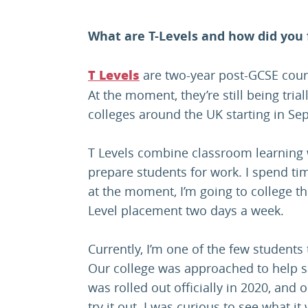
What are T-Levels and how did you
are two-year post-GCSE cours
T Levels
At the moment, they’re still being trial
colleges around the UK starting in S
T Levels combine classroom learning 
prepare students for work. I spend ti
at the moment, I’m going to college th
Level placement two days a week.
Currently, I’m one of the few students 
Our college was approached to help 
was rolled out officially in 2020, and o
try it out. I was curious to see what it