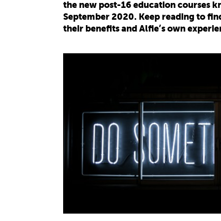
the new post-16 education courses kn
September 2020. Keep reading to find
their benefits and Alfie’s own experie