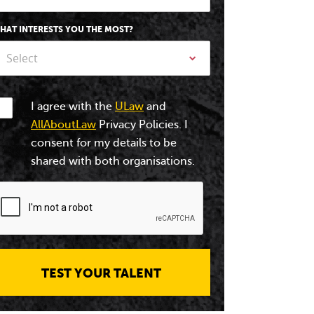
HAT INTERESTS YOU THE MOST?
Select
I agree with the
ULaw
and
AllAboutLaw
Privacy Policies. I
consent for my details to be
shared with both organisations.
TEST YOUR TALENT