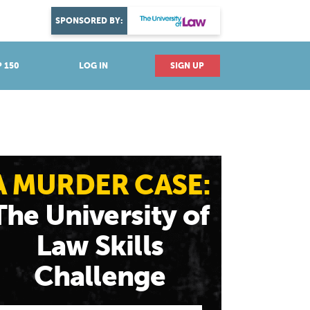
DISCOVER YOUR PASSION
SPONSORED BY:
Explore industries
 150
LOG IN
SIGN UP
A MURDER CASE:
The University of
Law Skills
Challenge