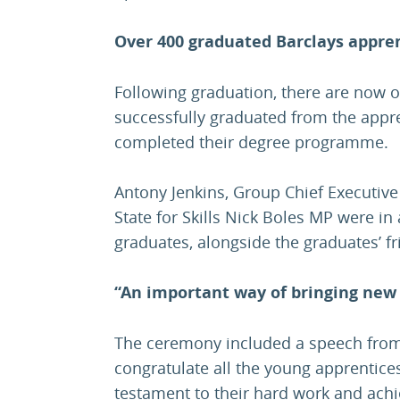
Over 400 graduated Barclays appre
Following graduation, there are now 
successfully graduated from the appr
completed their degree programme.
Antony Jenkins, Group Chief Executive
State for Skills Nick Boles MP were in
graduates, alongside the graduates’ fr
“An important way of bringing new 
The ceremony included a speech from 
congratulate all the young apprentices
testament to their hard work and achi