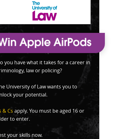
o you have what it takes for a career in
riminology, law or policing?
he University of Law wants you to
nlock your potential.
s & Cs
apply. You must be aged 16 or
lder to enter.
est your skills now.