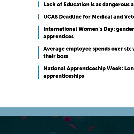
Lack of Education is as dangerous 
UCAS Deadline for Medical and Vet
International Women’s Day: gender
apprentices
Average employee spends over six w
their boss
National Apprenticeship Week: Lon
apprenticeships