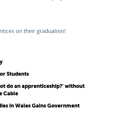
ntices on their graduation!
y
for Students
ot do an apprenticeship?' without
ce Cable
udies in Wales Gains Government