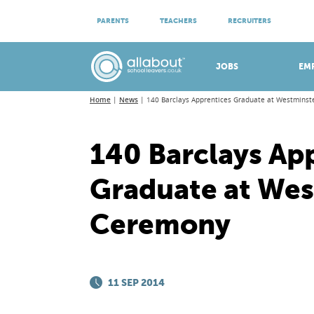
ATTEND VIRTUAL OPEN EVENINGS
PARENTS
TEACHERS
RECRUITERS
Meet apprenticeship employers!
JOBS
EM
Home
News
140 Barclays Apprentices Graduate at Westmins
140 Barclays Ap
Graduate at Wes
Ceremony
11 SEP 2014