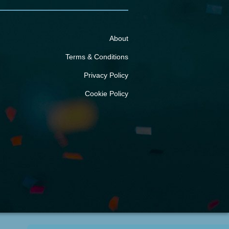
About
Terms & Conditions
Privacy Policy
Cookie Policy