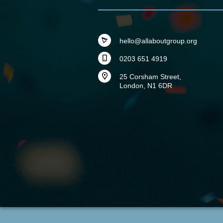
hello@allaboutgroup.org
0203 651 4919
25 Corsham Street,
London, N1 6DR