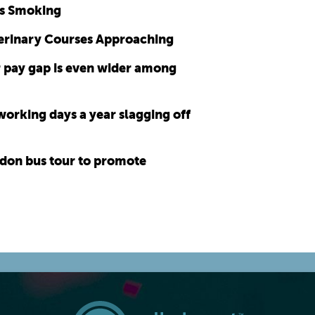
as Smoking
erinary Courses Approaching
 pay gap is even wider among
orking days a year slagging off
don bus tour to promote