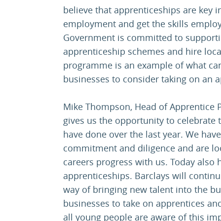
believe that apprenticeships are key 
employment and get the skills employ
Government is committed to supporti
apprenticeship schemes and hire loca
programme is an example of what can
businesses to consider taking on an a
Mike Thompson, Head of Apprentice P
gives us the opportunity to celebrate
have done over the last year. We have
commitment and diligence and are loo
careers progress with us. Today also 
apprenticeships. Barclays will contin
way of bringing new talent into the 
businesses to take on apprentices and
all young people are aware of this im