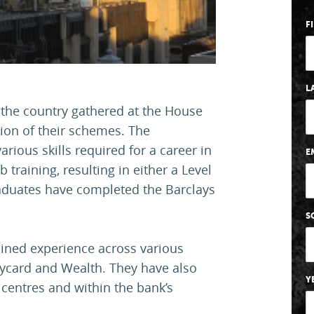
F
L
 the country gathered at the House
ion of their schemes. The
arious skills required for a career in
E
training, resulting in either a Level
graduates have completed the Barclays
S
ined experience across various
laycard and Wealth. They have also
Y
centres and within the bank’s