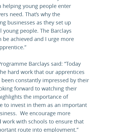
in helping young people enter
ers need. That’s why the
ng businesses as they set up
l young people. The Barclays
 be achieved and I urge more
pprentice.”
rogramme Barclays said: “Today
 the hard work that our apprentices
 been constantly impressed by their
king forward to watching their
highlights the importance of
ue to invest in them as an important
business. We encourage more
 work with schools to ensure that
portant route into employment.”