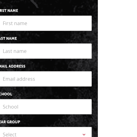
IRST NAME
AST NAME
MAIL ADDRESS
CHOOL
EAR GROUP
Select