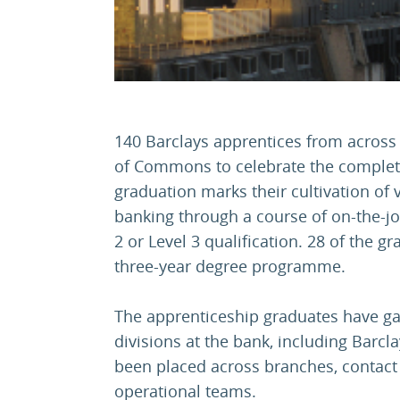
140 Barclays apprentices from across
of Commons to celebrate the complet
graduation marks their cultivation of v
banking through a course of on-the-job 
2 or Level 3 qualification. 28 of the 
three-year degree programme.
The apprenticeship graduates have ga
divisions at the bank, including Barc
been placed across branches, contact 
operational teams.