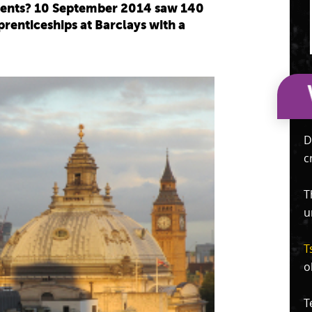
udents? 10 September 2014 saw 140
renticeships at Barclays with a
.
D
c
T
u
T
o
T