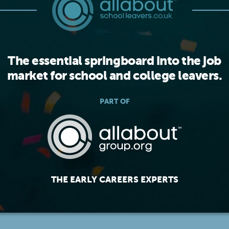
The essential springboard into the job
market for school and college leavers.
PART OF
THE EARLY CAREERS EXPERTS