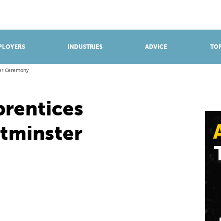
BROWSE APPRENTICESHIPS
Find an opportunity
PLOYERS
INDUSTRIES
ADVICE
TOP
ter Ceremony
prentices
tminster