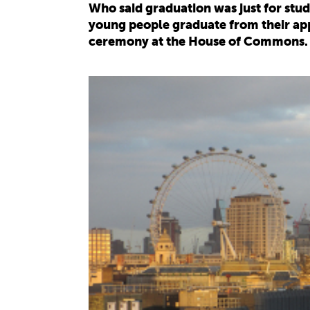
Who said graduation was just for st
young people graduate from their app
ceremony at the House of Commons