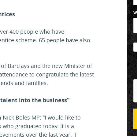
ntices
W
over 400 people who have
entice scheme. 65 people have also
 of Barclays and the new Minister of
 attendance to congratulate the latest
iends and families.
talent into the business”
Nick Boles MP: “I would like to
 who graduated today. It is a
evements over the last year. I