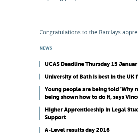
Congratulations to the Barclays appre
NEWS
UCAS Deadline Thursday 15 Januar
University of Bath is best in the UK 
Young people are being told 'Why n
being shown how to do it, says Vin
Higher Apprenticeship in Legal St
Support
A-Level results day 2016