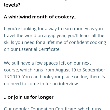
levels?
A whirlwind month of cookery...
If you’re looking for a way to earn money as you
travel the world on a gap year, you’ll learn all the
skills you need for a lifetime of confident cooking
on our Essential Certificate.
We still have a few spaces left on our next
course, which runs from August 19 to September
13 2019. You can book your place online; there is
no need to come in for an interview.
...or join us for longer
Our popular Foundation Certificate, which runs