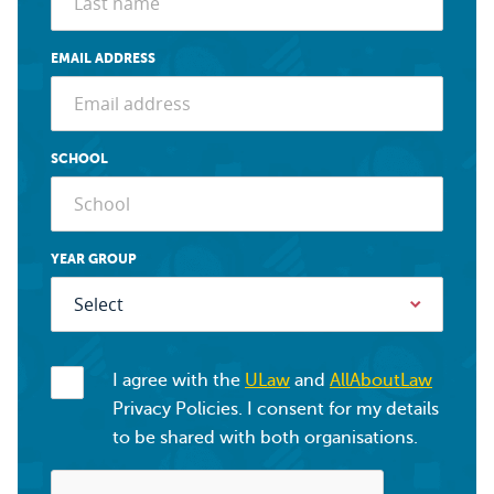
EMAIL ADDRESS
SCHOOL
YEAR GROUP
I agree with the
ULaw
and
AllAboutLaw
Privacy Policies. I consent for my details
to be shared with both organisations.