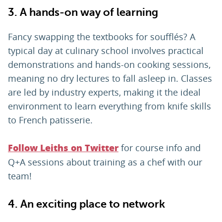
3. A hands-on way of learning
Fancy swapping the textbooks for soufflés? A
typical day at culinary school involves practical
demonstrations and hands-on cooking sessions,
meaning no dry lectures to fall asleep in. Classes
are led by industry experts, making it the ideal
environment to learn everything from knife skills
to French patisserie.
for course info and
Follow Leiths on Twitter
Q+A sessions about training as a chef with our
team!
4. An exciting place to network