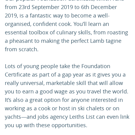
from 23rd September 2019 to 6th December
2019, is a fantastic way to become a well-
organised, confident cook. You’ll learn an
essential toolbox of culinary skills, from roasting
a pheasant to making the perfect Lamb tagine
from scratch.
Lots of young people take the Foundation
Certificate as part of a gap year as it gives you a
really universal, marketable skill that will allow
you to earn a good wage as you travel the world.
It’s also a great option for anyone interested in
working as a cook or host in ski chalets or on
yachts—and jobs agency Leiths List can even link
you up with these opportunities.