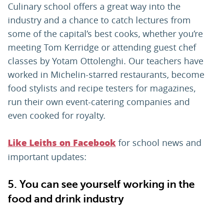
Culinary school offers a great way into the
industry and a chance to catch lectures from
some of the capital’s best cooks, whether you’re
meeting Tom Kerridge or attending guest chef
classes by Yotam Ottolenghi. Our teachers have
worked in Michelin-starred restaurants, become
food stylists and recipe testers for magazines,
run their own event-catering companies and
even cooked for royalty.
for school news and
Like Leiths on Facebook
important updates:
5. You can see yourself working in the
food and drink industry