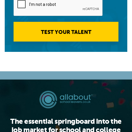
TEST YOUR TALENT
The essential springboard into the
job market for school and college