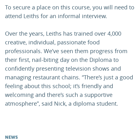
To secure a place on this course, you will need to
attend Leiths for an informal interview.
Over the years, Leiths has trained over 4,000
creative, individual, passionate food
professionals. We’ve seen them progress from
their first, nail-biting day on the Diploma to
confidently presenting television shows and
managing restaurant chains. “There’s just a good
feeling about this school; it’s friendly and
welcoming and there’s such a supportive
atmosphere”, said Nick, a diploma student.
NEWS