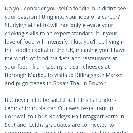
Do you consider yourself a foodie, but didn’t see
your passion fitting into your idea of a career?
Studying at Leiths will not only elevate your
cooking skills to an expert standard, but your
love of food will intensify. Plus, you’ll be living in
the foodie capital of the UK, meaning you’ll have
the world of food markets and restaurants at
your feet—from tasting artisan cheeses at
Borough Market, to visits to Billingsgate Market
and pilgrimages to Rosa’s Thai in Brixton.
But never let it be said that Leiths is London-
centric; from Nathan Outlaw’s restaurant in
Cornwall to Chris Rowley’s Ballintaggart Farm in
Scotland, Leiths graduates are connected to
opportunities across the country—and the world!