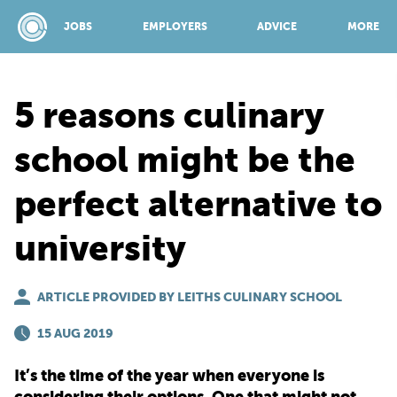
JOBS
EMPLOYERS
ADVICE
MORE
5 reasons culinary
SPONSORED BY:
school might be the
perfect alternative to
JOBS
university
EMPLOYERS
ARTICLE PROVIDED BY LEITHS CULINARY SCHOOL
ADVICE
15 AUG 2019
It’s the time of the year when everyone is
TOP 150
considering their options. One that might not