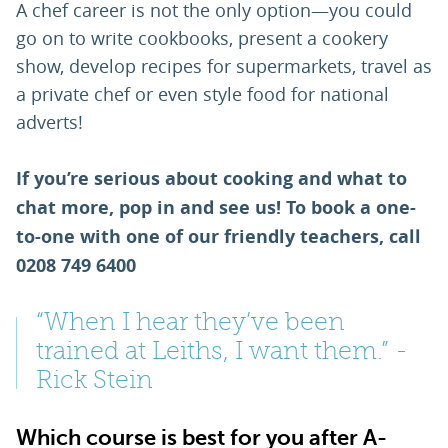
A chef career is not the only option—you could
go on to write cookbooks, present a cookery
show, develop recipes for supermarkets, travel as
a private chef or even style food for national
adverts!
If you’re serious about cooking and what to
chat more, pop in and see us! To book a one-
to-one with one of our friendly teachers, call
0208 749 6400
“When I hear they’ve been
trained at Leiths, I want them.” -
Rick Stein
Which course is best for you after A-