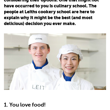
have occurred to you is culinary school. The
PARENTS
people at Leiths cookery school are here to
explain why it might be the best (and most
delicious) decision you ever make.
TEACHERS
RECRUITERS
LOGIN
SIGN UP
1. You love food!