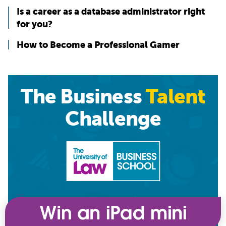
Is a career as a database administrator right
for you?
How to Become a Professional Gamer
The Business
Talent
Challenge