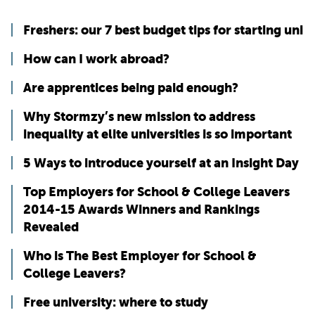
Freshers: our 7 best budget tips for starting uni
How can I work abroad?
Are apprentices being paid enough?
Why Stormzy’s new mission to address
inequality at elite universities is so important
5 Ways to introduce yourself at an Insight Day
Top Employers for School & College Leavers
2014-15 Awards Winners and Rankings
Revealed
Who is The Best Employer for School &
College Leavers?
Free university: where to study