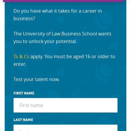
Do you have what it takes for a career in
business?
The University of Law Business School wants
you to unlock your potential.
Ts & Cs
apply. You must be aged 16 or older to
enter.
Test your talent now.
FIRST NAME
LAST NAME