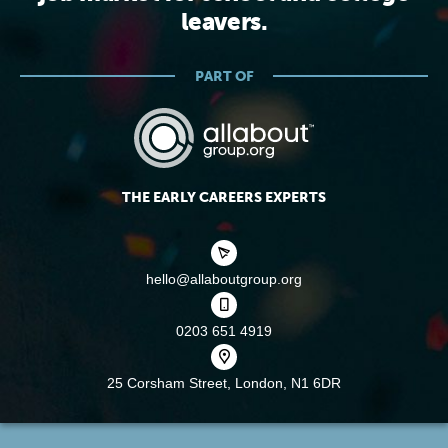
leavers.
PART OF
THE EARLY CAREERS EXPERTS
hello@allaboutgroup.org
0203 651 4919
25 Corsham Street,
London, N1 6DR