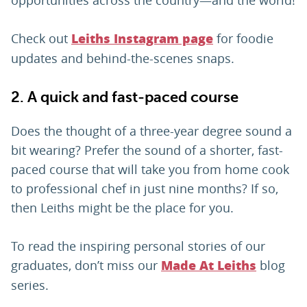
Check out
for foodie
Leiths Instagram page
updates and behind-the-scenes snaps.
2. A quick and fast-paced course
Does the thought of a three-year degree sound a
bit wearing? Prefer the sound of a shorter, fast-
paced course that will take you from home cook
to professional chef in just nine months? If so,
then Leiths might be the place for you.
To read the inspiring personal stories of our
graduates, don’t miss our
blog
Made At Leiths
series.