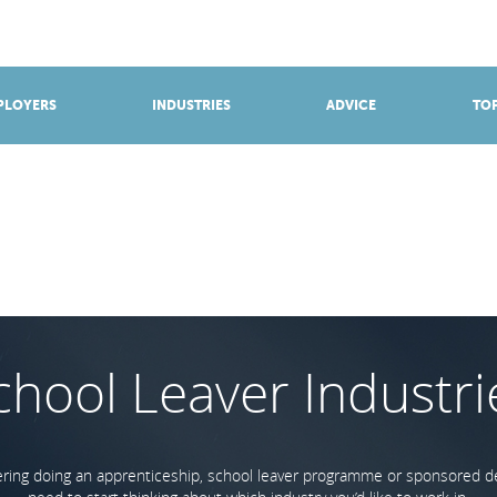
BROWSE APPRENTICESHIPS
Find an opportunity
PLOYERS
INDUSTRIES
ADVICE
TOP
chool Leaver Industri
dering doing an apprenticeship, school leaver programme or sponsored deg