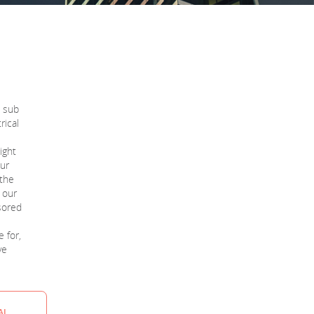
o sub
rical
ight
our
 the
t our
sored
e for,
ve
AL