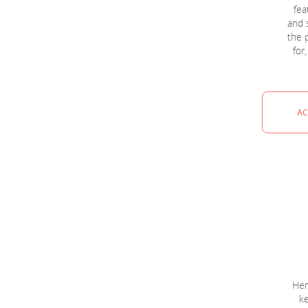
fea
and 
the p
for
AC
Her
ke