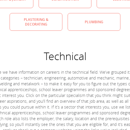
PLASTERING &
PLUMBING
DECORATING
Technical
 we have information on careers in the technical field. We’ve grouped it
 categories – technician, engineering, automotive and mechanic, marine,
welding and metalwork – to make it easy for you to figure out the types o
ical apprenticeships, school leaver programmes and sponsored degree
 interest you. Click on the particular specialism that you think might sui
eer aspirations, and you’ll find an overview of that job area, as well as all
s you could pursue within it. If it’s a sector that interests you, use we list
hnical apprenticeships, school leaver programmes and sponsored degr
h role also lists the employer, the salary, location and the prerequisites
ying, so you’ll instantly see the ones that you are eligible for, and it’s ea