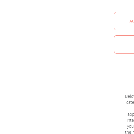
A
Below
cate
app
inte
you
the r