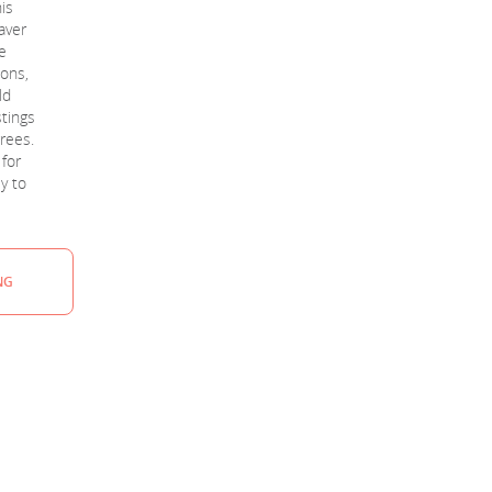
is
aver
e
ions,
ld
stings
rees.
 for
sy to
NG