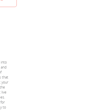
 into
 and
f
s that
t your
 the
 live
ees.
 for
sy to