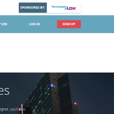
DISCOVER YOUR PASSION
SPONSORED BY:
Explore industries
 150
LOG IN
SIGN UP
es
ree, you’ll also