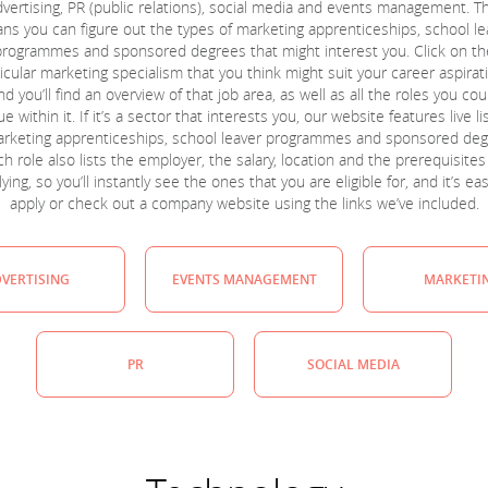
dvertising, PR (public relations), social media and events management. Th
ns you can figure out the types of marketing apprenticeships, school le
programmes and sponsored degrees that might interest you. Click on th
icular marketing specialism that you think might suit your career aspirat
nd you’ll find an overview of that job area, as well as all the roles you cou
e within it. If it’s a sector that interests you, our website features live li
arketing apprenticeships, school leaver programmes and sponsored deg
h role also lists the employer, the salary, location and the prerequisites
ying, so you’ll instantly see the ones that you are eligible for, and it’s ea
apply or check out a company website using the links we’ve included.
VERTISING
EVENTS MANAGEMENT
MARKETI
PR
SOCIAL MEDIA