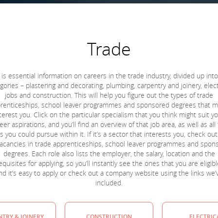
Trade
 is essential information on careers in the trade industry, divided up int
gories – plastering and decorating, plumbing, carpentry and joinery, elect
jobs and construction. This will help you figure out the types of trade
renticeships, school leaver programmes and sponsored degrees that m
terest you. Click on the particular specialism that you think might suit y
eer aspirations, and you’ll find an overview of that job area, as well as all
s you could pursue within it. If it’s a sector that interests you, check ou
 vacancies in trade apprenticeships, school leaver programmes and spon
degrees. Each role also lists the employer, the salary, location and the
quisites for applying, so you’ll instantly see the ones that you are eligibl
nd it’s easy to apply or check out a company website using the links we’
included.
TRY & JOINERY
CONSTRUCTION
ELECTRIC