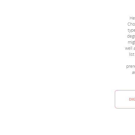
He
Choo
typ
degr
migh
well 
lis
prere
a
DI