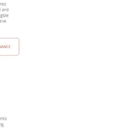
mmes
n and
igible
e’ve
INANCE
into
ng,