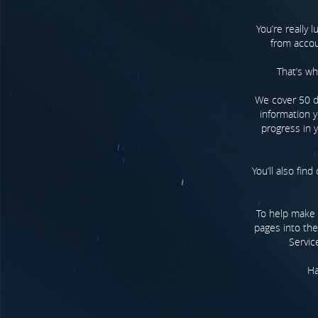
You’re really 
from accoun
That’s wh
We cover 50 dif
information y
progress in y
You’ll also fin
To help make y
pages into the
Servic
Ha