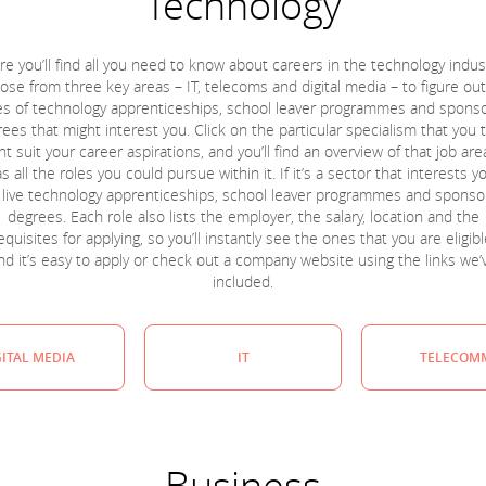
Technology
re you’ll find all you need to know about careers in the technology indust
se from three key areas – IT, telecoms and digital media – to figure ou
es of technology apprenticeships, school leaver programmes and spons
ees that might interest you. Click on the particular specialism that you 
t suit your career aspirations, and you’ll find an overview of that job are
as all the roles you could pursue within it. If it’s a sector that interests y
t live technology apprenticeships, school leaver programmes and spons
degrees. Each role also lists the employer, the salary, location and the
quisites for applying, so you’ll instantly see the ones that you are eligibl
nd it’s easy to apply or check out a company website using the links we’
included.
GITAL MEDIA
IT
TELECOM
Business