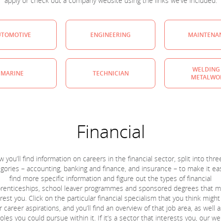
apply or check out a company website using the links we’ve included.
UTOMOTIVE
ENGINEERING
MAINTENA
WELDING
MARINE
TECHNICIAN
METALWO
Financial
 you’ll find information on careers in the financial sector, split into thr
gories – accounting, banking and finance, and insurance – to make it ea
find more specific information and figure out the types of financial
renticeships, school leaver programmes and sponsored degrees that m
rest you. Click on the particular financial specialism that you think might
r career aspirations, and you’ll find an overview of that job area, as well as
oles you could pursue within it. If it’s a sector that interests you, our w