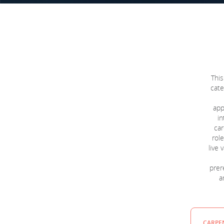
This
cate
app
in
car
role
live
prere
a
CARPEN