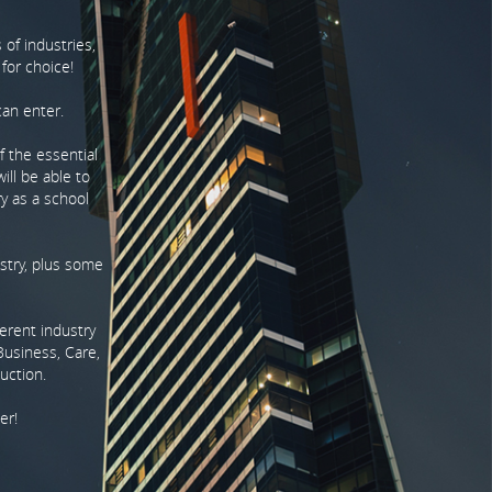
 of industries,
 for choice!
can enter.
of the essential
ill be able to
ry as a school
ustry, plus some
ferent industry
Business, Care,
uction.
er!