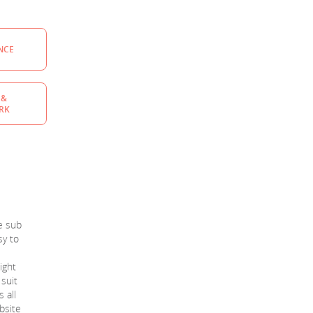
NCE
 &
RK
ee sub
sy to
ight
 suit
 all
ebsite