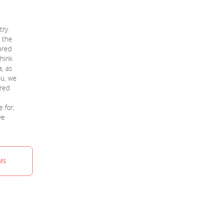
ry.
t the
ored
think
a, as
ou, we
ored
e for,
ve
MS