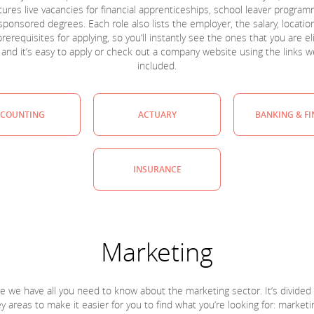
tures live vacancies for financial apprenticeships, school leaver progra
sponsored degrees. Each role also lists the employer, the salary, locatio
rerequisites for applying, so you’ll instantly see the ones that you are el
, and it’s easy to apply or check out a company website using the links w
included.
COUNTING
ACTUARY
BANKING & F
INSURANCE
Marketing
e we have all you need to know about the marketing sector. It’s divided 
y areas to make it easier for you to find what you’re looking for: marketi