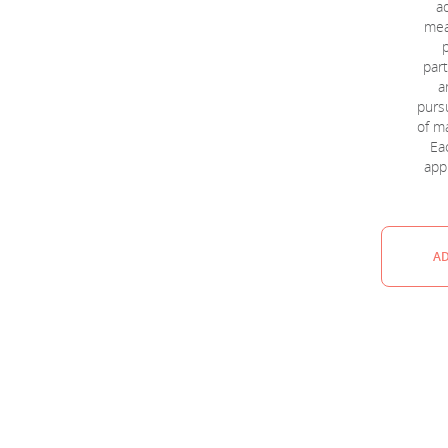
a
mea
part
a
pursu
of m
Eac
appl
AD