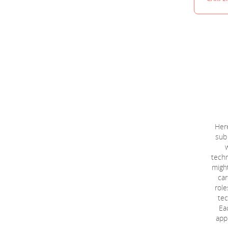
Here
sub
techn
might
car
role
tec
Eac
appl