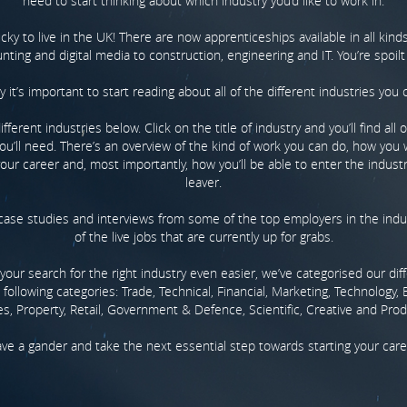
need to start thinking about which industry you’d like to work in.
lucky to live in the UK! There are now apprenticeships available in all kinds
ting and digital media to construction, engineering and IT. You’re spoilt
y it’s important to start reading about all of the different industries you 
ferent industries below. Click on the title of industry and you’ll find all 
ou’ll need. There’s an overview of the kind of work you can do, how you w
our career and, most importantly, how you’ll be able to enter the indust
leaver.
d case studies and interviews from some of the top employers in the ind
of the live jobs that are currently up for grabs.
our search for the right industry even easier, we’ve categorised our dif
 following categories: Trade, Technical, Financial, Marketing, Technology, 
es, Property, Retail, Government & Defence, Scientific, Creative and Prod
ve a gander and take the next essential step towards starting your care