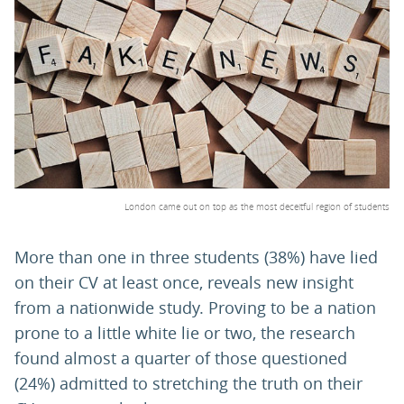
PARENTS
TEACHERS
RECRUITERS
London came out on top as the most deceitful region of students
LOGIN
SIGN UP
More than one in three students (38%) have lied
on their CV at least once, reveals new insight
from a nationwide study. Proving to be a nation
prone to a little white lie or two, the research
found almost a quarter of those questioned
(24%) admitted to stretching the truth on their