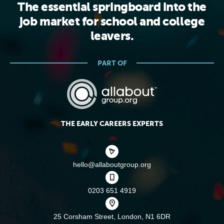
The essential springboard into the
job market for school and college
leavers.
PART OF
THE EARLY CAREERS EXPERTS
hello@allaboutgroup.org
0203 651 4919
25 Corsham Street,
London, N1 6DR