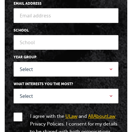
EMAIL ADDRESS
SCHOOL
YEAR GROUP
WHAT INTERESTS YOU THE MOST?
I agree with the
ULaw
and
AllAboutLaw
Privacy Policies. I consent for my details
to be shared with both organisations.