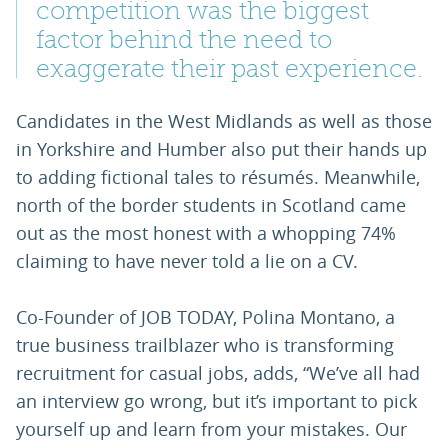
competition was the biggest
factor behind the need to
exaggerate their past experience.
Candidates in the West Midlands as well as those
in Yorkshire and Humber also put their hands up
to adding fictional tales to résumés. Meanwhile,
north of the border students in Scotland came
out as the most honest with a whopping 74%
claiming to have never told a lie on a CV.
Co-Founder of JOB TODAY, Polina Montano, a
true business trailblazer who is transforming
recruitment for casual jobs, adds, “We’ve all had
an interview go wrong, but it’s important to pick
yourself up and learn from your mistakes. Our