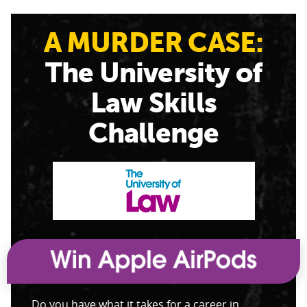
A MURDER CASE:
The University of
Law Skills
Challenge
Do you have what it takes for a career in