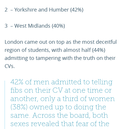
2 – Yorkshire and Humber (42%)
3 – West Midlands (40%)
London came out on top as the most deceitful
region of students, with almost half (44%)
admitting to tampering with the truth on their
CVs.
42% of men admitted to telling
fibs on their CV at one time or
another, only a third of women
(38%) owned up to doing the
same. Across the board, both
sexes revealed that fear of the