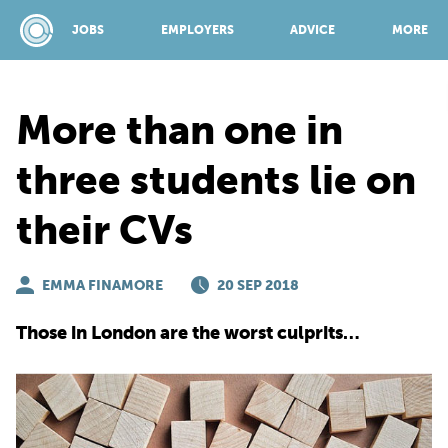
JOBS
EMPLOYERS
ADVICE
MORE
More than one in
SPONSORED BY:
three students lie on
their CVs
JOBS
EMMA FINAMORE
EMPLOYERS
20 SEP 2018
Those in London are the worst culprits…
ADVICE
TOP 150