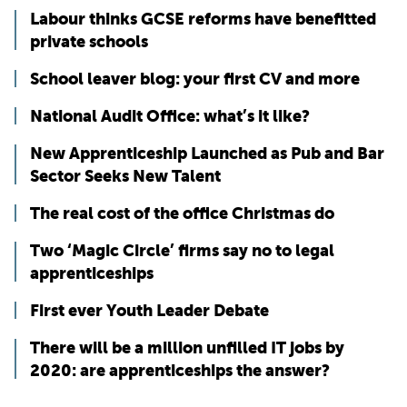
Labour thinks GCSE reforms have benefitted
private schools
School leaver blog: your first CV and more
National Audit Office: what’s it like?
New Apprenticeship Launched as Pub and Bar
Sector Seeks New Talent
The real cost of the office Christmas do
Two ‘Magic Circle’ firms say no to legal
apprenticeships
First ever Youth Leader Debate
There will be a million unfilled IT jobs by
2020: are apprenticeships the answer?