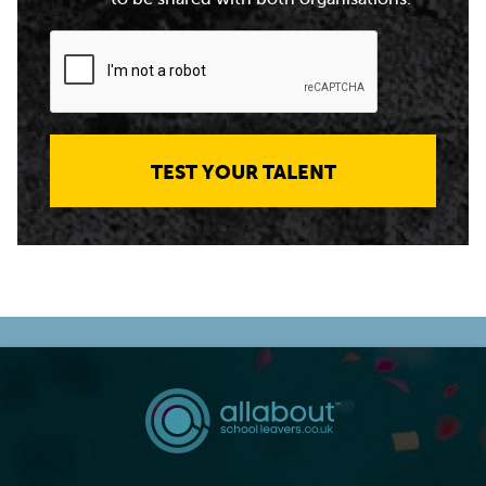
TEST YOUR TALENT