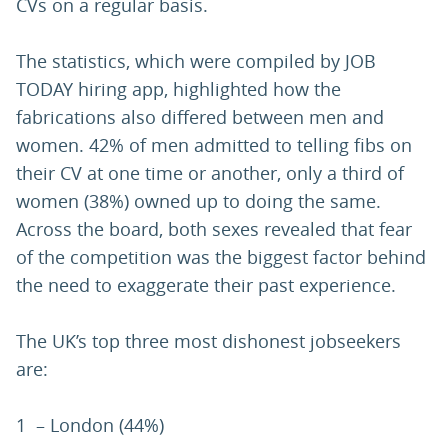
CVs on a regular basis.
The statistics, which were compiled by JOB
TODAY hiring app, highlighted how the
fabrications also differed between men and
women. 42% of men admitted to telling fibs on
their CV at one time or another, only a third of
women (38%) owned up to doing the same.
Across the board, both sexes revealed that fear
of the competition was the biggest factor behind
the need to exaggerate their past experience.
The UK’s top three most dishonest jobseekers
are:
1 – London (44%)