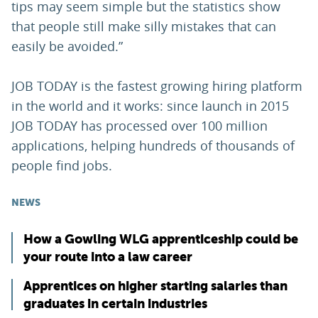
tips may seem simple but the statistics show
that people still make silly mistakes that can
easily be avoided.”
JOB TODAY is the fastest growing hiring platform
in the world and it works: since launch in 2015
JOB TODAY has processed over 100 million
applications, helping hundreds of thousands of
people find jobs.
NEWS
How a Gowling WLG apprenticeship could be
your route into a law career
Apprentices on higher starting salaries than
graduates in certain industries