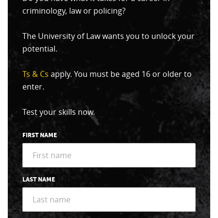
criminology, law or policing?
The University of Law wants you to unlock your
potential.
Ts & Cs
apply. You must be aged 16 or older to
enter.
Test your skills now.
FIRST NAME
LAST NAME