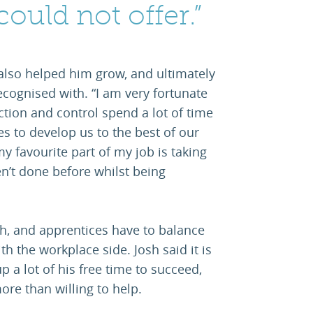
could not offer.”
also helped him grow, and ultimately
ecognised with. “I am very fortunate
ction and control spend a lot of time
s to develop us to the best of our
 my favourite part of my job is taking
n’t done before whilst being
gh, and apprentices have to balance
h the workplace side. Josh said it is
p a lot of his free time to succeed,
ore than willing to help.