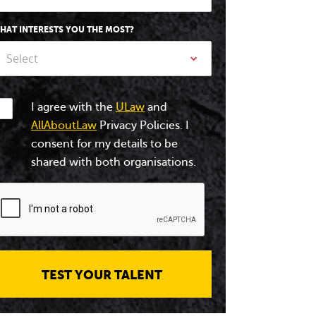
HAT INTERESTS YOU THE MOST?
Select
I agree with the
ULaw
and
AllAboutLaw
Privacy Policies. I
consent for my details to be
shared with both organisations.
TEST YOUR TALENT