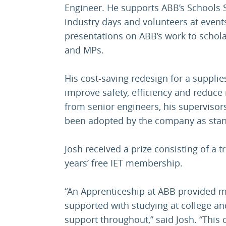
Engineer. He supports ABB’s Schools
industry days and volunteers at event
presentations on ABB’s work to schola
and MPs.
His cost-saving redesign for a supplies
improve safety, efficiency and reduce 
from senior engineers, his superviso
been adopted by the company as sta
Josh received a prize consisting of a t
years’ free IET membership.
“An Apprenticeship at ABB provided m
supported with studying at college and 
support throughout,” said Josh. “This