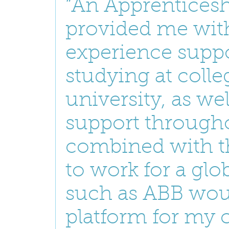
“An Apprenticesh
provided me with
experience supp
studying at coll
university, as wel
support througho
combined with t
to work for a gl
such as ABB wou
platform for my c