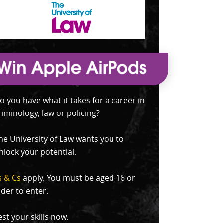
o you have what it takes for a career in
riminology, law or policing?
he University of Law wants you to
nlock your potential.
s & Cs
apply. You must be aged 16 or
lder to enter.
est your skills now.