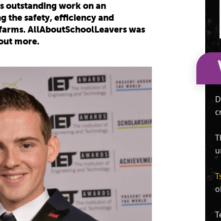
s outstanding work on an
 the safety, efficiency and
d farms. AllAboutSchoolLeavers was
 out more.
D
c
T
u
T
o
T