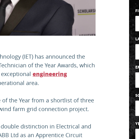
F
L
chnology (IET) has announced the
Technician of the Year Awards, which
E
 exceptional
engineering
perational area.
S
f the Year from a shortlist of three
 wind farm grid connection project.
Y
ouble distinction in Electrical and
ABB Ltd as an Apprentice Circuit