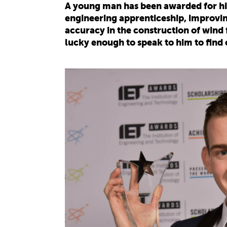
A young man has been awarded for hi
engineering apprenticeship, improving
accuracy in the construction of win
lucky enough to speak to him to find