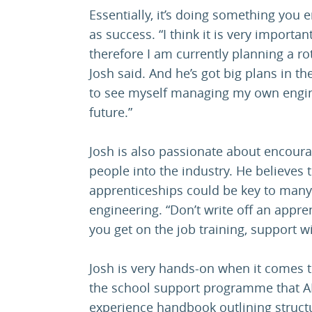
Essentially, it’s doing something you
as success. “I think it is very importa
therefore I am currently planning a ro
Josh said. And he’s got big plans in th
to see myself managing my own engine
future.”
Josh is also passionate about encour
people into the industry. He believes
apprenticeships could be key to many
engineering. “Don’t write off an appre
you get on the job training, support w
Josh is very hands-on when it comes to
the school support programme that A
experience handbook outlining structu