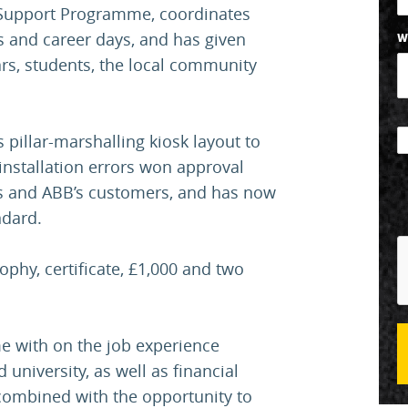
 Support Programme, coordinates
s and career days, and has given
W
rs, students, the local community
 pillar-marshalling kiosk layout to
installation errors won approval
rs and ABB’s customers, and has now
ndard.
rophy, certificate, £1,000 and two
e with on the job experience
university, as well as financial
 combined with the opportunity to