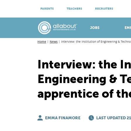
ATTEND VIRTUAL OPEN EVENINGS
PARENTS
TEACHERS
RECRUITERS
Meet apprenticeship employers!
JOBS
EM
Home
News
Interview: the Institution of Engineering & Techno
Interview: the In
Engineering & T
apprentice of th
EMMA FINAMORE
LAST UPDATED 21