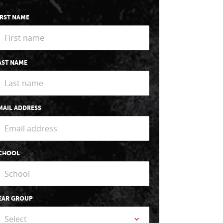
IRST NAME
AST NAME
MAIL ADDRESS
CHOOL
EAR GROUP
Select