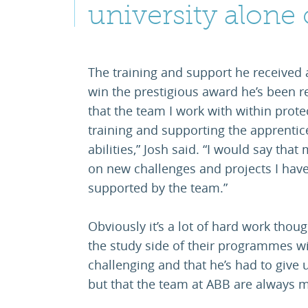
university alone 
The training and support he received 
win the prestigious award he’s been r
that the team I work with within prote
training and supporting the apprentice
abilities,” Josh said. “I would say that
on new challenges and projects I have
supported by the team.”
Obviously it’s a lot of hard work thou
the study side of their programmes wit
challenging and that he’s had to give u
but that the team at ABB are always m