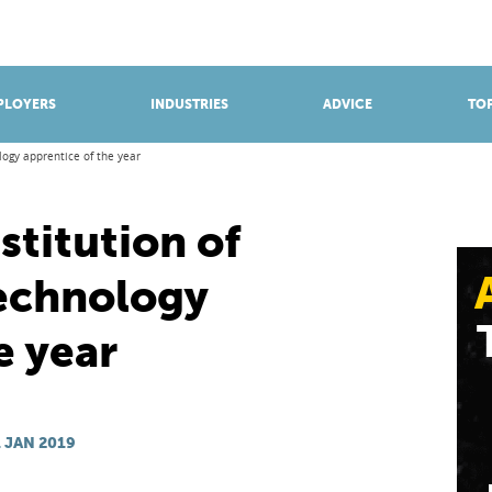
BROWSE APPRENTICESHIPS
Find an opportunity
PLOYERS
INDUSTRIES
ADVICE
TOP
logy apprentice of the year
stitution of
echnology
e year
 JAN 2019