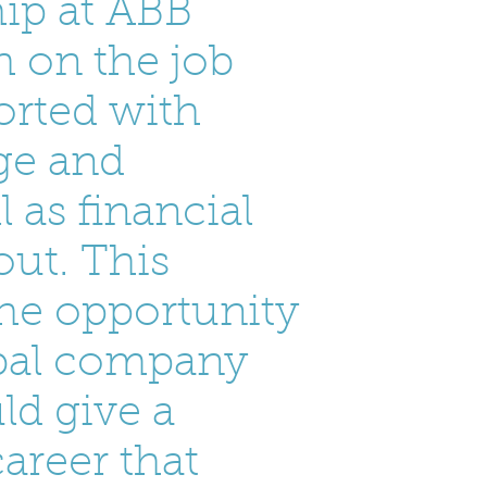
ip at ABB
 on the job
orted with
ege and
l as financial
ut. This
he opportunity
obal company
ld give a
areer that