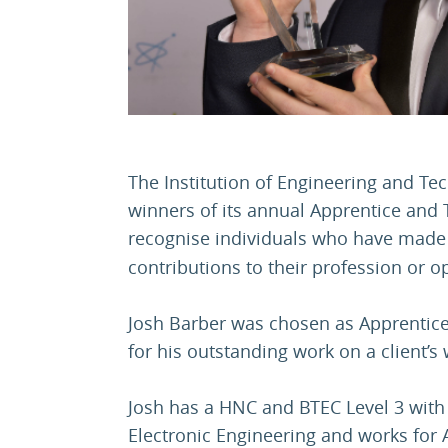
The Institution of Engineering and Te
winners of its annual Apprentice and 
recognise individuals who have made
contributions to their profession or o
Josh Barber was chosen as Apprentice o
for his outstanding work on a client’s
Josh has a HNC and BTEC Level 3 with d
Electronic Engineering and works for 