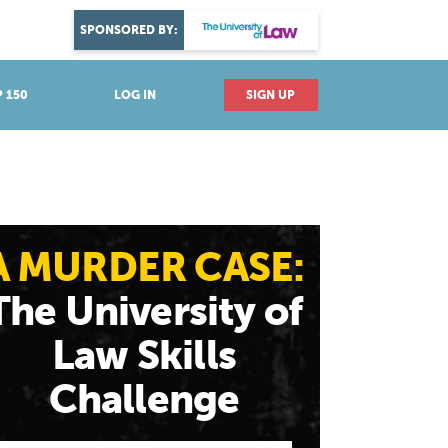
DISCOVER YOUR PASSION
SPONSORED BY:
Explore industries
 150
LOG IN
SIGN UP
A MURDER CASE:
The University of
Law Skills
Challenge