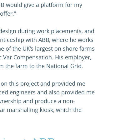
B would give a platform for my
offer.”
 design during work placements, and
renticeship with ABB, where he works
e of the UK’s largest on shore farms
ic Var Compensation. His employer,
m the farm to the National Grid.
k on this project and provided me
nced engineers and also provided me
ownership and produce a non-
llar marshalling kiosk, which the