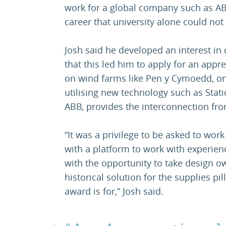
work for a global company such as AB
career that university alone could not 
Josh said he developed an interest in
that this led him to apply for an app
on wind farms like Pen y Cymoedd, on
utilising new technology such as Stat
ABB, provides the interconnection fro
“It was a privilege to be asked to wor
with a platform to work with experie
with the opportunity to take design 
historical solution for the supplies pi
award is for,” Josh said.