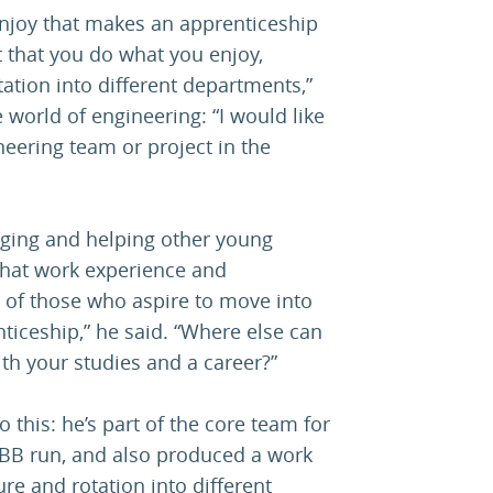
 enjoy that makes an apprenticeship
nt that you do what you enjoy,
tation into different departments,”
e world of engineering: “I would like
ering team or project in the
aging and helping other young
 that work experience and
 of those who aspire to move into
nticeship,” he said. “Where else can
ith your studies and a career?”
 this: he’s part of the core team for
BB run, and also produced a work
re and rotation into different