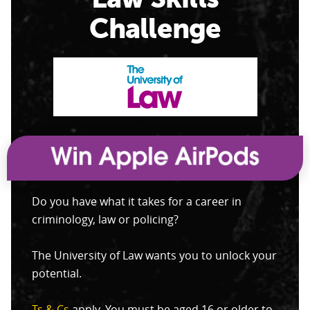
Challenge
Do you have what it takes for a career in
criminology, law or policing?
The University of Law wants you to unlock your
potential.
Ts & Cs
apply. You must be aged 16 or older to