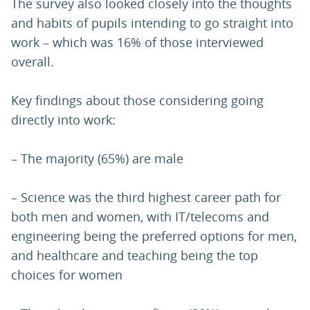
The survey also looked closely into the thoughts
and habits of pupils intending to go straight into
work – which was 16% of those interviewed
overall.
Key findings about those considering going
directly into work:
– The majority (65%) are male
– Science was the third highest career path for
both men and women, with IT/telecoms and
engineering being the preferred options for men,
and healthcare and teaching being the top
choices for women