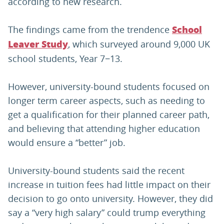
according to new research.
The findings came from the trendence
School
, which surveyed around 9,000 UK
Leaver Study
school students, Year 7−13.
However, university-bound students focused on
longer term career aspects, such as needing to
get a qualification for their planned career path,
and believing that attending higher education
would ensure a “better” job.
University-bound students said the recent
increase in tuition fees had little impact on their
decision to go onto university. However, they did
say a “very high salary” could trump everything