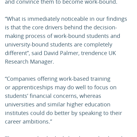
and convince them to become work-bound.
“What is immediately noticeable in our findings
is that the core drivers behind the decision-
making process of work-bound students and
university-bound students are completely
different”, said David Palmer, trendence UK
Research Manager.
“Companies offering work-based training
or apprenticeships may do well to focus on
students’ financial concerns, whereas
universities and similar higher education
institutes could do better by speaking to their
career ambitions.”