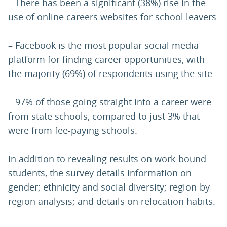
– There has been a significant (38%) rise in the
use of online careers websites for school leavers
– Facebook is the most popular social media
platform for finding career opportunities, with
the majority (69%) of respondents using the site
– 97% of those going straight into a career were
from state schools, compared to just 3% that
were from fee-paying schools.
In addition to revealing results on work-bound
students, the survey details information on
gender; ethnicity and social diversity; region-by-
region analysis; and details on relocation habits.