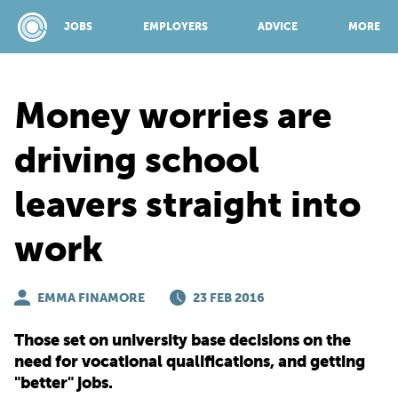
JOBS
EMPLOYERS
ADVICE
MORE
Money worries are
SPONSORED BY:
driving school
leavers straight into
JOBS
work
EMPLOYERS
EMMA FINAMORE
23 FEB 2016
ADVICE
Those set on university base decisions on the
need for vocational qualifications, and getting
TOP 150
"better" jobs.