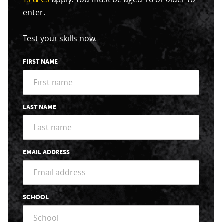
enter.
Test your skills now.
FIRST NAME
LAST NAME
EMAIL ADDRESS
SCHOOL