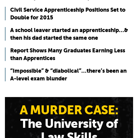
Civil Service Apprenticeship Positions Set to
Double for 2015
A school leaver started an apprenticeship…&
then his dad started the same one
Report Shows Many Graduates Earning Less
than Apprentices
“Impossible” & “diabolical”…there’s been an
A-level exam blunder
A MURDER CASE:
The University of
Law Skills