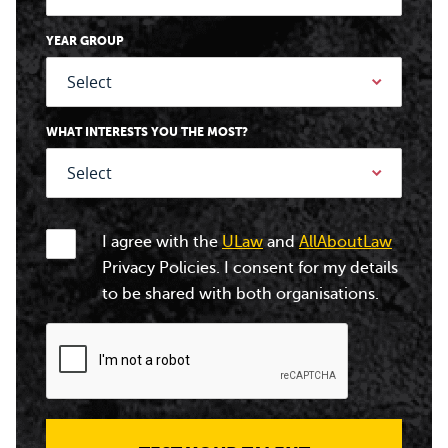
YEAR GROUP
WHAT INTERESTS YOU THE MOST?
I agree with the
ULaw
and
AllAboutLaw
Privacy Policies. I consent for my details
to be shared with both organisations.