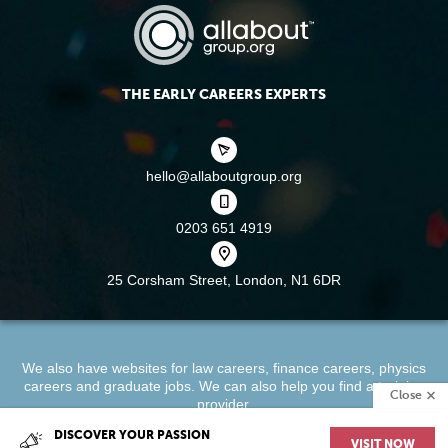
THE EARLY CAREERS EXPERTS
hello@allaboutgroup.org
0203 651 4919
25 Corsham Street,
London, N1 6DR
We also have websites for
law careers
,
finance careers
,
physics
careers
and
graduate jobs
. We can also help you find a
training
Close
provider
.
DISCOVER YOUR PASSION
VISIT NOW