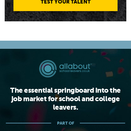
TEST YOUR TALENT
The essential springboard into the
job market for school and college
leavers.
PART OF