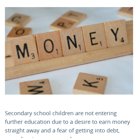
PARENTS
TEACHERS
RECRUITERS
LOGIN
SIGN UP
Secondary school children are not entering
further education due to a desire to earn money
straight away and a fear of getting into debt,