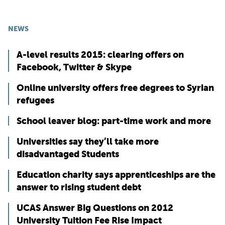
NEWS
A-level results 2015: clearing offers on
Facebook, Twitter & Skype
Online university offers free degrees to Syrian
refugees
School leaver blog: part-time work and more
Universities say they’ll take more
disadvantaged Students
Education charity says apprenticeships are the
answer to rising student debt
UCAS Answer Big Questions on 2012
University Tuition Fee Rise Impact