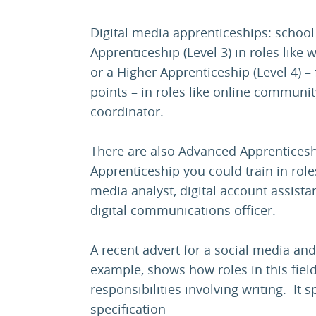
Digital media apprenticeships: schoo
Apprenticeship (Level 3) in roles like 
or a Higher Apprenticeship (Level 4) – 
points – in roles like online commun
coordinator.
There are also Advanced Apprenticesh
Apprenticeship you could train in roles
media analyst, digital account assista
digital communications officer.
A recent advert for a social media and
example, shows how roles in this fiel
responsibilities involving writing. It 
specification