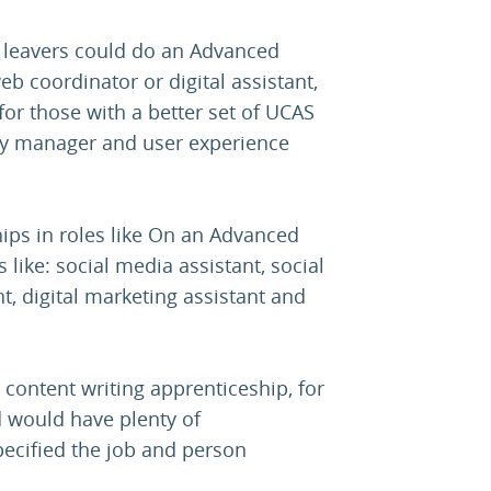
l leavers could do an Advanced
web coordinator or digital assistant,
for those with a better set of UCAS
ity manager and user experience
ips in roles like On an Advanced
 like: social media assistant, social
nt, digital marketing assistant and
 content writing apprenticeship, for
d would have plenty of
specified the job and person