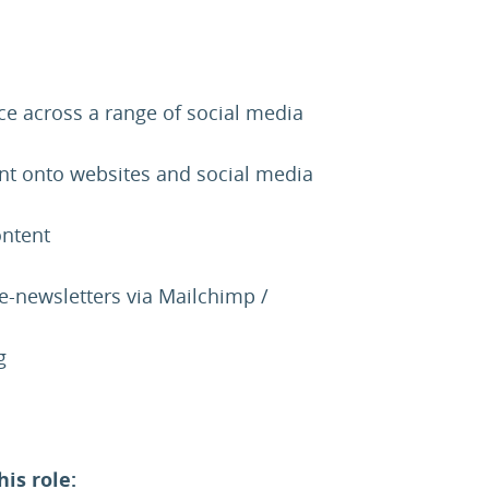
 across a range of social media
nt onto websites and social media
ontent
e-newsletters via Mailchimp /
g
his role: