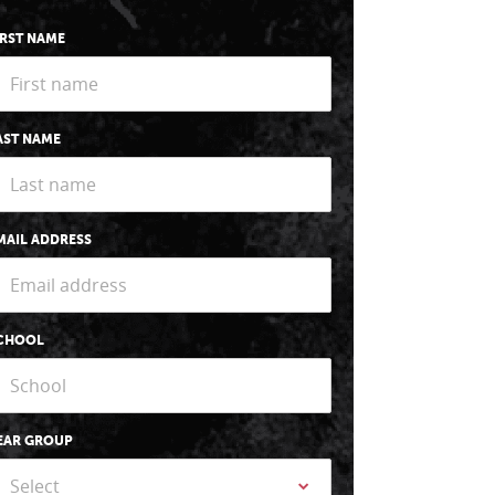
IRST NAME
AST NAME
MAIL ADDRESS
CHOOL
EAR GROUP
Select