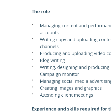
The role:
Managing content and performance
accounts
Writing copy and uploading conte
channels
Producing and uploading video c
Blog writing
Writing, designing and producing 
Campaign monitor
Managing social media advertisin
Creating images and graphics
Attending client meetings
Experience and skills required for t