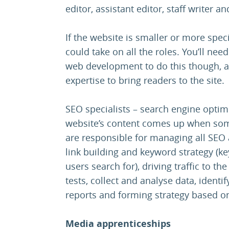
editor, assistant editor, staff writer a
If the website is smaller or more spec
could take on all the roles. You’ll ne
web development to do this though, as
expertise to bring readers to the site.
SEO specialists – search engine optim
website’s content comes up when some
are responsible for managing all SEO a
link building and keyword strategy (ke
users search for), driving traffic to t
tests, collect and analyse data, identi
reports and forming strategy based on
Media apprenticeships