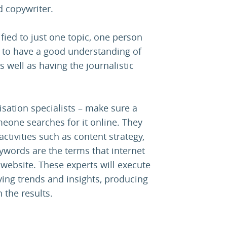
nd copywriter.
ified to just one topic, one person
ed to have a good understanding of
 well as having the journalistic
isation specialists – make sure a
one searches for it online. They
ctivities such as content strategy,
ywords are the terms that internet
he website. These experts will execute
fying trends and insights, producing
 the results.