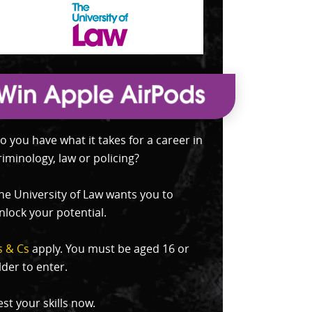
o you have what it takes for a career in
riminology, law or policing?
he University of Law wants you to
nlock your potential.
s & Cs
apply. You must be aged 16 or
lder to enter.
est your skills now.