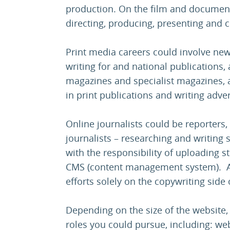
production. On the film and documenta
directing, producing, presenting an
Print media careers could involve new
writing for and national publications,
magazines and specialist magazines, a
in print publications and writing adver
Online journalists could be reporters
journalists – researching and writing 
with the responsibility of uploading s
CMS (content management system). Alt
efforts solely on the copywriting side o
Depending on the size of the website,
roles you could pursue, including: web