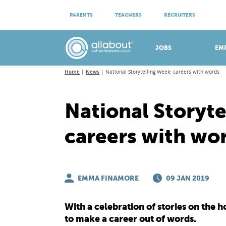
ATTEND VIRTUAL OPEN EVENINGS
PARENTS
TEACHERS
RECRUITERS
Meet apprenticeship employers!
JOBS
EM
Home
News
National Storytelling Week: careers with words
National Storyte
careers with wo
EMMA FINAMORE
09 JAN 2019
With a celebration of stories on the 
to make a career out of words.