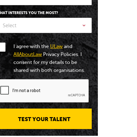
HAT INTERESTS YOU THE MOST?
Select
I agree with the
ULaw
and
AllAboutLaw
Privacy Policies. I
consent for my details to be
shared with both organisations.
TEST YOUR TALENT