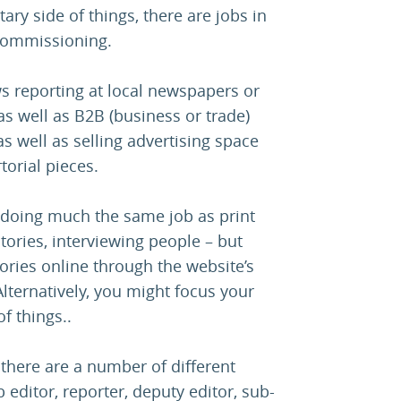
ry side of things, there are jobs in
d commissioning.
s reporting at local newspapers or
 as well as B2B (business or trade)
s well as selling advertising space
torial pieces.
, doing much the same job as print
stories, interviewing people – but
tories online through the website’s
ernatively, you might focus your
f things..
 there are a number of different
 editor, reporter, deputy editor, sub-