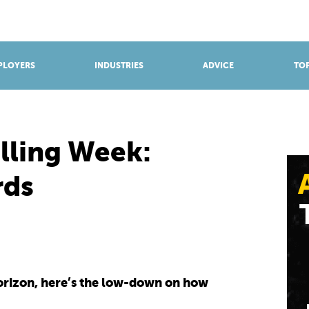
BROWSE APPRENTICESHIPS
Find an opportunity
PLOYERS
INDUSTRIES
ADVICE
TOP
lling Week:
rds
horizon, here’s the low-down on how