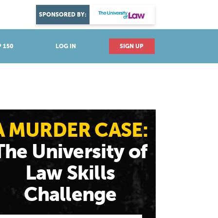
DISCOVER YOUR PASSION
SPONSORED BY:
Explore industries
 150
LOG IN
SIGN UP
A MURDER CASE:
The University of
Law Skills
Challenge