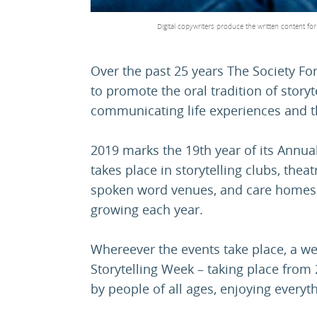
Digital copywriters produce the written content fo
Over the past 25 years The Society Fo
to promote the oral tradition of storyte
communicating life experiences and t
2019 marks the 19th year of its Annua
takes place in storytelling clubs, the
spoken word venues, and care homes -
growing each year.
Whereever the events take place, a web
Storytelling Week – taking place from 
by people of all ages, enjoying everythi