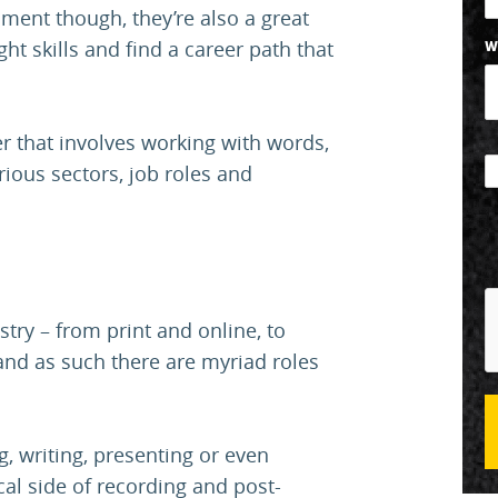
nment though, they’re also a great
ght skills and find a career path that
W
eer that involves working with words,
ious sectors, job roles and
try – from print and online, to
 and as such there are myriad roles
, writing, presenting or even
cal side of recording and post-