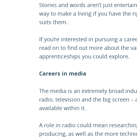
Stories and words aren’t just entertai
way to make a living if you have the ri
suits them.
If you’re interested in pursuing a car
read on to find out more about the var
apprenticeships you could explore.
Careers in media
The media is an extremely broad indus
radio, television and the big screen –
available within it.
A role in radio could mean researching
producing, as well as the more techni