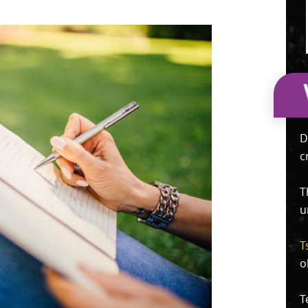
D
c
T
u
T
o
T