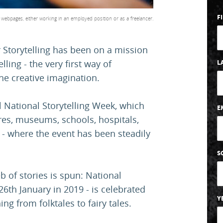
F
r webpages, either working in an employed position or as a freelancer.
r Storytelling has been on a mission
lling - the very first way of
L
he creative imagination.
l National Storytelling Week, which
E
atres, museums, schools, hospitals,
 where the event has been steadily
S
 of stories is spun: National
26th January in 2019 - is celebrated
Y
ng from folktales to fairy tales.