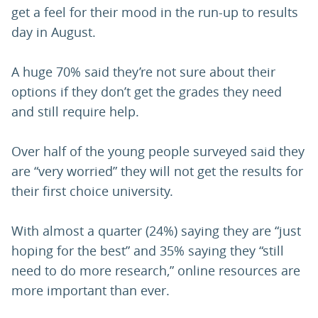
get a feel for their mood in the run-up to results
day in August.
A huge 70% said they’re not sure about their
options if they don’t get the grades they need
and still require help.
Over half of the young people surveyed said they
are “very worried” they will not get the results for
their first choice university.
With almost a quarter (24%) saying they are “just
hoping for the best” and 35% saying they “still
need to do more research,” online resources are
more important than ever.