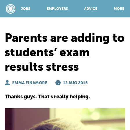
JOBS
EMPLOYERS
ADVICE
MORE
Parents are adding to
SPONSORED BY:
students’ exam
results stress
JOBS
EMMA FINAMORE
EMPLOYERS
12 AUG 2015
Thanks guys. That's really helping.
ADVICE
TOP 150