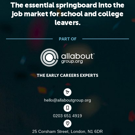
The essential springboard into the
job market for school and college
leavers.
PART OF
THE EARLY CAREERS EXPERTS
hello@allaboutgroup.org
0203 651 4919
25 Corsham Street,
London, N1 6DR