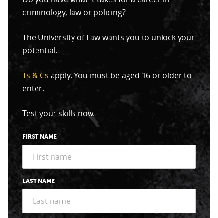
criminology, law or policing?
The University of Law wants you to unlock your
potential.
Ts & Cs
apply. You must be aged 16 or older to
enter.
Test your skills now.
FIRST NAME
LAST NAME