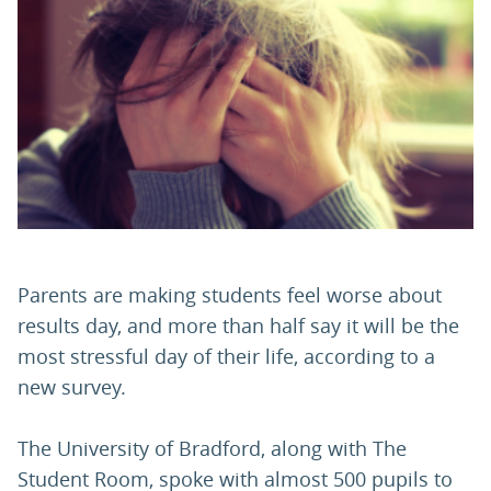
PARENTS
TEACHERS
RECRUITERS
LOGIN
SIGN UP
Parents are making students feel worse about
results day, and more than half say it will be the
most stressful day of their life, according to a
new survey.
The University of Bradford, along with The
Student Room, spoke with almost 500 pupils to