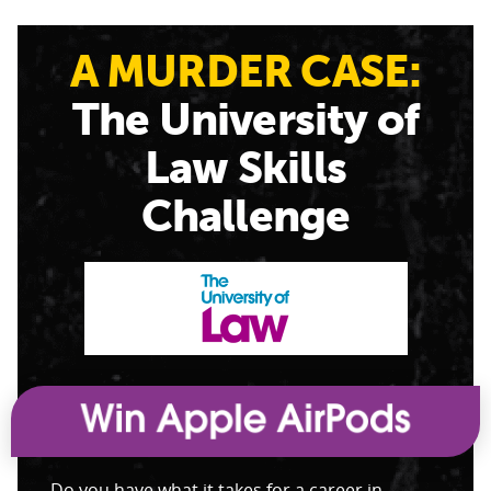
A MURDER CASE:
The University of
Law Skills
Challenge
Do you have what it takes for a career in