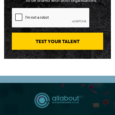
to be shared with both organisations.
TEST YOUR TALENT