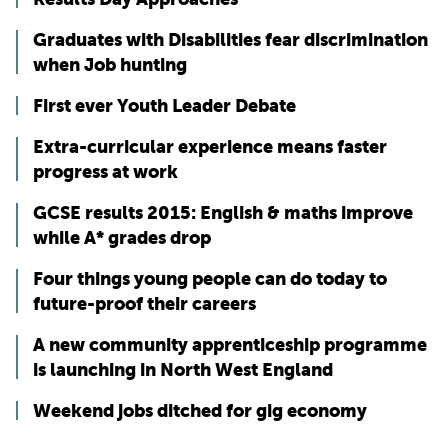
Graduates with Disabilities fear discrimination
when Job hunting
First ever Youth Leader Debate
Extra-curricular experience means faster
progress at work
GCSE results 2015: English & maths improve
while A* grades drop
Four things young people can do today to
future-proof their careers
A new community apprenticeship programme
is launching in North West England
Weekend jobs ditched for gig economy