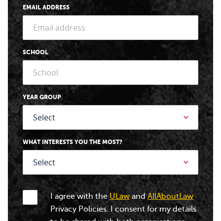
EMAIL ADDRESS
SCHOOL
YEAR GROUP
WHAT INTERESTS YOU THE MOST?
I agree with the
ULaw
and
AllAboutLaw
Privacy Policies. I consent for my details