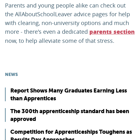
Parents and young people alike can check out
the AllAboutSchoolLeaver advice pages for help
with clearing, non-university options and much
more - there's even a dedicated
parents section
now, to help alleviate some of that stress.
NEWS
Report Shows Many Graduates Earning Less
than Apprentices
The 300th apprenticeship standard has been
approved
Competition for Apprenticeships Toughens as
Results Day Approaches