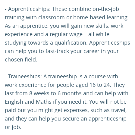
- Apprenticeships: These combine on-the-job
training with classroom or home-based learning.
As an apprentice, you will gain new skills, work
experience and a regular wage – all while
studying towards a qualification. Apprenticeships
can help you to fast-track your career in your
chosen field.
- Traineeships: A traineeship is a course with
work experience for people aged 16 to 24. They
last from 8 weeks to 6 months and can help with
English and Maths if you need it. You will not be
paid but you might get expenses, such as travel,
and they can help you secure an apprenticeship
or job.