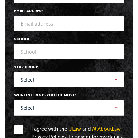
EMAIL ADDRESS
SCHOOL
YEAR GROUP
WHAT INTERESTS YOU THE MOST?
I agree with the
ULaw
and
AllAboutLaw
Privacy Policies. I consent for my details