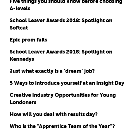
Five things you should know before choosing
A-levels
School Leaver Awards 2018: Spotlight on
Softcat
Epic prom fails
School Leaver Awards 2018: Spotlight on
Kennedys
Just what exactly is a ‘dream’ job?
5 Ways to introduce yourself at an Insight Day
Creative Industry Opportunities for Young
Londoners
How will you deal with results day?
Who is the “Apprentice Team of the Year”?