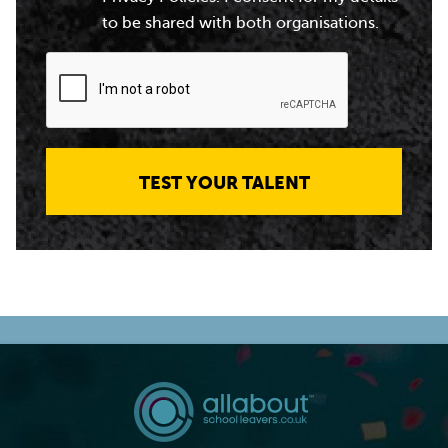
to be shared with both organisations.
TEST YOUR TALENT