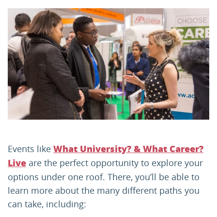
PARENTS
TEACHERS
RECRUITERS
LOGIN
SIGN UP
Events like
What University? & What Career?
are the perfect opportunity to explore your
Live
options under one roof. There, you’ll be able to
learn more about the many different paths you
can take, including: