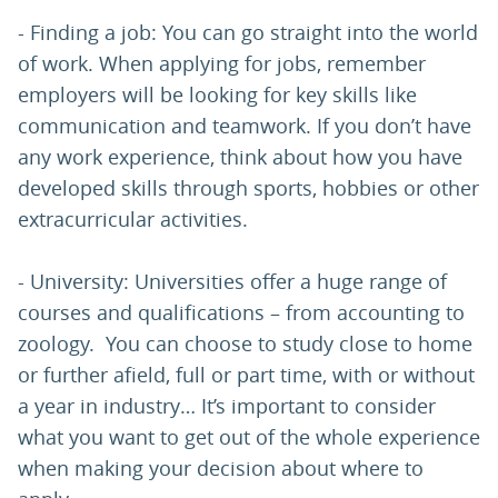
- Finding a job: You can go straight into the world
of work. When applying for jobs, remember
employers will be looking for key skills like
communication and teamwork. If you don’t have
any work experience, think about how you have
developed skills through sports, hobbies or other
extracurricular activities.
- University: Universities offer a huge range of
courses and qualifications – from accounting to
zoology. You can choose to study close to home
or further afield, full or part time, with or without
a year in industry… It’s important to consider
what you want to get out of the whole experience
when making your decision about where to