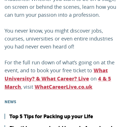
on screen or behind the scenes, learn how you
can turn your passion into a profession.
You never know, you might discover jobs,
courses, universities or even entire industries
you had never even heard of!
For the full run down of what’s going on at the
event, and to book your free ticket to
What
on
University? & What Career? Live
4 & 5
, visit
March
WhatCareerLive.co.uk
NEWS
Top 5 Tips for Packing up your Life