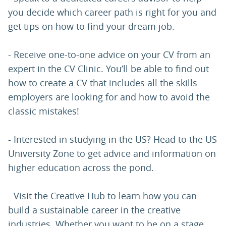
you decide which career path is right for you and
get tips on how to find your dream job.
- Receive one-to-one advice on your CV from an
expert in the CV Clinic. You’ll be able to find out
how to create a CV that includes all the skills
employers are looking for and how to avoid the
classic mistakes!
- Interested in studying in the US? Head to the US
University Zone to get advice and information on
higher education across the pond.
- Visit the Creative Hub to learn how you can
build a sustainable career in the creative
industries. Whether you want to be on a stage,