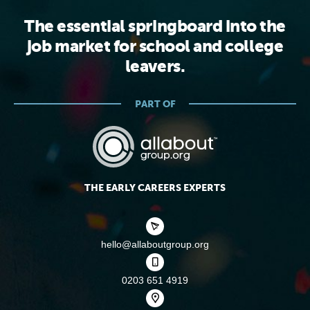
The essential springboard into the
job market for school and college
leavers.
PART OF
THE EARLY CAREERS EXPERTS
hello@allaboutgroup.org
0203 651 4919