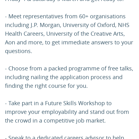
- Meet representatives from 60+ organisations
including J.P. Morgan, University of Oxford, NHS
Health Careers, University of the Creative Arts,
Aon and more, to get immediate answers to your
questions.
- Choose from a packed programme of free talks,
including nailing the application process and
finding the right course for you.
- Take part in a Future Skills Workshop to
improve your employability and stand out from
the crowd in a competitive job market.
- Speak to a dedicated careers advisor to help