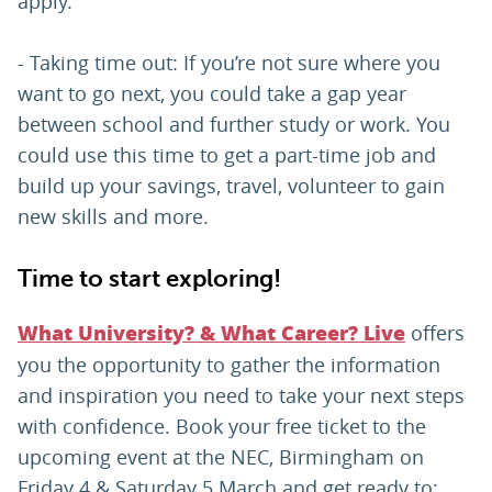
apply.
- Taking time out: If you’re not sure where you
want to go next, you could take a gap year
between school and further study or work. You
could use this time to get a part-time job and
build up your savings, travel, volunteer to gain
new skills and more.
Time to start exploring!
offers
What University? & What Career? Live
you the opportunity to gather the information
and inspiration you need to take your next steps
with confidence. Book your free ticket to the
upcoming event at the NEC, Birmingham on
Friday 4 & Saturday 5 March and get ready to: