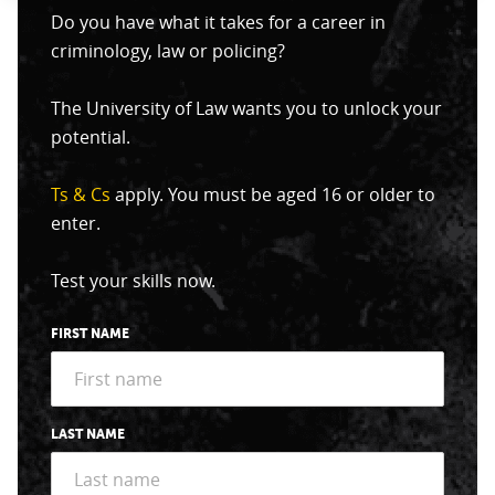
Do you have what it takes for a career in
criminology, law or policing?
The University of Law wants you to unlock your
potential.
Ts & Cs
apply. You must be aged 16 or older to
enter.
Test your skills now.
FIRST NAME
LAST NAME