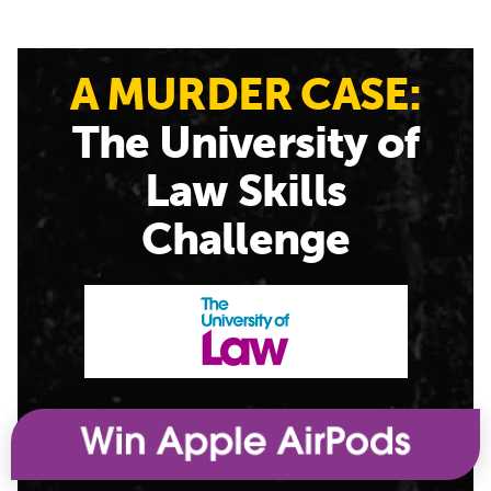
A MURDER CASE:
The University of
Law Skills
Challenge