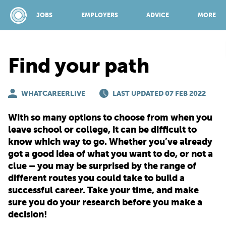
JOBS
EMPLOYERS
ADVICE
MORE
Find your path
SPONSORED BY:
WHATCAREERLIVE
LAST UPDATED 07 FEB 2022
JOBS
With so many options to choose from when you
leave school or college, it can be difficult to
know which way to go. Whether you’ve already
EMPLOYERS
got a good idea of what you want to do, or not a
clue – you may be surprised by the range of
different routes you could take to build a
ADVICE
successful career. Take your time, and make
sure you do your research before you make a
TOP 150
decision!