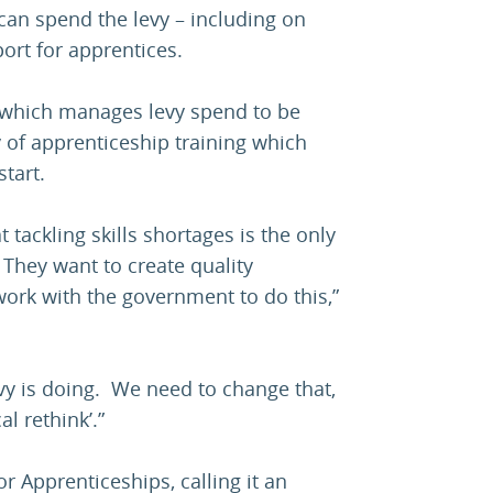
 can spend the levy – including on
port for apprentices.
tem which manages levy spend to be
y of apprenticeship training which
start.
 tackling skills shortages is the only
 They want to create quality
work with the government to do this,”
levy is doing. We need to change that,
al rethink’.”
for Apprenticeships, calling it an