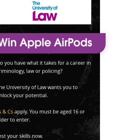
o you have what it takes for a career in
riminology, law or policing?
he University of Law wants you to
nlock your potential.
s & Cs
apply. You must be aged 16 or
lder to enter.
est your skills now.