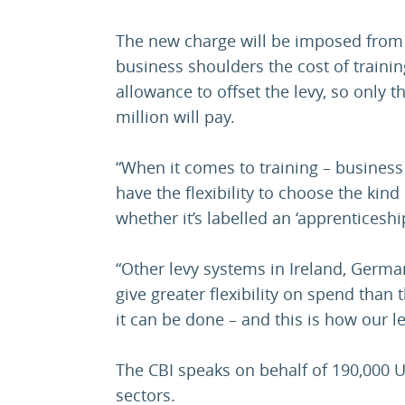
The new charge will be imposed from 
business shoulders the cost of trainin
allowance to offset the levy, so only 
million will pay.
“When it comes to training – business
have the flexibility to choose the kind 
whether it’s labelled an ‘apprenticeship
“Other levy systems in Ireland, Germ
give greater flexibility on spend tha
it can be done – and this is how our l
The CBI speaks on behalf of 190,000 U
sectors.