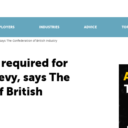
BROWSE APPRENTICESHIPS
Find an opportunity
PLOYERS
INDUSTRIES
ADVICE
TOP
 says The Confederation of British Industry
 required for
evy, says The
 British