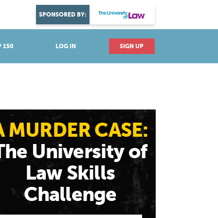
DISCOVER YOUR PASSION
SPONSORED BY:
Explore industries
 150
LOG IN
SIGN UP
A MURDER CASE:
The University of
Law Skills
Challenge