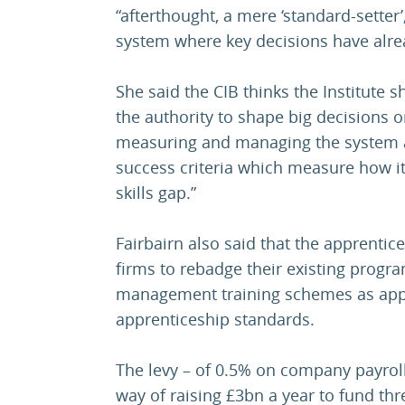
“afterthought, a mere ‘standard-setter
system where key decisions have alr
She said the CIB thinks the Institute 
the authority to shape big decisions 
measuring and managing the system ar
success criteria which measure how it
skills gap.”
Fairbairn also said that the apprenti
firms to rebadge their existing progr
management training schemes as appre
apprenticeship standards.
The levy – of 0.5% on company payroll
way of raising £3bn a year to fund thr