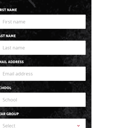
IRST NAME
AST NAME
MAIL ADDRESS
CHOOL
EAR GROUP
Select