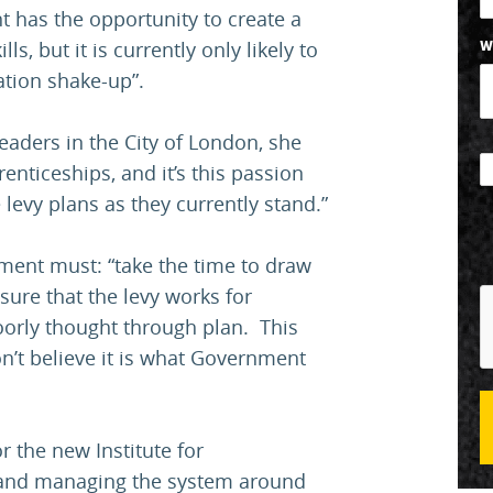
t has the opportunity to create a
ls, but it is currently only likely to
W
ation shake-up”.
eaders in the City of London, she
enticeships, and it’s this passion
 levy plans as they currently stand.”
ment must: “take the time to draw
sure that the levy works for
oorly thought through plan. This
n’t believe it is what Government
or the new Institute for
 and managing the system around