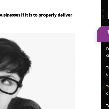
inesses if it is to properly deliver
D
c
T
u
T
o
T