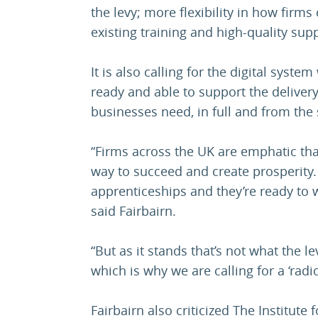
the levy; more flexibility in how firms
existing training and high-quality sup
It is also calling for the digital sys
ready and able to support the deliver
businesses need, in full and from the 
“Firms across the UK are emphatic that
way to succeed and create prosperity.
apprenticeships and they’re ready to 
said Fairbairn.
“But as it stands that’s not what the 
which is why we are calling for a ‘radic
Fairbairn also criticized The Institute 