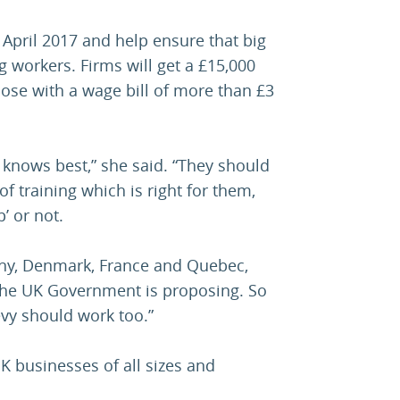
April 2017 and help ensure that big
g workers. Firms will get a £15,000
those with a wage bill of more than £3
 knows best,” she said. “They should
of training which is right for them,
’ or not.
any, Denmark, France and Quebec,
n the UK Government is proposing. So
evy should work too.”
K businesses of all sizes and