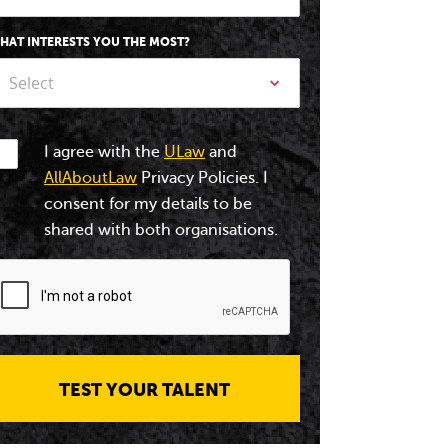
HAT INTERESTS YOU THE MOST?
Select
I agree with the
ULaw
and
AllAboutLaw
Privacy Policies. I
consent for my details to be
shared with both organisations.
TEST YOUR TALENT