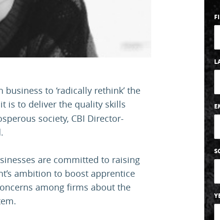
F
L
usiness to ‘radically rethink’ the
 it is to deliver the quality skills
E
sperous society, CBI Director-
.
S
usinesses are committed to raising
nt’s ambition to boost apprentice
concerns among firms about the
Y
stem.