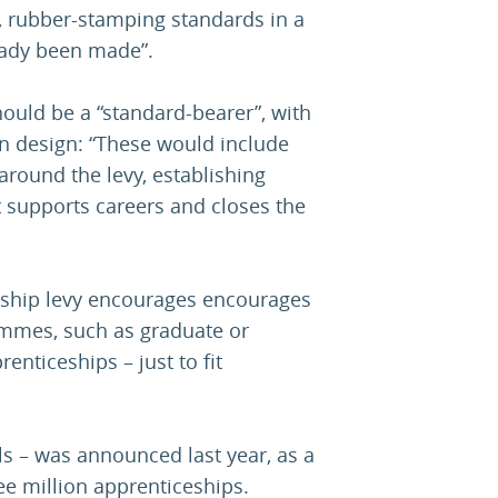
’, rubber-stamping standards in a
eady been made”.
should be a “standard-bearer”, with
on design: “These would include
ound the levy, establishing
 supports careers and closes the
ceship levy encourages encourages
ammes, such as graduate or
nticeships – just to fit
s – was announced last year, as a
ee million apprenticeships.