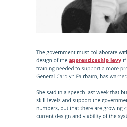
The government must collaborate with b
design of the
if
apprenticeship levy
training needed to support a more pro
General Carolyn Fairbairn, has warned
She said in a speech last week that b
skill levels and support the governme
numbers, but that there are growing 
current design and viability of the sy