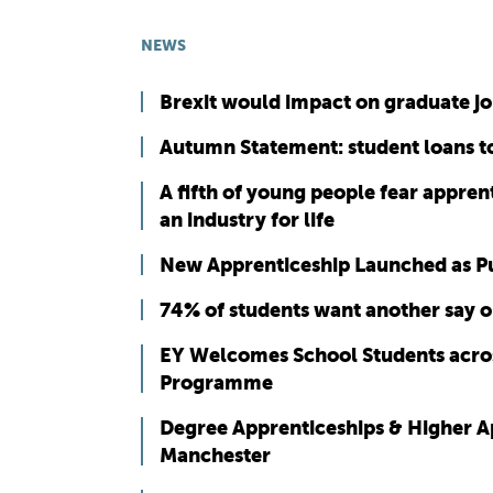
NEWS
Brexit would impact on graduate jo
Autumn Statement: student loans t
A fifth of young people fear appren
an industry for life
New Apprenticeship Launched as Pu
74% of students want another say o
EY Welcomes School Students acros
Programme
Degree Apprenticeships & Higher Ap
Manchester