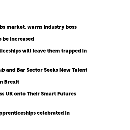
bs market, warns industry boss
o be increased
ticeships will leave them trapped in
b and Bar Sector Seeks New Talent
n Brexit
s UK onto Their Smart Futures
prenticeships celebrated in