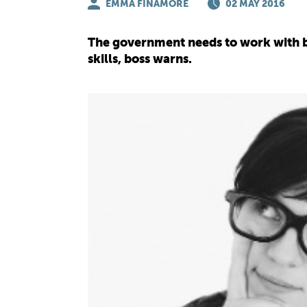
EMMA FINAMORE
02 MAY 2016
The government needs to work with bus
skills, boss warns.