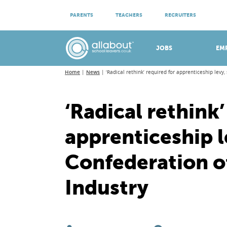
ATTEND VIRTUAL OPEN EVENINGS
PARENTS
TEACHERS
RECRUITERS
Meet apprenticeship employers!
JOBS
EM
Home
News
‘Radical rethink’ required for apprenticeship levy,
‘Radical rethink’
apprenticeship l
Confederation of
Industry