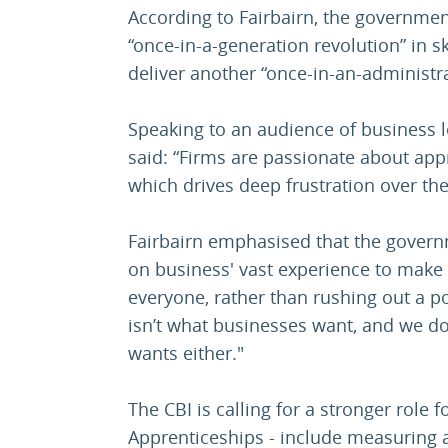
According to Fairbairn, the governmen
“once-in-a-generation revolution” in skil
deliver another “once-in-an-administr
Speaking to an audience of business l
said: “Firms are passionate about appr
which drives deep frustration over the
Fairbairn emphasised that the govern
on business' vast experience to make 
everyone, rather than rushing out a p
isn’t what businesses want, and we do
wants either."
The CBI is calling for a stronger role f
Apprenticeships - include measuring