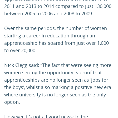
2011 and 2013 to 2014 compared to just 130,000
between 2005 to 2006 and 2008 to 2009.
Over the same periods, the number of women
starting a career in education through an
apprenticeship has soared from just over 1,000
to over 20,000.
Nick Clegg said: “The fact that we’re seeing more
women seizing the opportunity is proof that
apprenticeships are no longer seen as ‘jobs for
the boys’, whilst also marking a positive new era
where university is no longer seen as the only
option.
However, it’s not all good news: in the