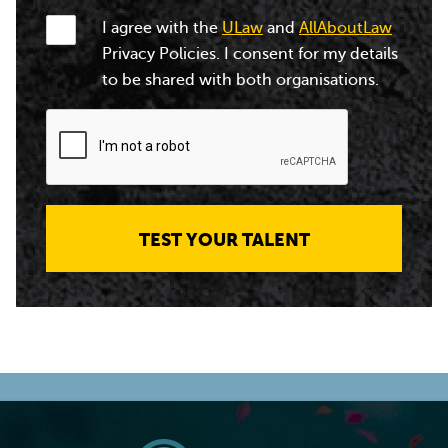
I agree with the
ULaw
and
AllAboutLaw
Privacy Policies. I consent for my details
to be shared with both organisations.
TEST YOUR TALENT