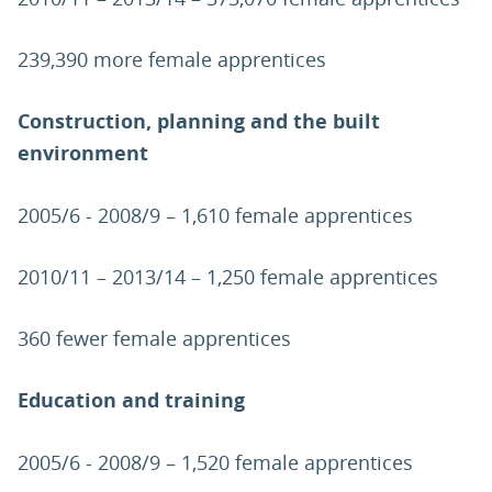
239,390 more female apprentices
Construction, planning and the built
environment
2005/6 - 2008/9 – 1,610 female apprentices
2010/11 – 2013/14 – 1,250 female apprentices
360 fewer female apprentices
Education and training
2005/6 - 2008/9 – 1,520 female apprentices