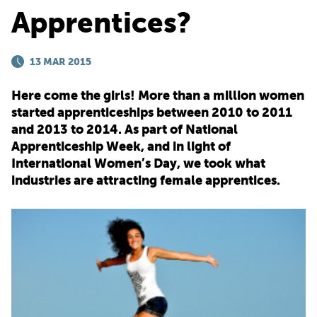
Apprentices?
PARENTS
13 MAR 2015
TEACHERS
Here come the girls! More than a million women
started apprenticeships between 2010 to 2011
RECRUITERS
and 2013 to 2014. As part of National
Apprenticeship Week, and in light of
International Women’s Day, we took what
industries are attracting female apprentices.
LOGIN
SIGN UP