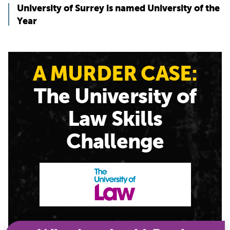
University of Surrey is named University of the
Year
A MURDER CASE:
The University of
Law Skills
Challenge