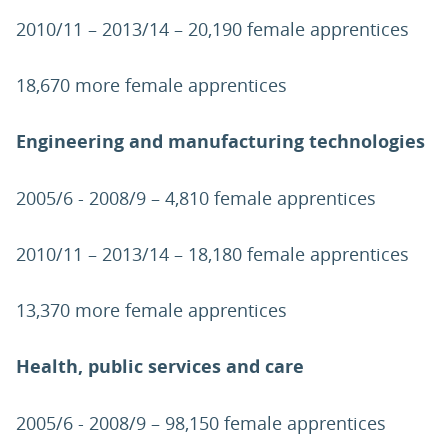
2010/11 – 2013/14 – 20,190 female apprentices
18,670 more female apprentices
Engineering and manufacturing technologies
2005/6 - 2008/9 – 4,810 female apprentices
2010/11 – 2013/14 – 18,180 female apprentices
13,370 more female apprentices
Health, public services and care
2005/6 - 2008/9 – 98,150 female apprentices