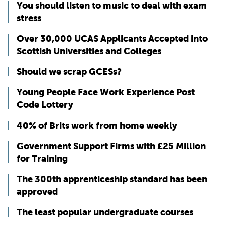
You should listen to music to deal with exam
stress
Over 30,000 UCAS Applicants Accepted into
Scottish Universities and Colleges
Should we scrap GCESs?
Young People Face Work Experience Post
Code Lottery
40% of Brits work from home weekly
Government Support Firms with £25 Million
for Training
The 300th apprenticeship standard has been
approved
The least popular undergraduate courses