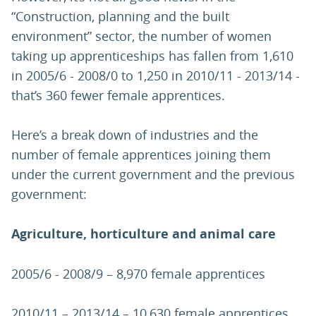
“Construction, planning and the built
environment” sector, the number of women
taking up apprenticeships has fallen from 1,610
in 2005/6 - 2008/0 to 1,250 in 2010/11 - 2013/14 -
that’s 360 fewer female apprentices.
Here’s a break down of industries and the
number of female apprentices joining them
under the current government and the previous
government:
Agriculture, horticulture and animal care
2005/6 - 2008/9 – 8,970 female apprentices
2010/11 – 2013/14 – 10,630 female apprentices