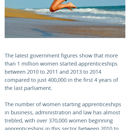
The latest government figures show that more
than 1 million women started apprenticeships
between 2010 to 2011 and 2013 to 2014
compared to just 400,000 in the first 4 years of
the last parliament.
The number of women starting apprenticeships
in business, administration and law has almost
trebled, with over 370,000 women beginning
apprenticeships in this sector between 2010 to