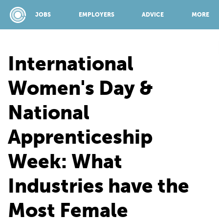
JOBS
EMPLOYERS
ADVICE
MORE
International
SPONSORED BY:
Women's Day &
National
JOBS
Apprenticeship
EMPLOYERS
Week: What
ADVICE
Industries have the
Most Female
TOP 150