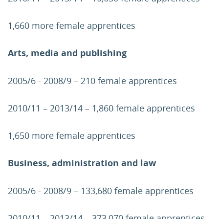
1,660 more female apprentices
Arts, media and publishing
2005/6 - 2008/9 – 210 female apprentices
2010/11 – 2013/14 – 1,860 female apprentices
1,650 more female apprentices
Business, administration and law
2005/6 - 2008/9 – 133,680 female apprentices
2010/11 – 2013/14 – 373,070 female apprentices