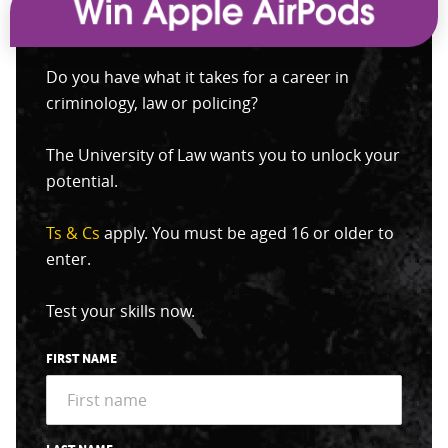
Do you have what it takes for a career in
criminology, law or policing?
The University of Law wants you to unlock your
potential.
Ts & Cs
apply. You must be aged 16 or older to
enter.
Test your skills now.
FIRST NAME