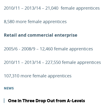
2010/11 – 2013/14 – 21,040 female apprentices
8,580 more female apprentices
Retail and commercial enterprise
2005/6 - 2008/9 – 12,460 female apprentices
2010/11 – 2013/14 – 227,550 female apprentices
107,310 more female apprentices
NEWS
One in Three Drop Out from A-Levels