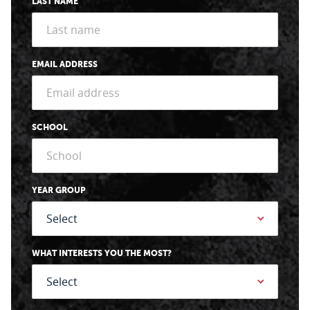
LAST NAME
EMAIL ADDRESS
SCHOOL
YEAR GROUP
WHAT INTERESTS YOU THE MOST?