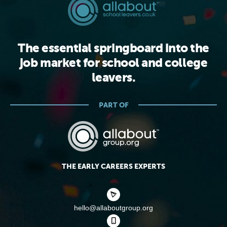
The essential springboard into the
job market for school and college
leavers.
PART OF
THE EARLY CAREERS EXPERTS
hello@allaboutgroup.org