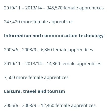
2010/11 – 2013/14 – 345,570 female apprentices
247,420 more female apprentices
Information and communication technology
2005/6 - 2008/9 – 6,860 female apprentices
2010/11 – 2013/14 – 14,360 female apprentices
7,500 more female apprentices
Leisure, travel and tourism
2005/6 - 2008/9 – 12,460 female apprentices