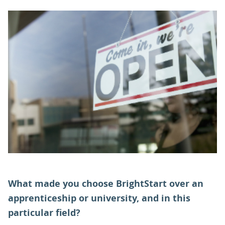
PARENTS
TEACHERS
RECRUITERS
LOGIN
SIGN UP
What made you choose BrightStart over an
apprenticeship or university, and in this
particular field?