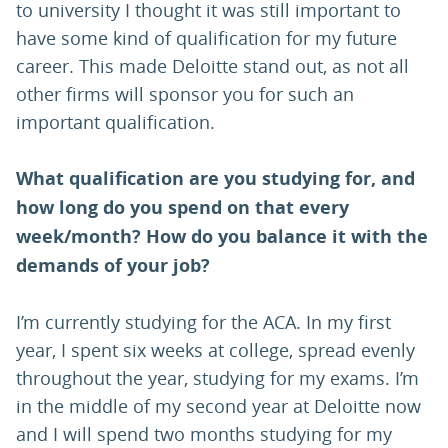
to university I thought it was still important to
have some kind of qualification for my future
career. This made Deloitte stand out, as not all
other firms will sponsor you for such an
important qualification.
What qualification are you studying for, and
how long do you spend on that every
week/month? How do you balance it with the
demands of your job?
I’m currently studying for the ACA. In my first
year, I spent six weeks at college, spread evenly
throughout the year, studying for my exams. I’m
in the middle of my second year at Deloitte now
and I will spend two months studying for my