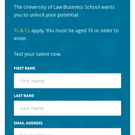
The University of Law Business School wants
you to unlock your potential.
Ts & Cs
apply. You must be aged 16 or older to
enter.
Test your talent now.
FIRST NAME
LAST NAME
EMAIL ADDRESS