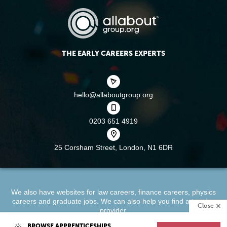
THE EARLY CAREERS EXPERTS
hello@allaboutgroup.org
0203 651 4919
25 Corsham Street,
London, N1 6DR
We also have websites for
law careers
,
finance careers
,
physics
careers
and
graduate jobs
. We can also help you find a
training
Close
provider
.
BROWSE APPRENTICESHIPS