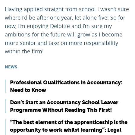
Having applied straight from school I wasn’t sure
where I’d be after one year, let alone five! So for
now, I’m enjoying Deloitte and I’m sure my
ambitions for the future will grow as I become
more senior and take on more responsibility
within the firm!
NEWS
Professional Qualifications in Accountancy:
Need to Know
Don’t Start an Accountancy School Leaver
Programme Without Reading This First!
“The best element of the apprenticeship is the
opportunity to work whilst learning”: Legal