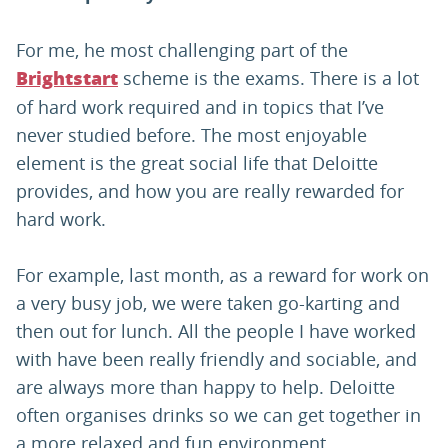
For me, he most challenging part of the
scheme is the exams. There is a lot
Brightstart
of hard work required and in topics that I’ve
never studied before. The most enjoyable
element is the great social life that Deloitte
provides, and how you are really rewarded for
hard work.
For example, last month, as a reward for work on
a very busy job, we were taken go-karting and
then out for lunch. All the people I have worked
with have been really friendly and sociable, and
are always more than happy to help. Deloitte
often organises drinks so we can get together in
a more relaxed and fun environment