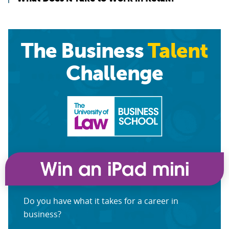
The Business
Talent
Challenge
Do you have what it takes for a career in
business?