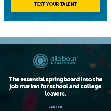
TEST YOUR TALENT
The essential springboard into the
job market for school and college
leavers.
PART OF