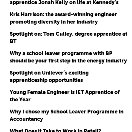
apprentice Jonah Kelly on life at Kennedy’s
Kris Harrison: the award-winning engineer
promoting diversity in her industry
Spotlight on: Tom Culley, degree apprentice at
BT
Why a school leaver programme with BP
should be your first step in the energy industry
Spotlight on Unilever’s exciting
apprenticeship opportunities
Young Female Engineer is IET Apprentice of
the Year
Why I chose my School Leaver Programme in
Accountancy
What Does it Take to Work in Retail?