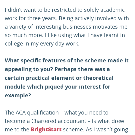
I didn’t want to be restricted to solely academic
work for three years. Being actively involved with
a variety of interesting businesses motivates me
so much more. I like using what I have learnt in
college in my every day work.
What specific features of the scheme made it
appealing to you? Perhaps there was a
certain practical element or theoretical
module which piqued your interest for
example?
The ACA qualification – what you need to
become a Chartered accountant – is what drew
me to the
scheme. As I wasn’t going
BrightStart