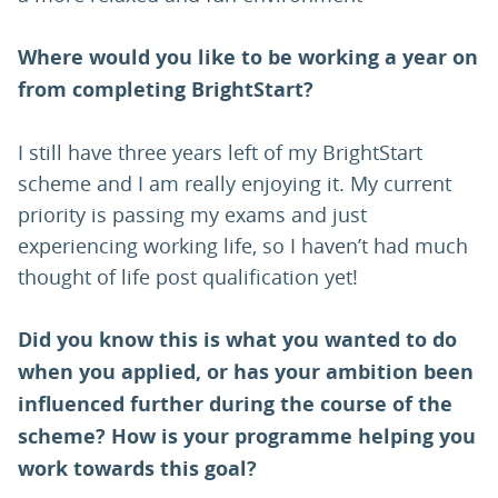
Where would you like to be working a year on
from completing BrightStart?
I still have three years left of my BrightStart
scheme and I am really enjoying it. My current
priority is passing my exams and just
experiencing working life, so I haven’t had much
thought of life post qualification yet!
Did you know this is what you wanted to do
when you applied, or has your ambition been
influenced further during the course of the
scheme? How is your programme helping you
work towards this goal?