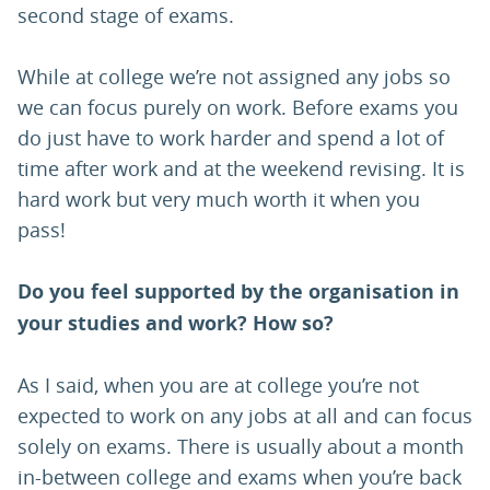
second stage of exams.
While at college we’re not assigned any jobs so
we can focus purely on work. Before exams you
do just have to work harder and spend a lot of
time after work and at the weekend revising. It is
hard work but very much worth it when you
pass!
Do you feel supported by the organisation in
your studies and work? How so?
As I said, when you are at college you’re not
expected to work on any jobs at all and can focus
solely on exams. There is usually about a month
in-between college and exams when you’re back