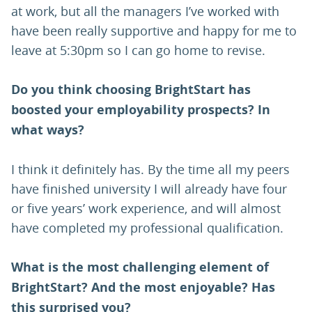
at work, but all the managers I’ve worked with
have been really supportive and happy for me to
leave at 5:30pm so I can go home to revise.
Do you think choosing BrightStart has
boosted your employability prospects? In
what ways?
I think it definitely has. By the time all my peers
have finished university I will already have four
or five years’ work experience, and will almost
have completed my professional qualification.
What is the most challenging element of
BrightStart? And the most enjoyable? Has
this surprised you?