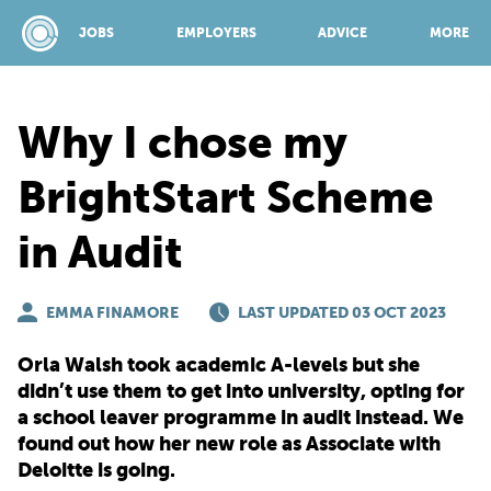
JOBS
EMPLOYERS
ADVICE
MORE
Why I chose my
SPONSORED BY:
BrightStart Scheme
in Audit
JOBS
EMMA FINAMORE
EMPLOYERS
LAST UPDATED 03 OCT 2023
Orla Walsh took academic A-levels but she
ADVICE
didn’t use them to get into university, opting for
a school leaver programme in audit instead. We
found out how her new role as Associate with
TOP 150
Deloitte is going.