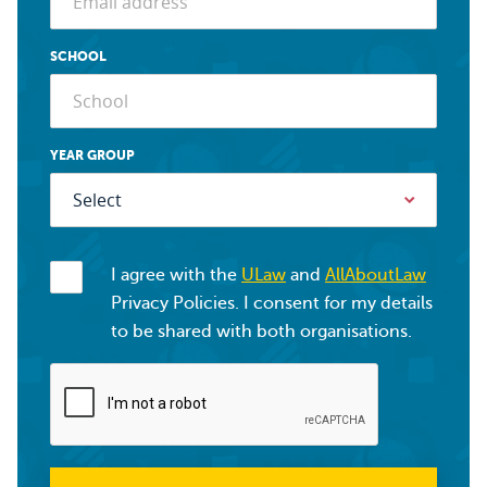
SCHOOL
YEAR GROUP
I agree with the
ULaw
and
AllAboutLaw
Privacy Policies. I consent for my details
to be shared with both organisations.