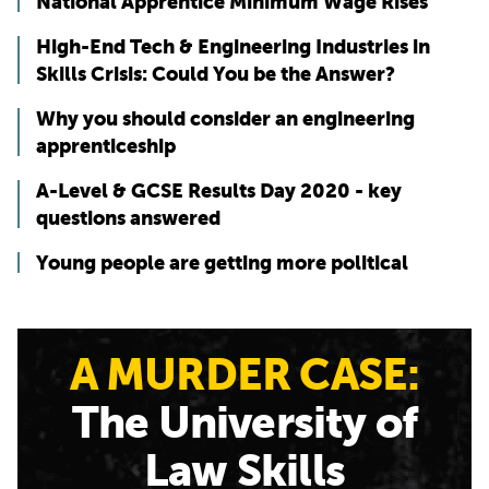
National Apprentice Minimum Wage Rises
High-End Tech & Engineering Industries in
Skills Crisis: Could You be the Answer?
Why you should consider an engineering
apprenticeship
A-Level & GCSE Results Day 2020 - key
questions answered
Young people are getting more political
A MURDER CASE:
The University of
Law Skills