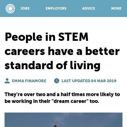
JOBS
EMPLOYERS
ADVICE
MORE
People in STEM
SPONSORED BY:
careers have a better
standard of living
JOBS
EMMA FINAMORE
EMPLOYERS
LAST UPDATED 04 MAR 2019
They're over two and a half times more likely to
ADVICE
be working in their "dream career" too.
TOP 150