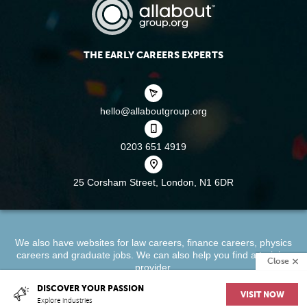
THE EARLY CAREERS EXPERTS
hello@allaboutgroup.org
0203 651 4919
25 Corsham Street,
London, N1 6DR
We also have websites for
law careers
,
finance careers
,
physics
careers
and
graduate jobs
. We can also help you find a
training
Close
provider
.
DISCOVER YOUR PASSION
VISIT NOW
About
Terms & Conditions
Privacy Policy
Cookie Policy
Explore industries