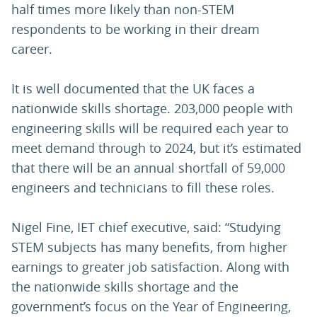
half times more likely than non-STEM
respondents to be working in their dream
career.
It is well documented that the UK faces a
nationwide skills shortage. 203,000 people with
engineering skills will be required each year to
meet demand through to 2024, but it’s estimated
that there will be an annual shortfall of 59,000
engineers and technicians to fill these roles.
Nigel Fine, IET chief executive, said: “Studying
STEM subjects has many benefits, from higher
earnings to greater job satisfaction. Along with
the nationwide skills shortage and the
government’s focus on the Year of Engineering,