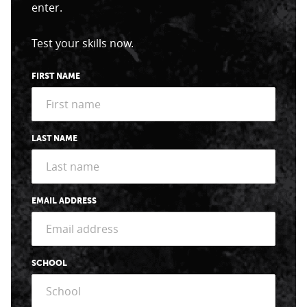
enter.
Test your skills now.
FIRST NAME
LAST NAME
EMAIL ADDRESS
SCHOOL