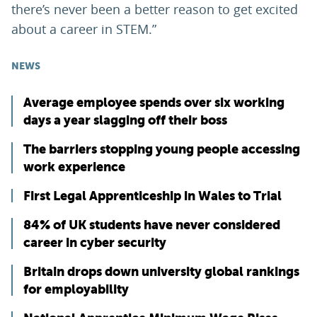
there’s never been a better reason to get excited
about a career in STEM.”
NEWS
Average employee spends over six working
days a year slagging off their boss
The barriers stopping young people accessing
work experience
First Legal Apprenticeship in Wales to Trial
84% of UK students have never considered
career in cyber security
Britain drops down university global rankings
for employability