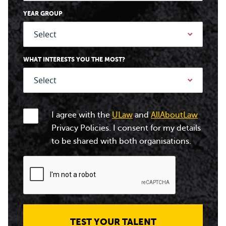
YEAR GROUP
WHAT INTERESTS YOU THE MOST?
I agree with the
ULaw
and
AllAboutLaw
Privacy Policies. I consent for my details
to be shared with both organisations.
TEST YOUR TALENT