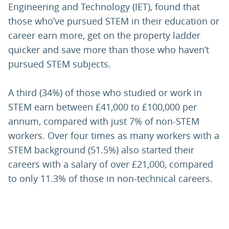
Engineering and Technology (IET), found that
those who’ve pursued STEM in their education or
career earn more, get on the property ladder
quicker and save more than those who haven’t
pursued STEM subjects.
A third (34%) of those who studied or work in
STEM earn between £41,000 to £100,000 per
annum, compared with just 7% of non-STEM
workers. Over four times as many workers with a
STEM background (51.5%) also started their
careers with a salary of over £21,000, compared
to only 11.3% of those in non-technical careers.