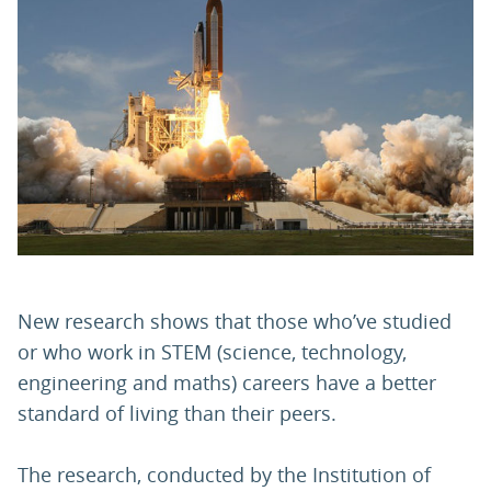
PARENTS
TEACHERS
RECRUITERS
LOGIN
SIGN UP
New research shows that those who’ve studied
or who work in STEM (science, technology,
engineering and maths) careers have a better
standard of living than their peers.
The research, conducted by the Institution of