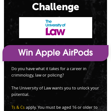
Challenge
Do you have what it takes for a career in
criminology, law or policing?
The University of Law wants you to unlock your
potential.
Ts & Cs
apply. You must be aged 16 or older to