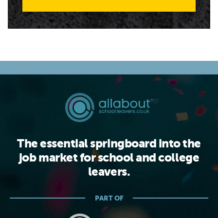
The essential springboard into the
job market for school and college
leavers.
PART OF