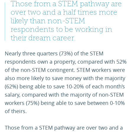
Those from a STEM pathway are
over two and a half times more
likely than non-STEM
respondents to be working in
their dream career.
Nearly three quarters (73%) of the STEM
respondents own a property, compared with 52%
of the non-STEM contingent. STEM workers were
also more likely to save money with the majority
(62%) being able to save 10-20% of each month’s
salary, compared with the majority of non-STEM
workers (75%) being able to save between 0-10%
of theirs.
Those from a STEM pathway are over two and a