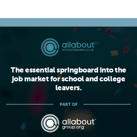
The essential springboard into the
job market for school and college
leavers.
PART OF