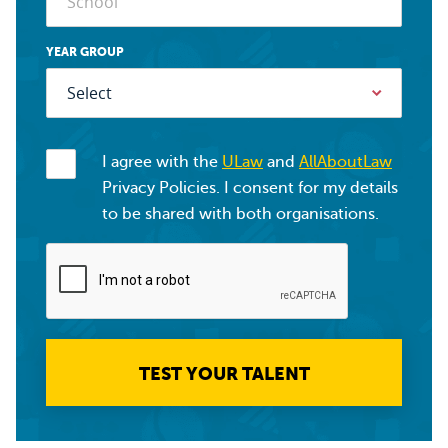
YEAR GROUP
I agree with the
ULaw
and
AllAboutLaw
Privacy Policies. I consent for my details
to be shared with both organisations.
TEST YOUR TALENT