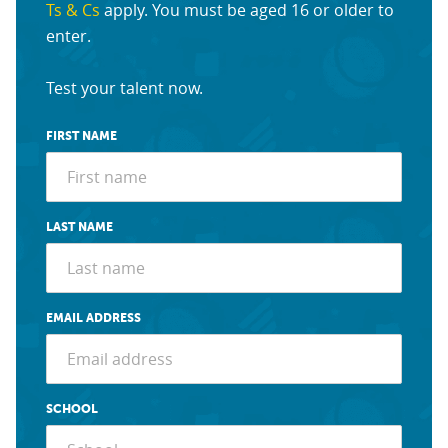
Ts & Cs
apply. You must be aged 16 or older to
enter.
Test your talent now.
FIRST NAME
LAST NAME
EMAIL ADDRESS
SCHOOL