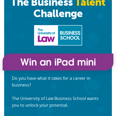
The Business
Talent
Challenge
Do you have what it takes for a career in
business?
The University of Law Business School wants
you to unlock your potential.