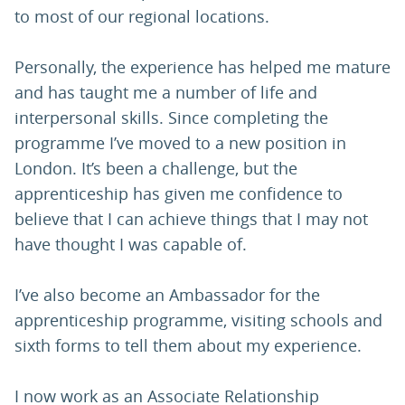
to most of our regional locations.
Personally, the experience has helped me mature
and has taught me a number of life and
interpersonal skills. Since completing the
programme I’ve moved to a new position in
London. It’s been a challenge, but the
apprenticeship has given me confidence to
believe that I can achieve things that I may not
have thought I was capable of.
I’ve also become an Ambassador for the
apprenticeship programme, visiting schools and
sixth forms to tell them about my experience.
I now work as an Associate Relationship