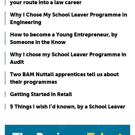
your route into a law career
Why I Chose My School Leaver Programme In
Engineering
How to become a Young Entrepreneur, by
Someone in the Know
Why I chose my School Leaver Programme in
Audit
Two BAM Nuttall apprentices tell us about
their programmes
Getting Started in Retail
5 Things I wish I’d known, by a School Leaver