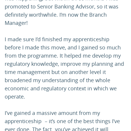
promoted to Senior Banking Advisor, so it was
definitely worthwhile. I’m now the Branch
Manager!
I made sure I’d finished my apprenticeship
before I made this move, and I gained so much
from the programme. It helped me develop my
regulatory knowledge, improve my planning and
time management but on another level it
broadened my understanding of the whole
economic and regulatory context in which we
operate.
I’ve gained a massive amount from my
apprenticeship – it’s one of the best things I’ve
ever done. The fact you’ve achieved it will