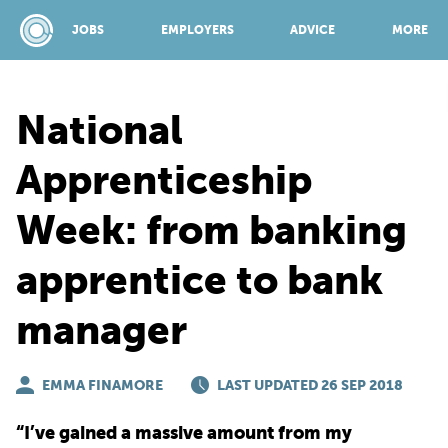
JOBS
EMPLOYERS
ADVICE
MORE
National
SPONSORED BY:
Apprenticeship
Week: from banking
JOBS
apprentice to bank
EMPLOYERS
manager
ADVICE
EMMA FINAMORE
LAST UPDATED 26 SEP 2018
TOP 150
“I’ve gained a massive amount from my