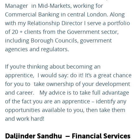
Manager in Mid-Markets, working for
Commercial Banking in central London. Along
with my Relationship Director I serve a portfolio
of 20 + clients from the Government sector,
including Borough Councils, government
agencies and regulators.
If you’re thinking about becoming an
apprentice, I would say: do it! It’s a great chance
for you to take ownership of your development
and career. My advice is to take full advantage
of the fact you are an apprentice – identify any
opportunities available to you, then take them
and work hard!
Daljinder Sandhu – Financial Services