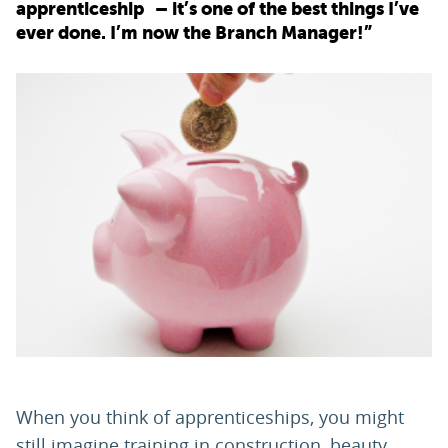
apprenticeship – it’s one of the best things I’ve
ever done. I’m now the Branch Manager!”
PARENTS
TEACHERS
RECRUITERS
LOGIN
SIGN UP
When you think of apprenticeships, you might
still imagine training in construction, beauty