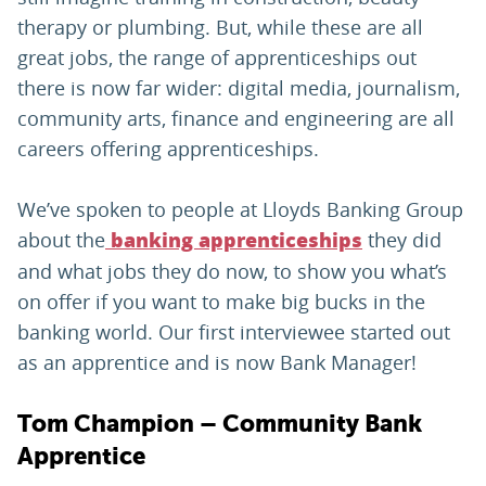
therapy or plumbing. But, while these are all
great jobs, the range of apprenticeships out
there is now far wider: digital media, journalism,
community arts, finance and engineering are all
careers offering apprenticeships.
We’ve spoken to people at Lloyds Banking Group
about the
they did
banking apprenticeships
and what jobs they do now, to show you what’s
on offer if you want to make big bucks in the
banking world. Our first interviewee started out
as an apprentice and is now Bank Manager!
Tom Champion – Community Bank
Apprentice