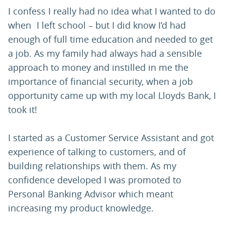
I confess I really had no idea what I wanted to do
when I left school – but I did know I’d had
enough of full time education and needed to get
a job. As my family had always had a sensible
approach to money and instilled in me the
importance of financial security, when a job
opportunity came up with my local Lloyds Bank, I
took it!
I started as a Customer Service Assistant and got
experience of talking to customers, and of
building relationships with them. As my
confidence developed I was promoted to
Personal Banking Advisor which meant
increasing my product knowledge.