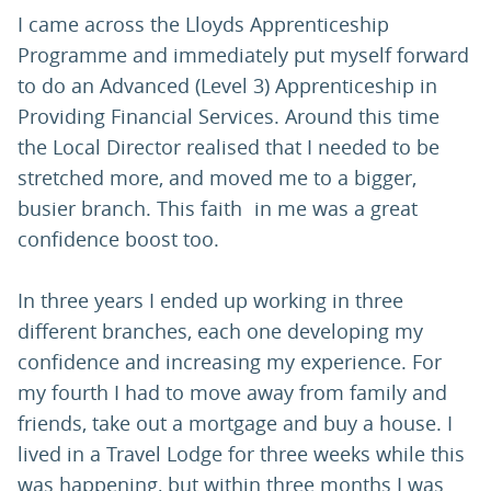
I came across the Lloyds Apprenticeship
Programme and immediately put myself forward
to do an Advanced (Level 3) Apprenticeship in
Providing Financial Services. Around this time
the Local Director realised that I needed to be
stretched more, and moved me to a bigger,
busier branch. This faith in me was a great
confidence boost too.
In three years I ended up working in three
different branches, each one developing my
confidence and increasing my experience. For
my fourth I had to move away from family and
friends, take out a mortgage and buy a house. I
lived in a Travel Lodge for three weeks while this
was happening, but within three months I was