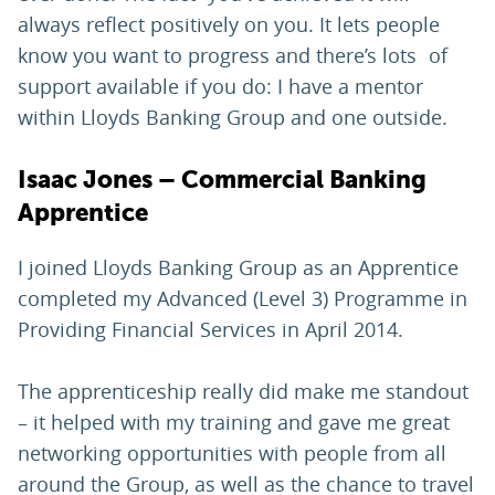
always reflect positively on you. It lets people
know you want to progress and there’s lots of
support available if you do: I have a mentor
within Lloyds Banking Group and one outside.
Isaac Jones – Commercial Banking
Apprentice
I joined Lloyds Banking Group as an Apprentice
completed my Advanced (Level 3) Programme in
Providing Financial Services in April 2014.
The apprenticeship really did make me standout
– it helped with my training and gave me great
networking opportunities with people from all
around the Group, as well as the chance to travel