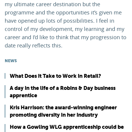
my ultimate career destination but the
programme and the opportunities it’s given me
have opened up lots of possibilities. I feel in
control of my development, my learning and my
career and I’d like to think that my progression to
date really reflects this.
NEWS
What Does it Take to Work in Retail?
A day in the life of a Robins & Day business
apprentice
Kris Harrison: the award-winning engineer
promoting diversity in her industry
How a Gowling WLG apprenticeship could be