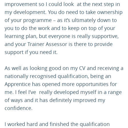
improvement so I could look at the next step in
my development. You do need to take ownership
of your programme – as it’s ultimately down to
you to do the work and to keep on top of your
learning plan, but everyone is really supportive,
and your Trainer Assessor is there to provide
support if you need it.
As well as looking good on my CV and receiving a
nationally recognised qualification, being an
Apprentice has opened more opportunities for
me. I feel I’ve really developed myself in a range
of ways and it has definitely improved my
confidence.
I worked hard and finished the qualification