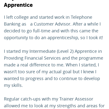
Apprentice
I left college and started work in Telephone
Banking as a Customer Advisor. After a while I
decided to go full-time and with this came the
opportunity to do an apprenticeship, so I took it!
I started my Intermediate (Level 2) Apprentice in
Providing Financial Services and the programme
made a real difference to me. When I started, I
wasn’t too sure of my actual goal but I knew I
wanted to progress and to continue to develop
my skills.
Regular catch-ups with my Trainer Assessor
allowed me to look at my strengths and areas for