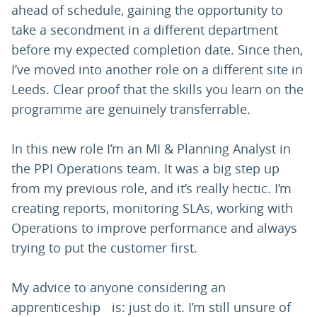
ahead of schedule, gaining the opportunity to
take a secondment in a different department
before my expected completion date. Since then,
I’ve moved into another role on a different site in
Leeds. Clear proof that the skills you learn on the
programme are genuinely transferrable.
In this new role I’m an MI & Planning Analyst in
the PPI Operations team. It was a big step up
from my previous role, and it’s really hectic. I’m
creating reports, monitoring SLAs, working with
Operations to improve performance and always
trying to put the customer first.
My advice to anyone considering an
apprenticeship is: just do it. I’m still unsure of