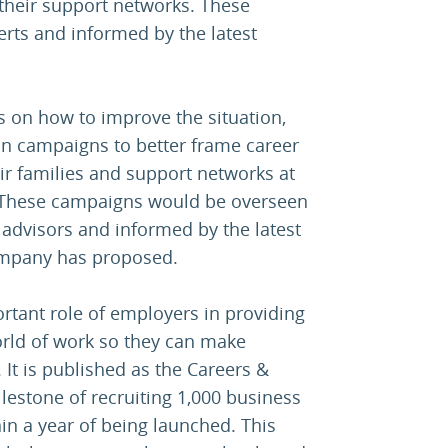
their support networks. These
ts and informed by the latest
s on how to improve the situation,
ion campaigns to better frame career
eir families and support networks at
 These campaigns would be overseen
advisors and informed by the latest
Company has proposed.
rtant role of employers in providing
rld of work so they can make
 It is published as the Careers &
estone of recruiting 1,000 business
in a year of being launched. This