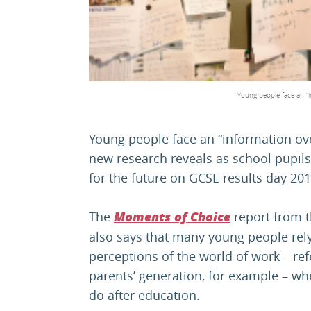
Young people face an “i
Young people face an “information ov
new research reveals as school pupils
for the future on GCSE results day 201
The
report from 
Moments of Choice
also says that many young people rely
perceptions of the world of work – refe
parents’ generation, for example – w
do after education.