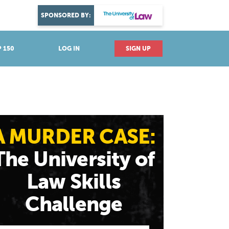
DISCOVER YOUR PASSION
SPONSORED BY:
Explore industries
 150
LOG IN
SIGN UP
A MURDER CASE:
The University of
Law Skills
Challenge