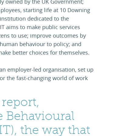
ntly owned by the UK Government;
ployees, starting life at 10 Downing
institution dedicated to the
BIT aims to make public services
tizens to use; improve outcomes by
 human behaviour to policy; and
make better choices for themselves.
an employer-led organisation, set up
or the fast-changing world of work
report,
e Behavioural
T), the way that