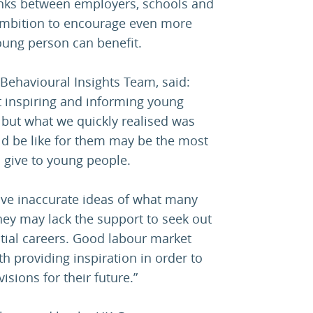
inks between employers, schools and
 ambition to encourage even more
oung person can benefit.
Behavioural Insights Team, said:
at inspiring and informing young
 but what we quickly realised was
ld be like for them may be the most
 give to young people.
ve inaccurate ideas of what many
they may lack the support to seek out
tial careers. Good labour market
 providing inspiration in order to
isions for their future.”