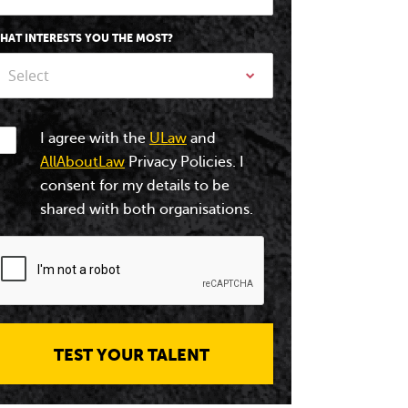
HAT INTERESTS YOU THE MOST?
Select
I agree with the
ULaw
and
AllAboutLaw
Privacy Policies. I
consent for my details to be
shared with both organisations.
TEST YOUR TALENT