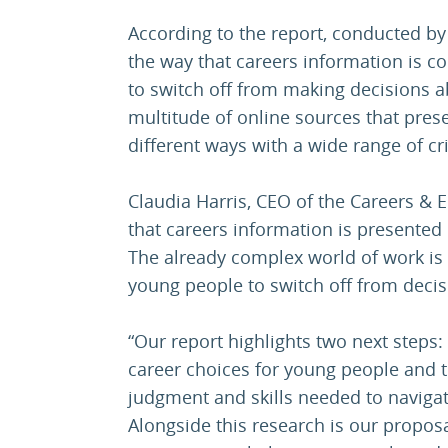
According to the report, conducted by
the way that careers information is 
to switch off from making decisions ab
multitude of online sources that pres
different ways with a wide range of crit
Claudia Harris, CEO of the Careers & 
that careers information is presented
The already complex world of work i
young people to switch off from decis
“Our report highlights two next steps:
career choices for young people and 
judgment and skills needed to naviga
Alongside this research is our proposa