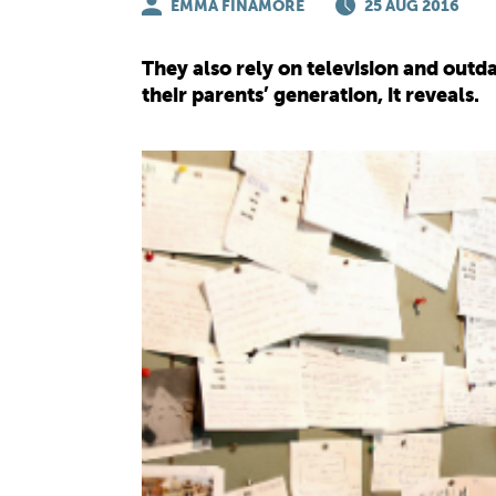
EMMA FINAMORE
25 AUG 2016
They also rely on television and out
their parents’ generation, it reveals.