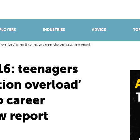
BROWSE APPRENTICESHIPS
Find an opportunity
PLOYERS
INDUSTRIES
ADVICE
TOP
n overload’ when it comes to career choices, says new report
16: teenagers
tion overload’
o career
w report