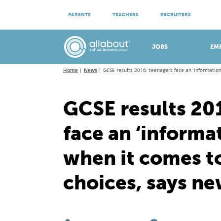
ATTEND VIRTUAL OPEN EVENINGS
PARENTS
TEACHERS
RECRUITERS
Meet apprenticeship employers!
JOBS
EM
Home
News
GCSE results 2016: teenagers face an ‘informatio
GCSE results 20
face an ‘informa
when it comes t
choices, says ne