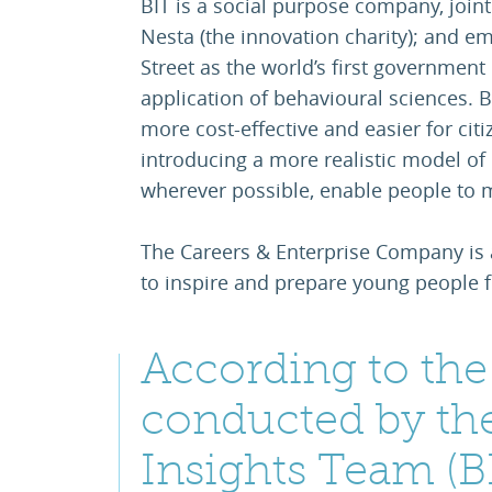
BIT is a social purpose company, joi
Nesta (the innovation charity); and em
Street as the world’s first government 
application of behavioural sciences. 
more cost-effective and easier for ci
introducing a more realistic model of
wherever possible, enable people to 
The Careers & Enterprise Company is 
to inspire and prepare young people f
According to the 
conducted by th
Insights Team (BI