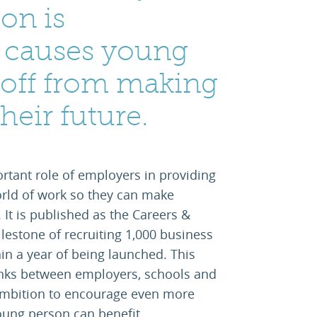
on is
 causes young
 off from making
heir future.
rtant role of employers in providing
rld of work so they can make
 It is published as the Careers &
estone of recruiting 1,000 business
in a year of being launched. This
inks between employers, schools and
 ambition to encourage even more
oung person can benefit.