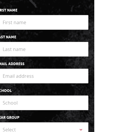
IRST NAME
AST NAME
MAIL ADDRESS
CHOOL
EAR GROUP
Select