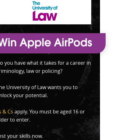
o you have what it takes for a career in
riminology, law or policing?
he University of Law wants you to
nlock your potential.
s & Cs
apply. You must be aged 16 or
lder to enter.
est your skills now.