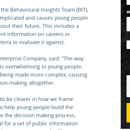
 the Behavioural Insights Team (BIT),
W
complicated and causes young people
out their future. This includes a
ent information on careers in
eria to evaluate it against.
Enterprise Company, said: “The way
 is overwhelming to young people.
s being made more complex, causing
ion-making altogether.
 to be clearer in how we frame
to help young people build the
te the decision making process.
l for a set of public information