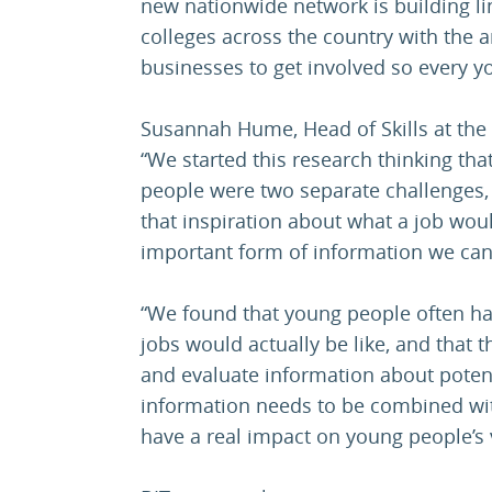
new nationwide network is building l
colleges across the country with the
businesses to get involved so every y
Susannah Hume, Head of Skills at the 
“We started this research thinking th
people were two separate challenges,
that inspiration about what a job wou
important form of information we can
“We found that young people often ha
jobs would actually be like, and that 
and evaluate information about poten
information needs to be combined with
have a real impact on young people’s v