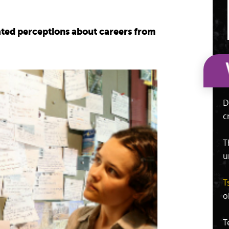
dated perceptions about careers from
D
c
T
u
T
o
T