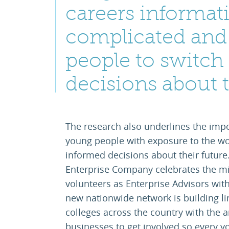
careers informati
complicated and
people to switch
decisions about t
The research also underlines the impo
young people with exposure to the wo
informed decisions about their future.
Enterprise Company celebrates the mil
volunteers as Enterprise Advisors with
new nationwide network is building l
colleges across the country with the
businesses to get involved so every y