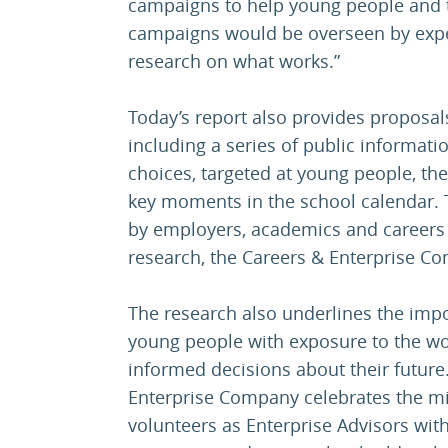
campaigns to help young people and 
campaigns would be overseen by exper
research on what works.”
Today’s report also provides proposal
including a series of public informat
choices, targeted at young people, th
key moments in the school calendar.
by employers, academics and careers 
research, the Careers & Enterprise 
The research also underlines the impo
young people with exposure to the wo
informed decisions about their future.
Enterprise Company celebrates the mil
volunteers as Enterprise Advisors with