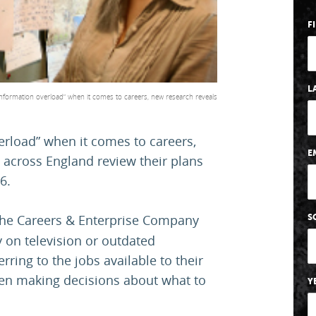
F
L
nformation overload” when it comes to careers, new research reveals
erload” when it comes to careers,
E
 across England review their plans
6.
the Careers & Enterprise Company
S
 on television or outdated
rring to the jobs available to their
hen making decisions about what to
Y