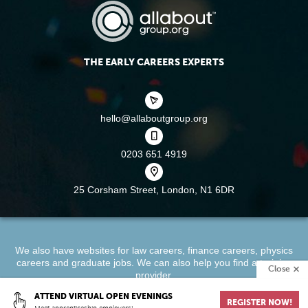
THE EARLY CAREERS EXPERTS
hello@allaboutgroup.org
0203 651 4919
25 Corsham Street,
London, N1 6DR
We also have websites for
law careers
,
finance careers
,
physics
careers
and
graduate jobs
. We can also help you find a
training
Close
provider
.
ATTEND VIRTUAL OPEN EVENINGS
REGISTER NOW!
About
Terms & Conditions
Privacy Policy
Cookie Policy