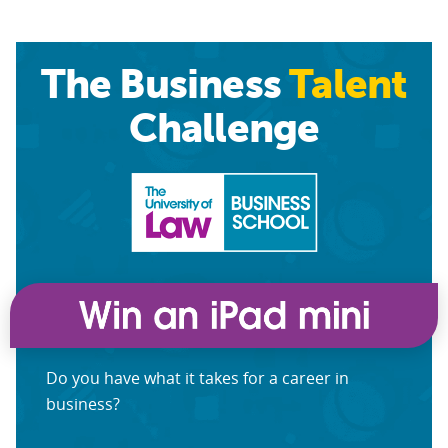
The Business
Talent
Challenge
Do you have what it takes for a career in
business?