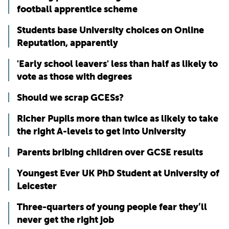
football apprentice scheme
Students base University choices on Online
Reputation, apparently
'Early school leavers' less than half as likely to
vote as those with degrees
Should we scrap GCESs?
Richer Pupils more than twice as likely to take
the right A-levels to get into University
Parents bribing children over GCSE results
Youngest Ever UK PhD Student at University of
Leicester
Three-quarters of young people fear they’ll
never get the right job