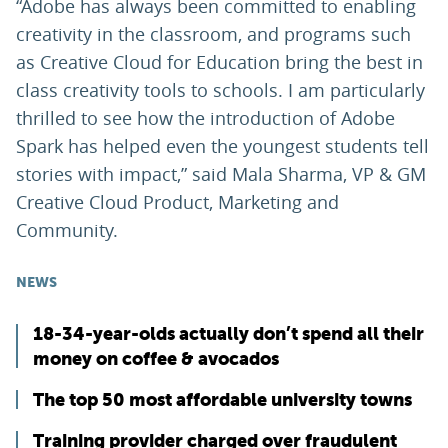
“Adobe has always been committed to enabling
creativity in the classroom, and programs such
as Creative Cloud for Education bring the best in
class creativity tools to schools. I am particularly
thrilled to see how the introduction of Adobe
Spark has helped even the youngest students tell
stories with impact,” said Mala Sharma, VP & GM
Creative Cloud Product, Marketing and
Community.
NEWS
18-34-year-olds actually don’t spend all their
money on coffee & avocados
The top 50 most affordable university towns
Training provider charged over fraudulent