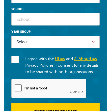
SCHOOL
YEAR GROUP
I agree with the
ULaw
and
AllAboutLaw
Privacy Policies. I consent for my details
to be shared with both organisations.