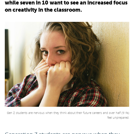
while seven in 10 want to see an increased focus
on creativity in the classroom.
PARENTS
TEACHERS
RECRUITERS
LOGIN
SIGN UP
Gen Z students are nervous when they think about their future careers and over half (51%)
feel unprepared.