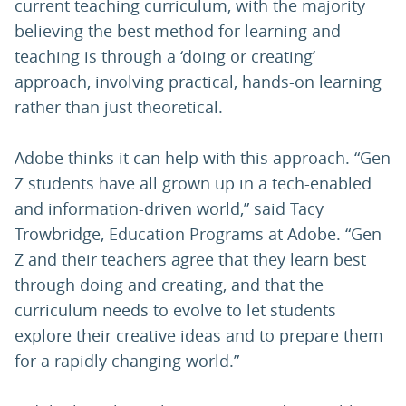
current teaching curriculum, with the majority
believing the best method for learning and
teaching is through a ‘doing or creating’
approach, involving practical, hands-on learning
rather than just theoretical.
Adobe thinks it can help with this approach. “Gen
Z students have all grown up in a tech-enabled
and information-driven world,” said Tacy
Trowbridge, Education Programs at Adobe. “Gen
Z and their teachers agree that they learn best
through doing and creating, and that the
curriculum needs to evolve to let students
explore their creative ideas and to prepare them
for a rapidly changing world.”