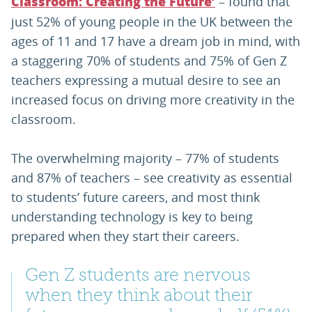
– found that
Classroom: Creating the Future’
just 52% of young people in the UK between the
ages of 11 and 17 have a dream job in mind, with
a staggering 70% of students and 75% of Gen Z
teachers expressing a mutual desire to see an
increased focus on driving more creativity in the
classroom.
The overwhelming majority – 77% of students
and 87% of teachers – see creativity as essential
to students’ future careers, and most think
understanding technology is key to being
prepared when they start their careers.
Gen Z students are nervous
when they think about their