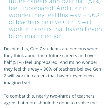
future careers and over half (51%)
feel unprepared. And it’s no
wonder they feel this way – 96%
of teachers believe Gen Z will
work in careers that haven’t even
been imagined yet.
Despite this, Gen Z students are nervous when
they think about their future careers and over
half (51%) feel unprepared. And it’s no wonder
they feel this way – 96% of teachers believe Gen
Z will work in careers that haven’t even been
imagined yet.
To combat this, nearly two-thirds of teachers
agree that more should be done to evolve the