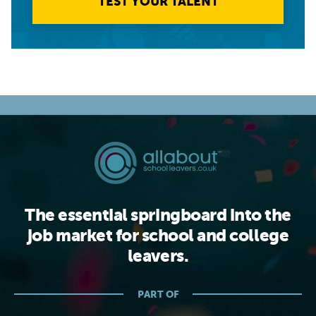
TEST YOUR TALENT
The essential springboard into the
job market for school and college
leavers.
PART OF