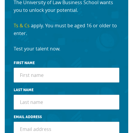
The University of Law Business School wants
you to unlock your potential.
Ts & Cs
apply. You must be aged 16 or older to
enter.
Test your talent now.
FIRST NAME
LAST NAME
EMAIL ADDRESS