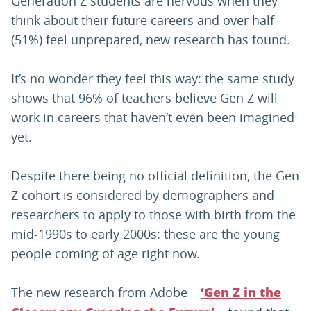
Generation Z students are nervous when they
think about their future careers and over half
(51%) feel unprepared, new research has found.
It’s no wonder they feel this way: the same study
shows that 96% of teachers believe Gen Z will
work in careers that haven’t even been imagined
yet.
Despite there being no official definition, the Gen
Z cohort is considered by demographers and
researchers to apply to those with birth from the
mid-1990s to early 2000s: these are the young
people coming of age right now.
The new research from Adobe –
‘Gen Z in the