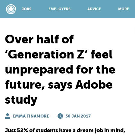
JOBS
EMPLOYERS
ADVICE
MORE
Over half of
SPONSORED BY:
‘Generation Z’ feel
unprepared for the
JOBS
future, says Adobe
EMPLOYERS
study
ADVICE
EMMA FINAMORE
30 JAN 2017
TOP 150
Just 52% of students have a dream job in mind,