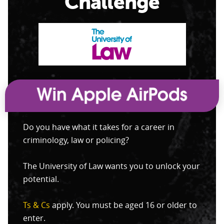
Challenge
Do you have what it takes for a career in
criminology, law or policing?
The University of Law wants you to unlock your
potential.
Ts & Cs
apply. You must be aged 16 or older to
enter.