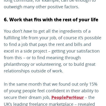
long commute, for example, can be enough to
outweigh many other positive factors.
6. Work that fits with the rest of your life
You don’t
have
to get all the ingredients of a
fulfilling life from your job, of course it’s possible
to find a job that pays the rent and bills and
excel in a side project – getting your satisfaction
from this – or to find meaning through
philanthropy or volunteering, or to build great
relationships outside of work.
In the same month that we found out only 15%
of young people feel confident in their ability to
secure their dream job,
– the
PeoplePerHour
UK’s leading freelance marketplace – revealed