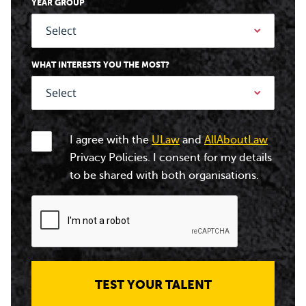
YEAR GROUP
WHAT INTERESTS YOU THE MOST?
I agree with the
ULaw
and
AllAboutLaw
Privacy Policies. I consent for my details
to be shared with both organisations.
TEST YOUR TALENT