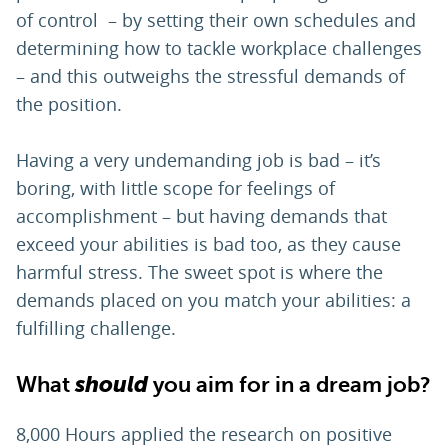
of control – by setting their own schedules and
determining how to tackle workplace challenges
– and this outweighs the stressful demands of
the position.
Having a very undemanding job is bad – it’s
boring, with little scope for feelings of
accomplishment – but having demands that
exceed your abilities is bad too, as they cause
harmful stress. The sweet spot is where the
demands placed on you match your abilities: a
fulfilling challenge.
What
should
you aim for in a dream job?
8,000 Hours applied the research on positive