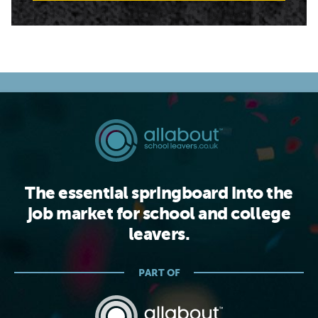
The essential springboard into the
job market for school and college
leavers.
PART OF