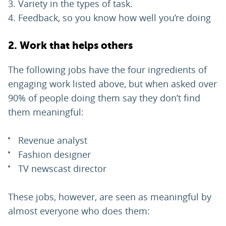
Variety in the types of task.
Feedback, so you know how well you’re doing
2. Work that helps others
The following jobs have the four ingredients of
engaging work listed above, but when asked over
90% of people doing them say they don’t find
them meaningful:
Revenue analyst
Fashion designer
TV newscast director
These jobs, however, are seen as meaningful by
almost everyone who does them: