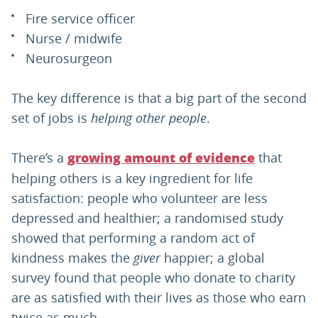
Fire service officer
Nurse / midwife
Neurosurgeon
The key difference is that a big part of the second
set of jobs is
helping other people
.
There’s a
that
growing amount of evidence
helping others is a key ingredient for life
satisfaction: people who volunteer are less
depressed and healthier; a randomised study
showed that performing a random act of
kindness makes the
giver
happier; a global
survey found that people who donate to charity
are as satisfied with their lives as those who earn
twice as much.