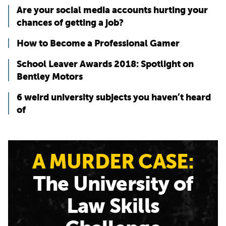
Are your social media accounts hurting your
chances of getting a job?
How to Become a Professional Gamer
School Leaver Awards 2018: Spotlight on
Bentley Motors
6 weird university subjects you haven’t heard
of
A MURDER CASE:
The University of
Law Skills