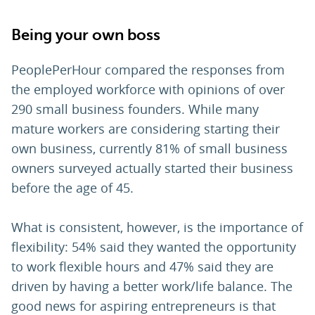
Being your own boss
PeoplePerHour compared the responses from
the employed workforce with opinions of over
290 small business founders. While many
mature workers are considering starting their
own business, currently 81% of small business
owners surveyed actually started their business
before the age of 45.
What is consistent, however, is the importance of
flexibility: 54% said they wanted the opportunity
to work flexible hours and 47% said they are
driven by having a better work/life balance. The
good news for aspiring entrepreneurs is that