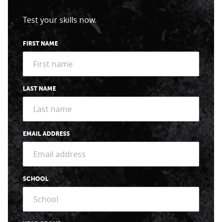
Test your skills now.
FIRST NAME
LAST NAME
EMAIL ADDRESS
SCHOOL