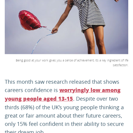
PARENTS
TEACHERS
RECRUITERS
Being good at your work gives you a sense of achievement; it’s a key ingredient of life
satisfaction.
LOGIN
SIGN UP
This month saw research released that shows
careers confidence is
worryingly low among
. Despite over two
young people aged 13-15
thirds (68%) of the UK’s young people thinking a
great or fair amount about their future careers,
only 15% feel confident in their ability to secure
their dream job.