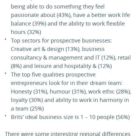
being able to do something they feel
passionate about (43%), have a better work life
balance (39%) and the ability to work flexible
hours (32%)
Top sectors for prospective businesses:
Creative art & design (13%), business
consultancy & management and IT (12%), retail
(8%) and leisure and hospitality & (12%)
The top five qualities prospective
entrepreneurs look for in their dream team:
Honesty (31%), humour (31%), work ethic (28%),
loyalty (30%) and ability to work in harmony in
a team (25%)
Brits’ ideal business size is 1 – 10 people (56%)
There were some interesting regional differences