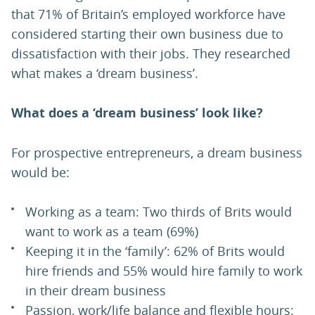
that 71% of Britain’s employed workforce have
considered starting their own business due to
dissatisfaction with their jobs. They researched
what makes a ‘dream business’.
What does a ‘dream business’ look like?
For prospective entrepreneurs, a dream business
would be:
Working as a team: Two thirds of Brits would
want to work as a team (69%)
Keeping it in the ‘family’: 62% of Brits would
hire friends and 55% would hire family to work
in their dream business
Passion, work/life balance and flexible hours: