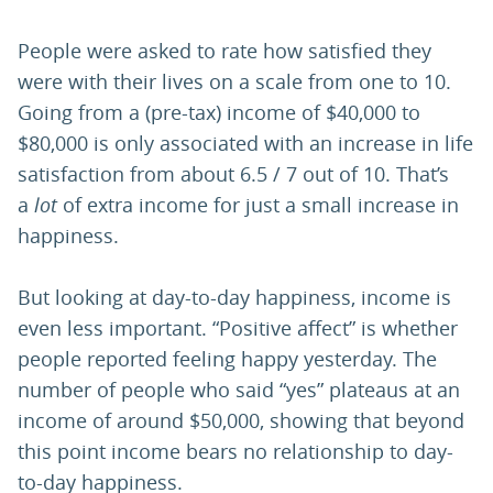
People were asked to rate how satisfied they
were with their lives on a scale from one to 10.
Going from a (pre-tax) income of $40,000 to
$80,000 is only associated with an increase in life
satisfaction from about 6.5 / 7 out of 10. That’s
a
lot
of extra income for just a small increase in
happiness.
But looking at day-to-day happiness, income is
even less important. “Positive affect” is whether
people reported feeling happy yesterday. The
number of people who said “yes” plateaus at an
income of around $50,000, showing that beyond
this point income bears no relationship to day-
to-day happiness.