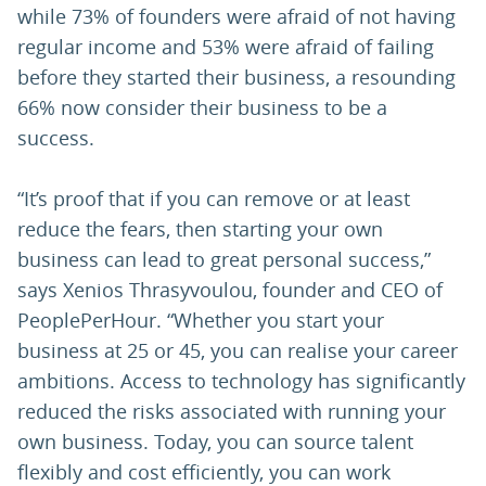
while 73% of founders were afraid of not having
regular income and 53% were afraid of failing
before they started their business, a resounding
66% now consider their business to be a
success.
“It’s proof that if you can remove or at least
reduce the fears, then starting your own
business can lead to great personal success,”
says Xenios Thrasyvoulou, founder and CEO of
PeoplePerHour. “Whether you start your
business at 25 or 45, you can realise your career
ambitions. Access to technology has significantly
reduced the risks associated with running your
own business. Today, you can source talent
flexibly and cost efficiently, you can work