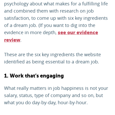
psychology about what makes for a fulfilling life
and combined them with research on job
satisfaction, to come up with six key ingredients
of a dream job. (If you want to dig into the
evidence in more depth,
see our evidence
.
review
These are the six key ingredients the website
identified as being essential to a dream job.
1. Work that’s engaging
What really matters in job happiness is not your
salary, status, type of company and so on, but
what you do day-by-day, hour-by-hour.