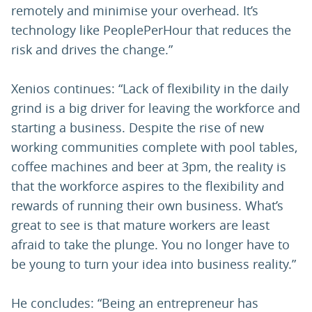
remotely and minimise your overhead. It’s
technology like PeoplePerHour that reduces the
risk and drives the change.”
Xenios continues: “Lack of flexibility in the daily
grind is a big driver for leaving the workforce and
starting a business. Despite the rise of new
working communities complete with pool tables,
coffee machines and beer at 3pm, the reality is
that the workforce aspires to the flexibility and
rewards of running their own business. What’s
great to see is that mature workers are least
afraid to take the plunge. You no longer have to
be young to turn your idea into business reality.”
He concludes: “Being an entrepreneur has