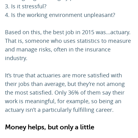
Is it stressful?
Is the working environment unpleasant?
Based on this, the best job in 2015 was…actuary.
That is, someone who uses statistics to measure
and manage risks, often in the insurance
industry.
It’s true that actuaries are more satisfied with
their jobs than average, but they’re not among
the most satisfied. Only 36% of them say their
work is meaningful, for example, so being an
actuary isn’t a particularly fulfilling career.
Money helps, but only a little