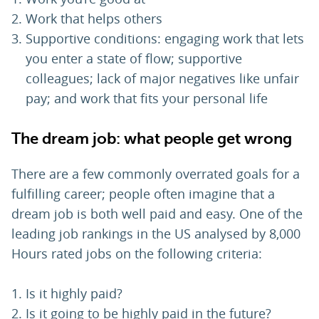
Work that helps others
Supportive conditions: engaging work that lets
you enter a state of flow; supportive
colleagues; lack of major negatives like unfair
pay; and work that fits your personal life
The dream job: what people get wrong
There are a few commonly overrated goals for a
fulfilling career; people often imagine that a
dream job is both well paid and easy. One of the
leading job rankings in the US analysed by 8,000
Hours rated jobs on the following criteria:
Is it highly paid?
Is it going to be highly paid in the future?