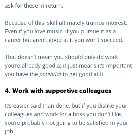
ask for these in return.
Because of this, skill ultimately trumps interest.
Even if you love music, if you pursue it as a
career but aren’t good at it you won’t succeed.
That doesn’t mean you should only do work
you’re already good a; it just means it’s important
you have the
potential
to get good at it.
4. Work with supportive colleagues
It’s easier said than done, but if you dislike your
colleagues and work for a boss you don’t like,
you’re probably not going to be satisfied in your
job.