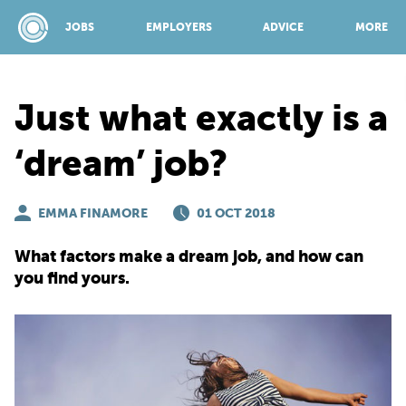
JOBS
EMPLOYERS
ADVICE
MORE
Just what exactly is a
SPONSORED BY:
‘dream’ job?
JOBS
EMMA FINAMORE
01 OCT 2018
What factors make a dream job, and how can
EMPLOYERS
you find yours.
ADVICE
TOP 150