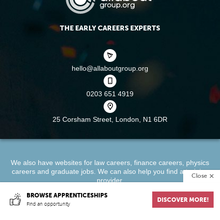
THE EARLY CAREERS EXPERTS
hello@allaboutgroup.org
0203 651 4919
25 Corsham Street,
London, N1 6DR
We also have websites for
law careers
,
finance careers
,
physics
careers
and
graduate jobs
. We can also help you find a
training
Close
provider
.
BROWSE APPRENTICESHIPS
DISCOVER MORE!
About
Terms & Conditions
Privacy Policy
Cookie Policy
Find an opportunity