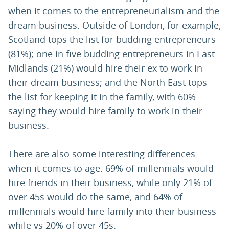
when it comes to the entrepreneurialism and the
dream business. Outside of London, for example,
Scotland tops the list for budding entrepreneurs
(81%); one in five budding entrepreneurs in East
Midlands (21%) would hire their ex to work in
their dream business; and the North East tops
the list for keeping it in the family, with 60%
saying they would hire family to work in their
business.
There are also some interesting differences
when it comes to age. 69% of millennials would
hire friends in their business, while only 21% of
over 45s would do the same, and 64% of
millennials would hire family into their business
while vs 20% of over 45s.