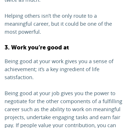
Helping others isn’t the only route to a
meaningful career, but it could be one of the
most powerful.
3. Work you’re good at
Being good at your work gives you a sense of
achievement; it’s a key ingredient of life
satisfaction.
Being good at your job gives you the power to
negotiate for the other components of a fulfilling
career such as the ability to work on meaningful
projects, undertake engaging tasks and earn fair
pay. If people value your contribution, you can