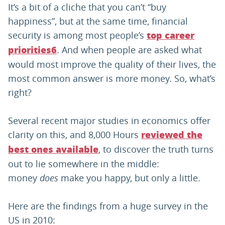
It’s a bit of a cliche that you can’t “buy
happiness”, but at the same time, financial
security is among most people’s
top career
. And when people are asked what
priorities
6
would most improve the quality of their lives, the
most common answer is more money. So, what’s
right?
Several recent major studies in economics offer
clarity on this, and 8,000 Hours
reviewed the
, to discover the truth turns
best ones available
out to lie somewhere in the middle:
money
does
make you happy, but only a little.
Here are the findings from a huge survey in the
US in 2010: