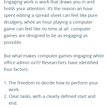
Engaging work is work that draws you in and
holds your attention. It’s the reason an hour
spent editing a spread sheet can feel like pure
drudgery, while an hour playing a computer
game can feel like no time at all: computer
games are designed to be as engaging as
possible.
But what makes computer games engaging while
office admin isn’t? Researchers have identified
four factors:
The freedom to decide how to perform your
work.
Clear tasks, with a clearly defined start and
end.