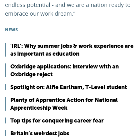
endless potential - and we are a nation ready to
embrace our work dream.”
NEWS
'IRL': Why summer jobs & work experience are
as important as education
Oxbridge applications: interview with an
Oxbridge reject
Spotlight on: Alfie Earlham, T-Level student
Plenty of Apprentice Action for National
Apprenticeship Week
Top tips for conquering career fear
Britain’s weirdest jobs