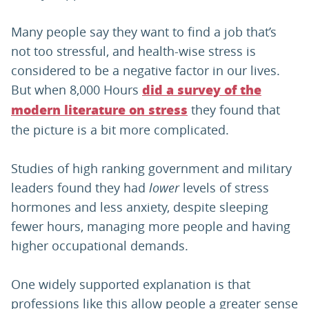
Many people say they want to find a job that’s
not too stressful, and health-wise stress is
considered to be a negative factor in our lives.
But when 8,000 Hours
did a survey of the
they found that
modern literature on stress
the picture is a bit more complicated.
Studies of high ranking government and military
leaders found they had
lower
levels of stress
hormones and less anxiety, despite sleeping
fewer hours, managing more people and having
higher occupational demands.
One widely supported explanation is that
professions like this allow people a greater sense