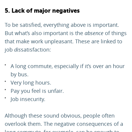
5. Lack of major negatives
To be satisfied, everything above is important.
But what’s also important is the
absence
of things
that make work unpleasant. These are linked to
job
dis
satisfaction:
A long commute, especially if it’s over an hour
by bus.
Very long hours.
Pay you feel is unfair.
Job insecurity.
Although these sound obvious, people often
overlook them. The negative consequences of a