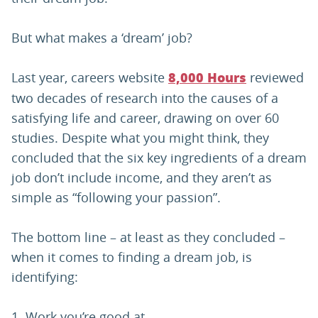
But what makes a ‘dream’ job?
Last year, careers website
reviewed
8,000 Hours
two decades of research into the causes of a
satisfying life and career, drawing on over 60
studies. Despite what you might think, they
concluded that the six key ingredients of a dream
job don’t include income, and they aren’t as
simple as “following your passion”.
The bottom line – at least as they concluded –
when it comes to finding a dream job, is
identifying:
Work you’re good at