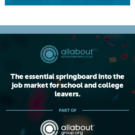
The essential springboard into the
job market for school and college
leavers.
PART OF