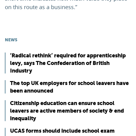
on this route as a business.”
NEWS
‘Radical rethink’ required for apprenticeship
levy, says The Confederation of British
Industry
The top UK employers for school leavers have
been announced
Citizenship education can ensure school
leavers are active members of society & end
inequality
UCAS forms should include school exam