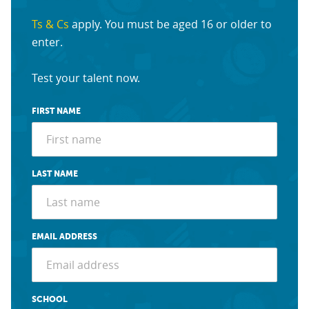
Ts & Cs
apply. You must be aged 16 or older to
enter.
Test your talent now.
FIRST NAME
LAST NAME
EMAIL ADDRESS
SCHOOL