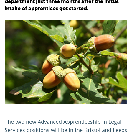
department just three months after the initial
intake of apprentices got started.
PARENTS
TEACHERS
RECRUITERS
LOGIN
SIGN UP
The two new Advanced Apprenticeship in Legal
Services positions will be in the Bristol and Leeds