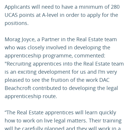
Applicants will need to have a minimum of 280
UCAS points at A-level in order to apply for the
positions.
Morag Joyce, a Partner in the Real Estate team
who was closely involved in developing the
apprenticeship programme, commented:
"Recruiting apprentices into the Real Estate team
is an exciting development for us and I'm very
pleased to see the fruition of the work DAC
Beachcroft contributed to developing the legal
apprenticeship route.
“The Real Estate apprentices will learn quickly
how to work on live legal matters. Their training
will be carefully planned and they will work in a