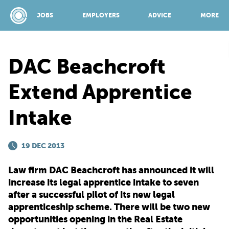
JOBS
EMPLOYERS
ADVICE
MORE
DAC Beachcroft
SPONSORED BY:
Extend Apprentice
Intake
JOBS
19 DEC 2013
EMPLOYERS
Law firm DAC Beachcroft has announced it will
ADVICE
increase its legal apprentice intake to seven
after a successful pilot of its new legal
apprenticeship scheme. There will be two new
TOP 150
opportunities opening in the Real Estate