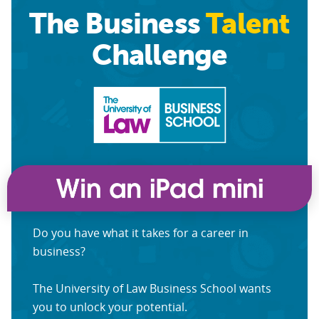
The Business
Talent
Challenge
Do you have what it takes for a career in
business?
The University of Law Business School wants
you to unlock your potential.