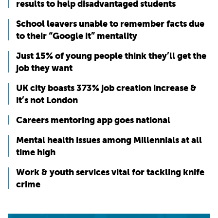
results to help disadvantaged students
School leavers unable to remember facts due
to their “Google it” mentality
Just 15% of young people think they’ll get the
job they want
UK city boasts 373% job creation increase &
it’s not London
Careers mentoring app goes national
Mental health issues among Millennials at all
time high
Work & youth services vital for tackling knife
crime