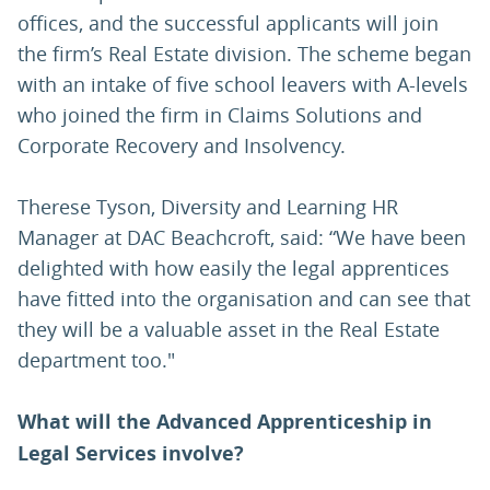
offices, and the successful applicants will join
the firm’s Real Estate division. The scheme began
with an intake of five school leavers with A-levels
who joined the firm in Claims Solutions and
Corporate Recovery and Insolvency.
Therese Tyson, Diversity and Learning HR
Manager at DAC Beachcroft, said: “We have been
delighted with how easily the legal apprentices
have fitted into the organisation and can see that
they will be a valuable asset in the Real Estate
department too."
What will the Advanced Apprenticeship in
Legal Services involve?