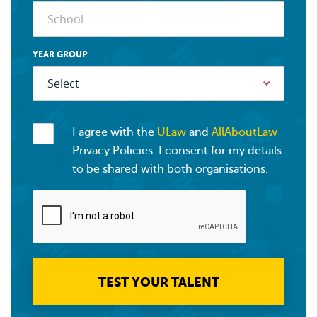
YEAR GROUP
I agree with the
ULaw
and
AllAboutLaw
Privacy Policies. I consent for my details
to be shared with both organisations.
TEST YOUR TALENT