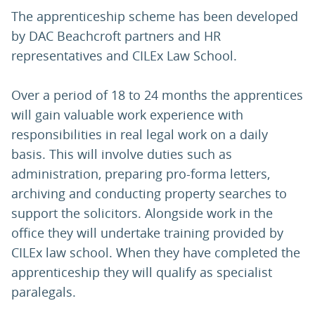
The apprenticeship scheme has been developed
by DAC Beachcroft partners and HR
representatives and CILEx Law School.
Over a period of 18 to 24 months the apprentices
will gain valuable work experience with
responsibilities in real legal work on a daily
basis. This will involve duties such as
administration, preparing pro-forma letters,
archiving and conducting property searches to
support the solicitors. Alongside work in the
office they will undertake training provided by
CILEx law school. When they have completed the
apprenticeship they will qualify as specialist
paralegals.