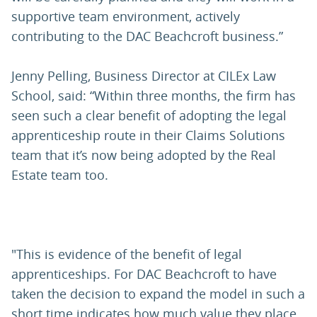
supportive team environment, actively
contributing to the DAC Beachcroft business.”
Jenny Pelling, Business Director at CILEx Law
School, said: “Within three months, the firm has
seen such a clear benefit of adopting the legal
apprenticeship route in their Claims Solutions
team that it’s now being adopted by the Real
Estate team too.
"This is evidence of the benefit of legal
apprenticeships. For DAC Beachcroft to have
taken the decision to expand the model in such a
short time indicates how much value they place