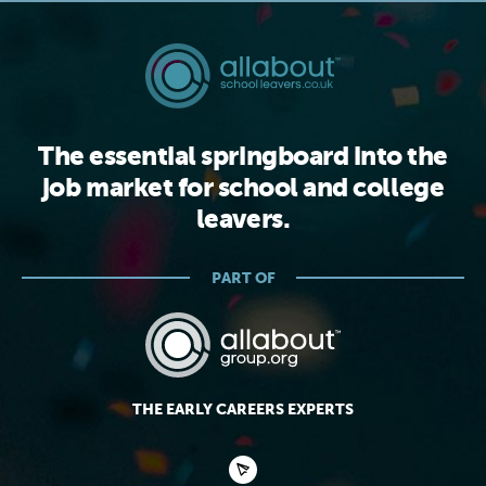
The essential springboard into the
job market for school and college
leavers.
PART OF
THE EARLY CAREERS EXPERTS