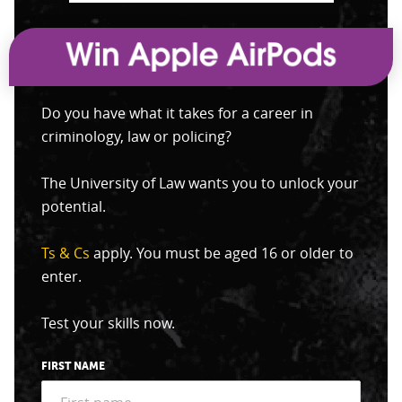
Do you have what it takes for a career in
criminology, law or policing?
The University of Law wants you to unlock your
potential.
Ts & Cs
apply. You must be aged 16 or older to
enter.
Test your skills now.
FIRST NAME