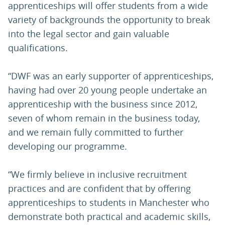
apprenticeships will offer students from a wide
variety of backgrounds the opportunity to break
into the legal sector and gain valuable
qualifications.
“DWF was an early supporter of apprenticeships,
having had over 20 young people undertake an
apprenticeship with the business since 2012,
seven of whom remain in the business today,
and we remain fully committed to further
developing our programme.
“We firmly believe in inclusive recruitment
practices and are confident that by offering
apprenticeships to students in Manchester who
demonstrate both practical and academic skills,