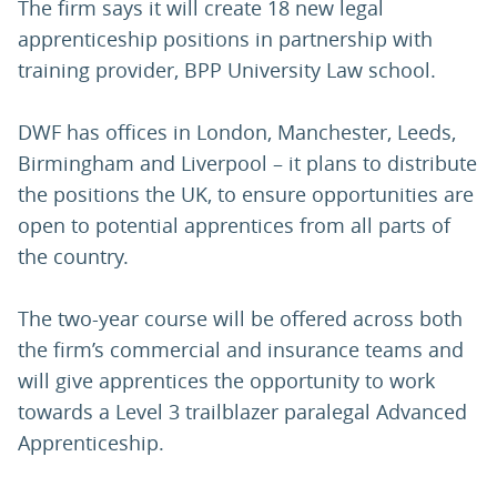
The firm says it will create 18 new legal
apprenticeship positions in partnership with
training provider, BPP University Law school.
DWF has offices in London, Manchester, Leeds,
Birmingham and Liverpool – it plans to distribute
the positions the UK, to ensure opportunities are
open to potential apprentices from all parts of
the country.
The two-year course will be offered across both
the firm’s commercial and insurance teams and
will give apprentices the opportunity to work
towards a Level 3 trailblazer paralegal Advanced
Apprenticeship.