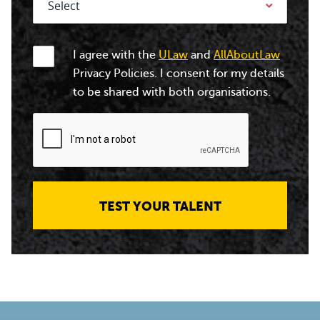
I agree with the
ULaw
and
AllAboutLaw
Privacy Policies. I consent for my details
to be shared with both organisations.
TEST YOUR TALENT