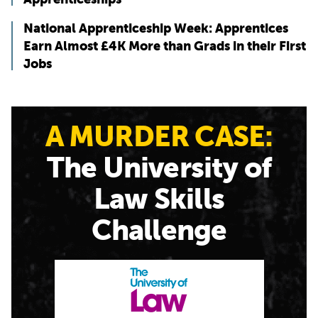
National Apprenticeship Week: Apprentices
Earn Almost £4K More than Grads in their First
Jobs
A MURDER CASE:
The University of
Law Skills
Challenge