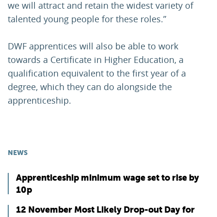
we will attract and retain the widest variety of
talented young people for these roles.”
DWF apprentices will also be able to work
towards a Certificate in Higher Education, a
qualification equivalent to the first year of a
degree, which they can do alongside the
apprenticeship.
NEWS
Apprenticeship minimum wage set to rise by
10p
12 November Most Likely Drop-out Day for