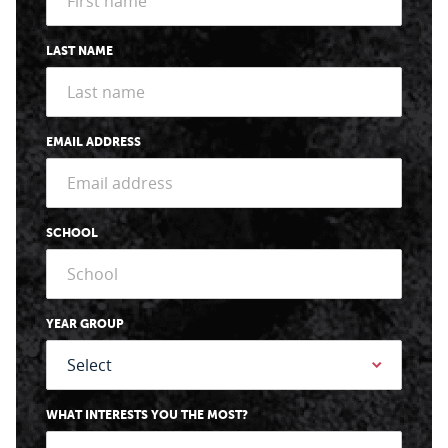
LAST NAME
EMAIL ADDRESS
SCHOOL
YEAR GROUP
WHAT INTERESTS YOU THE MOST?