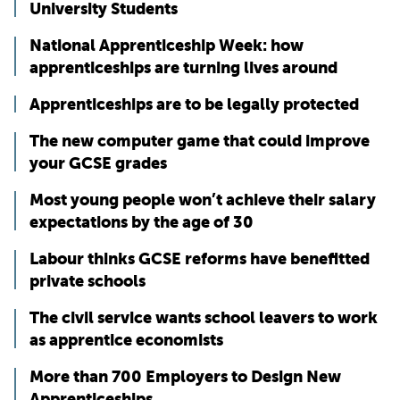
University Students
National Apprenticeship Week: how
apprenticeships are turning lives around
Apprenticeships are to be legally protected
The new computer game that could improve
your GCSE grades
Most young people won’t achieve their salary
expectations by the age of 30
Labour thinks GCSE reforms have benefitted
private schools
The civil service wants school leavers to work
as apprentice economists
More than 700 Employers to Design New
Apprenticeships