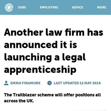
JOBS
EMPLOYERS
ADVICE
MORE
Another law firm has
SPONSORED BY:
announced it is
launching a legal
JOBS
apprenticeship
EMPLOYERS
EMMA FINAMORE
LAST UPDATED 12 MAY 2016
ADVICE
The Trailblazer scheme will offer positions all
across the UK.
TOP 150