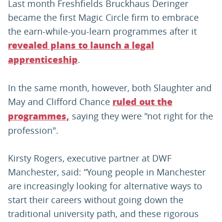
Last month Freshfields Bruckhaus Deringer
became the first Magic Circle firm to embrace
the earn-while-you-learn programmes after it
revealed plans to launch a legal
.
apprenticeship
In the same month, however, both Slaughter and
May and Clifford Chance
ruled out the
saying they were "not right for the
programmes,
profession".
Kirsty Rogers, executive partner at DWF
Manchester, said: “Young people in Manchester
are increasingly looking for alternative ways to
start their careers without going down the
traditional university path, and these rigorous