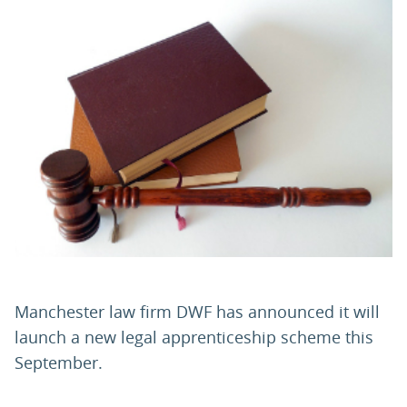
PARENTS
TEACHERS
RECRUITERS
LOGIN
SIGN UP
Manchester law firm DWF has announced it will
launch a new legal apprenticeship scheme this
September.