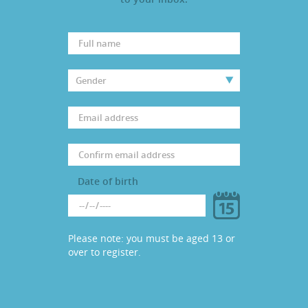
PARENTS
TEACHERS
RECRUITERS
LOGIN
SIGN UP
Date of birth
Please note: you must be aged 13 or
over to register.