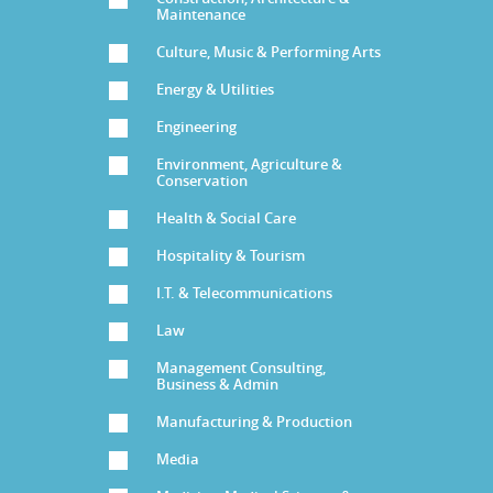
Maintenance
Culture, Music & Performing Arts
Energy & Utilities
Engineering
Environment, Agriculture &
Conservation
Health & Social Care
Hospitality & Tourism
I.T. & Telecommunications
Law
Management Consulting,
Business & Admin
Manufacturing & Production
Media