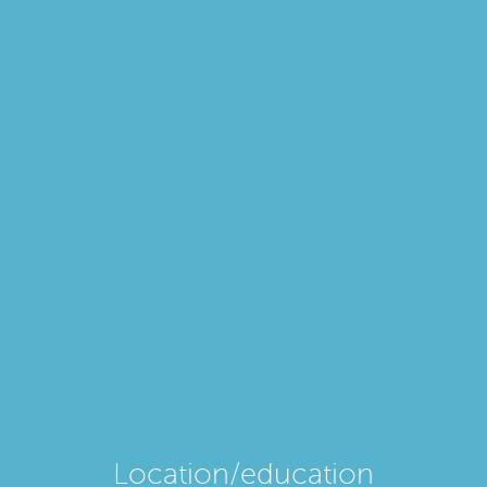
Location/education