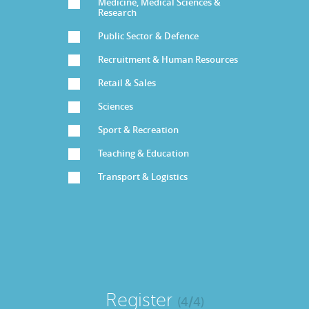
Medicine, Medical Sciences &
Research
Public Sector & Defence
Recruitment & Human Resources
Retail & Sales
Sciences
Sport & Recreation
Teaching & Education
Transport & Logistics
Register
(4/4)