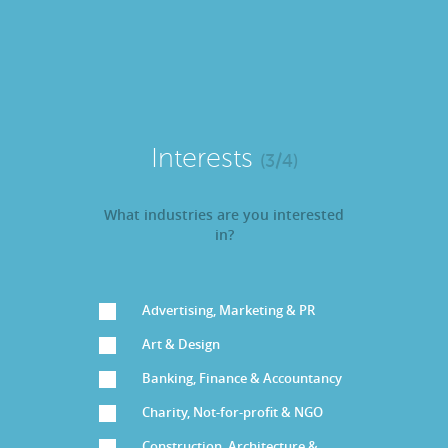
Interests
(3/4)
What industries are you interested
in?
Advertising, Marketing & PR
Art & Design
Banking, Finance & Accountancy
Charity, Not-for-profit & NGO
Construction, Architecture &