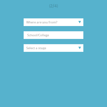
(2/4)