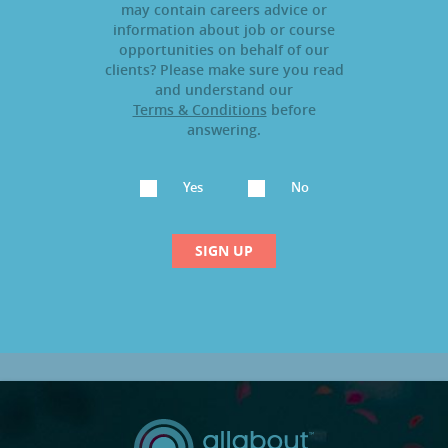
may contain careers advice or
information about job or course
opportunities on behalf of our
clients? Please make sure you read
and understand our
Terms & Conditions
before
answering.
Yes
No
SIGN UP