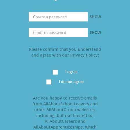
SHOW
SHOW
Please confirm that you understand
and agree with our
Privacy Policy
:
I agree
I do not agree
Are you happy to receive emails
from AllAboutSchoolLeavers and
other AllAboutGroup websites,
including, but not limited to,
AllAboutCareers and
AllAboutApprenticeships, which