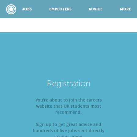
JOBS
EMPLOYERS
ADVICE
MORE
SPONSORED BY:
JOBS
Registration
EMPLOYERS
You're about to join the careers
website that UK students most
ADVICE
recommend.
Sign up to get great advice and
TOP 150
hundreds of live jobs sent directly
to your inbox.