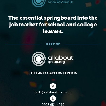
The essential springboard into the
job market for school and college
leavers.
PART OF
THE EARLY CAREERS EXPERTS
hello@allaboutgroup.org
0203 651 4919