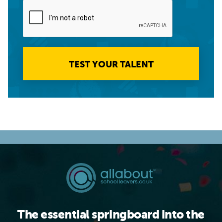
TEST YOUR TALENT
The essential springboard into the