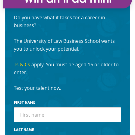
Do you have what it takes for a career in
business?
The University of Law Business School wants
you to unlock your potential.
Ts & Cs
apply. You must be aged 16 or older to
enter.
Test your talent now.
FIRST NAME
LAST NAME