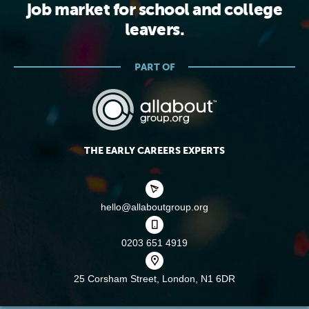
job market for school and college
leavers.
PART OF
THE EARLY CAREERS EXPERTS
hello@allaboutgroup.org
0203 651 4919
25 Corsham Street,
London, N1 6DR