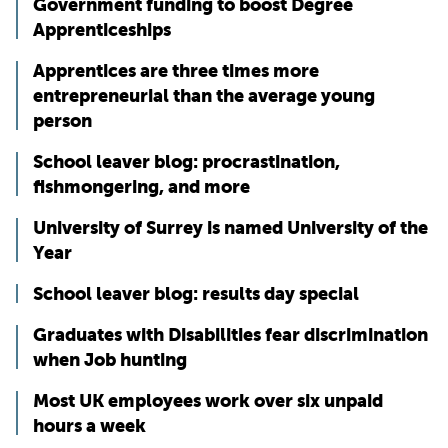
Government funding to boost Degree
Apprenticeships
Apprentices are three times more
entrepreneurial than the average young
person
School leaver blog: procrastination,
fishmongering, and more
University of Surrey is named University of the
Year
School leaver blog: results day special
Graduates with Disabilities fear discrimination
when Job hunting
Most UK employees work over six unpaid
hours a week