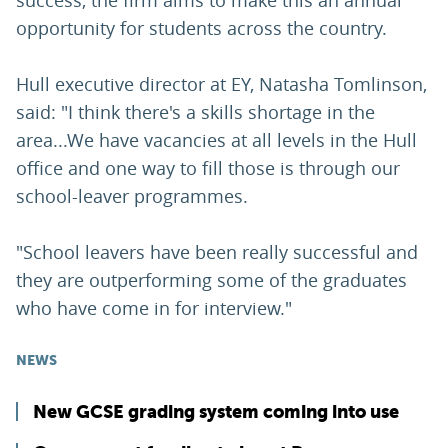
success, the firm aims to make this an annual
opportunity for students across the country.
Hull executive director at EY, Natasha Tomlinson,
said: "I think there's a skills shortage in the
area...We have vacancies at all levels in the Hull
office and one way to fill those is through our
school-leaver programmes.
"School leavers have been really successful and
they are outperforming some of the graduates
who have come in for interview."
NEWS
New GCSE grading system coming into use