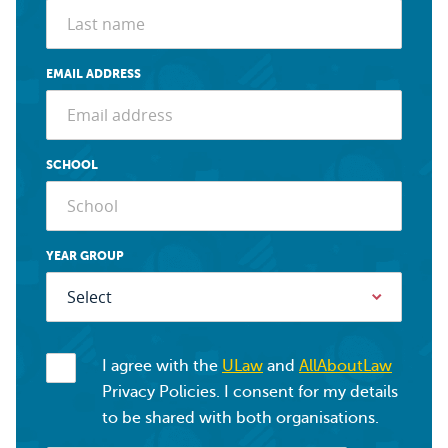
EMAIL ADDRESS
SCHOOL
YEAR GROUP
I agree with the
ULaw
and
AllAboutLaw
Privacy Policies. I consent for my details
to be shared with both organisations.