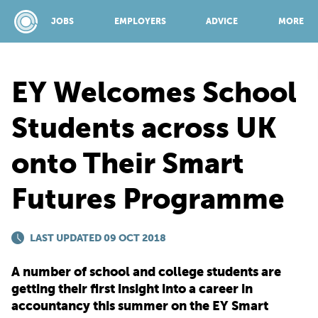
JOBS
EMPLOYERS
ADVICE
MORE
EY Welcomes School
SPONSORED BY:
Students across UK
onto Their Smart
JOBS
Futures Programme
EMPLOYERS
LAST UPDATED 09 OCT 2018
ADVICE
A number of school and college students are
getting their first insight into a career in
TOP 150
accountancy this summer on the EY Smart