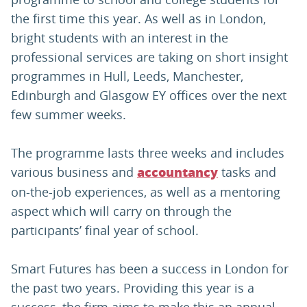
the first time this year. As well as in London,
bright students with an interest in the
professional services are taking on short insight
programmes in Hull, Leeds, Manchester,
Edinburgh and Glasgow EY offices over the next
few summer weeks.
The programme lasts three weeks and includes
various business and
tasks and
accountancy
on-the-job experiences, as well as a mentoring
aspect which will carry on through the
participants’ final year of school.
Smart Futures has been a success in London for
the past two years. Providing this year is a