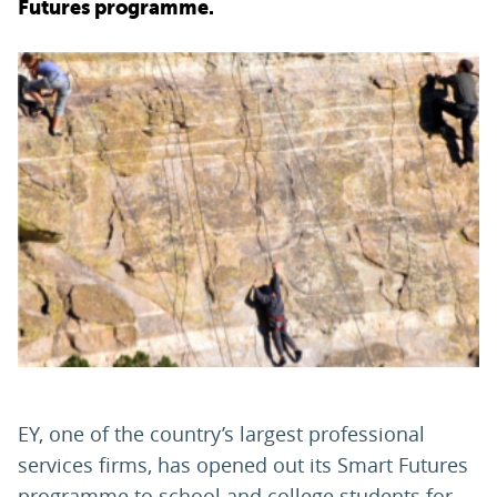
Futures programme.
PARENTS
TEACHERS
RECRUITERS
LOGIN
SIGN UP
EY, one of the country’s largest professional
services firms, has opened out its Smart Futures
programme to school and college students for