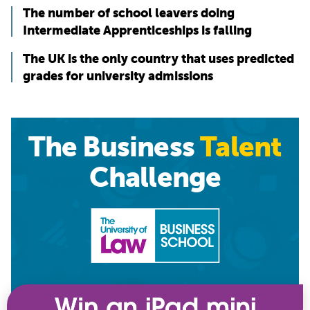
The number of school leavers doing
Intermediate Apprenticeships is falling
The UK is the only country that uses predicted
grades for university admissions
The Business
Talent
Challenge