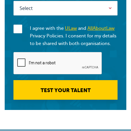
I agree with the
ULaw
and
AllAboutLaw
Privacy Policies. I consent for my details
to be shared with both organisations.
TEST YOUR TALENT