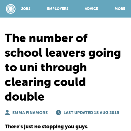
JOBS
EMPLOYERS
ADVICE
MORE
The number of
SPONSORED BY:
school leavers going
to uni through
JOBS
clearing could
EMPLOYERS
double
ADVICE
EMMA FINAMORE
LAST UPDATED 18 AUG 2015
TOP 150
There's just no stopping you guys.