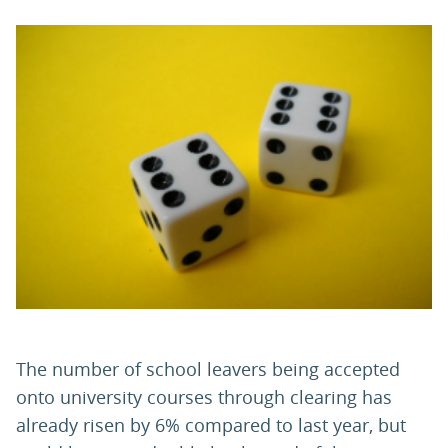
PARENTS
TEACHERS
RECRUITERS
LOGIN
SIGN UP
The number of school leavers being accepted
onto university courses through clearing has
already risen by 6% compared to last year, but