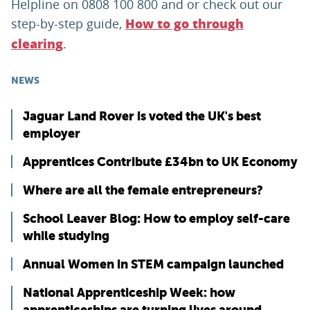
Helpline on 0808 100 800 and or check out our
step-by-step guide,
How to go through
.
clearing
NEWS
Jaguar Land Rover is voted the UK's best
employer
Apprentices Contribute £34bn to UK Economy
Where are all the female entrepreneurs?
School Leaver Blog: How to employ self-care
while studying
Annual Women in STEM campaign launched
National Apprenticeship Week: how
apprenticeships are turning lives around