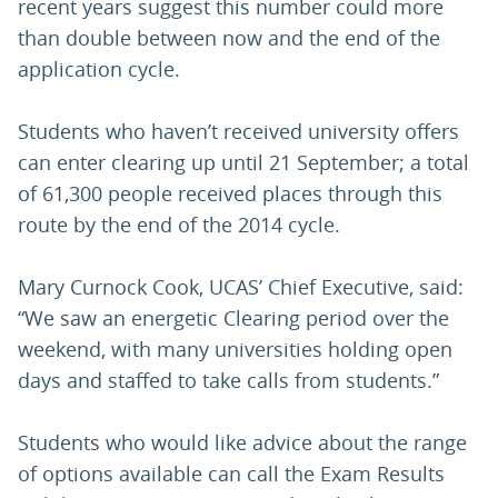
recent years suggest this number could more
than double between now and the end of the
application cycle.
Students who haven’t received university offers
can enter clearing up until 21 September; a total
of 61,300 people received places through this
route by the end of the 2014 cycle.
Mary Curnock Cook, UCAS’ Chief Executive, said:
“We saw an energetic Clearing period over the
weekend, with many universities holding open
days and staffed to take calls from students.”
Students who would like advice about the range
of options available can call the Exam Results