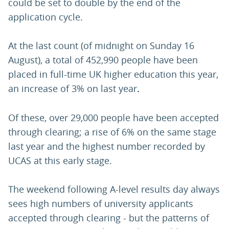
could be set to double by the end of the
application cycle.
At the last count (of midnight on Sunday 16
August), a total of 452,990 people have been
placed in full-time UK higher education this year,
an increase of 3% on last year
.
Of these, over 29,000 people have been accepted
through clearing; a rise of 6% on the same stage
last year and the highest number recorded by
UCAS at this early stage.
The weekend following A-level results day always
sees high numbers of university applicants
accepted through clearing - but the patterns of