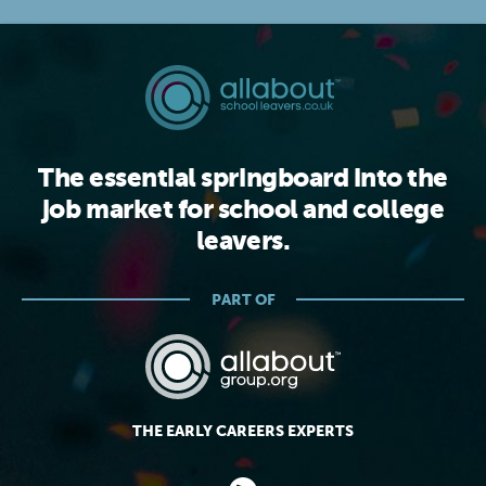
The essential springboard into the
job market for school and college
leavers.
PART OF
THE EARLY CAREERS EXPERTS