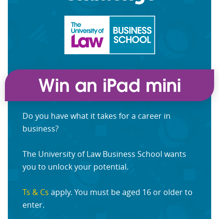
Do you have what it takes for a career in
business?
The University of Law Business School wants
you to unlock your potential.
Ts & Cs
apply. You must be aged 16 or older to
enter.