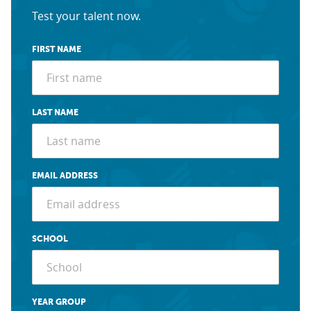
Test your talent now.
FIRST NAME
LAST NAME
EMAIL ADDRESS
SCHOOL
YEAR GROUP