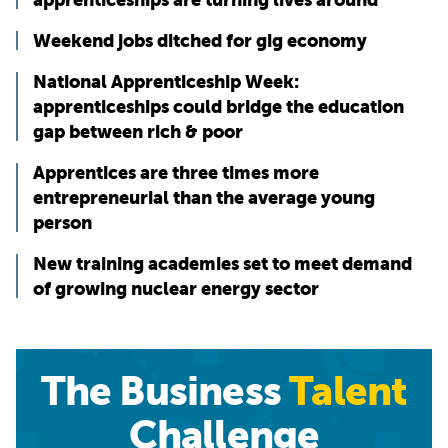
Weekend jobs ditched for gig economy
National Apprenticeship Week:
apprenticeships could bridge the education
gap between rich & poor
Apprentices are three times more
entrepreneurial than the average young
person
New training academies set to meet demand
of growing nuclear energy sector
The Business
Talent
Challenge