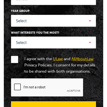
YEAR GROUP
WHAT INTERESTS YOU THE MOST?
I agree with the
ULaw
and
AllAboutLaw
Privacy Policies. I consent for my details
to be shared with both organisations.