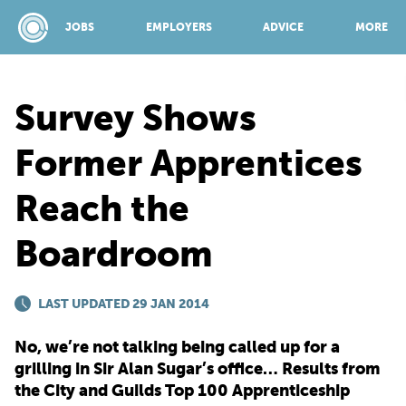
JOBS
EMPLOYERS
ADVICE
MORE
Survey Shows
SPONSORED BY:
Former Apprentices
Reach the
JOBS
Boardroom
EMPLOYERS
LAST UPDATED 29 JAN 2014
ADVICE
No, we’re not talking being called up for a
grilling in Sir Alan Sugar’s office… Results from
TOP 150
the City and Guilds Top 100 Apprenticeship