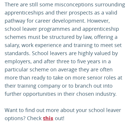
There are still some misconceptions surrounding
apprenticeships and their prospects as a valid
pathway for career development. However,
school leaver programmes and apprenticeship
schemes must be structured by law, offering a
salary, work experience and training to meet set
standards. School leavers are highly valued by
employers, and after three to five years in a
particular scheme on average they are often
more than ready to take on more senior roles at
their training company or to branch out into
further opportunities in their chosen industry.
Want to find out more about your school leaver
options? Check
out!
this