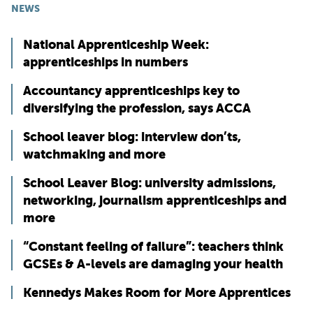
NEWS
National Apprenticeship Week:
apprenticeships in numbers
Accountancy apprenticeships key to
diversifying the profession, says ACCA
School leaver blog: interview don’ts,
watchmaking and more
School Leaver Blog: university admissions,
networking, journalism apprenticeships and
more
“Constant feeling of failure”: teachers think
GCSEs & A-levels are damaging your health
Kennedys Makes Room for More Apprentices