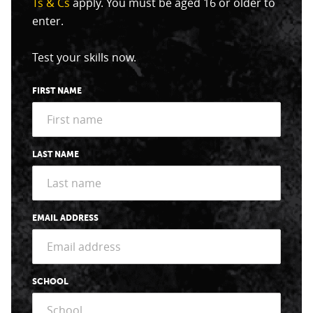
Ts & Cs
apply. You must be aged 16 or older to
enter.
Test your skills now.
FIRST NAME
LAST NAME
EMAIL ADDRESS
SCHOOL