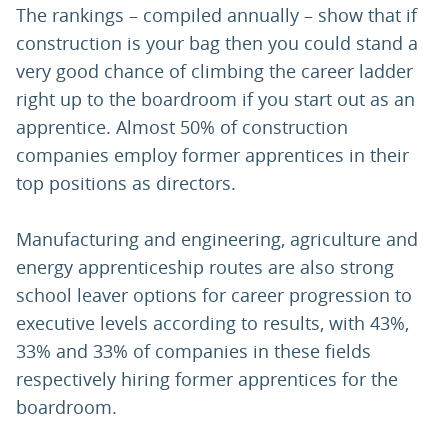
The rankings – compiled annually – show that if
construction is your bag then you could stand a
very good chance of climbing the career ladder
right up to the boardroom if you start out as an
apprentice. Almost 50% of construction
companies employ former apprentices in their
top positions as directors.
Manufacturing and engineering, agriculture and
energy apprenticeship routes are also strong
school leaver options for career progression to
executive levels according to results, with 43%,
33% and 33% of companies in these fields
respectively hiring former apprentices for the
boardroom.