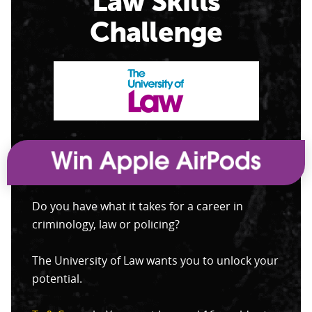
Law Skills
Challenge
Do you have what it takes for a career in
criminology, law or policing?
The University of Law wants you to unlock your
potential.