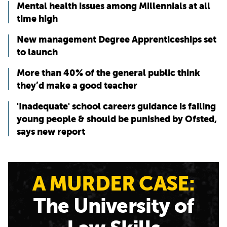
Mental health issues among Millennials at all
time high
New management Degree Apprenticeships set
to launch
More than 40% of the general public think
they’d make a good teacher
'Inadequate' school careers guidance is failing
young people & should be punished by Ofsted,
says new report
A MURDER CASE:
The University of