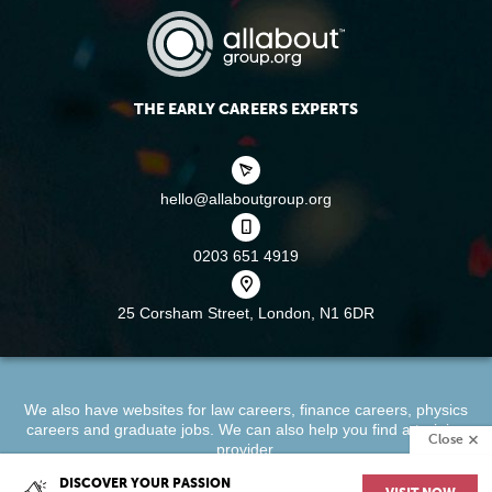
THE EARLY CAREERS EXPERTS
hello@allaboutgroup.org
0203 651 4919
25 Corsham Street,
London, N1 6DR
We also have websites for
law careers
,
finance careers
,
physics
careers
and
graduate jobs
. We can also help you find a
training
Close
provider
.
DISCOVER YOUR PASSION