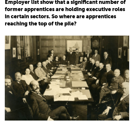
Employer list show that a significant number of
former apprentices are holding executive roles
PARENTS
in certain sectors. So where are apprentices
reaching the top of the pile?
TEACHERS
RECRUITERS
LOGIN
SIGN UP