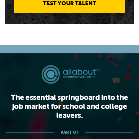
TEST YOUR TALENT
The essential springboard into the
job market for school and college
leavers.
PART OF