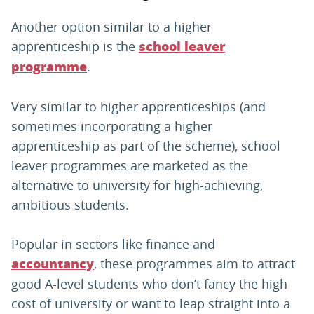
Another option similar to a higher
apprenticeship is the
school leaver
.
programme
Very similar to higher apprenticeships (and
sometimes incorporating a higher
apprenticeship as part of the scheme), school
leaver programmes are marketed as the
alternative to university for high-achieving,
ambitious students.
Popular in sectors like finance and
, these programmes aim to attract
accountancy
good A-level students who don’t fancy the high
cost of university or want to leap straight into a