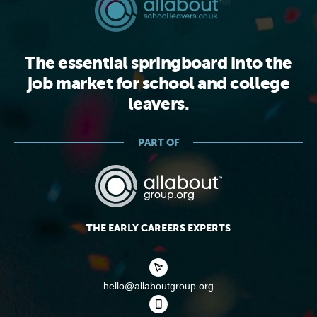
The essential springboard into the
job market for school and college
leavers.
PART OF
THE EARLY CAREERS EXPERTS
hello@allaboutgroup.org