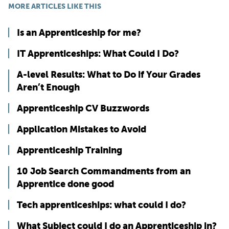
MORE ARTICLES LIKE THIS
Is an Apprenticeship for me?
IT Apprenticeships: What Could I Do?
A-level Results: What to Do if Your Grades
Aren’t Enough
Apprenticeship CV Buzzwords
Application Mistakes to Avoid
Apprenticeship Training
10 Job Search Commandments from an
Apprentice done good
Tech apprenticeships: what could I do?
What Subject could I do an Apprenticeship in?