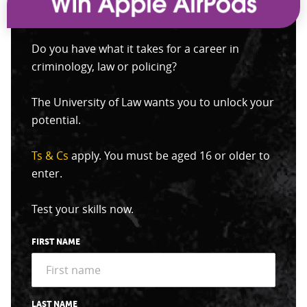
Do you have what it takes for a career in
criminology, law or policing?
The University of Law wants you to unlock your
potential.
Ts & Cs
apply. You must be aged 16 or older to
enter.
Test your skills now.
FIRST NAME
LAST NAME