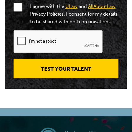
I agree with the
ULaw
and
AllAboutLaw
Privacy Policies. I consent for my details
to be shared with both organisations.
TEST YOUR TALENT