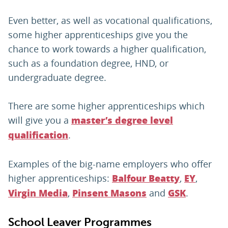
Even better, as well as vocational qualifications,
some higher apprenticeships give you the
chance to work towards a higher qualification,
such as a foundation degree, HND, or
undergraduate degree.
There are some higher apprenticeships which
will give you a
master’s degree level
.
qualification
Examples of the big-name employers who offer
higher apprenticeships:
,
,
Balfour Beatty
EY
,
and
.
Virgin Media
Pinsent Masons
GSK
School Leaver Programmes