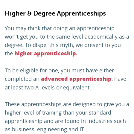
Higher & Degree Apprenticeships
You may think that doing an apprenticeship
won't get you to the same level academically as a
degree. To dispel this myth, we present to you
the
higher apprenticeship.
To be eligible for one, you must have either
completed an
, have
advanced apprenticeship
at least two A-levels or equivalent.
These apprenticeships are designed to give you a
higher level of training than your standard
apprenticeship and are found in industries such
as business, engineering and IT.