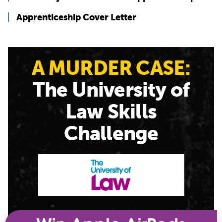
Apprenticeship Cover Letter
A MURDER CASE:
The University of
Law Skills
Challenge