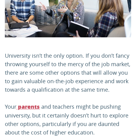
PARENTS
TEACHERS
RECRUITERS
University isn’t the only option. If you don’t fancy
throwing yourself to the mercy of the job market,
there are some other options that will allow you
LOGIN
SIGN UP
to gain valuable on-the-job experience and work
towards a qualification at the same time.
Your
and teachers might be pushing
parents
university, but it certainly doesn’t hurt to explore
other options, particularly if you are daunted
about the cost of higher education.