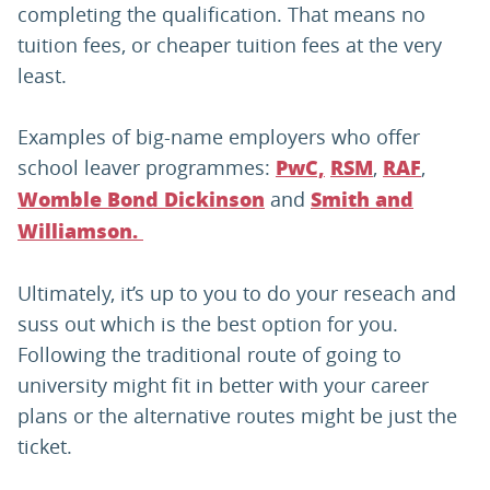
completing the qualification. That means no
tuition fees, or cheaper tuition fees at the very
least.
Examples of big-name employers who offer
school leaver programmes:
,
,
PwC,
RSM
RAF
and
Womble Bond Dickinson
Smith and
Williamson.
Ultimately, it’s up to you to do your reseach and
suss out which is the best option for you.
Following the traditional route of going to
university might fit in better with your career
plans or the alternative routes might be just the
ticket.