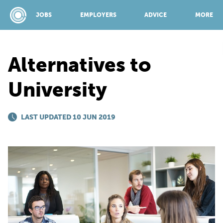
JOBS
EMPLOYERS
ADVICE
MORE
Alternatives to
SPONSORED BY:
University
JOBS
LAST UPDATED 10 JUN 2019
EMPLOYERS
ADVICE
TOP 150