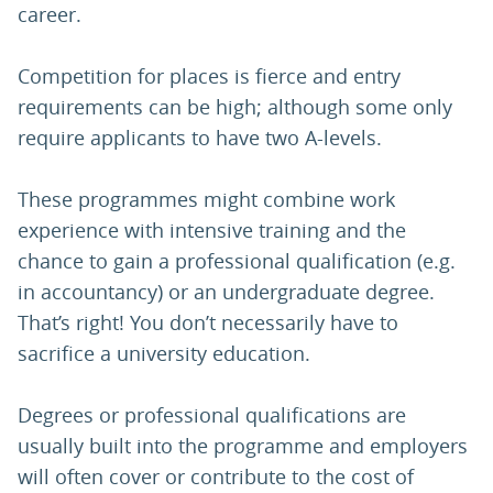
career.
Competition for places is fierce and entry
requirements can be high; although some only
require applicants to have two A-levels.
These programmes might combine work
experience with intensive training and the
chance to gain a professional qualification (e.g.
in accountancy) or an undergraduate degree.
That’s right! You don’t necessarily have to
sacrifice a university education.
Degrees or professional qualifications are
usually built into the programme and employers
will often cover or contribute to the cost of