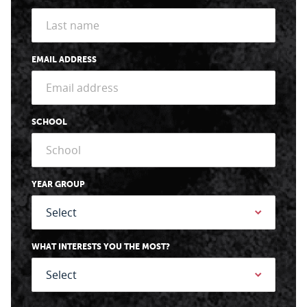
EMAIL ADDRESS
SCHOOL
YEAR GROUP
WHAT INTERESTS YOU THE MOST?