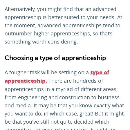
Alternatively, you might find that an advanced
apprenticeship is better suited to your needs. At
the moment, advanced apprenticeships tend to
outnumber higher apprenticeships, so that’s
something worth considering.
Choosing a type of apprenticeship
A tougher task will be settling on a
type of
There are hundreds of
apprenticeship.
apprenticeships in a myriad of different areas,
from engineering and construction to business
and media. It may be that you know exactly what
you want to do, in which case, great! But it might
be that you've still not quite decided which
apprentice - or even which sector - is right for