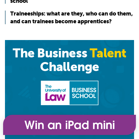
school
Traineeships: what are they, who can do them,
and can trainees become apprentices?
The Business
Talent
Challenge