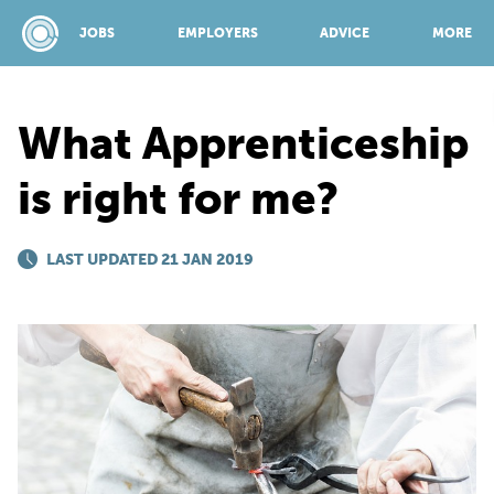
JOBS
EMPLOYERS
ADVICE
MORE
What Apprenticeship
SPONSORED BY:
is right for me?
JOBS
LAST UPDATED 21 JAN 2019
EMPLOYERS
ADVICE
TOP 150