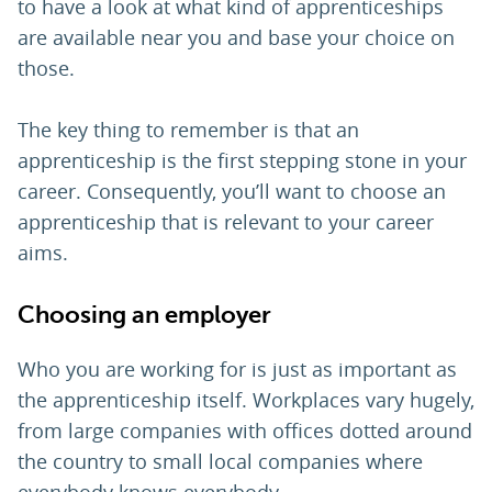
to have a look at what kind of apprenticeships
are available near you and base your choice on
those.
The key thing to remember is that an
apprenticeship is the first stepping stone in your
career. Consequently, you’ll want to choose an
apprenticeship that is relevant to your career
aims.
Choosing an employer
Who you are working for is just as important as
the apprenticeship itself. Workplaces vary hugely,
from large companies with offices dotted around
the country to small local companies where