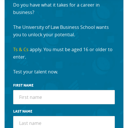
Do you have what it takes for a career in
business?
The University of Law Business School wants
you to unlock your potential.
Ts & Cs
apply. You must be aged 16 or older to
enter.
Test your talent now.
FIRST NAME
LAST NAME