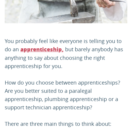
PARENTS
TEACHERS
You probably feel like everyone is telling you to
do an
but barely anybody has
apprenticeship,
RECRUITERS
anything to say about choosing the right
apprenticeship for you.
LOGIN
SIGN UP
How do you choose between apprenticeships?
Are you better suited to a paralegal
apprenticeship, plumbing apprenticeship or a
support technician apprenticeship?
There are three main things to think about: