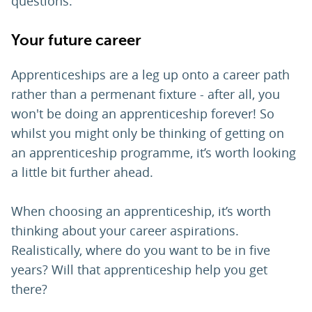
questions.
Your future career
Apprenticeships are a leg up onto a career path
rather than a permenant fixture - after all, you
won't be doing an apprenticeship forever! So
whilst you might only be thinking of getting on
an apprenticeship programme, it’s worth looking
a little bit further ahead.
When choosing an apprenticeship, it’s worth
thinking about your career aspirations.
Realistically, where do you want to be in five
years? Will that apprenticeship help you get
there?