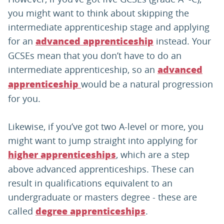
you might want to think about skipping the
intermediate apprenticeship stage and applying
for an
instead. Your
advanced apprenticeship
GCSEs mean that you don’t have to do an
intermediate apprenticeship, so an
advanced
would be a natural progression
apprenticeship
for you.
Likewise, if you’ve got two A-level or more, you
might want to jump straight into applying for
, which are a step
higher apprenticeships
above advanced apprenticeships. These can
result in qualifications equivalent to an
undergraduate or masters degree - these are
called
.
degree apprenticeships