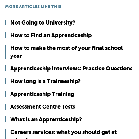
MORE ARTICLES LIKE THIS
Not Going to University?
How to Find an Apprenticeship
How to make the most of your final school
year
Apprenticeship Interviews: Practice Questions
How long is a Traineeship?
Apprenticeship Training
Assessment Centre Tests
What is an Apprenticeship?
Careers services: what you should get at