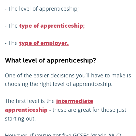
- The level of apprenticeship;
- The
type of apprenticeship;
- The
type of employer.
What level of apprenticeship?
One of the easier decisions you’ll have to make is
choosing the right level of apprenticeship.
The first level is the
intermediate
- these are great for those just
apprenticeship
starting out.
However, if you’ve got five GCSEs (grade A*-C),