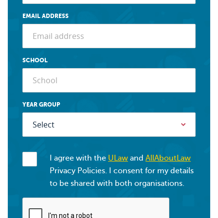
EMAIL ADDRESS
SCHOOL
YEAR GROUP
I agree with the
ULaw
and
AllAboutLaw
Privacy Policies. I consent for my details
to be shared with both organisations.