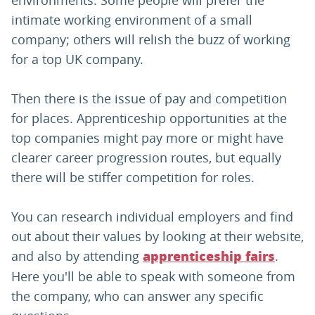
environments. Some people will prefer the
intimate working environment of a small
company; others will relish the buzz of working
for a top UK company.
Then there is the issue of pay and competition
for places. Apprenticeship opportunities at the
top companies might pay more or might have
clearer career progression routes, but equally
there will be stiffer competition for roles.
You can research individual employers and find
out about their values by looking at their website,
and also by attending
.
apprenticeship fairs
Here you'll be able to speak with someone from
the company, who can answer any specific