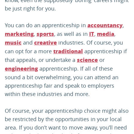
know, even the supposedly ‘boring’ careers might
be just right for you.
You can do an apprenticeship in
,
accountancy
,
, as well as in
,
,
marketing
sports
IT
media
and
industries. Of course, you
music
creative
can opt for a more
apprenticeship if
traditional
that appeals, or undertake a
or
science
apprenticeship. If all of these
engineering
sound a bit overwhelming, you can attend an
apprenticeship fair and speak to employers
within these industries and more.
Of course, your apprenticeship choice might also
be restricted by the opportunities in your local
area. If you don’t want to move away, you’ll need