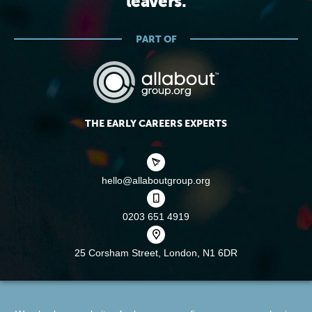
leavers.
PART OF
THE EARLY CAREERS EXPERTS
hello@allaboutgroup.org
0203 651 4919
25 Corsham Street,
London, N1 6DR