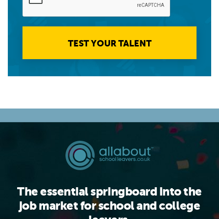
TEST YOUR TALENT
The essential springboard into the
job market for school and college