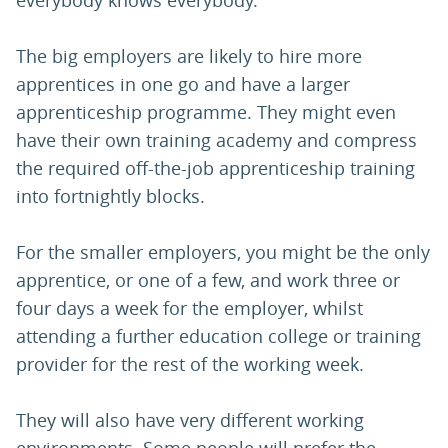
everybody knows everybody.
The big employers are likely to hire more
apprentices in one go and have a larger
apprenticeship programme. They might even
have their own training academy and compress
the required off-the-job apprenticeship training
into fortnightly blocks.
For the smaller employers, you might be the only
apprentice, or one of a few, and work three or
four days a week for the employer, whilst
attending a further education college or training
provider for the rest of the working week.
They will also have very different working