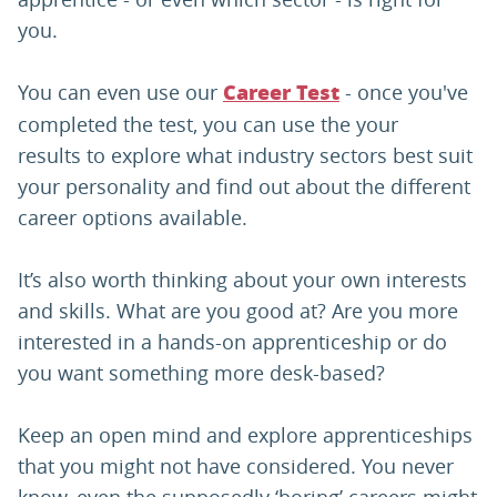
you.
You can even use our
- once you've
Career Test
completed the test, you can use the your
results to explore what industry sectors best suit
your personality and find out about the different
career options available.
It’s also worth thinking about your own interests
and skills. What are you good at? Are you more
interested in a hands-on apprenticeship or do
you want something more desk-based?
Keep an open mind and explore apprenticeships
that you might not have considered. You never