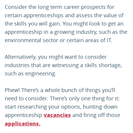
Consider the long term career prospects for
certain apprenticeships and assess the value of
the skills you will gain. You might look to get an
apprenticeship in a growing industry, such as the
environmental sector or certain areas of IT.
Alternatively, you might want to consider
industries that are witnessing a skills shortage,
such as engineering.
Phew! There’s a whole bunch of things you’ll
need to consider. There’s only one thing for it:
start researching your options, hunting down
apprenticeship
and firing off those
vacancies
applications.