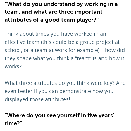
“What do you understand by working in a
team, and what are three important
attributes of a good team player?”
Think about times you have worked in an
effective team (this could be a group project at
school, or a team at work for example) – how did
they shape what you think a “team” is and how it
works?
What three attributes do you think were key? And
even better if you can demonstrate how you
displayed those attributes!
“Where do you see yourself in five years'
time?”