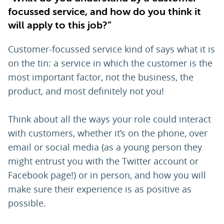
focussed service, and how do you think it
will apply to this job?”
Customer-focussed service kind of says what it is
on the tin: a service in which the customer is the
most important factor, not the business, the
product, and most definitely not you!
Think about all the ways your role could interact
with customers, whether it’s on the phone, over
email or social media (as a young person they
might entrust you with the Twitter account or
Facebook page!) or in person, and how you will
make sure their experience is as positive as
possible.