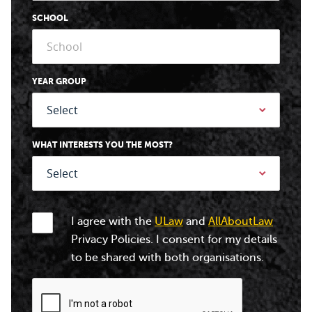
SCHOOL
YEAR GROUP
WHAT INTERESTS YOU THE MOST?
I agree with the
ULaw
and
AllAboutLaw
Privacy Policies. I consent for my details
to be shared with both organisations.