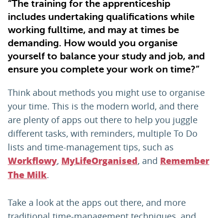
“The training for the apprenticeship
includes undertaking qualifications while
working fulltime, and may at times be
demanding. How would you organise
yourself to balance your study and job, and
ensure you complete your work on time?”
Think about methods you might use to organise
your time. This is the modern world, and there
are plenty of apps out there to help you juggle
different tasks, with reminders, multiple To Do
lists and time-management tips, such as
,
, and
Workflowy
MyLifeOrganised
Remember
.
The Milk
Take a look at the apps out there, and more
traditional time-management techniques, and