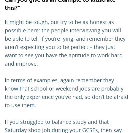
this?”
It might be tough, but try to be as honest as
possible here: the people interviewing you will
be able to tell if you’re lying, and remember they
aren’t expecting you to be perfect – they just
want to see you have the aptitude to work hard
and improve.
In terms of examples, again remember they
know that school or weekend jobs are probably
the only experience you’ve had, so don’t be afraid
to use them.
If you struggled to balance study and that
Saturday shop job during your GCSEs, then say