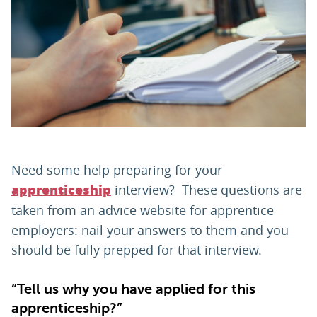
PARENTS
TEACHERS
RECRUITERS
Need some help preparing for your
LOGIN
SIGN UP
interview? These questions are
apprenticeship
taken from an advice website for apprentice
employers: nail your answers to them and you
should be fully prepped for that interview.
“Tell us why you have applied for this
apprenticeship?”