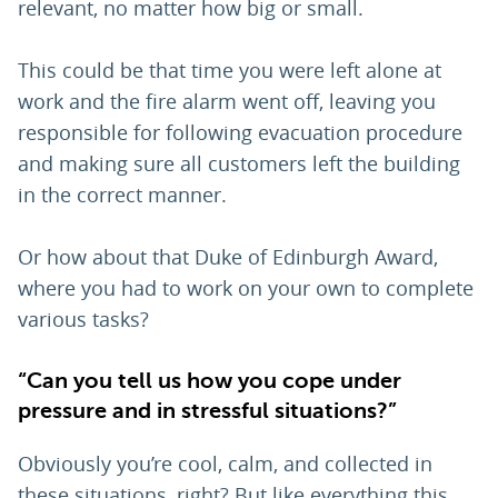
relevant, no matter how big or small.
This could be that time you were left alone at
work and the fire alarm went off, leaving you
responsible for following evacuation procedure
and making sure all customers left the building
in the correct manner.
Or how about that Duke of Edinburgh Award,
where you had to work on your own to complete
various tasks?
“Can you tell us how you cope under
pressure and in stressful situations?”
Obviously you’re cool, calm, and collected in
these situations, right? But like everything this