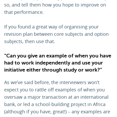
so, and tell them how you hope to improve on
that performance.
If you found a great way of organising your
revision plan between core subjects and option
subjects, then use that.
“Can you give an example of when you have
had to work independently and use your
initiative either through study or work?”
As we’ve said before, the interviewers won’t
expect you to rattle off examples of when you
oversaw a major transaction at an international
bank, or led a school-building project in Africa
(although if you have, great!) – any examples are