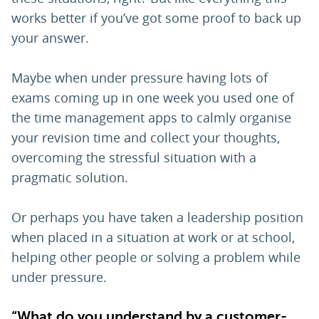
works better if you’ve got some proof to back up
your answer.
Maybe when under pressure having lots of
exams coming up in one week you used one of
the time management apps to calmly organise
your revision time and collect your thoughts,
overcoming the stressful situation with a
pragmatic solution.
Or perhaps you have taken a leadership position
when placed in a situation at work or at school,
helping other people or solving a problem while
under pressure.
“What do you understand by a customer-