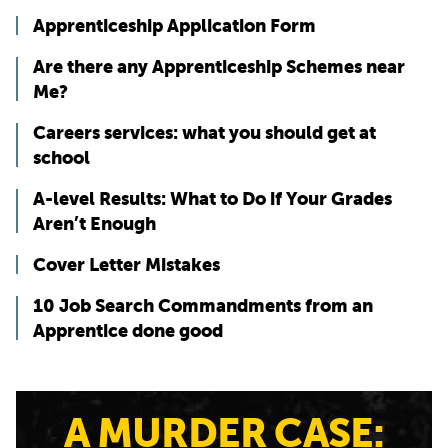
Apprenticeship Application Form
Are there any Apprenticeship Schemes near
Me?
Careers services: what you should get at
school
A-level Results: What to Do if Your Grades
Aren’t Enough
Cover Letter Mistakes
10 Job Search Commandments from an
Apprentice done good
A MURDER CASE: