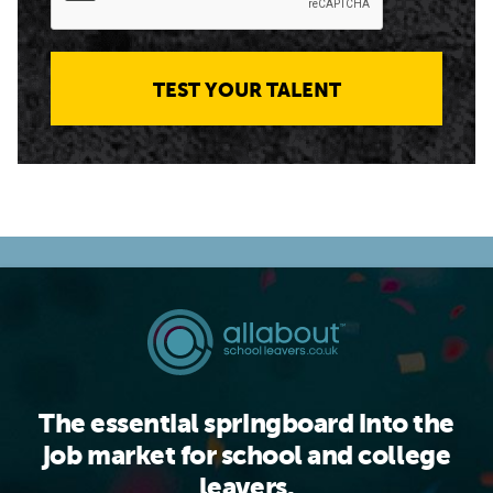
TEST YOUR TALENT
The essential springboard into the
job market for school and college
leavers.