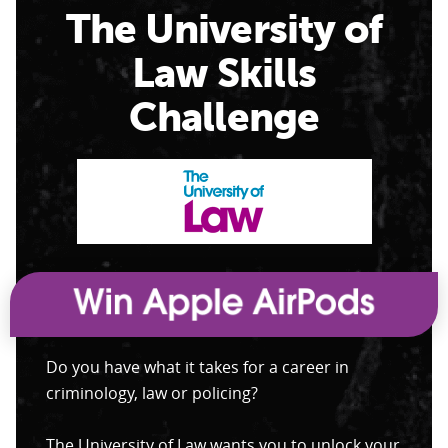
The University of
Law Skills
Challenge
Do you have what it takes for a career in
criminology, law or policing?
The University of Law wants you to unlock your