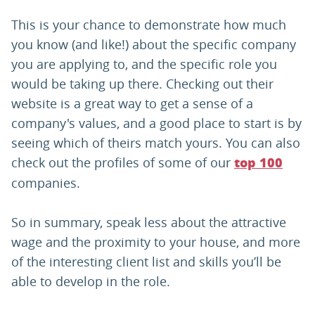
This is your chance to demonstrate how much
you know (and like!) about the specific company
you are applying to, and the specific role you
would be taking up there. Checking out their
website is a great way to get a sense of a
company's values, and a good place to start is by
seeing which of theirs match yours. You can also
check out the profiles of some of our
top 100
companies.
So in summary, speak less about the attractive
wage and the proximity to your house, and more
of the interesting client list and skills you’ll be
able to develop in the role.