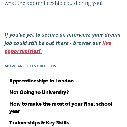
what the apprenticeship could bring you!
If you've yet to secure an interview, your dream
job could still be out there - browse our
live
opportunities!
MORE ARTICLES LIKE THIS
Apprenticeships in London
Not Going to University?
How to make the most of your final school
year
Traineeships & Key Skills