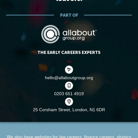
PART OF
THE EARLY CAREERS EXPERTS
hello@allaboutgroup.org
0203 651 4919
25 Corsham Street,
London, N1 6DR
We also have websites for
law careers
,
finance careers
,
physics