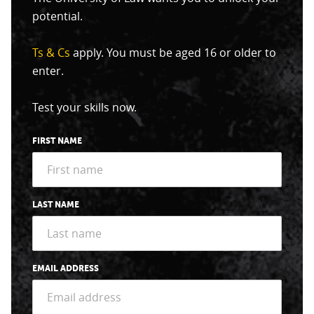
potential.
Ts & Cs
apply. You must be aged 16 or older to
enter.
Test your skills now.
FIRST NAME
LAST NAME
EMAIL ADDRESS