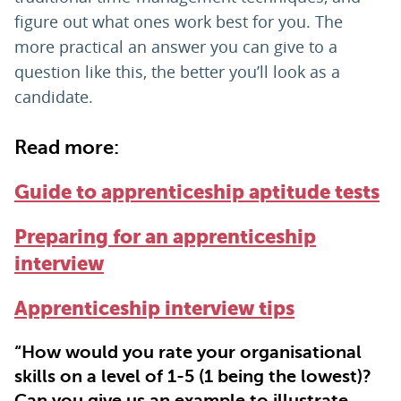
figure out what ones work best for you. The
more practical an answer you can give to a
question like this, the better you’ll look as a
candidate.
Read more:
Guide to apprenticeship aptitude tests
Preparing for an apprenticeship
interview
Apprenticeship interview tips
“How would you rate your organisational
skills on a level of 1-5 (1 being the lowest)?
Can you give us an example to illustrate