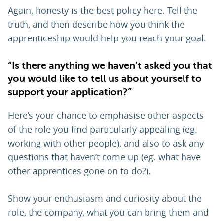
Again, honesty is the best policy here. Tell the
truth, and then describe how you think the
apprenticeship would help you reach your goal.
“Is there anything we haven’t asked you that
you would like to tell us about yourself to
support your application?”
Here’s your chance to emphasise other aspects
of the role you find particularly appealing (eg.
working with other people), and also to ask any
questions that haven’t come up (eg. what have
other apprentices gone on to do?).
Show your enthusiasm and curiosity about the
role, the company, what you can bring them and