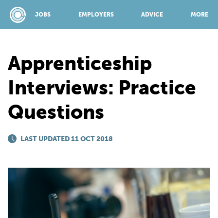
JOBS
EMPLOYERS
ADVICE
MORE
Apprenticeship
SPONSORED BY:
Interviews: Practice
Questions
JOBS
LAST UPDATED 11 OCT 2018
EMPLOYERS
ADVICE
TOP 150