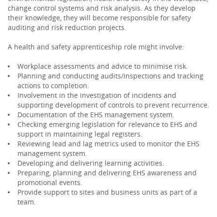
change control systems and risk analysis. As they develop
their knowledge, they will become responsible for safety
auditing and risk reduction projects.
A health and safety apprenticeship role might involve:
Workplace assessments and advice to minimise risk.
Planning and conducting audits/inspections and tracking
actions to completion.
Involvement in the investigation of incidents and
supporting development of controls to prevent recurrence.
Documentation of the EHS management system.
Checking emerging legislation for relevance to EHS and
support in maintaining legal registers.
Reviewing lead and lag metrics used to monitor the EHS
management system.
Developing and delivering learning activities.
Preparing, planning and delivering EHS awareness and
promotional events.
Provide support to sites and business units as part of a
team.