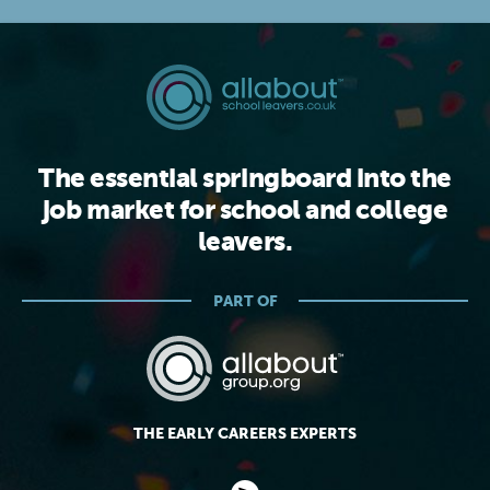
The essential springboard into the
job market for school and college
leavers.
PART OF
THE EARLY CAREERS EXPERTS