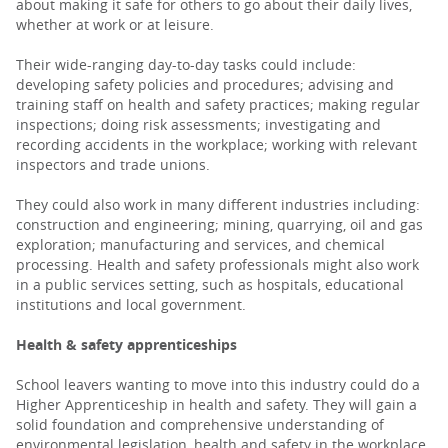
about making it safe for others to go about their daily lives,
whether at work or at leisure.
PARENTS
Their wide-ranging day-to-day tasks could include:
developing safety policies and procedures; advising and
training staff on health and safety practices; making regular
TEACHERS
inspections; doing risk assessments; investigating and
recording accidents in the workplace; working with relevant
inspectors and trade unions.
RECRUITERS
They could also work in many different industries including:
construction and engineering; mining, quarrying, oil and gas
exploration; manufacturing and services, and chemical
LOGIN
SIGN UP
processing. Health and safety professionals might also work
in a public services setting, such as hospitals, educational
institutions and local government.
Health & safety apprenticeships
School leavers wanting to move into this industry could do a
Higher Apprenticeship in health and safety. They will gain a
solid foundation and comprehensive understanding of
environmental legislation, health and safety in the workplace,