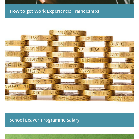
How to get Work Experience: Traineeships
School Leaver Programme Salary