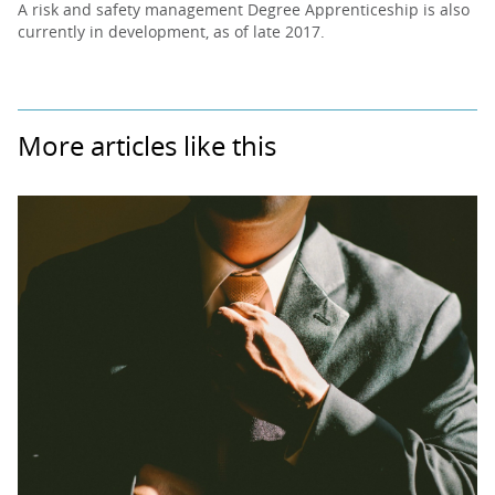
A risk and safety management Degree Apprenticeship is also
currently in development, as of late 2017.
More articles like this