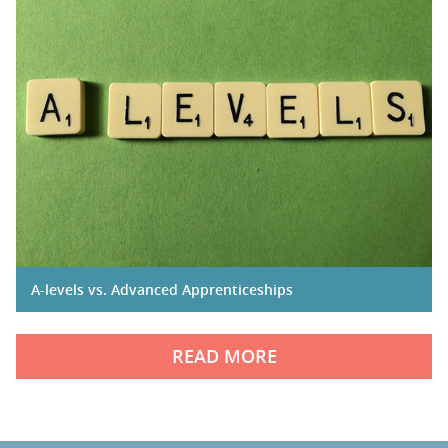
A-levels vs. Advanced Apprenticeships
READ MORE