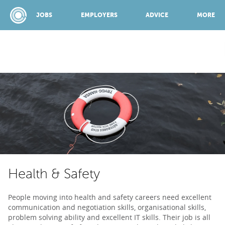
JOBS
EMPLOYERS
ADVICE
MORE
SPONSORED BY:
JOBS
EMPLOYERS
Health & Safety
ADVICE
People moving into health and safety careers need excellent
communication and negotiation skills, organisational skills,
TOP 150
problem solving ability and excellent IT skills. Their job is all