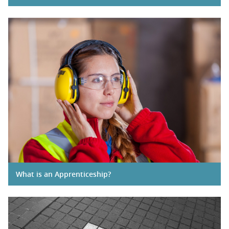
What is an Apprenticeship?