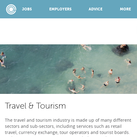
JOBS
EMPLOYERS
ADVICE
MORE
SPONSORED BY:
JOBS
EMPLOYERS
Travel & Tourism
ADVICE
The travel and tourism industry is made up of many different
sectors and sub-sectors, including services such as retail
TOP 150
travel, currency exchange, tour operators and tourist boards.