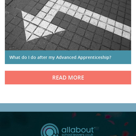
What do I do after my Advanced Apprenticeship?
READ MORE