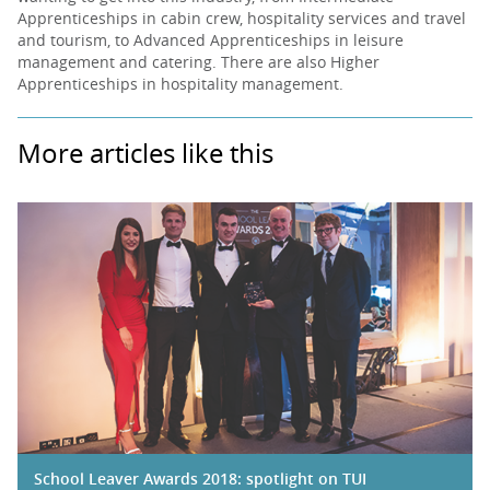
Apprenticeships in cabin crew, hospitality services and travel
and tourism, to Advanced Apprenticeships in leisure
management and catering. There are also Higher
Apprenticeships in hospitality management.
More articles like this
School Leaver Awards 2018: spotlight on TUI