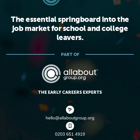
The essential springboard into the
job market for school and college
leavers.
PART OF
THE EARLY CAREERS EXPERTS
hello@allaboutgroup.org
0203 651 4919