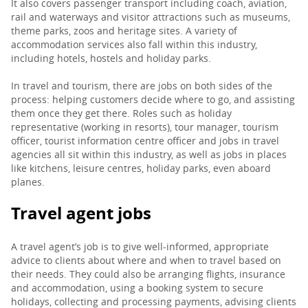
It also covers passenger transport including coach, aviation,
rail and waterways and visitor attractions such as museums,
PARENTS
theme parks, zoos and heritage sites. A variety of
accommodation services also fall within this industry,
including hotels, hostels and holiday parks.
TEACHERS
In travel and tourism, there are jobs on both sides of the
process: helping customers decide where to go, and assisting
them once they get there. Roles such as holiday
RECRUITERS
representative (working in resorts), tour manager, tourism
officer, tourist information centre officer and jobs in travel
agencies all sit within this industry, as well as jobs in places
like kitchens, leisure centres, holiday parks, even aboard
LOGIN
SIGN UP
planes.
Travel agent jobs
A travel agent’s job is to give well-informed, appropriate
advice to clients about where and when to travel based on
their needs. They could also be arranging flights, insurance
and accommodation, using a booking system to secure
holidays, collecting and processing payments, advising clients