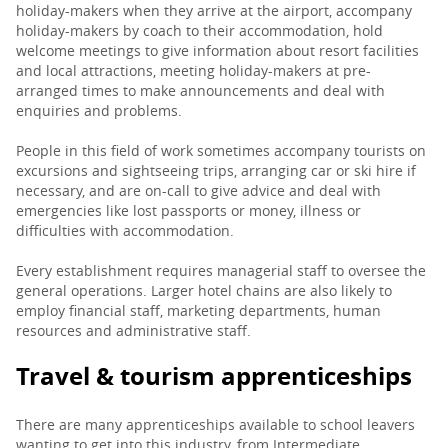
holiday-makers when they arrive at the airport, accompany
holiday-makers by coach to their accommodation, hold
welcome meetings to give information about resort facilities
and local attractions, meeting holiday-makers at pre-
arranged times to make announcements and deal with
enquiries and problems.
People in this field of work sometimes accompany tourists on
excursions and sightseeing trips, arranging car or ski hire if
necessary, and are on-call to give advice and deal with
emergencies like lost passports or money, illness or
difficulties with accommodation.
Every establishment requires managerial staff to oversee the
general operations. Larger hotel chains are also likely to
employ financial staff, marketing departments, human
resources and administrative staff.
Travel & tourism apprenticeships
There are many apprenticeships available to school leavers
wanting to get into this industry, from Intermediate