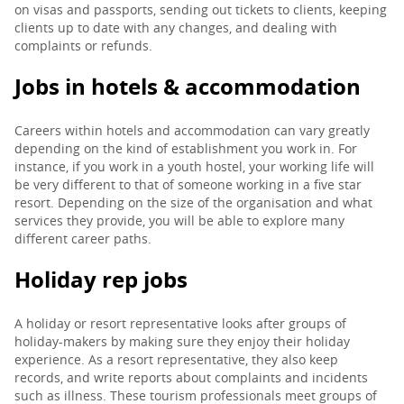
on visas and passports, sending out tickets to clients, keeping
clients up to date with any changes, and dealing with
complaints or refunds.
Jobs in hotels & accommodation
Careers within hotels and accommodation can vary greatly
depending on the kind of establishment you work in. For
instance, if you work in a youth hostel, your working life will
be very different to that of someone working in a five star
resort. Depending on the size of the organisation and what
services they provide, you will be able to explore many
different career paths.
Holiday rep jobs
A holiday or resort representative looks after groups of
holiday-makers by making sure they enjoy their holiday
experience. As a resort representative, they also keep
records, and write reports about complaints and incidents
such as illness. These tourism professionals meet groups of