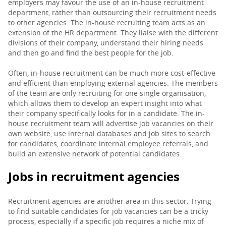
employers may favour the use of an in-house recruitment
department, rather than outsourcing their recruitment needs
to other agencies. The in-house recruiting team acts as an
extension of the HR department. They liaise with the different
divisions of their company, understand their hiring needs
and then go and find the best people for the job.
Often, in-house recruitment can be much more cost-effective
and efficient than employing external agencies. The members
of the team are only recruiting for one single organisation,
which allows them to develop an expert insight into what
their company specifically looks for in a candidate. The in-
house recruitment team will advertise job vacancies on their
own website, use internal databases and job sites to search
for candidates, coordinate internal employee referrals, and
build an extensive network of potential candidates.
Jobs in recruitment agencies
Recruitment agencies are another area in this sector. Trying
to find suitable candidates for job vacancies can be a tricky
process, especially if a specific job requires a niche mix of