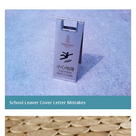
School Leaver Cover Letter Mistakes