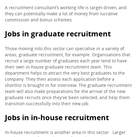
A recruitment consultant’s working life is target driven, and
PARENTS
they can potentially make a lot of money from lucrative
commission and bonus schemes.
Jobs in graduate recruitment
TEACHERS
Those moving into this sector can specialise in a variety of
areas; graduate recruitment, for example. Organisations that
RECRUITERS
recruit a large number of graduates each year tend to have
their own in-house graduate recruitment team. This
department helps to attract the very best graduates to the
LOGIN
SIGN UP
company. They then assess each application before a
shortlist is brought in for interview. The graduate recruitment
team will also make preparations for the arrival of the new
graduate recruits once they’ve been selected, and help them
transition successfully into their new job.
Jobs in in-house recruitment
In-house recruitment is another area in this sector. Larger