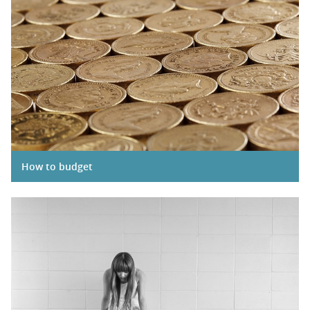
How to budget