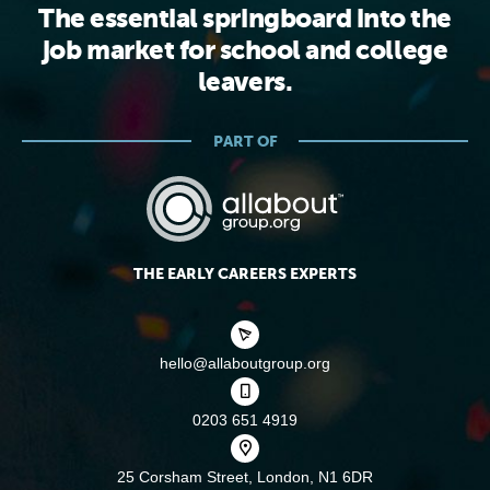
The essential springboard into the
job market for school and college
leavers.
PART OF
THE EARLY CAREERS EXPERTS
hello@allaboutgroup.org
0203 651 4919
25 Corsham Street,
London, N1 6DR