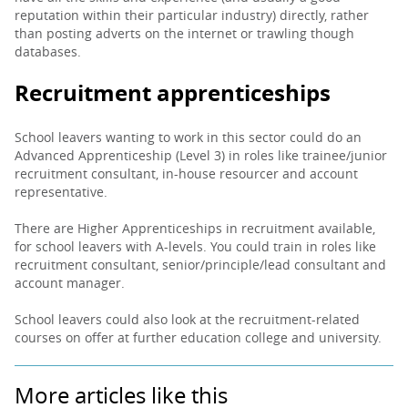
reputation within their particular industry) directly, rather
than posting adverts on the internet or trawling though
databases.
Recruitment apprenticeships
School leavers wanting to work in this sector could do an
Advanced Apprenticeship (Level 3) in roles like trainee/junior
recruitment consultant, in-house resourcer and account
representative.
There are Higher Apprenticeships in recruitment available,
for school leavers with A-levels. You could train in roles like
recruitment consultant, senior/principle/lead consultant and
account manager.
School leavers could also look at the recruitment-related
courses on offer at further education college and university.
More articles like this