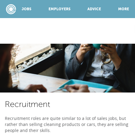
JOBS
EMPLOYERS
ADVICE
MORE
SPONSORED BY:
JOBS
EMPLOYERS
Recruitment
ADVICE
Recruitment roles are quite similar to a lot of sales jobs, but
rather than selling cleaning products or cars, they are selling
TOP 150
people and their skills.