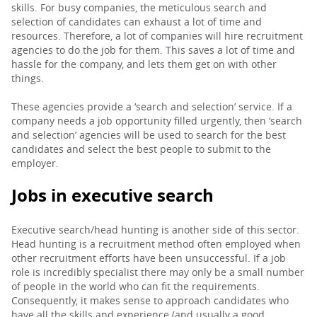
skills. For busy companies, the meticulous search and
selection of candidates can exhaust a lot of time and
resources. Therefore, a lot of companies will hire recruitment
agencies to do the job for them. This saves a lot of time and
hassle for the company, and lets them get on with other
things.
These agencies provide a ‘search and selection’ service. If a
company needs a job opportunity filled urgently, then ‘search
and selection’ agencies will be used to search for the best
candidates and select the best people to submit to the
employer.
Jobs in executive search
Executive search/head hunting is another side of this sector.
Head hunting is a recruitment method often employed when
other recruitment efforts have been unsuccessful. If a job
role is incredibly specialist there may only be a small number
of people in the world who can fit the requirements.
Consequently, it makes sense to approach candidates who
have all the skills and experience (and usually a good