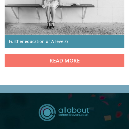
Further education or A-levels?
READ MORE