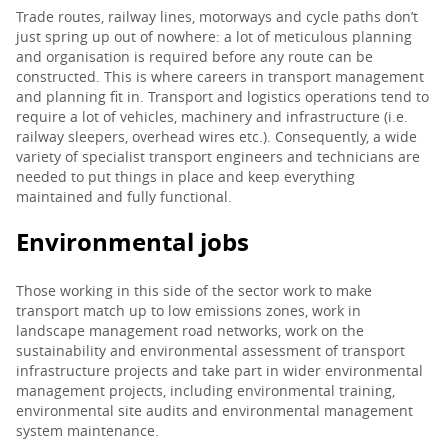
Trade routes, railway lines, motorways and cycle paths don’t
just spring up out of nowhere: a lot of meticulous planning
and organisation is required before any route can be
constructed. This is where careers in transport management
and planning fit in. Transport and logistics operations tend to
require a lot of vehicles, machinery and infrastructure (i.e.
railway sleepers, overhead wires etc.). Consequently, a wide
variety of specialist transport engineers and technicians are
needed to put things in place and keep everything
maintained and fully functional.
Environmental jobs
Those working in this side of the sector work to make
transport match up to low emissions zones, work in
landscape management road networks, work on the
sustainability and environmental assessment of transport
infrastructure projects and take part in wider environmental
management projects, including environmental training,
environmental site audits and environmental management
system maintenance.