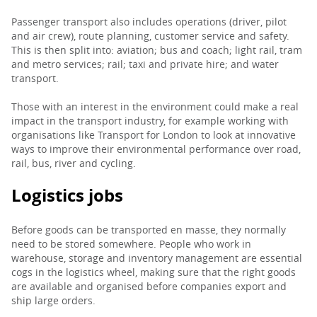
Passenger transport also includes operations (driver, pilot
and air crew), route planning, customer service and safety.
This is then split into: aviation; bus and coach; light rail, tram
and metro services; rail; taxi and private hire; and water
transport.
Those with an interest in the environment could make a real
impact in the transport industry, for example working with
organisations like Transport for London to look at innovative
ways to improve their environmental performance over road,
rail, bus, river and cycling.
Logistics jobs
Before goods can be transported en masse, they normally
need to be stored somewhere. People who work in
warehouse, storage and inventory management are essential
cogs in the logistics wheel, making sure that the right goods
are available and organised before companies export and
ship large orders.