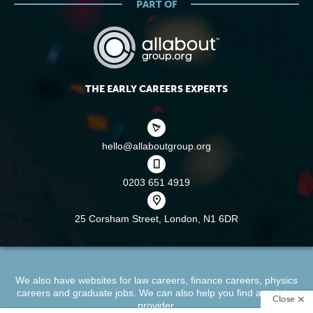
PART OF
THE EARLY CAREERS EXPERTS
hello@allaboutgroup.org
0203 651 4919
25 Corsham Street,
London, N1 6DR
We also have websites for
law careers
,
finance careers
,
physics
careers
and
graduate jobs
. We can also help you find a
training
Close
provider
.