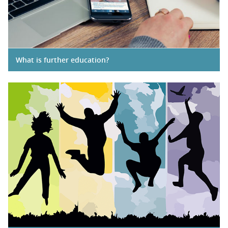
What is further education?