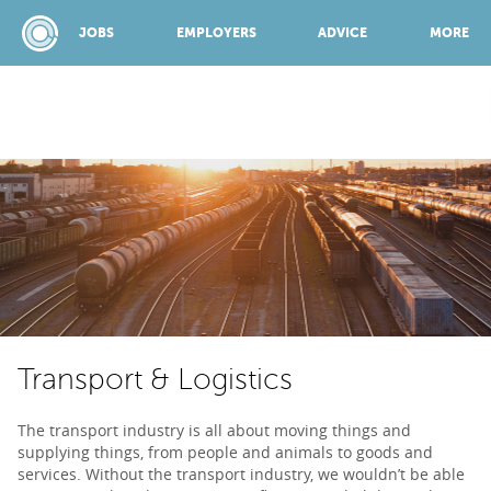
JOBS
EMPLOYERS
ADVICE
MORE
SPONSORED BY:
JOBS
EMPLOYERS
Transport & Logistics
ADVICE
The transport industry is all about moving things and
supplying things, from people and animals to goods and
TOP 150
services. Without the transport industry, we wouldn’t be able