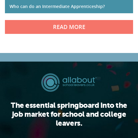
Who can do an Intermediate Apprenticeship?
READ MORE
The essential springboard into the
job market for school and college
leavers.