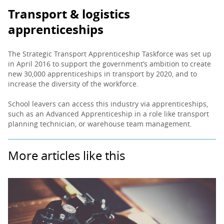
Transport & logistics
apprenticeships
The Strategic Transport Apprenticeship Taskforce was set up
in April 2016 to support the government’s ambition to create
new 30,000 apprenticeships in transport by 2020, and to
increase the diversity of the workforce.
School leavers can access this industry via apprenticeships,
such as an Advanced Apprenticeship in a role like transport
planning technician, or warehouse team management.
More articles like this