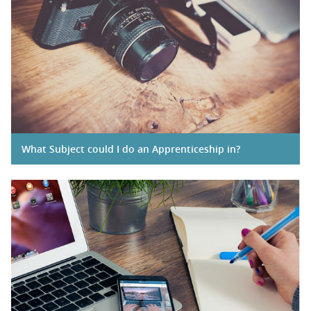
What Subject could I do an Apprenticeship in?