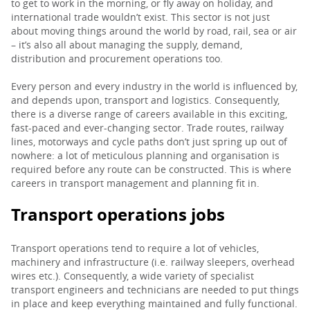
to get to work in the morning, or fly away on holiday, and
international trade wouldn’t exist. This sector is not just
PARENTS
about moving things around the world by road, rail, sea or air
– it’s also all about managing the supply, demand,
distribution and procurement operations too.
TEACHERS
Every person and every industry in the world is influenced by,
and depends upon, transport and logistics. Consequently,
there is a diverse range of careers available in this exciting,
RECRUITERS
fast-paced and ever-changing sector. Trade routes, railway
lines, motorways and cycle paths don’t just spring up out of
nowhere: a lot of meticulous planning and organisation is
required before any route can be constructed. This is where
LOGIN
SIGN UP
careers in transport management and planning fit in.
Transport operations jobs
Transport operations tend to require a lot of vehicles,
machinery and infrastructure (i.e. railway sleepers, overhead
wires etc.). Consequently, a wide variety of specialist
transport engineers and technicians are needed to put things
in place and keep everything maintained and fully functional.