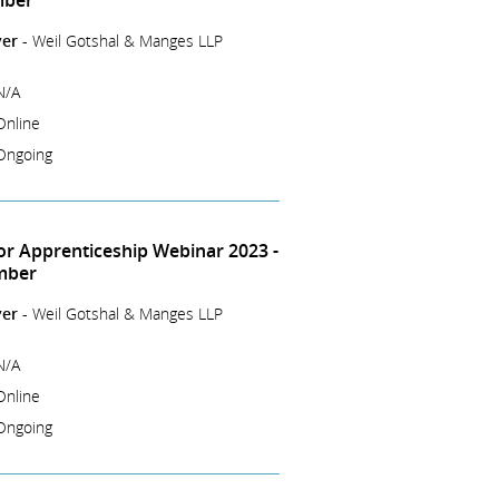
mber
er -
Weil Gotshal & Manges LLP
N/A
Online
Ongoing
tor Apprenticeship Webinar 2023 -
mber
er -
Weil Gotshal & Manges LLP
N/A
Online
Ongoing