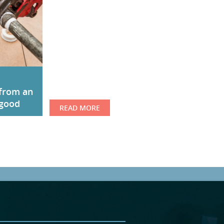
from an
 good
READ MORE