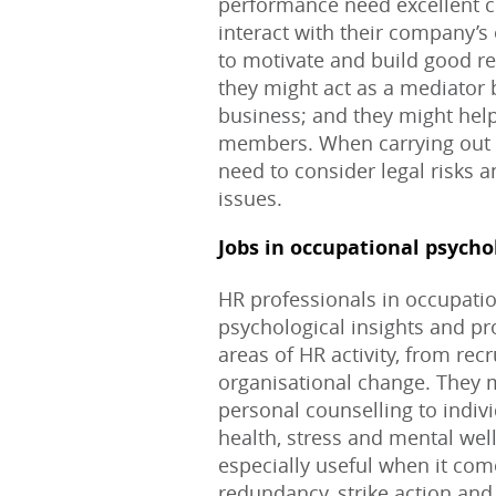
performance need excellent c
interact with their company’
to motivate and build good rel
they might act as a mediator
business; and they might help
members. When carrying out th
need to consider legal risks 
issues.
Jobs in occupational psycho
HR professionals in occupatio
psychological insights and pr
areas of HR activity, from re
organisational change. They 
personal counselling to indiv
health, stress and mental wel
especially useful when it com
redundancy, strike action and 