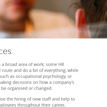
ces
 a broad area of work; some HR
 route and do a bit of everything, while
such as occupational psychology, or
 making decisions on how a company’s
 be organised or changed.
e the hiring of new staff and help to
ployees throughout their career,