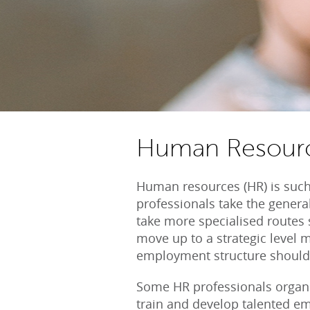
Human Resour
Human resources (HR) is such
professionals take the general
take more specialised routes 
move up to a strategic level
employment structure should
Some HR professionals organis
train and develop talented em