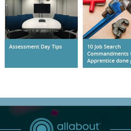
Assessment Day Tips
10 Job Search
Commandments 
Apprentice done