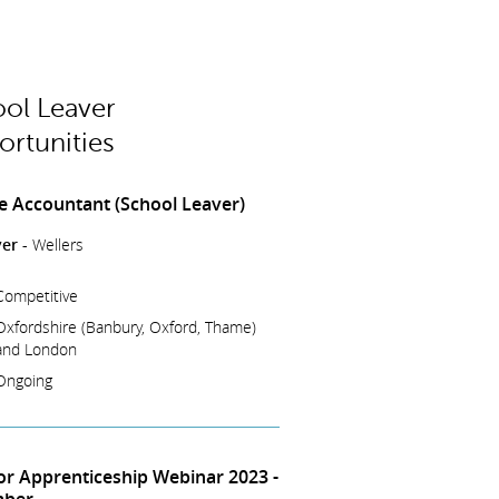
ol Leaver
rtunities
e Accountant (School Leaver)
er -
Wellers
Competitive
Oxfordshire (Banbury, Oxford, Thame)
and London
Ongoing
tor Apprenticeship Webinar 2023 -