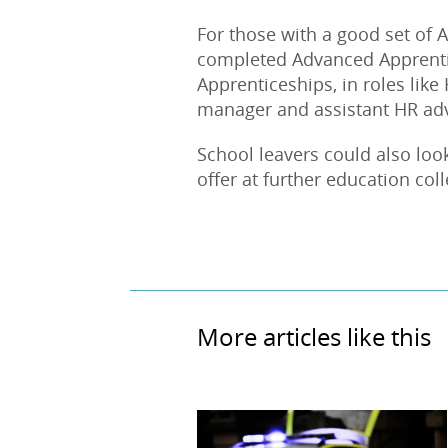
For those with a good set of A
completed Advanced Apprentic
Apprenticeships, in roles like
manager and assistant HR advi
School leavers could also lo
offer at further education col
More articles like this