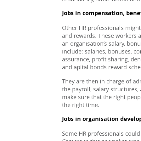
Jobs in compensation, bene
Other HR professionals might 
and rewards. These workers ar
an organisation’s salary, bon
include: salaries, bonuses, c
assurance, profit sharing, den
and apital bonds reward sch
They are then in charge of a
the payroll, salary structures
make sure that the right peop
the right time.
Jobs in organisation devel
Some HR professionals could