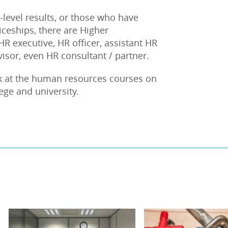
-level results, or those who have
eships, there are Higher
 HR executive, HR officer, assistant HR
sor, even HR consultant / partner.
ok at the human resources courses on
lege and university.