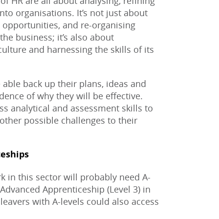
 of HR are all about analysing, refining
to organisations. It’s not just about
 opportunities, and re-organising
the business; it’s also about
ulture and harnessing the skills of its
 able back up their plans, ideas and
ence of why they will be effective.
ss analytical and assessment skills to
other possible challenges to their
eships
 in this sector will probably need A-
 Advanced Apprenticeship (Level 3) in
leavers with A-levels could also access