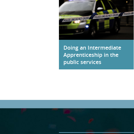
Doing an Intermediate
Apprenticeship in the
public services