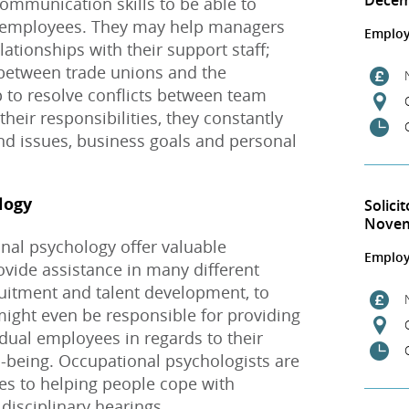
Dece
ommunication skills to be able to
s employees. They may help managers
Employ
ationships with their support staff;
 between trade unions and the
 to resolve conflicts between team
eir responsibilities, they constantly
and issues, business goals and personal
logy
Solici
Nove
nal psychology offer valuable
Employ
ovide assistance in many different
cruitment and talent development, to
might even be responsible for providing
idual employees in regards to their
l-being. Occupational psychologists are
es to helping people cope with
disciplinary hearings.