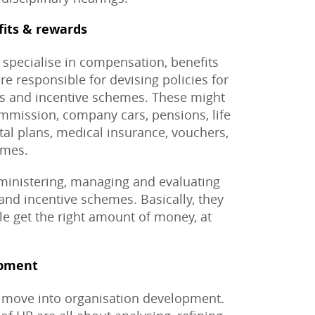
fits & rewards
specialise in compensation, benefits
e responsible for devising policies for
us and incentive schemes. These might
ommission, company cars, pensions, life
tal plans, medical insurance, vouchers,
emes.
dministering, managing and evaluating
, and incentive schemes. Basically, they
le get the right amount of money, at
opment
 move into organisation development.