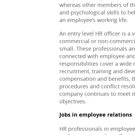
whereas other members of the
and psychological skills to h
an employee’s working life.
An entry level HR officer is a 
commercial or non-commercial,
small. These professionals are
connected with employee an
responsibilities cover a wide
recruitment, training and dev
compensation and benefits, t
procedures and conflict resolu
company continues to meet it
objectives.
Jobs in employee relations
HR professionals in employee