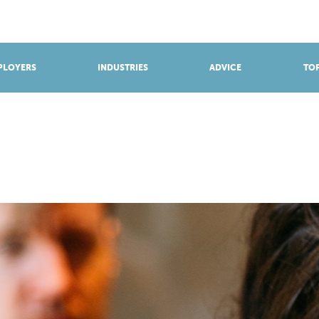
BROWSE APPRENTICESHIPS
Find an opportunity
PLOYERS
INDUSTRIES
ADVICE
TOP