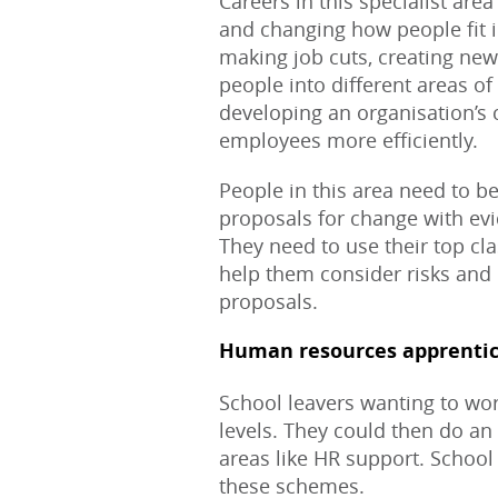
Careers in this specialist area
and changing how people fit in
making job cuts, creating new
people into different areas of 
developing an organisation’s c
employees more efficiently.
People in this area need to be
proposals for change with evid
They need to use their top cla
help them consider risks and 
proposals.
Human resources apprentic
School leavers wanting to work
levels. They could then do an
areas like HR support. School 
these schemes.