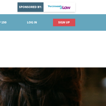
DISCOVER YOUR PASSION
SPONSORED BY:
Explore industries
 150
LOG IN
SIGN UP