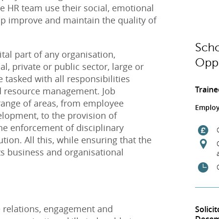
 HR team use their social, emotional
elp improve and maintain the quality of
Scho
vital part of any organisation,
Oppo
 private or public sector, large or
 tasked with all responsibilities
Traine
d resource management. Job
 range of areas, from employee
Employ
elopment, to the provision of
he enforcement of disciplinary
tion. All this, while ensuring that the
s business and organisational
 relations, engagement and
Solici