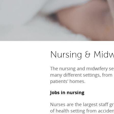
Nursing & Midw
The nursing and midwifery se
many different settings, from 
patients’ homes.
Jobs in nursing
Nurses are the largest staff g
of health setting from accid