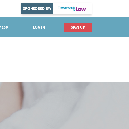
DISCOVER YOUR PASSION
SPONSORED BY:
Explore industries
 150
LOG IN
SIGN UP