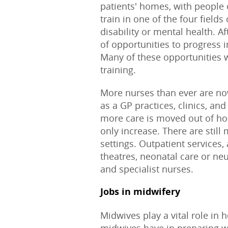
patients' homes, with people
train in one of the four fields 
disability or mental health. A
of opportunities to progress i
Many of these opportunities w
training.
More nurses than ever are no
as a GP practices, clinics, a
more care is moved out of hos
only increase. There are still
settings. Outpatient services
theatres, neonatal care or ne
and specialist nurses.
Jobs in midwifery
Midwives play a vital role in h