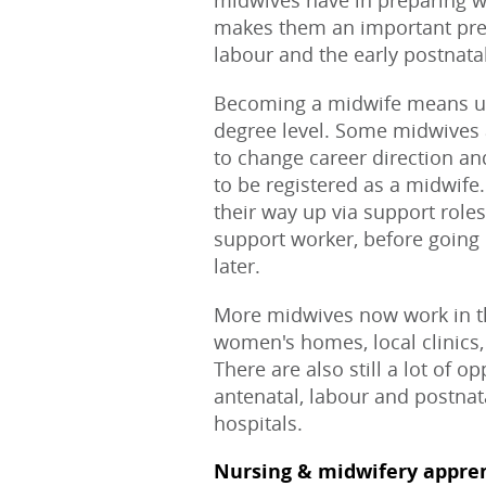
midwives have in preparing wo
makes them an important pres
labour and the early postnata
Becoming a midwife means un
degree level. Some midwives 
to change career direction an
to be registered as a midwife
their way up via support roles
support worker, before going 
later.
More midwives now work in th
women's homes, local clinics,
There are also still a lot of 
antenatal, labour and postnat
hospitals.
Nursing & midwifery appre