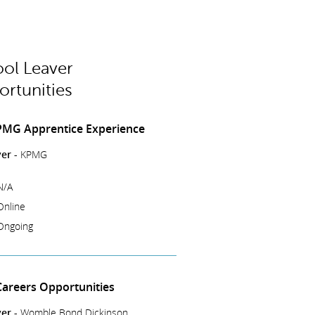
ol Leaver
rtunities
PMG Apprentice Experience
er -
KPMG
N/A
Online
Ongoing
Careers Opportunities
er -
Womble Bond Dickinson