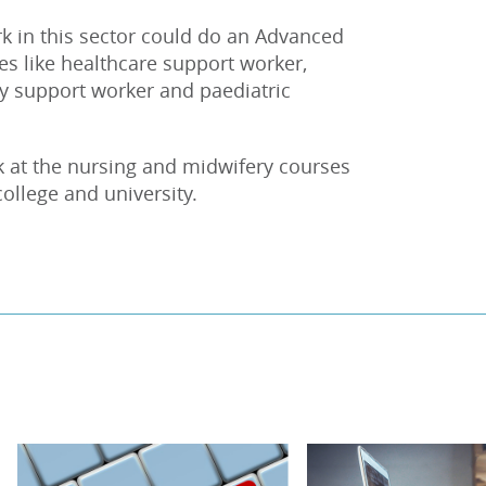
k in this sector could do an Advanced
les like healthcare support worker,
ty support worker and paediatric
k at the nursing and midwifery courses
college and university.