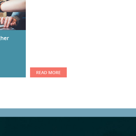
gher
READ MORE