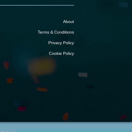
About
Terms & Conditions
Privacy Policy
Cookie Policy