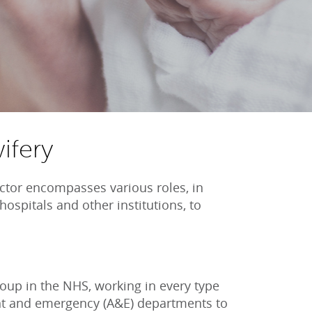
ifery
ctor encompasses various roles, in
hospitals and other institutions, to
roup in the NHS, working in every type
ent and emergency (A&E) departments to