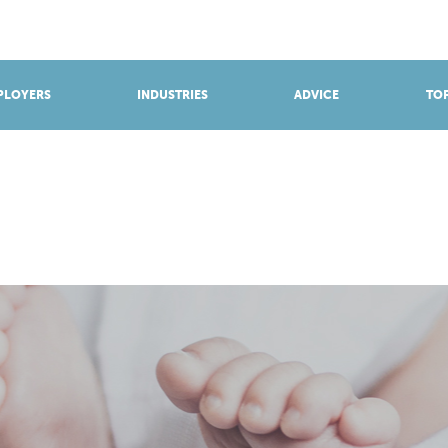
BROWSE APPRENTICESHIPS
Find an opportunity
PLOYERS
INDUSTRIES
ADVICE
TOP