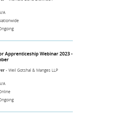
N/A
Nationwide
Ongoing
tor Apprenticeship Webinar 2023 -
mber
er -
Weil Gotshal & Manges LLP
N/A
Online
Ongoing