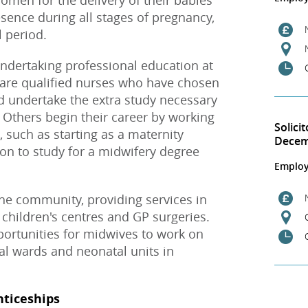
men for the delivery of their babies
ence during all stages of pregnancy,
l period.
dertaking professional education at
are qualified nurses who have chosen
d undertake the extra study necessary
. Others begin their career by working
Solici
, such as starting as a maternity
Dece
on to study for a midwifery degree
Employ
e community, providing services in
 children's centres and GP surgeries.
opportunities for midwives to work on
al wards and neonatal units in
nticeships