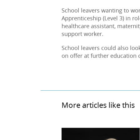
School leavers wanting to wor
Apprenticeship (Level 3) in ro
healthcare assistant, materni
support worker.
School leavers could also loo
on offer at further education 
More articles like this