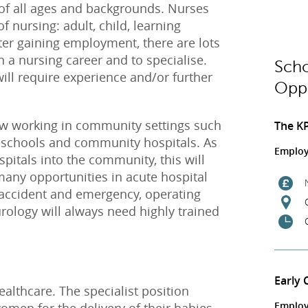
 of all ages and backgrounds. Nurses
of nursing: adult, child, learning
fter gaining employment, there are lots
n a nursing career and to specialise.
Scho
ill require experience and/or further
Oppo
w working in community settings such
The K
nd schools and community hospitals. As
Employ
pitals into the community, this will
 many opportunities in acute hospital
, accident and emergency, operating
urology will always need highly trained
Early 
ealthcare. The specialist position
Employ