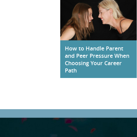
How to Handle Parent
and Peer Pressure When
Choosing Your Career
Path