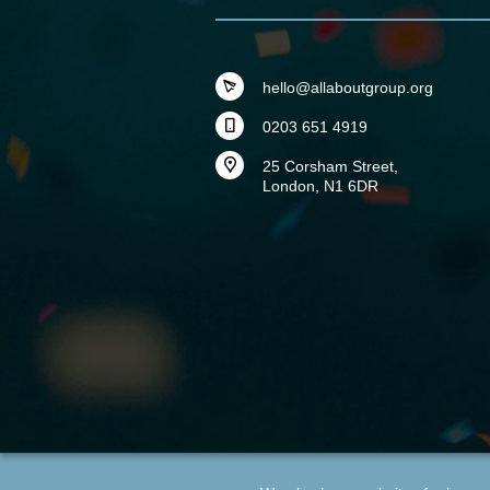
hello@allaboutgroup.org
0203 651 4919
25 Corsham Street,
London, N1 6DR