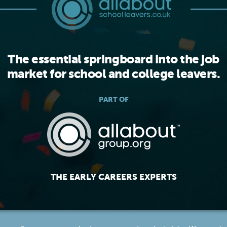
The essential springboard into the job
market for school and college leavers.
PART OF
THE EARLY CAREERS EXPERTS