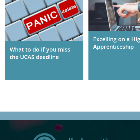
Excelling on a Hi
Apprenticeship
What to do if you miss
the UCAS deadline