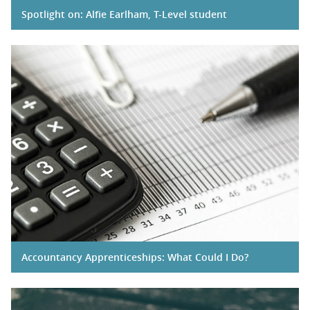
Spotlight on: Alfie Earlham, T-Level student
Accountancy Apprenticeships: What Could I Do?