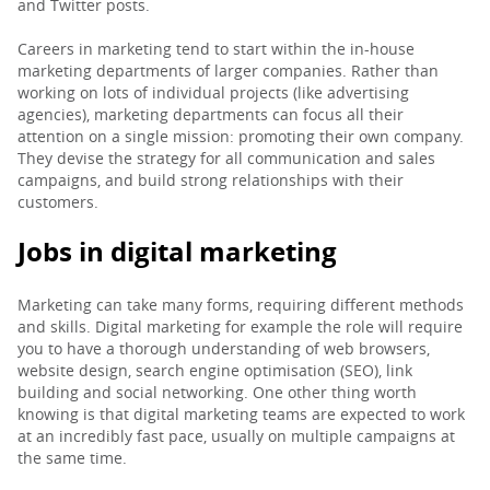
and Twitter posts.
PARENTS
Careers in marketing tend to start within the in-house
marketing departments of larger companies. Rather than
working on lots of individual projects (like advertising
agencies), marketing departments can focus all their
TEACHERS
attention on a single mission: promoting their own company.
They devise the strategy for all communication and sales
campaigns, and build strong relationships with their
RECRUITERS
customers.
Jobs in digital marketing
LOGIN
SIGN UP
Marketing can take many forms, requiring different methods
and skills. Digital marketing for example the role will require
you to have a thorough understanding of web browsers,
website design, search engine optimisation (SEO), link
building and social networking. One other thing worth
knowing is that digital marketing teams are expected to work
at an incredibly fast pace, usually on multiple campaigns at
the same time.