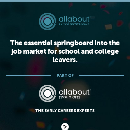
The essential springboard into the
job market for school and college
leavers.
PART OF
THE EARLY CAREERS EXPERTS