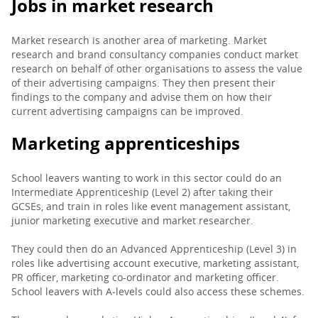
Jobs in market research
Market research is another area of marketing. Market
research and brand consultancy companies conduct market
research on behalf of other organisations to assess the value
of their advertising campaigns. They then present their
findings to the company and advise them on how their
current advertising campaigns can be improved.
Marketing apprenticeships
School leavers wanting to work in this sector could do an
Intermediate Apprenticeship (Level 2) after taking their
GCSEs, and train in roles like event management assistant,
junior marketing executive and market researcher.
They could then do an Advanced Apprenticeship (Level 3) in
roles like advertising account executive, marketing assistant,
PR officer, marketing co-ordinator and marketing officer.
School leavers with A-levels could also access these schemes.