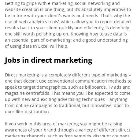
Getting to grips with e-marketing, social networking and
website creation is one thing, but it’s absolutely imperative to
be in tune with your client’s wants and needs. That’s why the
use of ‘web analytics tools’, which allow you to report detailed
results back to your client quickly and efficiently, is definitely
one skill worth polishing up on. Knowing how to use data is
an essential part of e-marketing; and a good understanding
of using data in Excel will help.
Jobs in direct marketing
Direct marketing is a completely different type of marketing –
one that doesn’t use conventional communication methods to
speak to target demographics, such as billboards, TV ads and
magazine centrefolds. This means you’ll be expected to come
up with new and exciting advertising techniques – anything
from online campaigns to traditional, but innovative, door-to-
door flier distribution.
If you work in this area of marketing you might be raising
awareness of your brand through a variety of different direct
marketing channels, such as free samples, discount coupons,