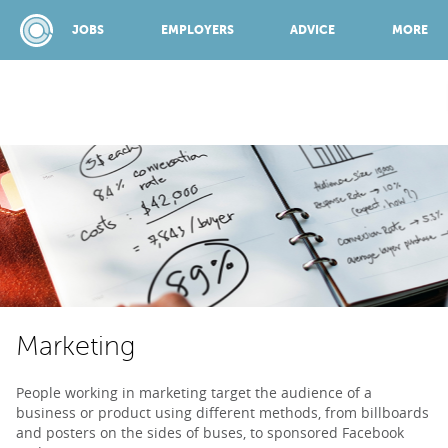
JOBS
EMPLOYERS
ADVICE
MORE
SPONSORED BY:
JOBS
EMPLOYERS
Marketing
ADVICE
People working in marketing target the audience of a
business or product using different methods, from billboards
TOP 150
and posters on the sides of buses, to sponsored Facebook