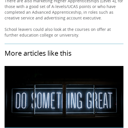
There are also marketing Higher Apprenticeships (Level 4), for
those with a good set of A-levels/UCAS points or who have
completed an Advanced Apprenticeship, in roles such as
creative service and advertising account executive.
School leavers could also look at the courses on offer at
further education college or university.
More articles like this