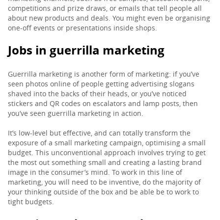
competitions and prize draws, or emails that tell people all
about new products and deals. You might even be organising
one-off events or presentations inside shops.
Jobs in guerrilla marketing
Guerrilla marketing is another form of marketing: if you’ve
seen photos online of people getting advertising slogans
shaved into the backs of their heads, or you’ve noticed
stickers and QR codes on escalators and lamp posts, then
you’ve seen guerrilla marketing in action.
It’s low-level but effective, and can totally transform the
exposure of a small marketing campaign, optimising a small
budget. This unconventional approach involves trying to get
the most out something small and creating a lasting brand
image in the consumer’s mind. To work in this line of
marketing, you will need to be inventive, do the majority of
your thinking outside of the box and be able be to work to
tight budgets.