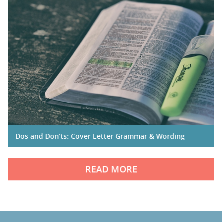
Dos and Don’ts: Cover Letter Grammar & Wording
READ MORE