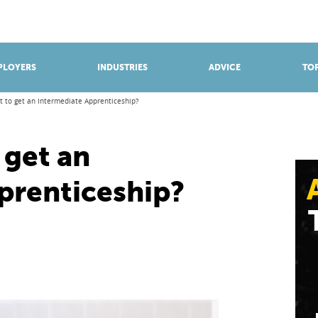
BROWSE APPRENTICESHIPS
Find an opportunity
PLOYERS
INDUSTRIES
ADVICE
TOP
it to get an Intermediate Apprenticeship?
 get an
prenticeship?