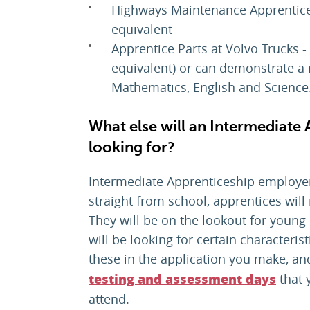
Highways Maintenance Apprentice 
equivalent
Apprentice Parts at Volvo Trucks 
equivalent) or can demonstrate a 
Mathematics, English and Science
What else will an Intermediate
looking for?
Intermediate Apprenticeship employe
straight from school, apprentices will n
They will be on the lookout for young 
will be looking for certain characteris
these in the application you make, a
that 
testing and assessment days
attend.