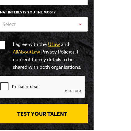
HAT INTERESTS YOU THE MOST?
Select
I agree with the
ULaw
and
AllAboutLaw
Privacy Policies. I
consent for my details to be
shared with both organisations.
TEST YOUR TALENT