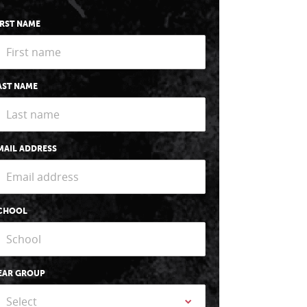
IRST NAME
AST NAME
MAIL ADDRESS
CHOOL
EAR GROUP
Select