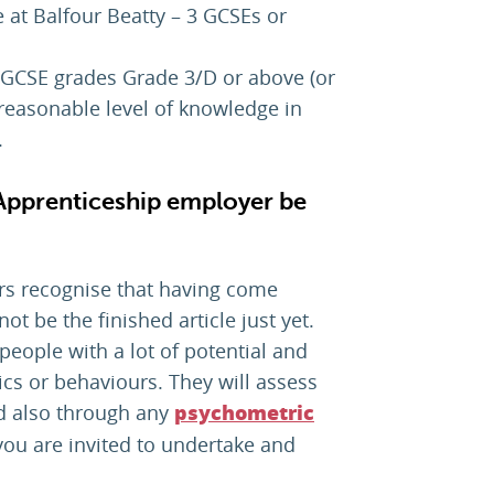
at Balfour Beatty – 3 GCSEs or
- GCSE grades Grade 3/D or above (or
reasonable level of knowledge in
.
 Apprenticeship employer be
rs recognise that having come
ot be the finished article just yet.
people with a lot of potential and
tics or behaviours. They will assess
nd also through any
psychometric
you are invited to undertake and