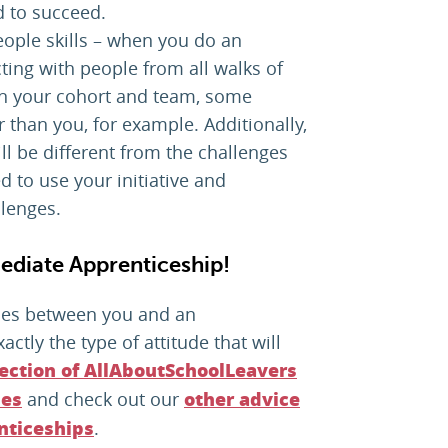
d to succeed.
ple skills – when you do an
cting with people from all walks of
 in your cohort and team, some
than you, for example. Additionally,
ll be different from the challenges
d to use your initiative and
llenges.
mediate Apprenticeship!
cles between you and an
ctly the type of attitude that will
section of AllAboutSchoolLeavers
and check out our
ies
other advice
.
nticeships