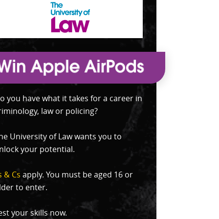
o you have what it takes for a career in
riminology, law or policing?
he University of Law wants you to
nlock your potential.
s & Cs
apply. You must be aged 16 or
lder to enter.
est your skills now.