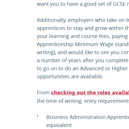
want you to have a good set of GCSE re
Additionally, employers who take on I
apprentices to stay and grow within t
your learning and course fees, paying 
Apprenticeship Minimum Wage stands 
writing), and would like to see you co
a number of years after you complete 
to go on to do an Advanced or Higher 
opportunities are available.
From
checking out the roles avail
the time of writing, entry requirement
Business Administration Apprentic
equivalent