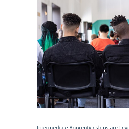
Intermediate Apprenticeships are Leve