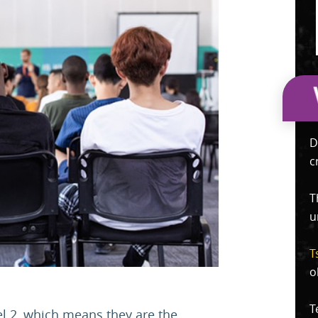
D
c
T
u
T
o
T
l 2, which means they are the