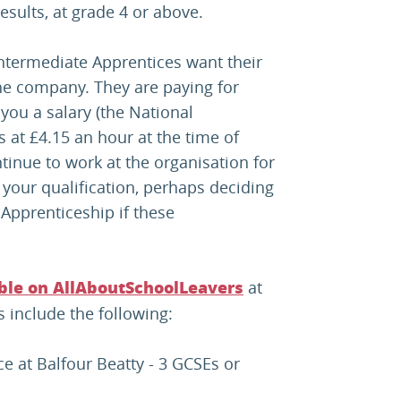
sults, at grade 4 or above.
ntermediate Apprentices want their
he company. They are paying for
you a salary (the National
at £4.15 an hour at the time of
ntinue to work at the organisation for
your qualification, perhaps deciding
Apprenticeship if these
at
able on AllAboutSchoolLeavers
s include the following:
e at Balfour Beatty - 3 GCSEs or