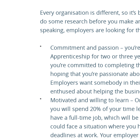
Every organisation is different, so it’
do some research before you make any
speaking, employers are looking for th
Commitment and passion – you’re 
Apprenticeship for two or three y
you’re committed to completing th
hoping that you’re passionate ab
Employers want somebody in their
enthused about helping the busine
Motivated and willing to learn – 
you will spend 20% of your time le
have a full-time job, which will 
could face a situation where you
deadlines at work. Your employer 