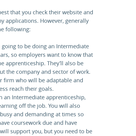
s best that you check their website and
 applications. However, generally
e following:
going to be doing an Intermediate
ears, so employers want to know that
e apprenticeship. They’ll also be
out the company and sector of work.
 firm who will be adaptable and
ss reach their goals.
On an Intermediate apprenticeship,
arning off the job. You will also
be busy and demanding at times so
 have coursework due and have
will support you, but you need to be