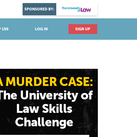
DISCOVER YOUR PASSION
SPONSORED BY:
Explore industries
 150
LOG IN
SIGN UP
A MURDER CASE:
The University of
Law Skills
Challenge