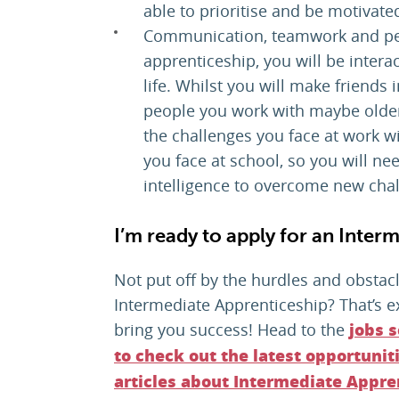
able to prioritise and be motivate
Communication, teamwork and peo
apprenticeship, you will be intera
life. Whilst you will make friends
people you work with maybe older 
the challenges you face at work wi
you face at school, so you will nee
intelligence to overcome new cha
I’m ready to apply for an Inter
Not put off by the hurdles and obsta
Intermediate Apprenticeship? That’s exa
bring you success! Head to the
jobs 
to check out the latest opportunit
articles about Intermediate Appre