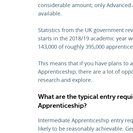
considerable amount; only Advanced 
available.
Statistics from the UK government rev
starts in the 2018/19 academic year we
143,000 of roughly 395,000 apprentice
This means that if you have plans to 
Apprenticeship, there are a lot of oppo
research and explore.
What are the typical entry requ
Apprenticeship?
Intermediate Apprenticeship entry re
likely to be reasonably achievable. Ge