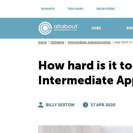
ATTEND VIRTUAL OPEN EVENINGS
PARENTS
TEACHERS
RECRUITERS
Meet apprenticeship employers!
JOBS
EM
Home
Pathways
Intermediate Apprenticeships
How hard is 
How hard is it to
Intermediate Ap
BILLY SEXTON
17 APR 2020