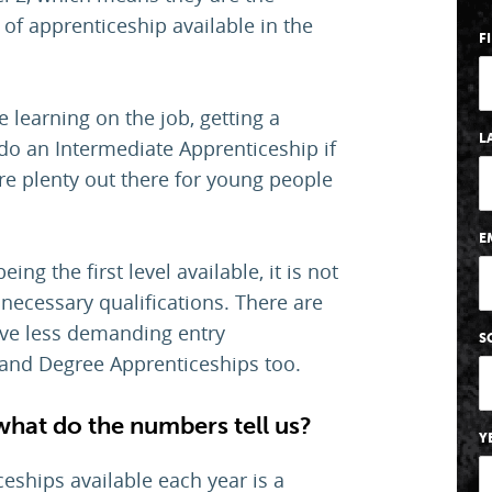
 of apprenticeship available in the
F
learning on the job, getting a
L
 do an Intermediate Apprenticeship if
re plenty out there for young people
E
ng the first level available, it is not
e necessary qualifications. There are
ave less demanding entry
S
and Degree Apprenticeships too.
what do the numbers tell us?
Y
ships available each year is a