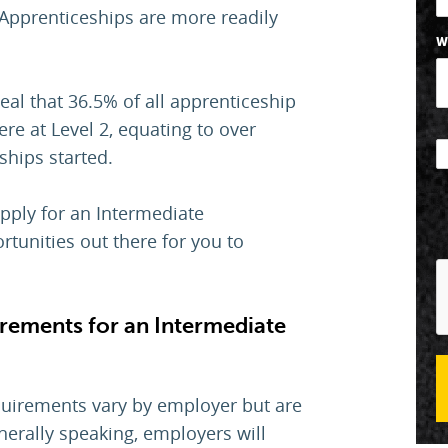
Apprenticeships are more readily
W
eal that 36.5% of all apprenticeship
re at Level 2, equating to over
ships started.
apply for an Intermediate
rtunities out there for you to
irements for an Intermediate
quirements vary by employer but are
nerally speaking, employers will