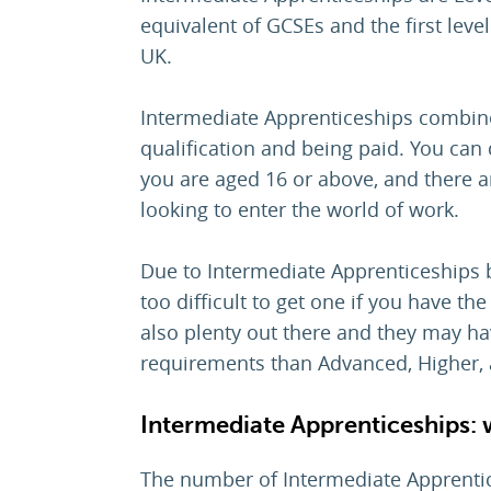
equivalent of GCSEs and the first level
UK.
Intermediate Apprenticeships combine 
qualification and being paid. You can
you are aged 16 or above, and there a
looking to enter the world of work.
Due to Intermediate Apprenticeships bei
too difficult to get one if you have th
also plenty out there and they may h
requirements than Advanced, Higher, 
Intermediate Apprenticeships: 
The number of Intermediate Apprentice