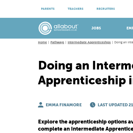
ATTEND VIRTUAL OPEN EVENINGS
PARENTS
TEACHERS
RECRUITERS
Meet apprenticeship employers!
JOBS
EM
Home
Pathways
Intermediate Apprenticeships
Doing an Int
Doing an Interm
Apprenticeship i
EMMA FINAMORE
LAST UPDATED 21
Explore the apprenticeship options av
complete an Intermediate Apprentice