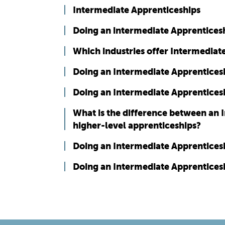
Intermediate Apprenticeships
Doing an intermediate Apprenticesh
Which industries offer Intermediat
Doing an Intermediate Apprenticeshi
Doing an Intermediate Apprenticesh
What is the difference between an 
higher-level apprenticeships?
Doing an Intermediate Apprenticeshi
Doing an Intermediate Apprenticesh