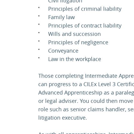
Civil litigation
Principles of criminal liability
Family law
Principles of contract liability
Wills and succession
Principles of negligence
Conveyance
Law in the workplace
Those completing Intermediate Appren
can progress to a CILEx Level 3 Certifi
Advanced Apprenticeship as a paralegal
or legal adviser. You could then move
role such as senior claims handler, se
litigation executive.