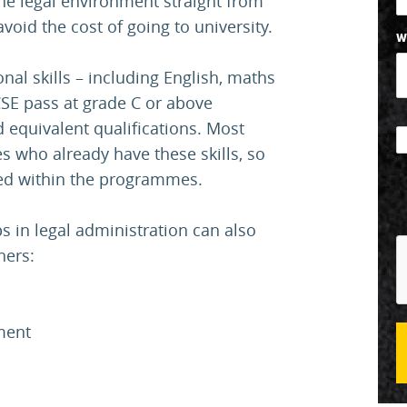
the legal environment straight from
void the cost of going to university.
W
al skills – including English, maths
CSE pass at grade C or above
d equivalent qualifications. Most
es who already have these skills, so
uded within the programmes.
 in legal administration can also
hers:
ment