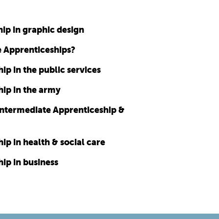
ip in graphic design
e Apprenticeships?
p in the public services
ip in the army
Intermediate Apprenticeship &
p in health & social care
ip in business