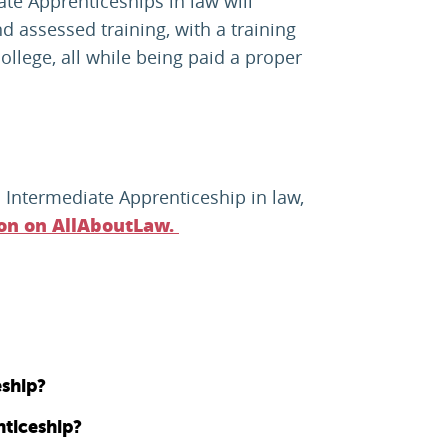
ate Apprenticeships in law will
d assessed training, with a training
ollege, all while being paid a proper
 Intermediate Apprenticeship in law,
ion on AllAboutLaw.
eship?
ticeship?