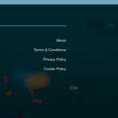
About
Terms & Conditions
Privacy Policy
Cookie Policy