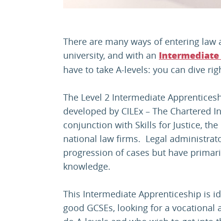
There are many ways of entering law a
university, and with an
Intermediate
have to take A-levels: you can dive righ
The Level 2 Intermediate Apprenticesh
developed by CILEx – The Chartered Ins
conjunction with Skills for Justice, t
national law firms. Legal administrato
progression of cases but have primaril
knowledge.
This Intermediate Apprenticeship is i
good GCSEs, looking for a vocational a