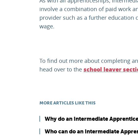
As with all apprenticeships, Intermedi
involve a combination of paid work an
provider such as a further education c
wage.
To find out more about completing an
head over to the
school leaver sect
MORE ARTICLES LIKE THIS
Why do an Intermediate Apprentic
Who can do an Intermediate Appren