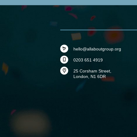
hello@allaboutgroup.org
0203 651 4919
25 Corsham Street,
London, N1 6DR