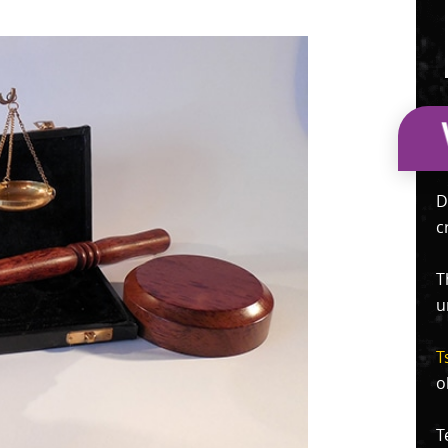
D
c
T
u
T
o
T