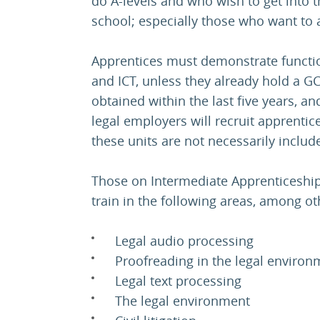
do A-levels and who wish to get into 
school; especially those who want to a
Apprentices must demonstrate function
and ICT, unless they already hold a G
obtained within the last five years, an
legal employers will recruit apprentic
these units are not necessarily incl
Those on Intermediate Apprenticeships
train in the following areas, among ot
Legal audio processing
Proofreading in the legal environ
Legal text processing
The legal environment