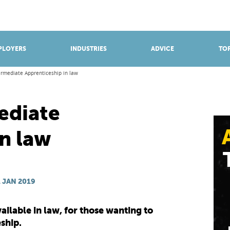
BROWSE APPRENTICESHIPS
Find an opportunity
PLOYERS
INDUSTRIES
ADVICE
TOP
ermediate Apprenticeship in law
ediate
n law
 JAN 2019
ailable in law, for those wanting to
ship.