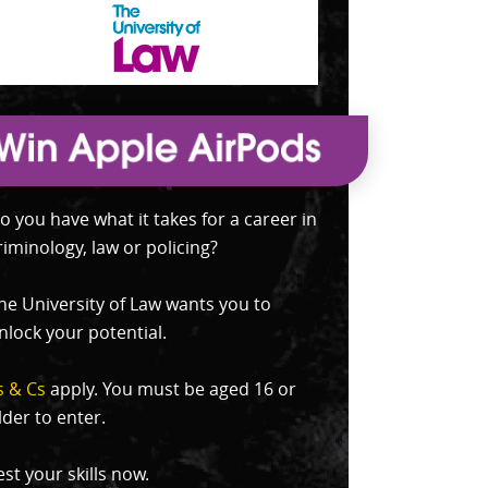
o you have what it takes for a career in
riminology, law or policing?
he University of Law wants you to
nlock your potential.
s & Cs
apply. You must be aged 16 or
lder to enter.
est your skills now.