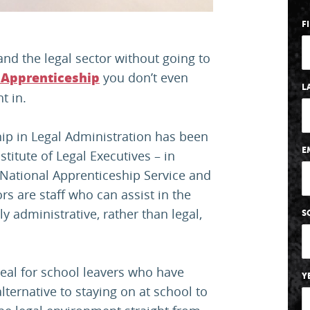
F
nd the legal sector without going to
you don’t even
 Apprenticeship
L
t in.
ip in Legal Administration has been
E
titute of Legal Executives – in
he National Apprenticeship Service and
rs are staff who can assist in the
y administrative, rather than legal,
S
deal for school leavers who have
Y
lternative to staying on at school to