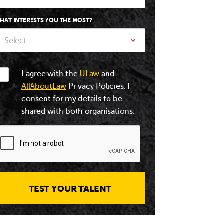
HAT INTERESTS YOU THE MOST?
Select
I agree with the
ULaw
and
AllAboutLaw
Privacy Policies. I
consent for my details to be
shared with both organisations.
TEST YOUR TALENT