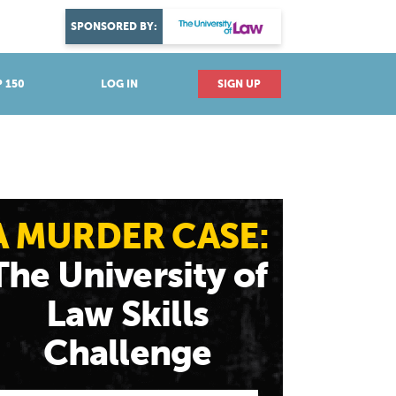
DISCOVER YOUR PASSION
SPONSORED BY:
Explore industries
 150
LOG IN
SIGN UP
A MURDER CASE:
The University of
Law Skills
Challenge