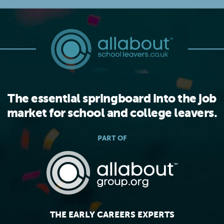
The essential springboard into the job
market for school and college leavers.
PART OF
THE EARLY CAREERS EXPERTS