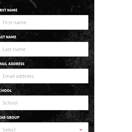
IRST NAME
AST NAME
MAIL ADDRESS
CHOOL
EAR GROUP
Select