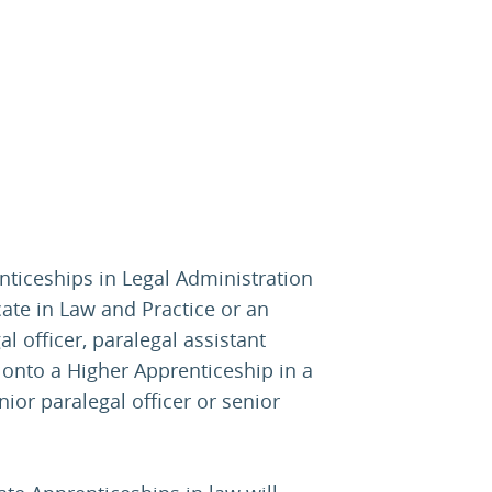
ticeships in Legal Administration
cate in Law and Practice or an
 officer, paralegal assistant
 onto a Higher Apprenticeship in a
nior paralegal officer or senior