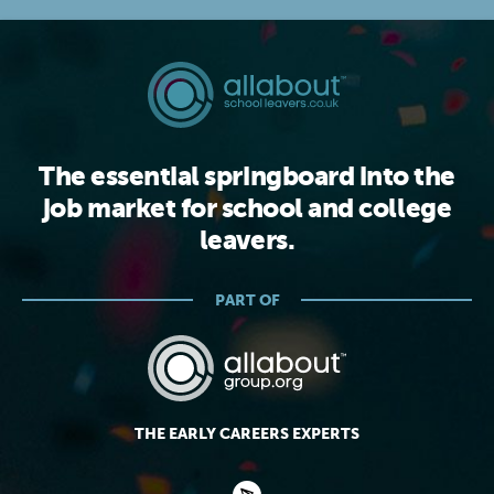
The essential springboard into the
job market for school and college
leavers.
PART OF
THE EARLY CAREERS EXPERTS