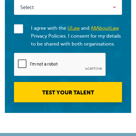
I agree with the
ULaw
and
AllAboutLaw
Privacy Policies. I consent for my details
to be shared with both organisations.
TEST YOUR TALENT