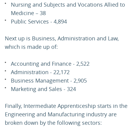
Nursing and Subjects and Vocations Allied to
Medicine – 38
Public Services - 4,894
Next up is Business, Administration and Law,
which is made up of:
Accounting and Finance - 2,522
Administration - 22,172
Business Management - 2,905
Marketing and Sales - 324
Finally, Intermediate Apprenticeship starts in the
Engineering and Manufacturing industry are
broken down by the following sectors: