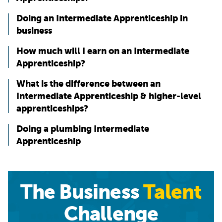
Doing an Intermediate Apprenticeship in
business
How much will I earn on an Intermediate
Apprenticeship?
What is the difference between an
Intermediate Apprenticeship & higher-level
apprenticeships?
Doing a plumbing Intermediate
Apprenticeship
The Business
Talent
Challenge