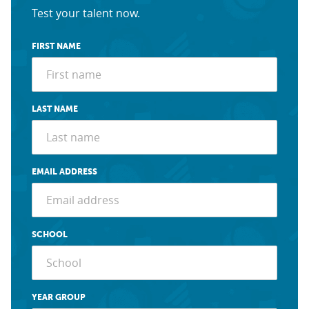
Test your talent now.
FIRST NAME
LAST NAME
EMAIL ADDRESS
SCHOOL
YEAR GROUP