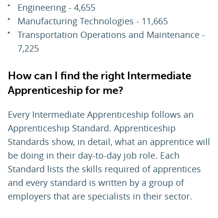
Engineering - 4,655
Manufacturing Technologies - 11,665
Transportation Operations and Maintenance -
7,225
How can I find the right Intermediate
Apprenticeship for me?
Every Intermediate Apprenticeship follows an
Apprenticeship Standard. Apprenticeship
Standards show, in detail, what an apprentice will
be doing in their day-to-day job role. Each
Standard lists the skills required of apprentices
and every standard is written by a group of
employers that are specialists in their sector.