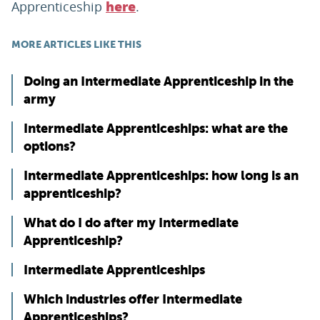
Apprenticeship
.
here
MORE ARTICLES LIKE THIS
Doing an Intermediate Apprenticeship in the
army
Intermediate Apprenticeships: what are the
options?
Intermediate Apprenticeships: how long is an
apprenticeship?
What do I do after my Intermediate
Apprenticeship?
Intermediate Apprenticeships
Which industries offer Intermediate
Apprenticeships?