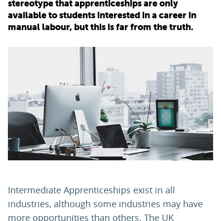
stereotype that apprenticeships are only
available to students interested in a career in
PARENTS
manual labour, but this is far from the truth.
TEACHERS
RECRUITERS
LOGIN
SIGN UP
Intermediate Apprenticeships exist in all
industries, although some industries may have
more opportunities than others. The UK