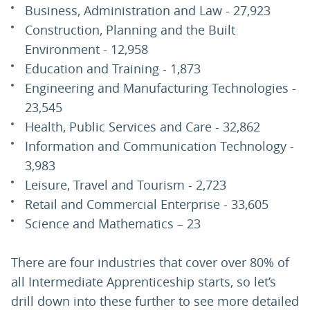
Business, Administration and Law - 27,923
Construction, Planning and the Built
Environment - 12,958
Education and Training - 1,873
Engineering and Manufacturing Technologies -
23,545
Health, Public Services and Care - 32,862
Information and Communication Technology -
3,983
Leisure, Travel and Tourism - 2,723
Retail and Commercial Enterprise - 33,605
Science and Mathematics – 23
There are four industries that cover over 80% of
all Intermediate Apprenticeship starts, so let’s
drill down into these further to see more detailed