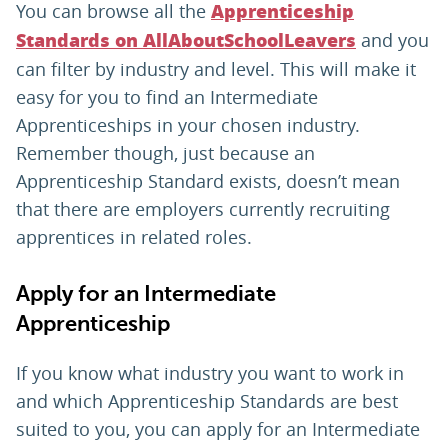
You can browse all the
Apprenticeship
and you
Standards on AllAboutSchoolLeavers
can filter by industry and level. This will make it
easy for you to find an Intermediate
Apprenticeships in your chosen industry.
Remember though, just because an
Apprenticeship Standard exists, doesn’t mean
that there are employers currently recruiting
apprentices in related roles.
Apply for an Intermediate
Apprenticeship
If you know what industry you want to work in
and which Apprenticeship Standards are best
suited to you, you can apply for an Intermediate