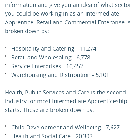
information and give you an idea of what sector
you could be working in as an Intermediate
Apprentice. Retail and Commercial Enterprise is
broken down by:
Hospitality and Catering - 11,274
Retail and Wholesaling - 6,778
Service Enterprises - 10,452
Warehousing and Distribution - 5,101
Health, Public Services and Care is the second
industry for most Intermediate Apprenticeship
starts. These are broken down by:
Child Development and Wellbeing - 7,627
Health and Social Care - 20,303