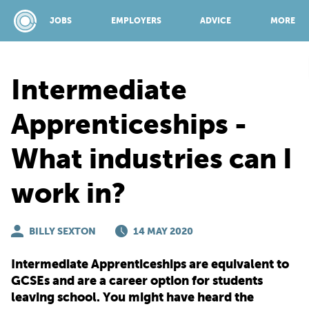
JOBS
EMPLOYERS
ADVICE
MORE
Intermediate
SPONSORED BY:
Apprenticeships -
What industries can I
JOBS
work in?
EMPLOYERS
BILLY SEXTON
14 MAY 2020
ADVICE
Intermediate Apprenticeships are equivalent to
GCSEs and are a career option for students
TOP 150
leaving school. You might have heard the