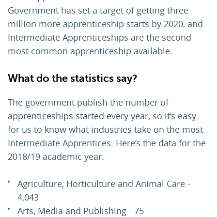
Government has set a target of getting three
million more apprenticeship starts by 2020, and
Intermediate Apprenticeships are the second
most common apprenticeship available.
What do the statistics say?
The government publish the number of
apprenticeships started every year, so it’s easy
for us to know what industries take on the most
Intermediate Apprentices. Here’s the data for the
2018/19 academic year.
Agriculture, Horticulture and Animal Care -
4,043
Arts, Media and Publishing - 75