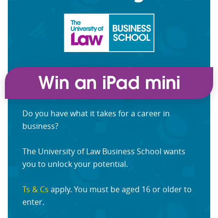
Do you have what it takes for a career in
business?
The University of Law Business School wants
you to unlock your potential.
Ts & Cs
apply. You must be aged 16 or older to
enter.