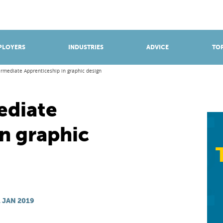
BROWSE APPRENTICESHIPS
Find an opportunity
PLOYERS
INDUSTRIES
ADVICE
TOP
ermediate Apprenticeship in graphic design
ediate
n graphic
 JAN 2019