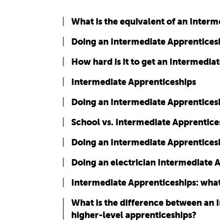
What is the equivalent of an Inter
Doing an Intermediate Apprenticesh
How hard is it to get an Intermedia
Intermediate Apprenticeships
Doing an Intermediate Apprenticesh
School vs. Intermediate Apprentice
Doing an Intermediate Apprenticesh
Doing an electrician Intermediate 
Intermediate Apprenticeships: what
What is the difference between an 
higher-level apprenticeships?