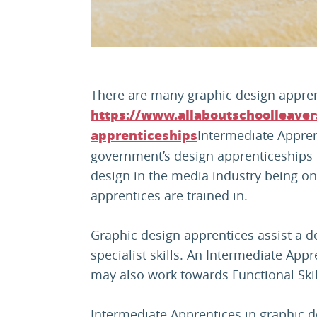
There are many graphic design appren
https://www.allaboutschoolleaver
Intermediate Apprent
apprenticeships
government’s design apprenticeships
design in the media industry being on
apprentices are trained in.
Graphic design apprentices assist a d
specialist skills. An Intermediate Appr
may also work towards Functional Skil
Intermediate Apprentices in graphic des