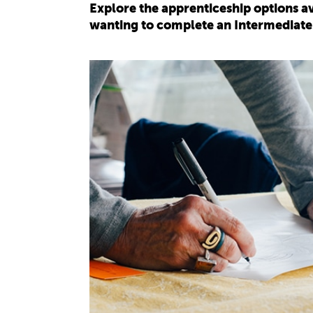
Explore the apprenticeship options av
wanting to complete an Intermediate