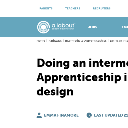
ATTEND VIRTUAL OPEN EVENINGS
PARENTS
TEACHERS
RECRUITERS
Meet apprenticeship employers!
JOBS
EM
Home
Pathways
Intermediate Apprenticeships
Doing an int
Doing an interm
Apprenticeship i
design
EMMA FINAMORE
LAST UPDATED 21