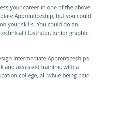
ess your career in one of the above
ediate Apprenticeship, but you could
 on your skills. You could do an
echnical illustrator, junior graphic
design Intermediate Apprenticeships
k and assessed training, with a
cation college, all while being paid