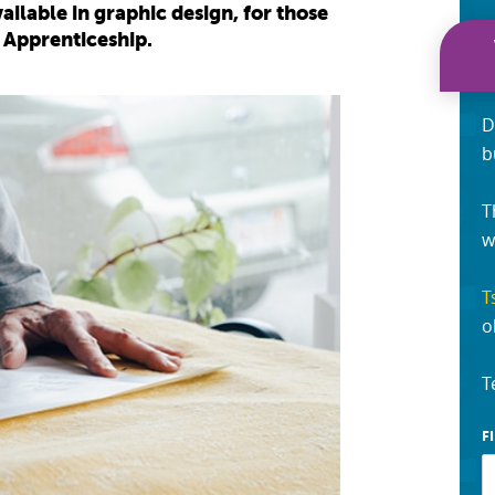
ailable in graphic design, for those
 Apprenticeship.
D
b
T
w
T
o
T
F