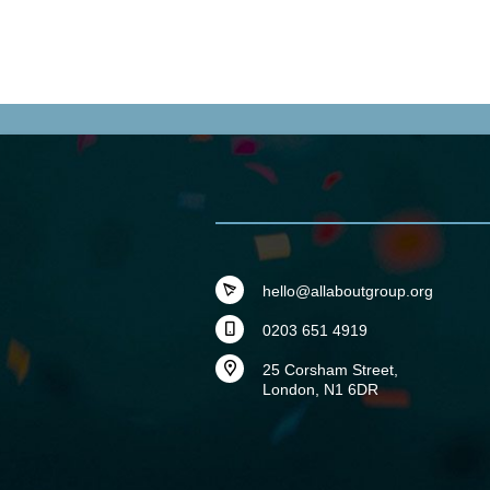
hello@allaboutgroup.org
0203 651 4919
25 Corsham Street,
London, N1 6DR