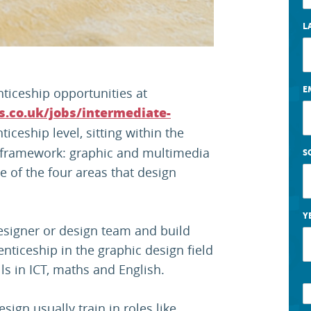
L
ticeship opportunities at
E
s.co.uk/jobs/intermediate-
iceship level, sitting within the
 framework: graphic and multimedia
S
e of the four areas that design
Y
esigner or design team and build
enticeship in the graphic design field
ls in ICT, maths and English.
ign usually train in roles like