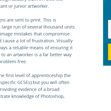
tant or junior artworker.
s are sent to print. This is
 large run of several thousand units
or image mistakes that compromise
 cause a lot of frustration. Visually
ays a reliable means of ensuring it
n to an artworker is a far better way
problem-free.
e first level of apprenticeship the
 specific GCSEs) but you will often
providing evidence of a broad
strate knowledge of Photoshop,