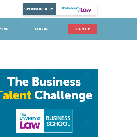
DISCOVER YOUR PASSION
SPONSORED BY:
Explore industries
 150
LOG IN
SIGN UP
The Business
Talent
Challenge