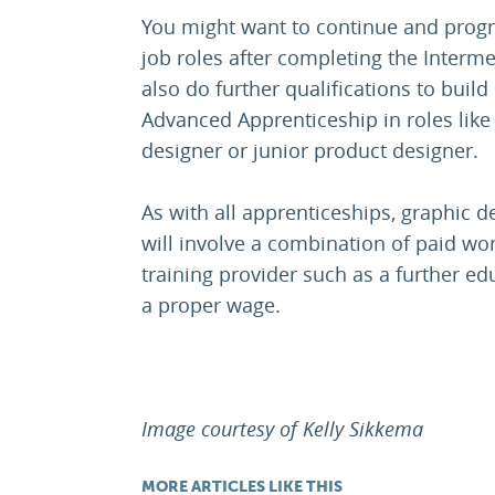
You might want to continue and progr
job roles after completing the Interm
also do further qualifications to build
Advanced Apprenticeship in roles like t
designer or junior product designer.
As with all apprenticeships, graphic 
will involve a combination of paid wor
training provider such as a further edu
a proper wage.
Image courtesy of Kelly Sikkema
MORE ARTICLES LIKE THIS