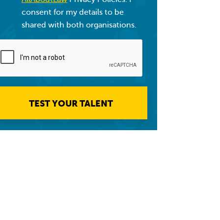
consent for my details to be
shared with both organisations.
TEST YOUR TALENT