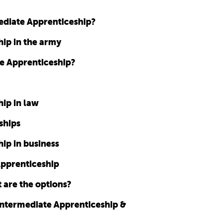
mediate Apprenticeship?
ip in the army
te Apprenticeship?
ip in law
ships
ip in business
Apprenticeship
 are the options?
Intermediate Apprenticeship &