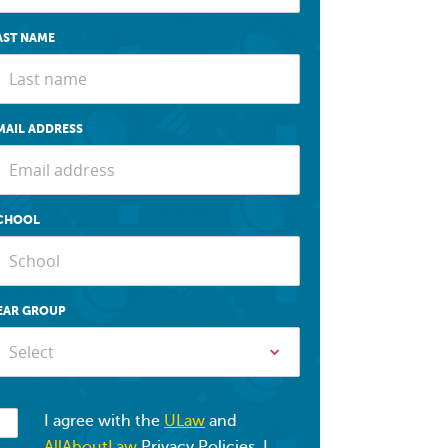
AST NAME
MAIL ADDRESS
CHOOL
EAR GROUP
Select
I agree with the
ULaw
and
AllAboutLaw
Privacy Policies. I