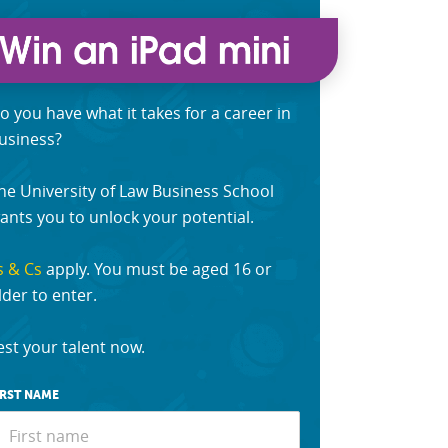
o you have what it takes for a career in
usiness?
he University of Law Business School
ants you to unlock your potential.
s & Cs
apply. You must be aged 16 or
lder to enter.
est your talent now.
IRST NAME