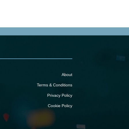
About
Terms & Conditions
Privacy Policy
Cookie Policy