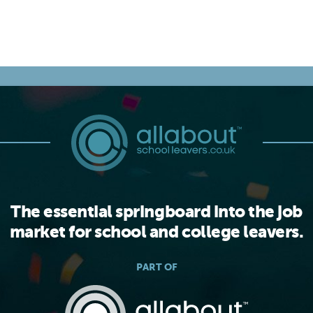
The essential springboard into the job
market for school and college leavers.
PART OF