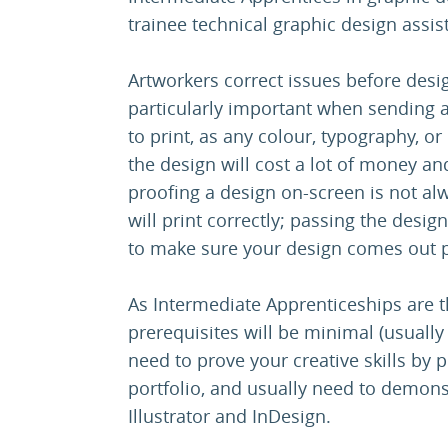
trainee technical graphic design assis
Artworkers correct issues before design
particularly important when sending a
to print, as any colour, typography, 
the design will cost a lot of money and
proofing a design on-screen is not alw
will print correctly; passing the desig
to make sure your design comes out 
As Intermediate Apprenticeships are th
prerequisites will be minimal (usually
need to prove your creative skills by 
portfolio, and usually need to demon
Illustrator and InDesign.