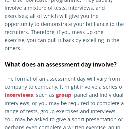
involve a mixture of tests, interviews, and
exercises; all of which will give you the
opportunity to demonstrate your brilliance to the
recruiters. Therefore, if you mess up one
exercise, you can pull it back by excelling in the
others.
What does an assessment day involve?
The format of an assessment day will vary from
company to company. It might involve a series of
: such as
, panel and individual
interviews
group
interviews, or you may be required to complete a
range of tests, group exercises and interviews.
You may be asked to give a short presentation or
perhaps even complete a written exercise, an in-