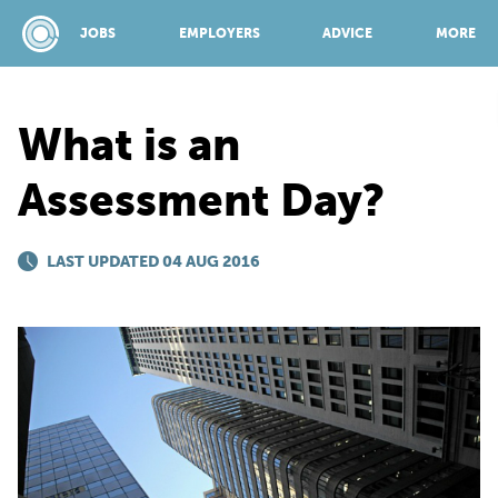
JOBS
EMPLOYERS
ADVICE
MORE
What is an
SPONSORED BY:
Assessment Day?
JOBS
LAST UPDATED 04 AUG 2016
EMPLOYERS
ADVICE
TOP 150