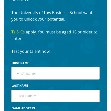
The University of Law Business School wants
you to unlock your potential.
Ts & Cs
apply. You must be aged 16 or older to
enter.
Test your talent now.
FIRST NAME
LAST NAME
EMAIL ADDRESS