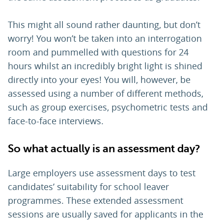
This might all sound rather daunting, but don’t
worry! You won’t be taken into an interrogation
room and pummelled with questions for 24
hours whilst an incredibly bright light is shined
directly into your eyes! You will, however, be
assessed using a number of different methods,
such as group exercises, psychometric tests and
face-to-face interviews.
So what actually is an assessment day?
Large employers use assessment days to test
candidates’ suitability for school leaver
programmes. These extended assessment
sessions are usually saved for applicants in the