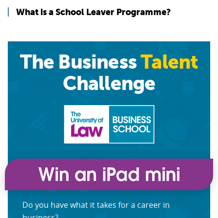
What is a School Leaver Programme?
The Business
Talent
Challenge
Do you have what it takes for a career in
business?