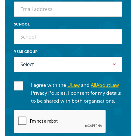
SCHOOL
YEAR GROUP
I agree with the
ULaw
and
AllAboutLaw
Privacy Policies. I consent for my details
to be shared with both organisations.