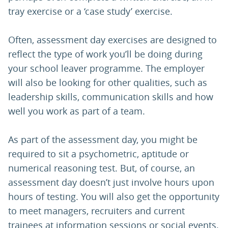
tray exercise or a ‘case study’ exercise.
Often, assessment day exercises are designed to
reflect the type of work you’ll be doing during
your school leaver programme. The employer
will also be looking for other qualities, such as
leadership skills, communication skills and how
well you work as part of a team.
As part of the assessment day, you might be
required to sit a psychometric, aptitude or
numerical reasoning test. But, of course, an
assessment day doesn’t just involve hours upon
hours of testing. You will also get the opportunity
to meet managers, recruiters and current
trainees at information sessions or social events.