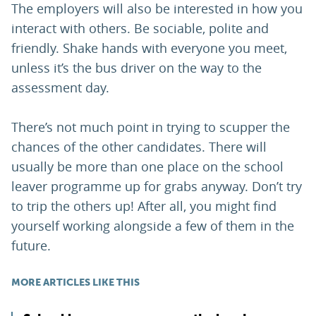
The employers will also be interested in how you
interact with others. Be sociable, polite and
friendly. Shake hands with everyone you meet,
unless it’s the bus driver on the way to the
assessment day.
There’s not much point in trying to scupper the
chances of the other candidates. There will
usually be more than one place on the school
leaver programme up for grabs anyway. Don’t try
to trip the others up! After all, you might find
yourself working alongside a few of them in the
future.
MORE ARTICLES LIKE THIS