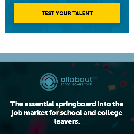
TEST YOUR TALENT
The essential springboard into the
job market for school and college
leavers.