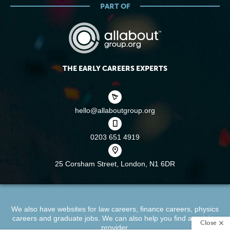
PART OF
THE EARLY CAREERS EXPERTS
hello@allaboutgroup.org
0203 651 4919
25 Corsham Street,
London, N1 6DR
We also have websites for
law careers
,
finance careers
,
physics
careers
and
graduate jobs
. We can also help you find a
training
Close
provider
.