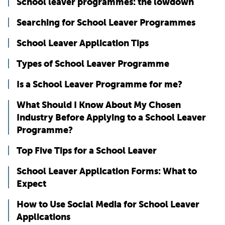
School leaver programmes: the lowdown
Searching for School Leaver Programmes
School Leaver Application Tips
Types of School Leaver Programme
Is a School Leaver Programme for me?
What Should I Know About My Chosen
Industry Before Applying to a School Leaver
Programme?
Top Five Tips for a School Leaver
School Leaver Application Forms: What to
Expect
How to Use Social Media for School Leaver
Applications