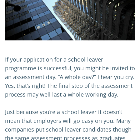
PARENTS
TEACHERS
RECRUITERS
If your application for a school leaver
programme is successful, you might be invited to
an assessment day. “A whole day?” I hear you cry.
LOGIN
SIGN UP
Yes, that’s right! The final step of the assessment
process may well last a whole working day.
Just because you’re a school leaver it doesn’t
mean that employers will go easy on you. Many
companies put school leaver candidates though
the same assessment processes as graduates.