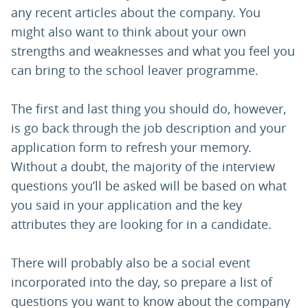
any recent articles about the company. You
might also want to think about your own
strengths and weaknesses and what you feel you
can bring to the school leaver programme.
The first and last thing you should do, however,
is go back through the job description and your
application form to refresh your memory.
Without a doubt, the majority of the interview
questions you’ll be asked will be based on what
you said in your application and the key
attributes they are looking for in a candidate.
There will probably also be a social event
incorporated into the day, so prepare a list of
questions you want to know about the company