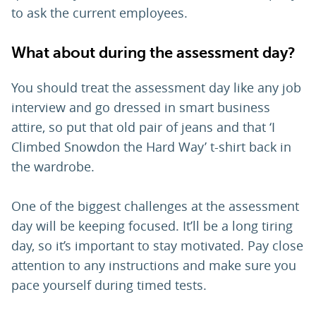
to ask the current employees.
What about during the assessment day?
You should treat the assessment day like any job
interview and go dressed in smart business
attire, so put that old pair of jeans and that ‘I
Climbed Snowdon the Hard Way’ t-shirt back in
the wardrobe.
One of the biggest challenges at the assessment
day will be keeping focused. It’ll be a long tiring
day, so it’s important to stay motivated. Pay close
attention to any instructions and make sure you
pace yourself during timed tests.