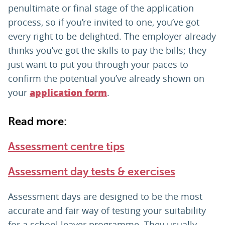
penultimate or final stage of the application
process, so if you’re invited to one, you’ve got
every right to be delighted. The employer already
thinks you’ve got the skills to pay the bills; they
just want to put you through your paces to
confirm the potential you’ve already shown on
your
.
application form
Read more:
Assessment centre tips
Assessment day tests & exercises
Assessment days are designed to be the most
accurate and fair way of testing your suitability
for a school leaver programme. They usually