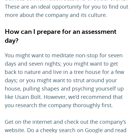
These are an ideal opportunity for you to find out
more about the company and its culture.
How can I prepare for an assessment
day?
You might want to meditate non-stop for seven
days and seven nights; you might want to get
back to nature and live in a tree house for a few
days; or you might want to strut around your
house, pulling shapes and psyching yourself up
like Usain Bolt. However, we’d recommend that
you research the company thoroughly first.
Get on the internet and check out the company’s
website. Do a cheeky search on Google and read