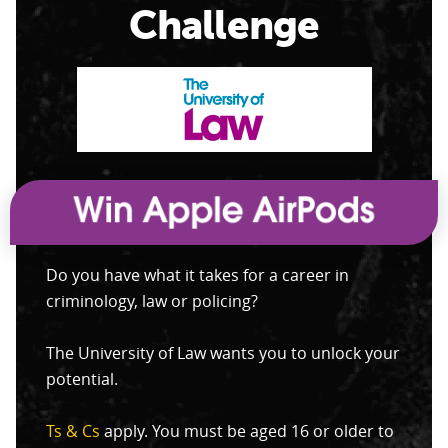
Challenge
Do you have what it takes for a career in
criminology, law or policing?
The University of Law wants you to unlock your
potential.
Ts & Cs
apply. You must be aged 16 or older to