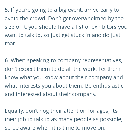
5.
If you’re going to a big event, arrive early to
avoid the crowd. Don’t get overwhelmed by the
size of it, you should have a list of exhibitors you
want to talk to, so just get stuck in and do just
that.
6.
When speaking to company representatives,
don’t expect them to do all the work. Let them
know what you know about their company and
what interests you about them. Be enthusiastic
and interested about their company.
Equally, don’t hog their attention for ages; it’s
their job to talk to as many people as possible,
so be aware when it is time to move on.