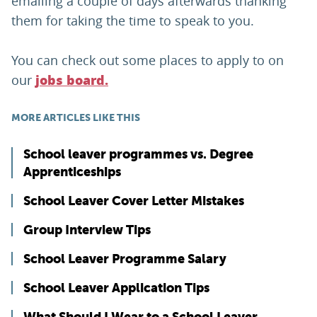
emailing a couple of days afterwards thanking
them for taking the time to speak to you.
You can check out some places to apply to on
our
jobs board.
MORE ARTICLES LIKE THIS
School leaver programmes vs. Degree
Apprenticeships
School Leaver Cover Letter Mistakes
Group Interview Tips
School Leaver Programme Salary
School Leaver Application Tips
What Should I Wear to a School Leaver