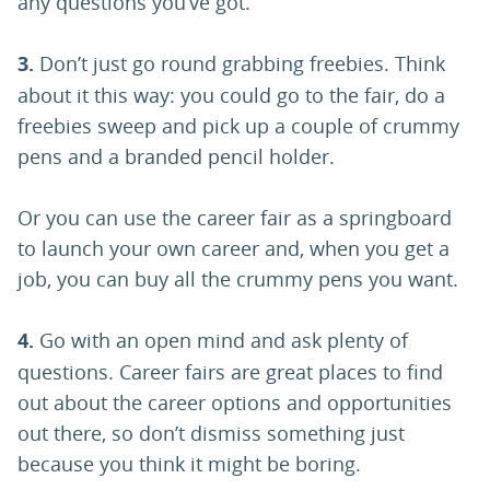
any questions you’ve got.
3.
Don’t just go round grabbing freebies. Think
about it this way: you could go to the fair, do a
freebies sweep and pick up a couple of crummy
pens and a branded pencil holder.
Or you can use the career fair as a springboard
to launch your own career and, when you get a
job, you can buy all the crummy pens you want.
4.
Go with an open mind and ask plenty of
questions. Career fairs are great places to find
out about the career options and opportunities
out there, so don’t dismiss something just
because you think it might be boring.