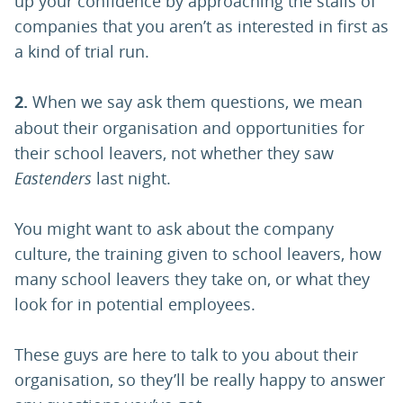
up your confidence by approaching the stalls of
companies that you aren’t as interested in first as
a kind of trial run.
2.
When we say ask them questions, we mean
about their organisation and opportunities for
their school leavers, not whether they saw
Eastenders
last night.
You might want to ask about the company
culture, the training given to school leavers, how
many school leavers they take on, or what they
look for in potential employees.
These guys are here to talk to you about their
organisation, so they’ll be really happy to answer