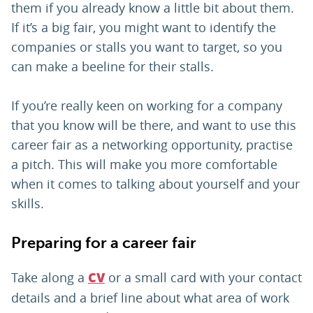
them if you already know a little bit about them.
If it’s a big fair, you might want to identify the
companies or stalls you want to target, so you
can make a beeline for their stalls.
If you’re really keen on working for a company
that you know will be there, and want to use this
career fair as a networking opportunity, practise
a pitch. This will make you more comfortable
when it comes to talking about yourself and your
skills.
Preparing for a career fair
Take along a
or a small card with your contact
CV
details and a brief line about what area of work