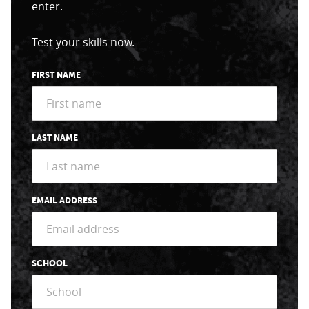
enter.
Test your skills now.
FIRST NAME
LAST NAME
EMAIL ADDRESS
SCHOOL