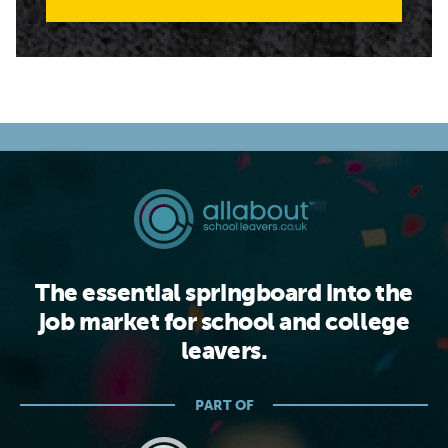
The essential springboard into the
job market for school and college
leavers.
PART OF