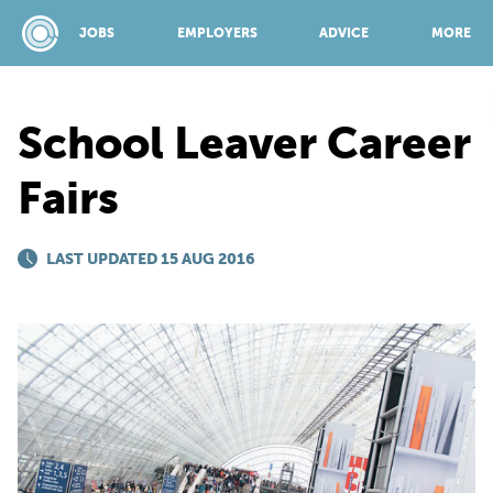
JOBS
EMPLOYERS
ADVICE
MORE
School Leaver Career
SPONSORED BY:
Fairs
JOBS
LAST UPDATED 15 AUG 2016
EMPLOYERS
ADVICE
TOP 150