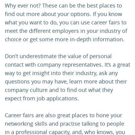
Why ever not? These can be the best places to
find out more about your options. If you know
what you want to do, you can use career fairs to
meet the different employers in your industry of
choice or get some more in-depth information.
Don’t underestimate the value of personal
contact with company representatives. It’s a great
way to get insight into their industry, ask any
questions you may have, learn more about their
company culture and to find out what they
expect from job applications.
Career fairs are also great places to hone your
networking skills and practise talking to people
in a professional capacity, and, who knows, you