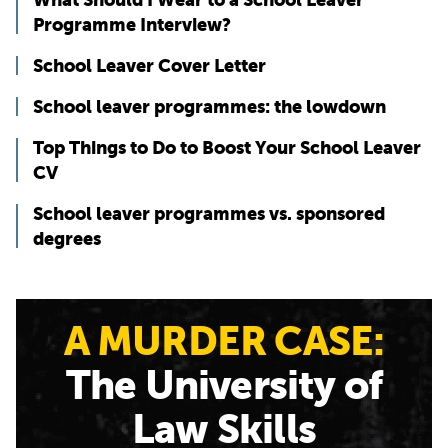
Programme Interview?
School Leaver Cover Letter
School leaver programmes: the lowdown
Top Things to Do to Boost Your School Leaver
CV
School leaver programmes vs. sponsored
degrees
A MURDER CASE:
The University of
Law Skills