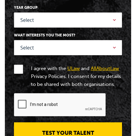
YEAR GROUP
WHAT INTERESTS YOU THE MOST?
I agree with the
ULaw
and
AllAboutLaw
Privacy Policies. I consent for my details
to be shared with both organisations.
TEST YOUR TALENT