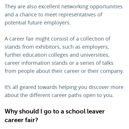
They are also excellent networking opportunities
and a chance to meet representatives of
potential future employers.
A career fair might consist of a collection of
stands from exhibitors, such as employers,
further education colleges and universities,
career information stands or a series of talks
from people about their career or their company.
It’s all geared towards helping you discover more
about the different career paths open to you.
Why should I go to a school leaver
career fair?