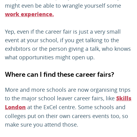
might even be able to wrangle yourself some
work experience.
Yep, even if the career fair is just a very small
event at your school, if you get talking to the
exhibitors or the person giving a talk, who knows
what opportunities might open up.
Where can I find these career fairs?
More and more schools are now organising trips
to the major school leaver career fairs, like
Skills
at the ExCel centre. Some schools and
London
colleges put on their own careers events too, so
make sure you attend those.