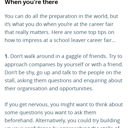
When you’re there
You can do all the preparation in the world, but
it’s what you do when you’re at the career fair
that really matters. Here are some top tips on
how to impress at a school leaver career fair…
1.
Don’t walk around in a gaggle of friends. Try to
approach companies by yourself or with a friend.
Don’t be shy, go up and talk to the people on the
stall, asking them questions and enquiring about
their organisation and opportunities.
If you get nervous, you might want to think about
some questions you want to ask them
beforehand. Alternatively, you could try building