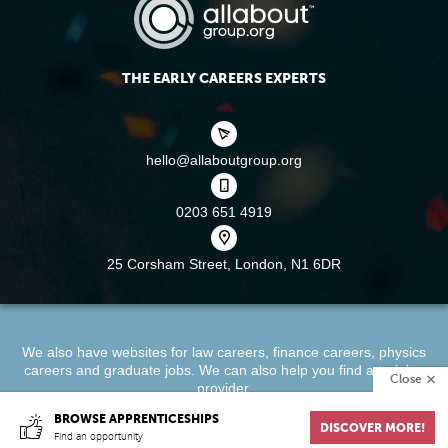
THE EARLY CAREERS EXPERTS
hello@allaboutgroup.org
0203 651 4919
25 Corsham Street,
London, N1 6DR
We also have websites for
law careers
,
finance careers
,
physics
careers
and
graduate jobs
. We can also help you find a
training
Close
provider
.
BROWSE APPRENTICESHIPS
DISCOVER MORE!
About
Terms & Conditions
Privacy Policy
Cookie Policy
Find an opportunity