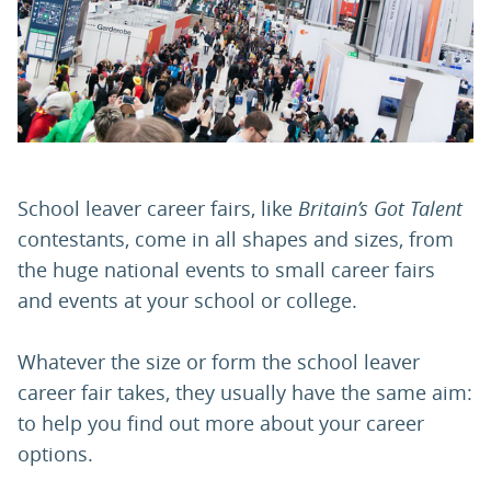
PARENTS
TEACHERS
RECRUITERS
School leaver career fairs, like
Britain’s Got Talent
contestants, come in all shapes and sizes, from
the huge national events to small career fairs
LOGIN
SIGN UP
and events at your school or college.
Whatever the size or form the school leaver
career fair takes, they usually have the same aim:
to help you find out more about your career
options.