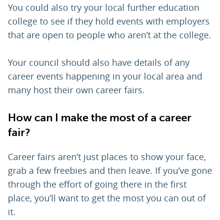
You could also try your local further education
college to see if they hold events with employers
that are open to people who aren’t at the college.
Your council should also have details of any
career events happening in your local area and
many host their own career fairs.
How can I make the most of a career
fair?
Career fairs aren’t just places to show your face,
grab a few freebies and then leave. If you’ve gone
through the effort of going there in the first
place, you’ll want to get the most you can out of
it.