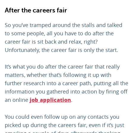
After the careers fair
So you’ve tramped around the stalls and talked
to some people, all you have to do after the
career fair is sit back and relax, right?
Unfortunately, the career fair is only the start.
It’s what you do after the career fair that really
matters, whether that’s following it up with
further research into a career path, putting all the
information you gathered into action by firing off
an online
.
job application
You could even follow up on any contacts you
picked up during the careers fair, even if it’s just