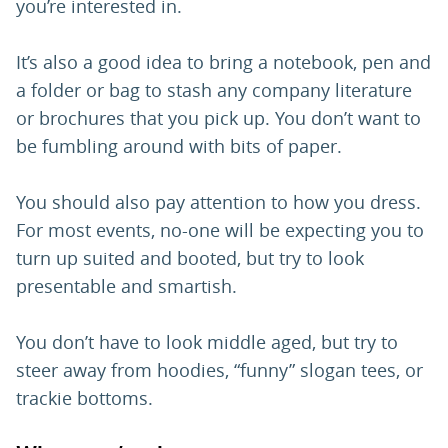
you’re interested in.
It’s also a good idea to bring a notebook, pen and
a folder or bag to stash any company literature
or brochures that you pick up. You don’t want to
be fumbling around with bits of paper.
You should also pay attention to how you dress.
For most events, no-one will be expecting you to
turn up suited and booted, but try to look
presentable and smartish.
You don’t have to look middle aged, but try to
steer away from hoodies, “funny” slogan tees, or
trackie bottoms.