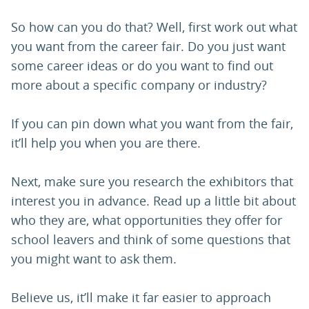
So how can you do that? Well, first work out what
you want from the career fair. Do you just want
some career ideas or do you want to find out
more about a specific company or industry?
If you can pin down what you want from the fair,
it’ll help you when you are there.
Next, make sure you research the exhibitors that
interest you in advance. Read up a little bit about
who they are, what opportunities they offer for
school leavers and think of some questions that
you might want to ask them.
Believe us, it’ll make it far easier to approach